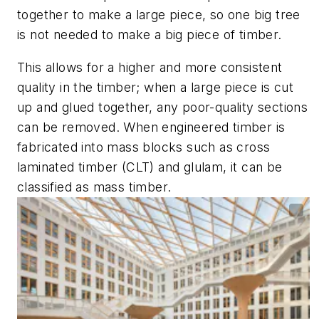
together to make a large piece, so one big tree
is not needed to make a big piece of timber.
This allows for a higher and more consistent
quality in the timber; when a large piece is cut
up and glued together, any poor-quality sections
can be removed. When engineered timber is
fabricated into mass blocks such as cross
laminated timber (CLT) and glulam, it can be
classified as mass timber.