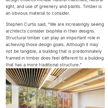
light, and use of greenery and plants. Timber is
an obvious material to consider.
Stephen Curtis said, “We are increasingly seeing
architects consider biophilia in their designs.
Structural timber can play an important role in
achieving those design goals. Although it may
not be tangible, a building that is predominately
framed in timber does feel different to a building
that has a more traditional structure.”