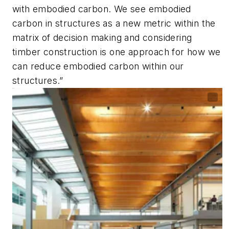
with embodied carbon. We see embodied
carbon in structures as a new metric within the
matrix of decision making and considering
timber construction is one approach for how we
can reduce embodied carbon within our
structures.”