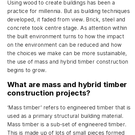
Using wood to create buildings has been a
practice for millennia. But as building techniques
developed, it faded from view. Brick, steel and
concrete took centre stage. As attention within
the built environment turns to how the impact
on the environment can be reduced and how
the choices we make can be more sustainable,
the use of mass and hybrid timber construction
begins to grow.
What are mass and hybrid timber
construction projects?
‘Mass timber’ refers to engineered timber that is
used as a primary structural building material.
Mass timber is a sub-set of engineered timber.
This is made up of lots of small pieces formed