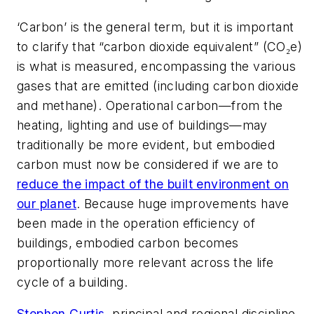
‘Carbon’ is the general term, but it is important
to clarify that “carbon dioxide equivalent” (CO₂e)
is what is measured, encompassing the various
gases that are emitted (including carbon dioxide
and methane). Operational carbon—from the
heating, lighting and use of buildings—may
traditionally be more evident, but embodied
carbon must now be considered if we are to
reduce the impact of the built environment on
our planet
. Because huge improvements have
been made in the operation efficiency of
buildings, embodied carbon becomes
proportionally more relevant across the life
cycle of a building.
Stephen Curtis
, principal and regional discipline