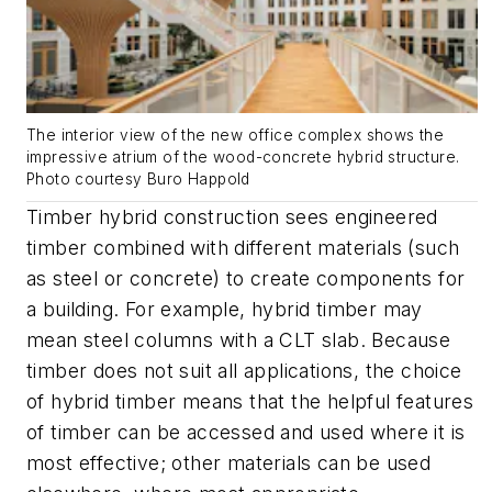
The interior view of the new office complex shows the
impressive atrium of the wood-concrete hybrid structure.
Photo courtesy Buro Happold
Timber hybrid construction sees engineered
timber combined with different materials (such
as steel or concrete) to create components for
a building. For example, hybrid timber may
mean steel columns with a CLT slab. Because
timber does not suit all applications, the choice
of hybrid timber means that the helpful features
of timber can be accessed and used where it is
most effective; other materials can be used