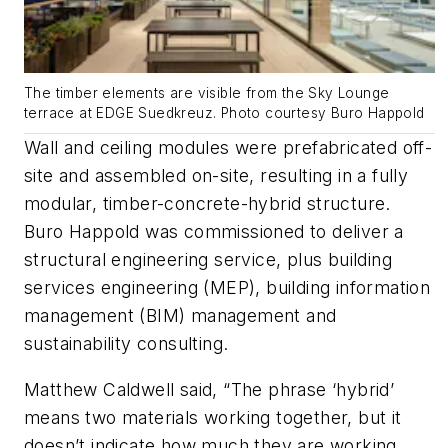
The timber elements are visible from the Sky Lounge
terrace at EDGE Suedkreuz. Photo courtesy Buro Happold
Wall and ceiling modules were prefabricated off-
site and assembled on-site, resulting in a fully
modular, timber-concrete-hybrid structure.
Buro Happold was commissioned to deliver a
structural engineering service, plus building
services engineering (MEP), building information
management (BIM) management and
sustainability consulting.
Matthew Caldwell said, “The phrase ‘hybrid’
means two materials working together, but it
doesn’t indicate how much they are working