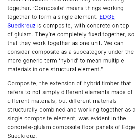
together. ‘Composite’ means things working
together to form a single element.
EDGE
Suedkreuz
is composite, with concrete on top
of glulam. They’re completely fixed together, so
that they work together as one unit. We can
consider composite as a subcategory under the
more generic term ‘hybrid’ to mean multiple
materials in one structural element.”
Composite, the extension of hybrid timber that
refers to not simply different elements made of
different materials, but different materials
structurally combined and working together as a
single composite element, was evident in the
concrete-glulam composite floor panels of Edge
Suedkreuz.