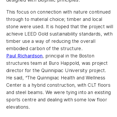
This focus on connection with nature continued
through to material choice; timber and local
stone were used. It is hoped that the project will
achieve LEED Gold sustainability standards, with
timber use a way of reducing the overall
embodied carbon of the structure.
Paul Richardson
, principal in the Boston
structures team at Buro Happold, was project
director for the Quinnipiac University project.
He said, “The Quinnipiac Health and Wellness
Center is a hybrid construction, with CLT floors
and steel beams. We were tying into an existing
sports centre and dealing with some low floor
elevations.