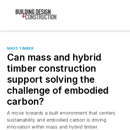
MASS TIMBER
Can mass and hybrid
timber construction
support solving the
challenge of embodied
carbon?
A move towards a built environment that centers
sustainability and embodied carbon is driving
innovation within mass and hybrid timber