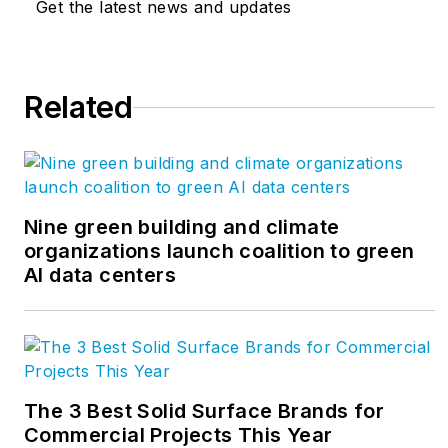
Get the latest news and updates
respect and working collaboratively
with clients, Buro Happold values
sustainability and equity above all
Related
else; creating better outcomes for
clients and
communities.
www.burohappold.com
Nine green building and climate
organizations launch coalition to green
AI data centers
The 3 Best Solid Surface Brands for
Commercial Projects This Year