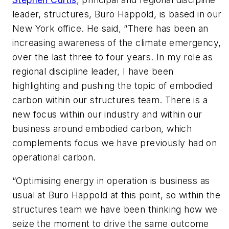
leader, structures, Buro Happold, is based in our
New York office. He said, “There has been an
increasing awareness of the climate emergency,
over the last three to four years. In my role as
regional discipline leader, I have been
highlighting and pushing the topic of embodied
carbon within our structures team. There is a
new focus within our industry and within our
business around embodied carbon, which
complements focus we have previously had on
operational carbon.
“Optimising energy in operation is business as
usual at Buro Happold at this point, so within the
structures team we have been thinking how we
seize the moment to drive the same outcome