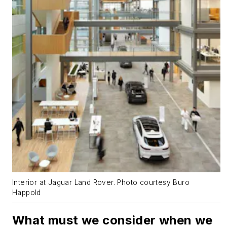
Interior at Jaguar Land Rover. Photo courtesy Buro
Happold
What must we consider when we