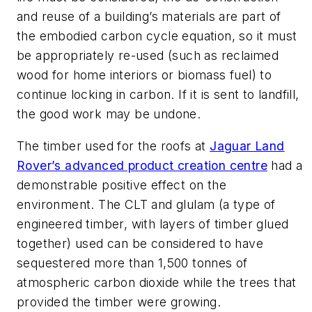
and reuse of a building’s materials are part of
the embodied carbon cycle equation, so it must
be appropriately re-used (such as reclaimed
wood for home interiors or biomass fuel) to
continue locking in carbon. If it is sent to landfill,
the good work may be undone.
The timber used for the roofs at
Jaguar Land
Rover’s advanced product creation centre
had a
demonstrable positive effect on the
environment. The CLT and glulam (a type of
engineered timber, with layers of timber glued
together) used can be considered to have
sequestered more than 1,500 tonnes of
atmospheric carbon dioxide while the trees that
provided the timber were growing.