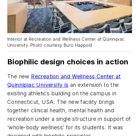
Interior at Recreation and Wellness Center at Quinnipiac
University. Photo courtesy Buro Happold
Biophilic design choices in action
The new
Recreation and Wellness Center at
Quinnipiac University is
an extension to the
existing athletics building on the campus in
Connecticut, USA. The new facility brings
together clinical health, mental health and
recreation under a single structure in support of
‘whole-body wellness’ for its students. It was
designed with biophilic principles.