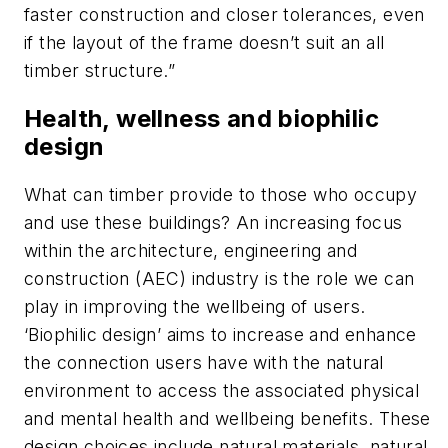
faster construction and closer tolerances, even
if the layout of the frame doesn’t suit an all
timber structure.”
Health, wellness and biophilic
design
What can timber provide to those who occupy
and use these buildings? An increasing focus
within the architecture, engineering and
construction (AEC) industry is the role we can
play in improving the wellbeing of users.
‘Biophilic design’ aims to increase and enhance
the connection users have with the natural
environment to access the associated physical
and mental health and wellbeing benefits. These
design choices include natural materials, natural