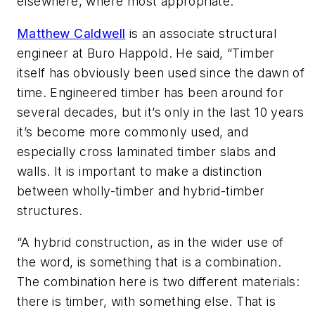
elsewhere, where most appropriate.
Matthew Caldwell
is an associate structural
engineer at Buro Happold. He said, “Timber
itself has obviously been used since the dawn of
time. Engineered timber has been around for
several decades, but it’s only in the last 10 years
it’s become more commonly used, and
especially cross laminated timber slabs and
walls. It is important to make a distinction
between wholly-timber and hybrid-timber
structures.
“A hybrid construction, as in the wider use of
the word, is something that is a combination.
The combination here is two different materials:
there is timber, with something else. That is