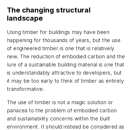
The changing structural
landscape
Using timber for buildings may have been
happening for thousands of years, but the use
of engineered timber is one that is relatively
new. The reduction of embodied carbon and the
lure of a sustainable building material is one that
is understandably attractive to developers, but
it may be too early to think of timber as entirely
transformative.
The use of timber is not a magic solution or
panacea to the problem of embodied carbon
and sustainability concerns within the built
environment. It should instead be considered as