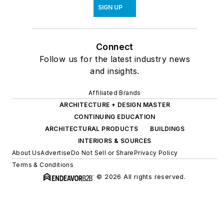
SIGN UP
Connect
Follow us for the latest industry news
and insights.
Affiliated Brands
ARCHITECTURE + DESIGN MASTER
CONTINUING EDUCATION
ARCHITECTURAL PRODUCTS
BUILDINGS
INTERIORS & SOURCES
About Us
Advertise
Do Not Sell or Share
Privacy Policy
Terms & Conditions
© 2026 All rights reserved.