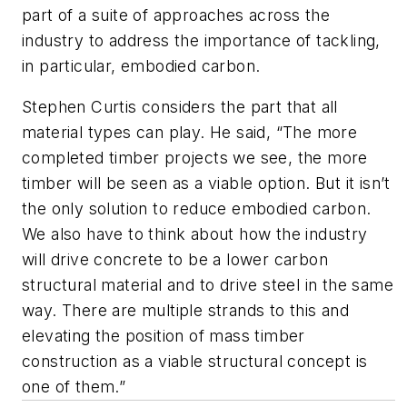
part of a suite of approaches across the
industry to address the importance of tackling,
in particular, embodied carbon.
Stephen Curtis considers the part that all
material types can play. He said, “The more
completed timber projects we see, the more
timber will be seen as a viable option. But it isn’t
the only solution to reduce embodied carbon.
We also have to think about how the industry
will drive concrete to be a lower carbon
structural material and to drive steel in the same
way. There are multiple strands to this and
elevating the position of mass timber
construction as a viable structural concept is
one of them.”