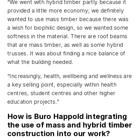
“We went with hybrid timber partly because it
provided a little more economy; we definitely
wanted to use mass timber because there was
a wish for biophilic design, so we wanted some
softness in the material. There are roof beams
that are mass timber, as well as some hybrid
trusses. It was about finding a nice balance of
what the building needed.
“Increasingly, health, wellbeing and wellness are
a key selling point, especially within health
centres, student centres and other higher
education projects.”
How is Buro Happold integrating
the use of mass and hybrid timber
construction into our work?