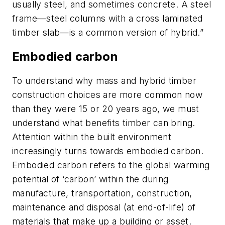
usually steel, and sometimes concrete. A steel
frame—steel columns with a cross laminated
timber slab—is a common version of hybrid.”
Embodied carbon
To understand why mass and hybrid timber
construction choices are more common now
than they were 15 or 20 years ago, we must
understand what benefits timber can bring.
Attention within the built environment
increasingly turns towards embodied carbon.
Embodied carbon refers to the global warming
potential of ‘carbon’ within the during
manufacture, transportation, construction,
maintenance and disposal (at end-of-life) of
materials that make up a building or asset.