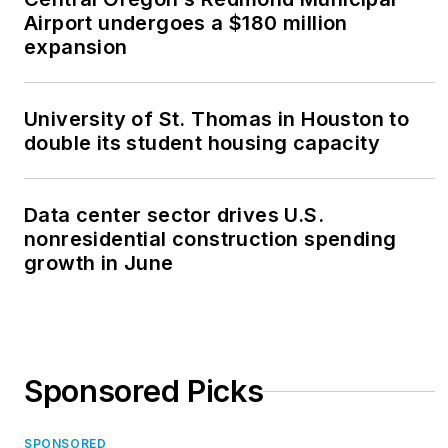
Airport undergoes a $180 million
expansion
University of St. Thomas in Houston to
double its student housing capacity
Data center sector drives U.S.
nonresidential construction spending
growth in June
Sponsored Picks
SPONSORED