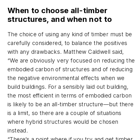
When to choose all-timber
structures, and when not to
The choice of using any kind of timber must be
carefully considered, to balance the positives
with any drawbacks. Matthew Caldwell said,
“We are obviously very focused on reducing the
embodied carbon of structures and of reducing
the negative environmental effects when we
build buildings. For a sensibly laid out building,
the most efficient in terms of embodied carbon
is likely to be an all-timber structure—but there
is a limit, so there are a couple of situations
where hybrid structures would be chosen
instead.
“There’s a point where if you try and get timber