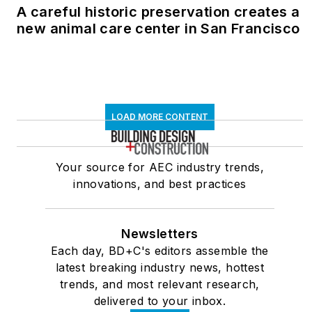
A careful historic preservation creates a
new animal care center in San Francisco
LOAD MORE CONTENT
Your source for AEC industry trends,
innovations, and best practices
Newsletters
Each day, BD+C's editors assemble the
latest breaking industry news, hottest
trends, and most relevant research,
delivered to your inbox.