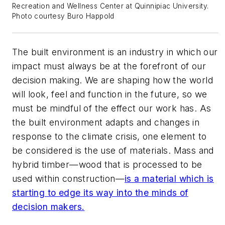
Recreation and Wellness Center at Quinnipiac University.
Photo courtesy Buro Happold
The built environment is an industry in which our
impact must always be at the forefront of our
decision making. We are shaping how the world
will look, feel and function in the future, so we
must be mindful of the effect our work has. As
the built environment adapts and changes in
response to the climate crisis, one element to
be considered is the use of materials. Mass and
hybrid timber—wood that is processed to be
used within construction—
is a material which is
starting to edge its way into the minds of
decision makers.