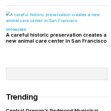
SPONSORED
A careful historic preservation creates a
new animal care center in San Francisco
Trending
Central Oregon’s Redmond Municipal