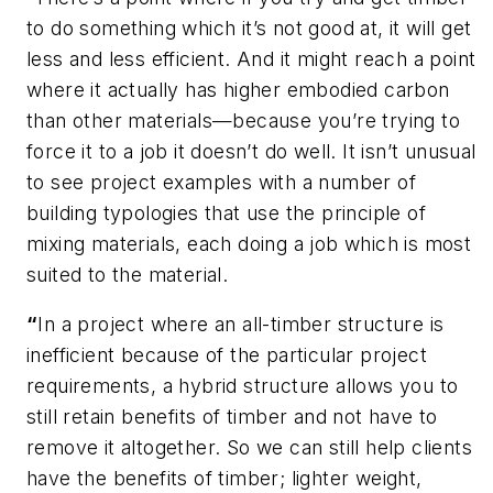
to do something which it’s not good at, it will get
less and less efficient. And it might reach a point
where it actually has higher embodied carbon
than other materials—because you’re trying to
force it to a job it doesn’t do well. It isn’t unusual
to see project examples with a number of
building typologies that use the principle of
mixing materials, each doing a job which is most
suited to the material.
“
In a project where an all-timber structure is
inefficient because of the particular project
requirements, a hybrid structure allows you to
still retain benefits of timber and not have to
remove it altogether. So we can still help clients
have the benefits of timber; lighter weight,