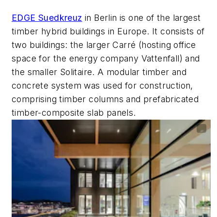
EDGE Suedkreuz
in Berlin is one of the largest
timber hybrid buildings in Europe. It consists of
two buildings: the larger Carré (hosting office
space for the energy company Vattenfall) and
the smaller Solitaire. A modular timber and
concrete system was used for construction,
comprising timber columns and prefabricated
timber-composite slab panels.