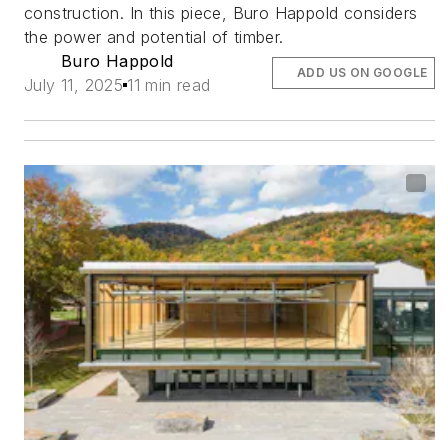
construction. In this piece, Buro Happold considers
the power and potential of timber.
Buro Happold
ADD US ON GOOGLE
July 11, 2025
11 min read