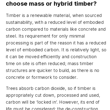
choose mass or hybrid timber?
Timber is a renewable material, when sourced
sustainability, with a reduced level of embodied
carbon compared to materials like concrete and
steel. Its requirement for only minimal
processing is part of the reason it has a reduced
level of embodied carbon. It is relatively light, so
it can be moved efficiently and construction
time on site is often reduced; mass timber
structures are quicker to build, as there is no
concrete or formwork to consider.
Trees absorb carbon dioxide, so if timber is
appropriately cut down, processed and used,
carbon will be ‘locked in’. However, its end of
life must be considered; the de-construction