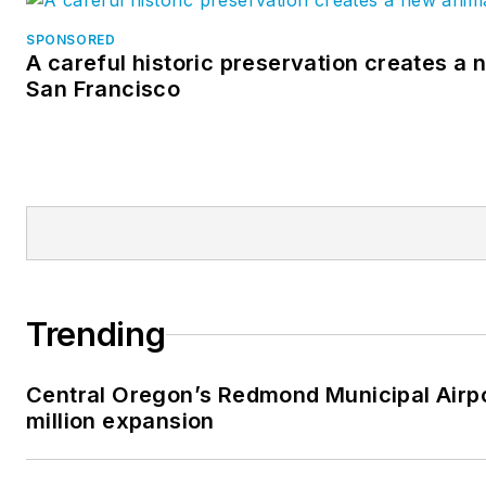
SPONSORED
A careful historic preservation creates a 
San Francisco
Trending
Central Oregon’s Redmond Municipal Airp
million expansion