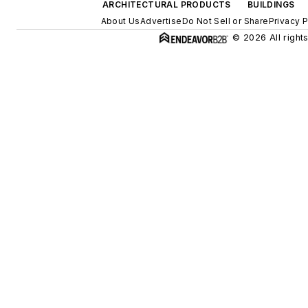
ARCHITECTURAL PRODUCTS
BUILDINGS
About Us
Advertise
Do Not Sell or Share
Privacy P
© 2026 All right