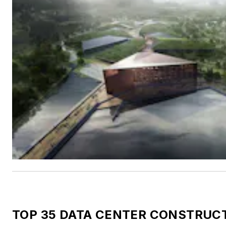
TOP 35 DATA CENTER CONSTRUC