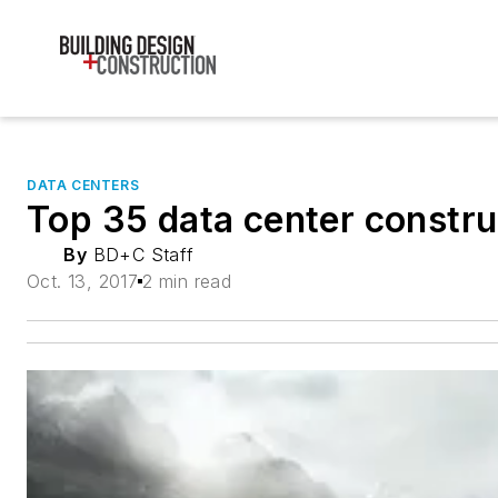
DATA CENTERS
Top 35 data center constru
By
BD+C Staff
Oct. 13, 2017
2 min read