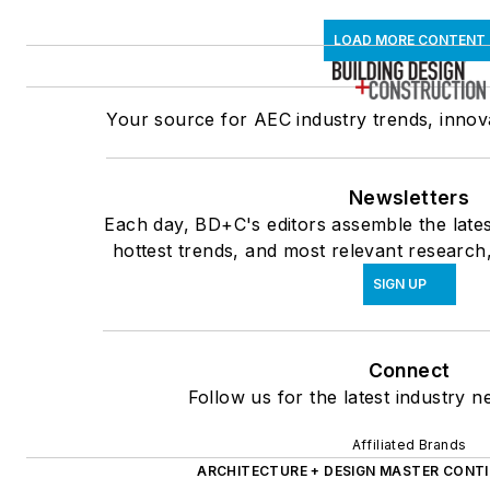
LOAD MORE CONTENT
Your source for AEC industry trends, innova
Newsletters
Each day, BD+C's editors assemble the lates
hottest trends, and most relevant research,
SIGN UP
Connect
Follow us for the latest industry n
Affiliated Brands
ARCHITECTURE + DESIGN MASTER CONT