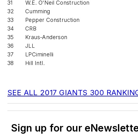
31
W.E. O'Neil Construction
32
Cumming
33
Pepper Construction
34
CRB
35
Kraus-Anderson
36
JLL
37
LPCiminelli
38
Hill Intl.
SEE ALL 2017 GIANTS 300 RANKIN
Sign up for our eNewslett