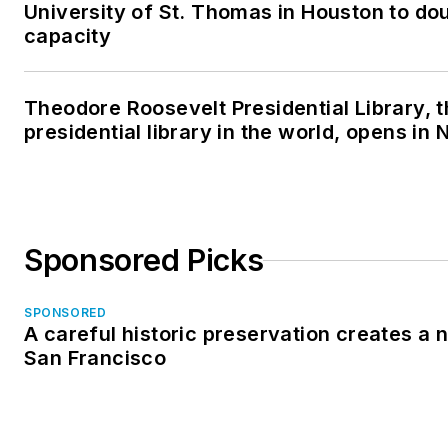
University of St. Thomas in Houston to dou
capacity
Theodore Roosevelt Presidential Library, 
presidential library in the world, opens in
Sponsored Picks
SPONSORED
A careful historic preservation creates a 
San Francisco