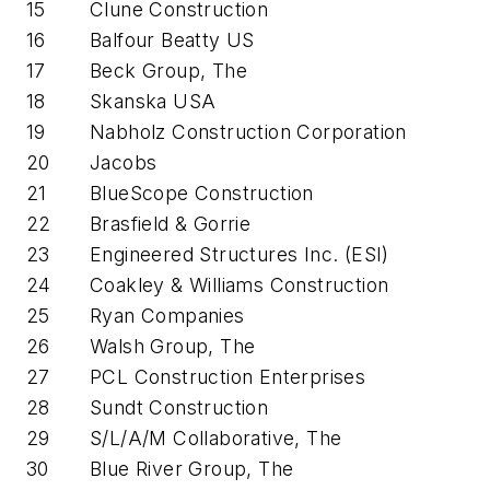
15
Clune Construction
16
Balfour Beatty US
17
Beck Group, The
18
Skanska USA
19
Nabholz Construction Corporation
20
Jacobs
21
BlueScope Construction
22
Brasfield & Gorrie
23
Engineered Structures Inc. (ESI)
24
Coakley & Williams Construction
25
Ryan Companies
26
Walsh Group, The
27
PCL Construction Enterprises
28
Sundt Construction
29
S/L/A/M Collaborative, The
30
Blue River Group, The