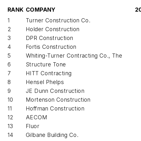
RANK
COMPANY
2
1
Turner Construction Co.
2
Holder Construction
3
DPR Construction
4
Fortis Construction
5
Whiting-Turner Contracting Co., The
6
Structure Tone
7
HITT Contracting
8
Hensel Phelps
9
JE Dunn Construction
10
Mortenson Construction
11
Hoffman Construction
12
AECOM
13
Fluor
14
Gilbane Building Co.