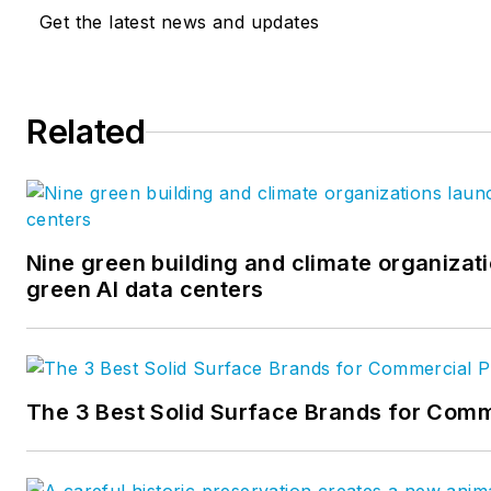
Get the latest news and updates
Related
Nine green building and climate organizati
green AI data centers
The 3 Best Solid Surface Brands for Comm