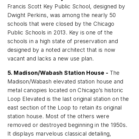
Francis Scott Key Public School, designed by
Dwight Perkins, was among the nearly 50
schools that were closed by the Chicago
Public Schools in 2013. Key is one of the
schools in a high state of preservation and
designed by a noted architect that is now
vacant and lacks a new use plan.
5. Madison/Wabash Station House -
The
Madison/Wabash elevated station house and
metal canopies located on Chicago’s historic
Loop Elevated is the last original station on the
east section of the Loop to retain its original
station house. Most of the others were
removed or destroyed beginning in the 1950s.
It displays marvelous classical detailing,