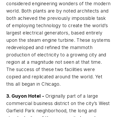
considered engineering wonders of the modern
world. Both plants are by noted architects and
both achieved the previously impossible task
of employing technology to create the world’s
largest electrical generators, based entirely
upon the steam engine turbine. These systems
redeveloped and refined the mammoth
production of electricity to a growing city and
region at a magnitude not seen at that time.
The success of these two facilities were
copied and replicated around the world. Yet
this all began in Chicago.
3. Guyon Hotel -
Originally part of a large
commercial business district on the city’s West
Garfield Park neighborhood, the long and