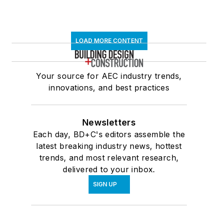
LOAD MORE CONTENT
Your source for AEC industry trends,
innovations, and best practices
Newsletters
Each day, BD+C's editors assemble the
latest breaking industry news, hottest
trends, and most relevant research,
delivered to your inbox.
SIGN UP