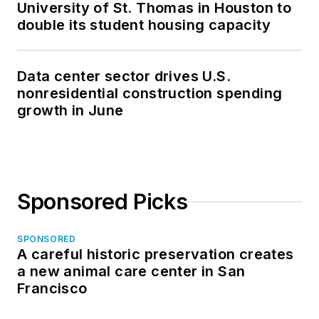
University of St. Thomas in Houston to
double its student housing capacity
Data center sector drives U.S.
nonresidential construction spending
growth in June
Sponsored Picks
SPONSORED
A careful historic preservation creates
a new animal care center in San
Francisco