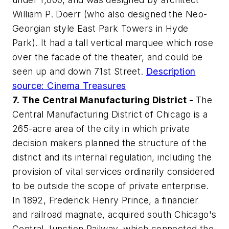
William P. Doerr (who also designed the Neo-
Georgian style East Park Towers in Hyde
Park). It had a tall vertical marquee which rose
over the facade of the theater, and could be
seen up and down 71st Street.
Description
source: Cinema Treasures
7.
The Central Manufacturing District -
The
Central Manufacturing District of Chicago is a
265-acre area of the city in which private
decision makers planned the structure of the
district and its internal regulation, including the
provision of vital services ordinarily considered
to be outside the scope of private enterprise.
In 1892, Frederick Henry Prince, a financier
and railroad magnate, acquired south Chicago's
Central Junction Railway, which connected the