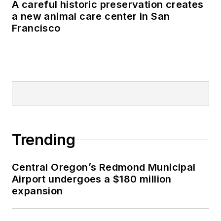
A careful historic preservation creates
a new animal care center in San
Francisco
Trending
Central Oregon’s Redmond Municipal
Airport undergoes a $180 million
expansion