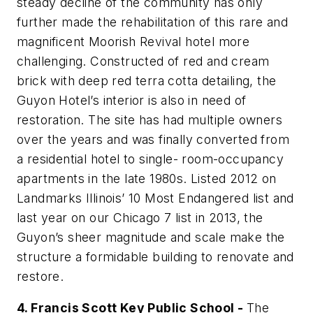
steady decline of the community has only
further made the rehabilitation of this rare and
magnificent Moorish Revival hotel more
challenging. Constructed of red and cream
brick with deep red terra cotta detailing, the
Guyon Hotel’s interior is also in need of
restoration. The site has had multiple owners
over the years and was finally converted from
a residential hotel to single- room-occupancy
apartments in the late 1980s. Listed 2012 on
Landmarks Illinois’ 10 Most Endangered list and
last year on our Chicago 7 list in 2013, the
Guyon’s sheer magnitude and scale make the
structure a formidable building to renovate and
restore.
4. Francis Scott Key Public School -
The