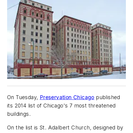
On Tuesday,
Preservation Chicago
published
its 2014 list of Chicago's 7 most threatened
buildings.
On the list is St. Adalbert Church, designed by