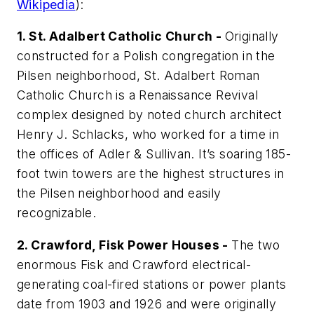
Wikipedia
):
1. St. Adalbert Catholic Church -
Originally
constructed for a Polish congregation in the
Pilsen neighborhood, St. Adalbert Roman
Catholic Church is a Renaissance Revival
complex designed by noted church architect
Henry J. Schlacks, who worked for a time in
the offices of Adler & Sullivan. It’s soaring 185-
foot twin towers are the highest structures in
the Pilsen neighborhood and easily
recognizable.
2. Crawford, Fisk Power Houses -
The two
enormous Fisk and Crawford electrical-
generating coal-fired stations or power plants
date from 1903 and 1926 and were originally