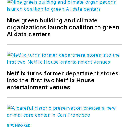
Nine green building and climate
organizations launch coalition to green
AI data centers
Netflix turns former department stores
into the first two Netflix House
entertainment venues
SPONSORED