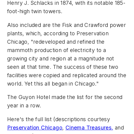
Henry J. Schlacks in 1874, with its notable 185-
foot-high twin towers.
Also included are the Fisk and Crawford power
plants, which, according to Preservation
Chicago, "redeveloped and refined the
mammoth production of electricity to a
growing city and region at a magnitude not
seen at that time. The success of these two
facilities were copied and replicated around the
world. Yet this all began in Chicago."
The Guyon Hotel made the list for the second
year in a row.
Here's the full list (descriptions courtesy
Preservation Chicago
,
Cinema Treasures,
and