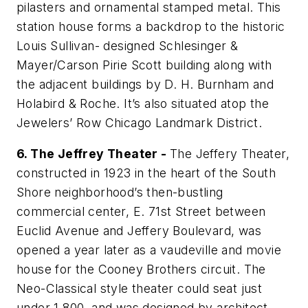
pilasters and ornamental stamped metal. This
station house forms a backdrop to the historic
Louis Sullivan- designed Schlesinger &
Mayer/Carson Pirie Scott building along with
the adjacent buildings by D. H. Burnham and
Holabird & Roche. It’s also situated atop the
Jewelers’ Row Chicago Landmark District.
6. The Jeffrey Theater -
The Jeffery Theater,
constructed in 1923 in the heart of the South
Shore neighborhood’s then-bustling
commercial center, E. 71st Street between
Euclid Avenue and Jeffery Boulevard, was
opened a year later as a vaudeville and movie
house for the Cooney Brothers circuit. The
Neo-Classical style theater could seat just
under 1,800, and was designed by architect