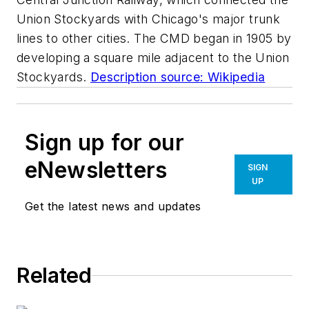
Union Stockyards with Chicago's major trunk
lines to other cities. The CMD began in 1905 by
developing a square mile adjacent to the Union
Stockyards.
Description source: Wikipedia
Sign up for our
eNewsletters
SIGN
UP
Get the latest news and updates
Related