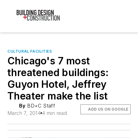
CULTURAL FACILITIES
Chicago's 7 most
threatened buildings:
Guyon Hotel, Jeffrey
Theater make the list
By
BD+C Staff
ADD US ON GOOGLE
March 7, 2014
4 min read