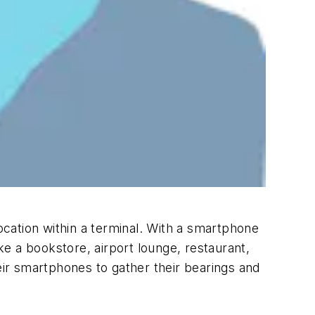
location within a terminal. With a smartphone
ike a bookstore, airport lounge, restaurant,
eir smartphones to gather their bearings and