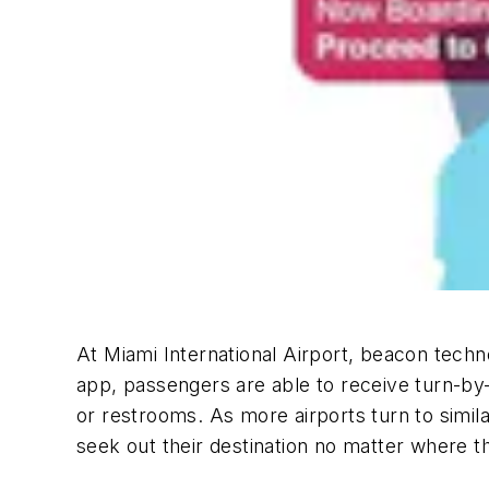
At Miami International Airport, beacon techno
app, passengers are able to receive turn-by-t
or restrooms. As more airports turn to simil
seek out their destination no matter where t