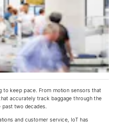
ng to keep pace. From motion sensors that
 that accurately track baggage through the
the past two decades.
rations and customer service, IoT has