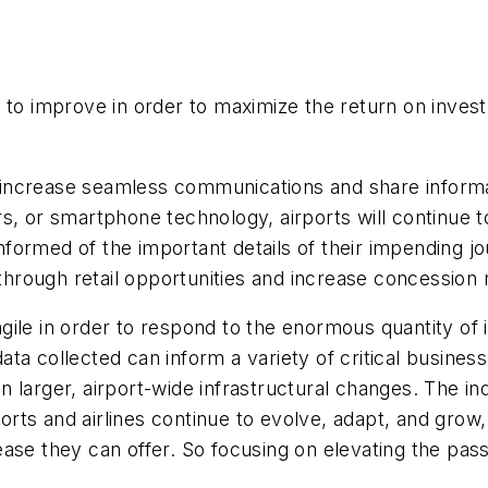
d to improve in order to maximize the return on inve
to increase seamless communications and share inform
rs, or smartphone technology, airports will continue
rmed of the important details of their impending journ
hrough retail opportunities and increase concession
ile in order to respond to the enormous quantity of 
a collected can inform a variety of critical business
larger, airport-wide infrastructural changes. The ind
rports and airlines continue to evolve, adapt, and gro
ase they can offer. So focusing on elevating the pass