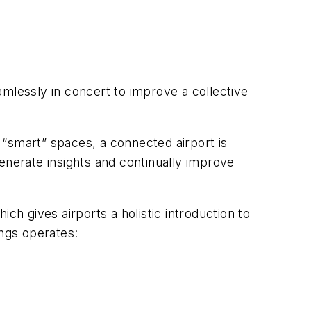
mlessly in concert to improve a collective
r “smart” spaces, a connected airport is
enerate insights and continually improve
hich gives airports a holistic introduction to
ings operates: