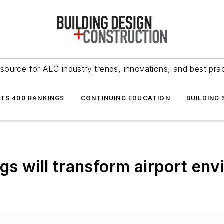
source for AEC industry trends, innovations, and best pra
NTS 400 RANKINGS
CONTINUING EDUCATION
BUILDING
gs will transform airport en