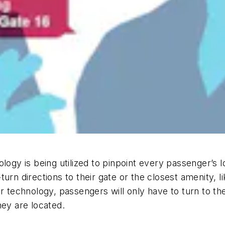
logy is being utilized to pinpoint every passenger’s 
urn directions to their gate or the closest amenity, l
ar technology, passengers will only have to turn to th
hey are located.