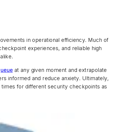
rovements in operational efficiency. Much of
checkpoint experiences, and reliable high
alike.
queue
at any given moment and extrapolate
ers informed and reduce anxiety. Ultimately,
times for different security checkpoints as