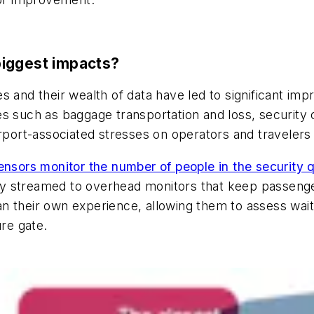
biggest impacts?
s and their wealth of data have led to significant imp
s such as baggage transportation and loss, security 
 airport-associated stresses on operators and travelers 
ensors monitor the number of people in the security 
ally streamed to overhead monitors that keep passeng
 their own experience, allowing them to assess wait 
ure gate.