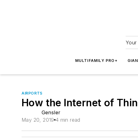
Your 
MULTIFAMILY PRO+
GIA
AIRPORTS
How the Internet of Thin
Gensler
May 20, 2019
4 min read