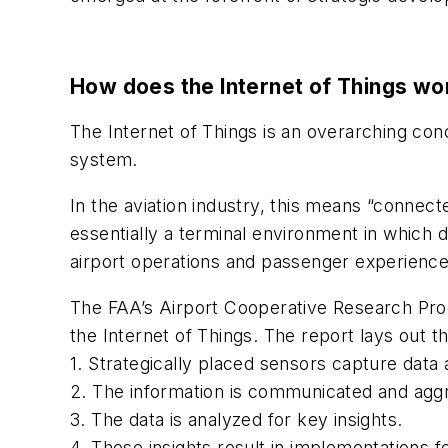
How does the Internet of Things wo
The Internet of Things is an overarching con
system.
In the aviation industry, this means “connect
essentially a terminal environment in which 
airport operations and passenger experience
The FAA’s Airport Cooperative Research Pr
the Internet of Things. The report lays out 
1. Strategically placed sensors capture data
2. The information is communicated and agg
3. The data is analyzed for key insights.
4. These insights result in implementations 