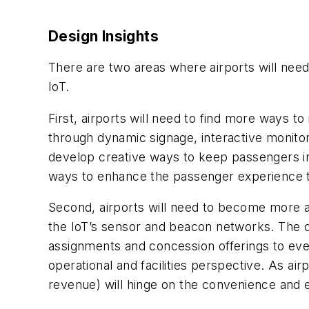
Design Insights
There are two areas where airports will nee
IoT.
First, airports will need to find more ways 
through dynamic signage, interactive monito
develop creative ways to keep passengers info
ways to enhance the passenger experience t
Second, airports will need to become more ag
the IoT’s sensor and beacon networks. The dat
assignments and concession offerings to even 
operational and facilities perspective. As ai
revenue) will hinge on the convenience and e