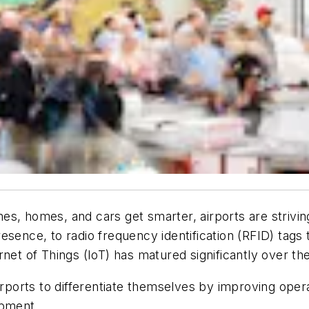
es, homes, and cars get smarter, airports are strivi
esence, to radio frequency identification (RFID) tags
nternet of Things (IoT) has matured significantly over 
airports to differentiate themselves by improving ope
opment.