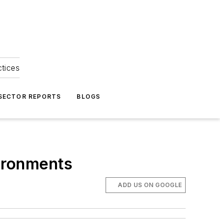
ctices
 SECTOR REPORTS
BLOGS
vironments
ADD US ON GOOGLE