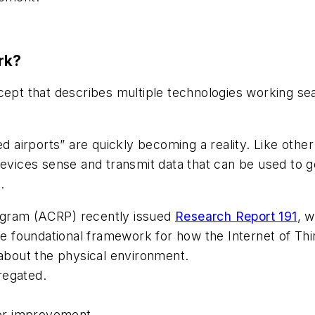
rk?
cept that describes multiple technologies working sea
ed airports” are quickly becoming a reality. Like othe
devices sense and transmit data that can be used to g
.
ogram (ACRP) recently issued
Research Report 191
, w
the foundational framework for how the Internet of Th
 about the physical environment.
regated.
for improvement.