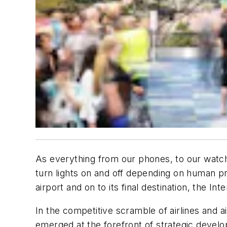
As everything from our phones, to our watch
turn lights on and off depending on human pr
airport and on to its final destination, the I
In the competitive scramble of airlines and 
emerged at the forefront of strategic devel