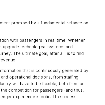
stment promised by a fundamental reliance on
ation with passengers in real time. Whether
 to upgrade technological systems and
ey. The ultimate goal, after all, is to find
 revenue.
information that is continuously generated by
 and operational decisions, from staffing
ustry will have to be flexible, both from an
w, the competition for passengers (and thus,
enger experience is critical to success.