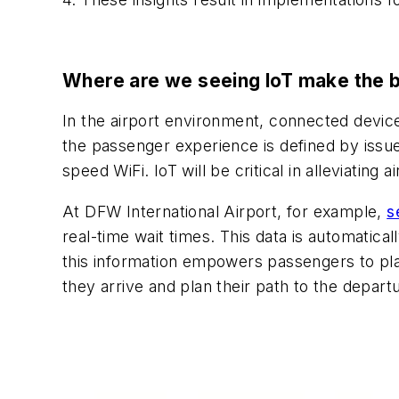
Where are we seeing IoT make the 
In the airport environment, connected device
the passenger experience is defined by issue
speed WiFi. IoT will be critical in alleviating
At DFW International Airport, for example,
s
real-time wait times. This data is automatic
this information empowers passengers to plan
they arrive and plan their path to the depart