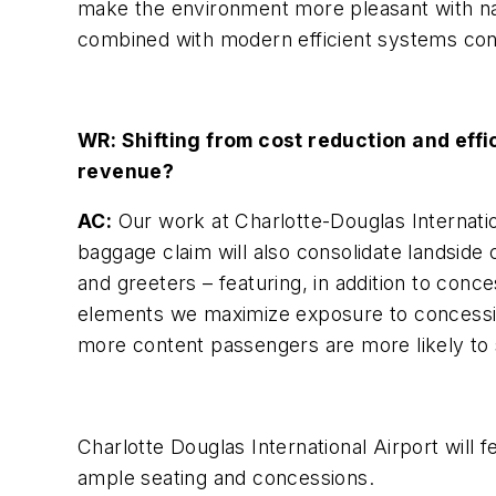
make the environment more pleasant with nat
combined with modern efficient systems contr
WR: Shifting from cost reduction and eff
revenue?
AC:
Our work at Charlotte-Douglas Internatio
baggage claim will also consolidate landsid
and greeters – featuring, in addition to conc
elements we maximize exposure to concessi
more content passengers are more likely to 
Charlotte Douglas International Airport will
ample seating and concessions.