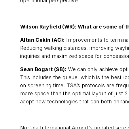
operational perspective.
Wilson Rayfield (WR): What are some of t
Altan Cekin (AC):
Improvements to terminals
Reducing walking distances, improving wayfin
inquiries and maximized space for concessio
Sean Bogart (SB):
We can only achieve optim
This includes the queue, which is the best 
on screening time. TSA’s protocols are freq
more space than the optimal layout of just 2 
adopt new technologies that can both enhan
Norfolk International Airport’s updated scr