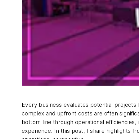
Every business evaluates potential projects 
complex and upfront costs are often signifi
bottom line through operational efficiencie
experience. In this post, I share highlights 