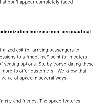
that don’t appear completely faded
modernization increase non-aeronautical
alized exit for arriving passengers to
cessions to a “meet me” point for meeters
of seating options. So, by consolidating these
h more to offer customers. We know that
 value of space in several ways.
 family and friends. The space features