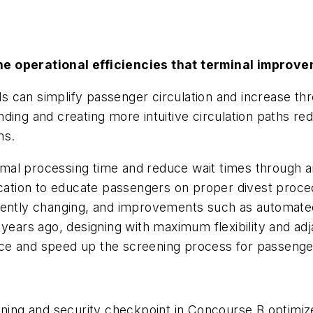
he operational efficiencies that terminal improv
 can simplify passenger circulation and increase thr
ding and creating more intuitive circulation paths re
ns.
al processing time and reduce wait times through an
location to educate passengers on proper divest proc
uently changing, and improvements such as automated 
years ago, designing with maximum flexibility and adj
ce and speed up the screening process for passenge
eening and security checkpoint in Concourse B optimiz