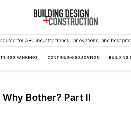
source for AEC industry trends, innovations, and best pra
NTS 400 RANKINGS
CONTINUING EDUCATION
BUILDING
 Why Bother? Part II