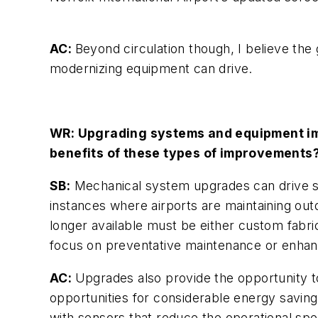
AC:
Beyond circulation though, I believe the 
modernizing equipment can drive.
WR: Upgrading systems and equipment im
benefits of these types of improvements
SB:
Mechanical system upgrades can drive sig
instances where airports are maintaining ou
longer available must be either custom fabri
focus on preventative maintenance or enhan
AC:
Upgrades also provide the opportunity 
opportunities for considerable energy saving
with sensors that reduce the operational sp