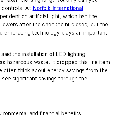
r controls. At
Norfolk International
pendent on artificial light, which had the
 lowers after the checkpoint closes, but the
and embracing technology plays an important
said the installation of LED lighting
 as hazardous waste. It dropped this line item
we often think about energy savings from the
 see significant savings through the
ironmental and financial benefits.