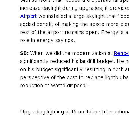
increase daylight during upgrades, it provide
Airport
we installed a large skylight that flood
added benefit of making the space more pleas
rest of the airport remains open. Energy is
role in energy savings.
SB:
When we did the modernization at
Reno-T
significantly reduced his landfill budget. He
on his budget significantly resulting in bot
perspective of the cost to replace lightbulb
reduction of waste disposal.
Upgrading lighting at Reno-Tahoe Internation