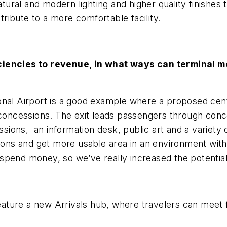
ural and modern lighting and higher quality finishes 
ibute to a more comfortable facility.
iciencies to revenue, in what ways can terminal 
nal Airport is a good example where a proposed centr
e concessions. The exit leads passengers through con
essions, an information desk, public art and a variety 
ons and get more usable area in an environment wit
spend money, so we’ve really increased the potential
 feature a new Arrivals hub, where travelers can meet