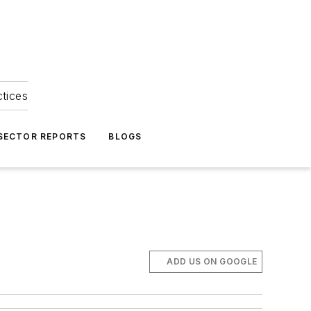
ctices
 SECTOR REPORTS
BLOGS
ADD US ON GOOGLE