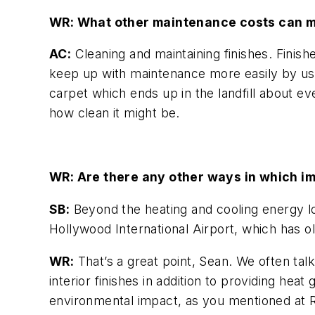
WR: What other maintenance costs can m
AC:
Cleaning and maintaining finishes. Finish
keep up with maintenance more easily by usin
carpet which ends up in the landfill about ev
how clean it might be.
WR: Are there any other ways in which im
SB:
Beyond the heating and cooling energy lo
Hollywood International Airport, which has ol
WR:
That’s a great point, Sean. We often talk 
interior finishes in addition to providing hea
environmental impact, as you mentioned at R