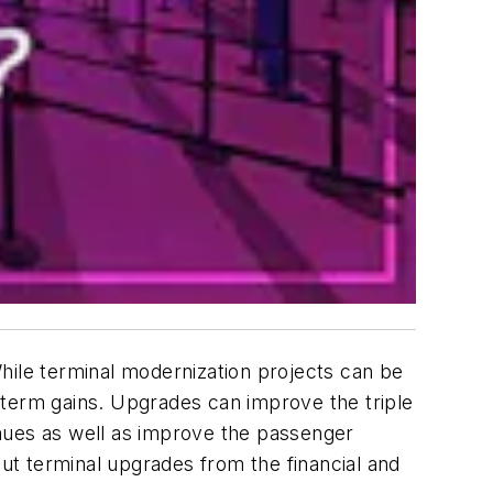
hile terminal modernization projects can be
-term gains. Upgrades can improve the triple
enues as well as improve the passenger
out terminal upgrades from the financial and