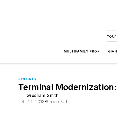
Your 
MULTIFAMILY PRO+
GIA
AIRPORTS
Terminal Modernization:
Gresham Smith
Feb. 21, 2018
6 min read