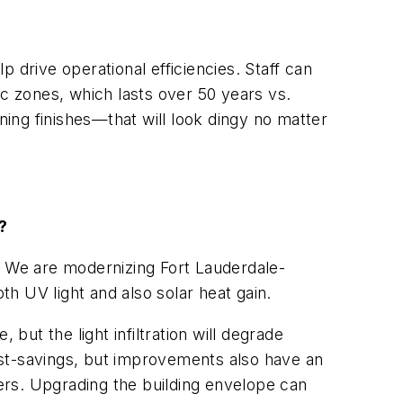
 drive operational efficiencies. Staff can
ic zones, which lasts over 50 years vs.
ning finishes—that will look dingy no matter
?
. We are modernizing Fort Lauderdale-
th UV light and also solar heat gain.
but the light infiltration will degrade
r cost-savings, but improvements also have an
ers. Upgrading the building envelope can