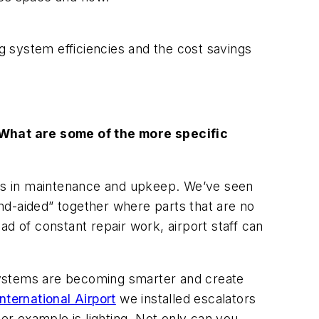
ng system efficiencies and the cost savings
hat are some of the more specific
ings in maintenance and upkeep. We’ve seen
nd-aided” together where parts that are no
d of constant repair work, airport staff can
systems are becoming smarter and create
ternational Airport
we installed escalators
r example is lighting. Not only can you