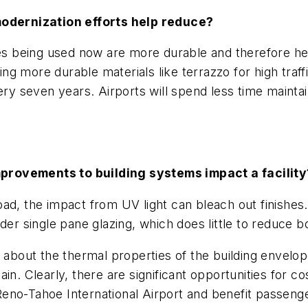
odernization efforts help reduce?
es being used now are more durable and therefore help
g more durable materials like terrazzo for high traff
ery seven years. Airports will spend less time maintai
provements to building systems impact a facility
ad, the impact from UV light can bleach out finishes
der single pane glazing, which does little to reduce bo
about the thermal properties of the building envelope, 
t gain. Clearly, there are significant opportunities fo
eno-Tahoe International Airport and benefit passeng