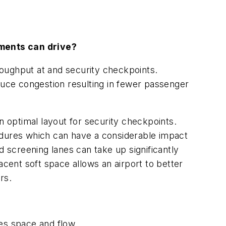
ements can drive?
oughput at and security checkpoints.
duce congestion resulting in fewer passenger
 optimal layout for security checkpoints.
edures which can have a considerable impact
screening lanes can take up significantly
acent soft space allows an airport to better
rs.
es space and flow.