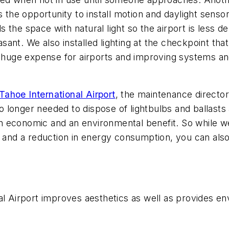
s the opportunity to install motion and daylight senso
s the space with natural light so the airport is less de
ant. We also installed lighting at the checkpoint that
 a huge expense for airports and improving systems 
ahoe International Airport
, the maintenance director 
 no longer needed to dispose of lightbulbs and ballasts
h an economic and an environmental benefit. So while 
s and a reduction in energy consumption, you can also
al Airport improves aesthetics as well as provides env