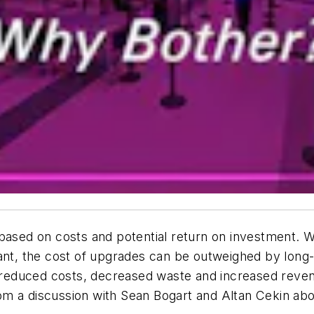
based on costs and potential return on investment. W
cant, the cost of upgrades can be outweighed by long
s, reduced costs, decreased waste and increased rev
from a discussion with Sean Bogart and Altan Cekin ab