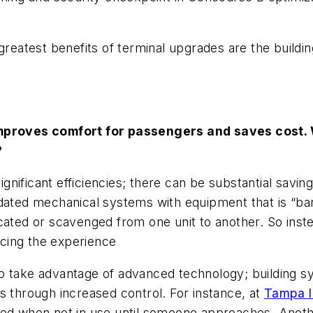
greatest benefits of terminal upgrades are the buildi
proves comfort for passengers and saves cost. W
?
nificant efficiencies; there can be substantial sav
tdated mechanical systems with equipment that is “ba
cated or scavenged from one unit to another. So instea
cing the experience
to take advantage of advanced technology; building 
s through increased control. For instance, at
Tampa In
eed when not in use until someone approaches. Anothe