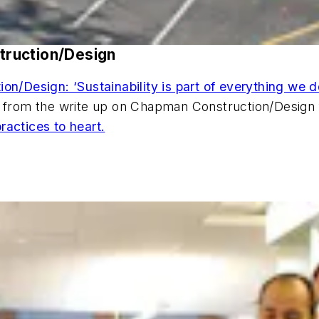
truction/Design
n/Design: ‘Sustainability is part of everything we d
rm from the write up on Chapman Construction/Design
ractices to heart.