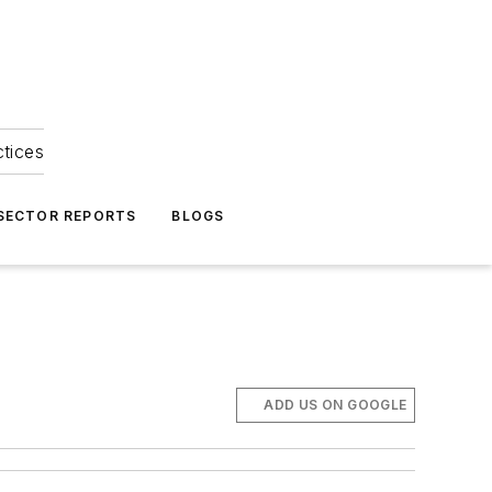
ctices
 SECTOR REPORTS
BLOGS
ADD US ON GOOGLE