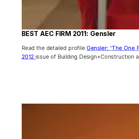
BEST AEC FIRM 2011: Gensler
Read the detailed profile
Gensler: 'The One F
2012
issue of Building Design+Construction 