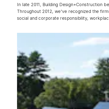
In late 2011,
Building Design+Construction
be
Throughout 2012, we've recognized the firms
social and corporate responsibility, workpl