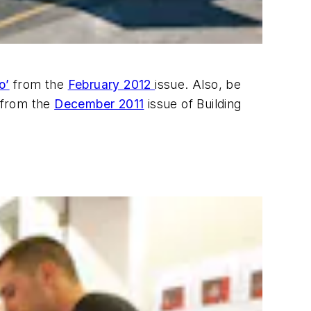
o’
from the
February 2012
issue. Also, be
 from the
December 2011
issue of Building