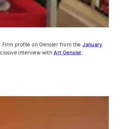
EC Firm profile on Gensler from the
January
clusive interview with
Art Gensler
.