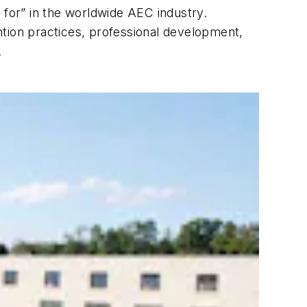
 for” in the worldwide AEC industry.
ntion practices, professional development,
.