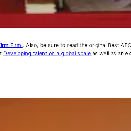
irm Firm'
. Also, be sure to read the original Best A
at
Developing talent on a global scale
as well as an ex