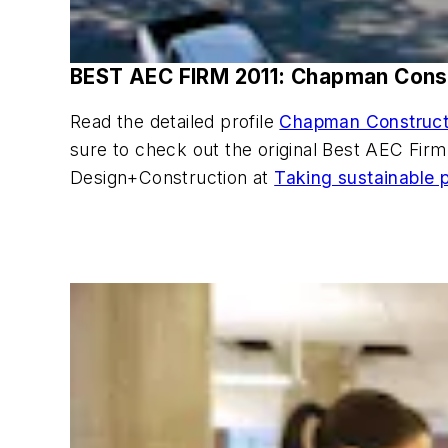
BEST AEC FIRM 2011: Chapman Cons
Read the detailed profile
Chapman Constructio
sure to check out the original Best AEC Fi
Design+Construction at
Taking sustainable p