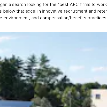
gan a search looking for the “best AEC firms to work
 below that excel in innovative recruitment and rete
ace environment, and compensation/benefits practices