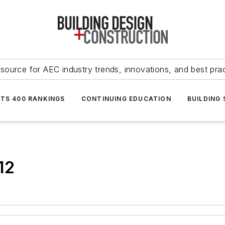
source for AEC industry trends, innovations, and best pra
NTS 400 RANKINGS
CONTINUING EDUCATION
BUILDING
12