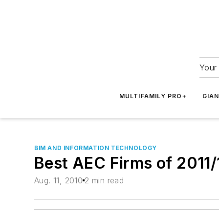
Your 
MULTIFAMILY PRO+
GIA
BIM AND INFORMATION TECHNOLOGY
Best AEC Firms of 2011/
Aug. 11, 2010
2 min read