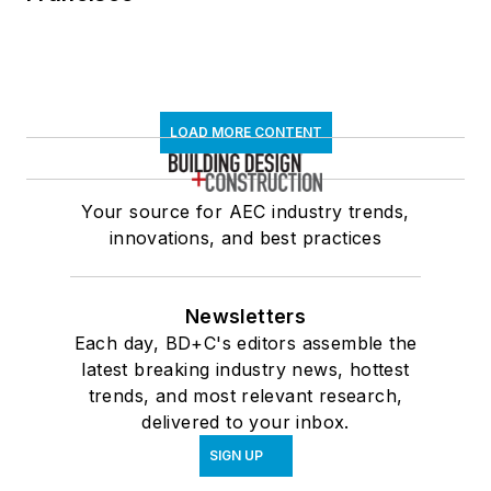
LOAD MORE CONTENT
Your source for AEC industry trends,
innovations, and best practices
Newsletters
Each day, BD+C's editors assemble the
latest breaking industry news, hottest
trends, and most relevant research,
delivered to your inbox.
SIGN UP