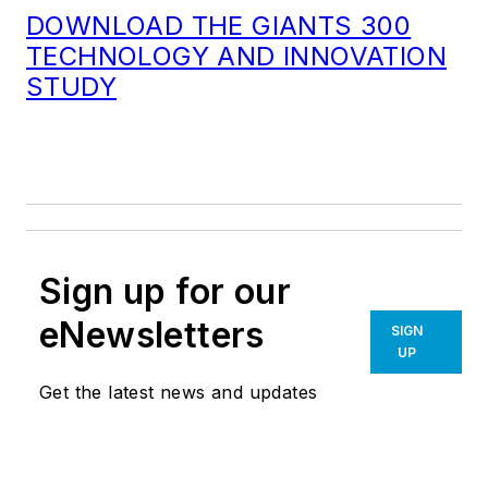
DOWNLOAD THE GIANTS 300
TECHNOLOGY AND INNOVATION
STUDY
Sign up for our
eNewsletters
SIGN
UP
Get the latest news and updates