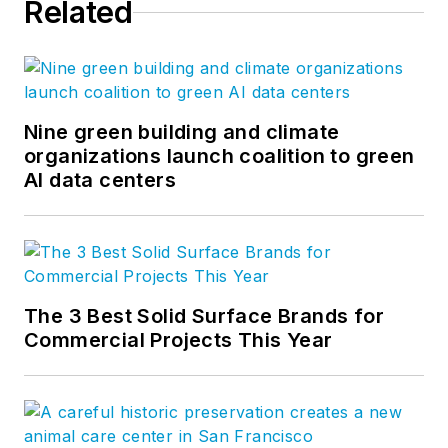
Related
Nine green building and climate
organizations launch coalition to green
AI data centers
The 3 Best Solid Surface Brands for
Commercial Projects This Year