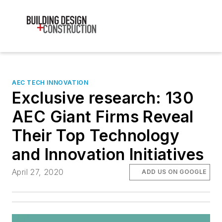
AEC TECH INNOVATION
Exclusive research: 130
AEC Giant Firms Reveal
Their Top Technology
and Innovation Initiatives
April 27, 2020
ADD US ON GOOGLE