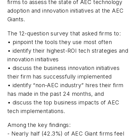
firms to assess the state of AEC technology
adoption and innovation initiatives at the AEC
Giants.
The 12-question survey that asked firms to:
• pinpoint the tools they use most often
• identify their highest-ROI tech strategies and
innovation initiatives
• discuss the business innovation initiatives
their firm has successfully implemented
• identify “non-AEC industry” hires their firm
has made in the past 24 months, and
• discuss the top business impacts of AEC
tech implementations.
Among the key findings:
- Nearly half (42.3%) of AEC Giant firms feel