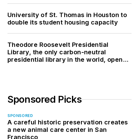
University of St. Thomas in Houston to
double its student housing capacity
Theodore Roosevelt Presidential
Library, the only carbon-neutral
presidential library in the world, opens
in North Dakota
Sponsored Picks
SPONSORED
A careful historic preservation creates
a new animal care center in San
Francisco