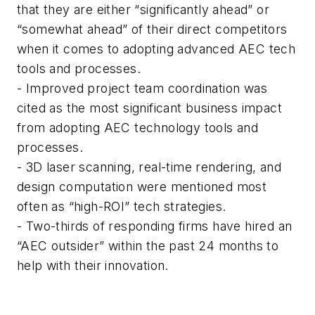
that they are either “significantly ahead” or
“somewhat ahead” of their direct competitors
when it comes to adopting advanced AEC tech
tools and processes.
- Improved project team coordination was
cited as the most significant business impact
from adopting AEC technology tools and
processes.
- 3D laser scanning, real-time rendering, and
design computation were mentioned most
often as “high-ROI” tech strategies.
- Two-thirds of responding firms have hired an
“AEC outsider” within the past 24 months to
help with their innovation.