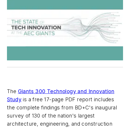
The
Giants 300 Technology and Innovation
Study
is a free 17-page PDF report includes
the complete findings from
BD+C
's inaugural
survey of 130 of the nation's largest
architecture, engineering, and construction