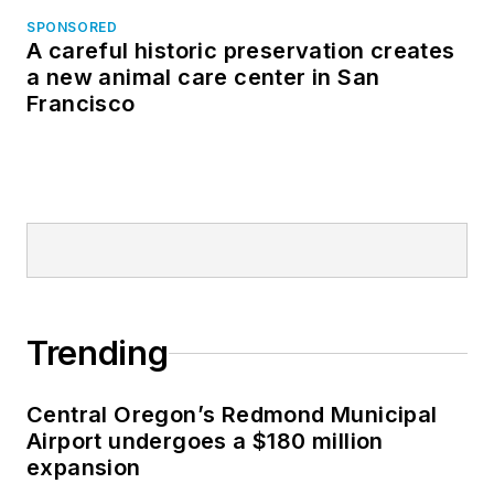
SPONSORED
A careful historic preservation creates
a new animal care center in San
Francisco
Trending
Central Oregon’s Redmond Municipal
Airport undergoes a $180 million
expansion