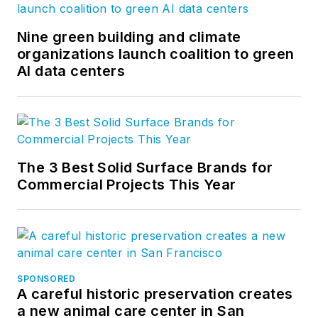
Nine green building and climate
organizations launch coalition to green
AI data centers
The 3 Best Solid Surface Brands for
Commercial Projects This Year
SPONSORED
A careful historic preservation creates
a new animal care center in San