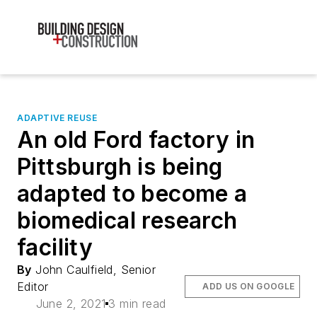
ADAPTIVE REUSE
An old Ford factory in
Pittsburgh is being
adapted to become a
biomedical research
facility
By
John Caulfield, Senior
Editor
ADD US ON GOOGLE
June 2, 2021
3 min read