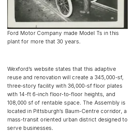
Ford Motor Company made Model Ts in this
plant for more that 30 years.
Wexford’s website states that this adaptive
reuse and renovation will create a 345,000-sf,
three-story facility with 36,000-sf floor plates
with 14-ft 6-inch floor-to-floor heights, and
108,000 sf of rentable space. The Assembly is
located in Pittsburgh’s Baum-Centre corridor, a
mass-transit oriented urban district designed to
serve businesses.