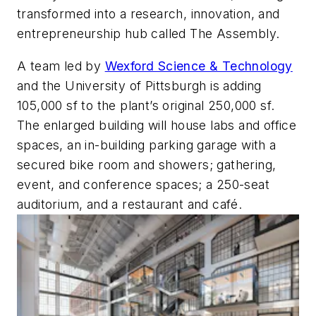
transformed into a research, innovation, and
entrepreneurship hub called The Assembly.
A team led by
Wexford Science & Technology
and the University of Pittsburgh is adding
105,000 sf to the plant’s original 250,000 sf.
The enlarged building will house labs and office
spaces, an in-building parking garage with a
secured bike room and showers; gathering,
event, and conference spaces; a 250-seat
auditorium, and a restaurant and café.