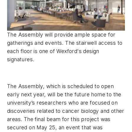
The Assembly will provide ample space for
gatherings and events. The stairwell access to
each floor is one of Wexford's design
signatures.
The Assembly, which is scheduled to open
early next year, will be the future home to the
university’s researchers who are focused on
discoveries related to cancer biology and other
areas. The final beam for this project was
secured on May 25, an event that was