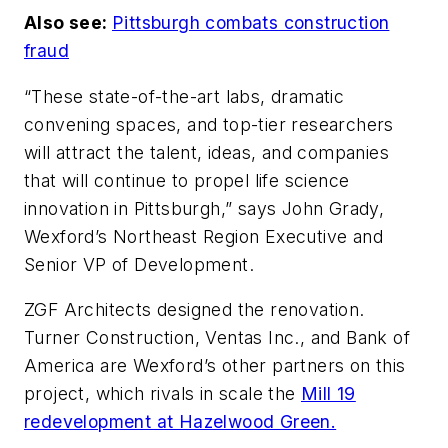
Also see:
Pittsburgh combats construction
fraud
“These state-of-the-art labs, dramatic
convening spaces, and top-tier researchers
will attract the talent, ideas, and companies
that will continue to propel life science
innovation in Pittsburgh,” says John Grady,
Wexford’s Northeast Region Executive and
Senior VP of Development.
ZGF Architects designed the renovation.
Turner Construction, Ventas Inc., and Bank of
America are Wexford’s other partners on this
project, which rivals in scale the
Mill 19
redevelopment at Hazelwood Green.