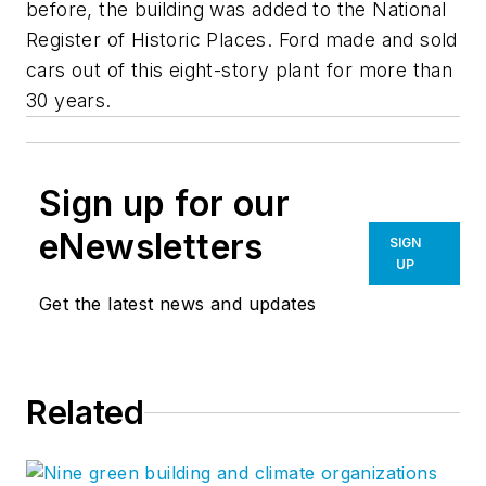
before, the building was added to the National
Register of Historic Places. Ford made and sold
cars out of this eight-story plant for more than
30 years.
Sign up for our
eNewsletters
SIGN
UP
Get the latest news and updates
Related