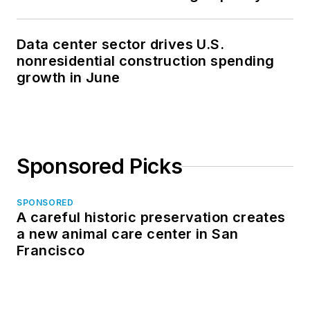
Data center sector drives U.S.
nonresidential construction spending
growth in June
Sponsored Picks
SPONSORED
A careful historic preservation creates
a new animal care center in San
Francisco