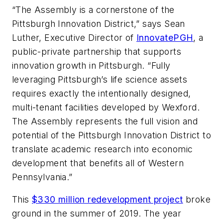
“The Assembly is a cornerstone of the
Pittsburgh Innovation District,” says Sean
Luther, Executive Director of
InnovatePGH
, a
public-private partnership that supports
innovation growth in Pittsburgh. “Fully
leveraging Pittsburgh’s life science assets
requires exactly the intentionally designed,
multi-tenant facilities developed by Wexford.
The Assembly represents the full vision and
potential of the Pittsburgh Innovation District to
translate academic research into economic
development that benefits all of Western
Pennsylvania.”
This
$330 million redevelopment project
broke
ground in the summer of 2019. The year