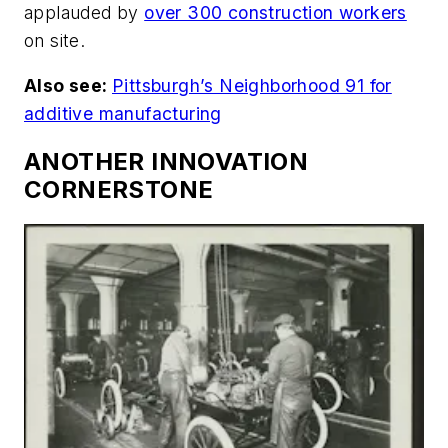
applauded by
over 300 construction workers
on site.
Also see:
Pittsburgh’s Neighborhood 91 for
additive manufacturing
ANOTHER INNOVATION
CORNERSTONE