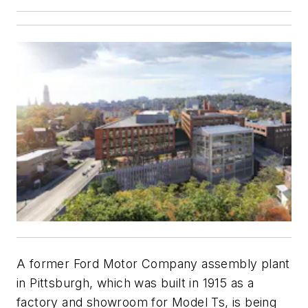
A former Ford Motor Company assembly plant
in Pittsburgh, which was built in 1915 as a
factory and showroom for Model Ts, is being