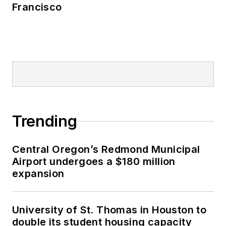
Francisco
Trending
Central Oregon’s Redmond Municipal
Airport undergoes a $180 million
expansion
University of St. Thomas in Houston to
double its student housing capacity