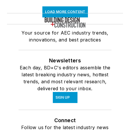
LOAD MORE CONTENT
Your source for AEC industry trends,
innovations, and best practices
Newsletters
Each day, BD+C's editors assemble the
latest breaking industry news, hottest
trends, and most relevant research,
delivered to your inbox.
SIGN UP
Connect
Follow us for the latest industry news