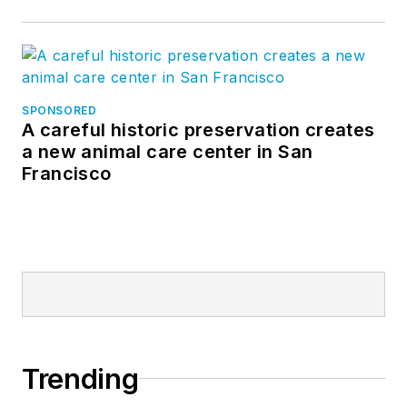
SPONSORED
A careful historic preservation creates
a new animal care center in San
Francisco
Trending