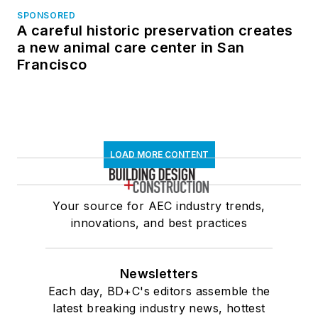
SPONSORED
A careful historic preservation creates
a new animal care center in San
Francisco
LOAD MORE CONTENT
Your source for AEC industry trends,
innovations, and best practices
Newsletters
Each day, BD+C's editors assemble the
latest breaking industry news, hottest