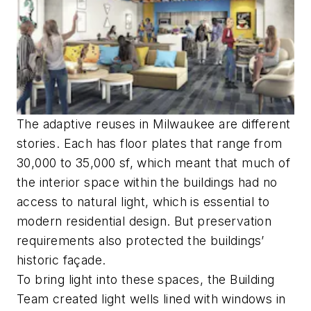
The adaptive reuses in Milwaukee are different
stories. Each has floor plates that range from
30,000 to 35,000 sf, which meant that much of
the interior space within the buildings had no
access to natural light, which is essential to
modern residential design. But preservation
requirements also protected the buildings’
historic façade.
To bring light into these spaces, the Building
Team created light wells lined with windows in