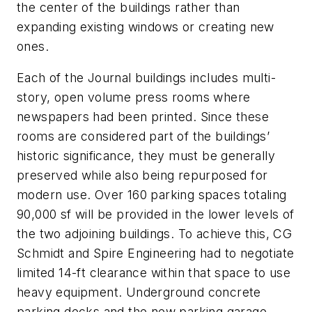
the center of the buildings rather than
expanding existing windows or creating new
ones.
Each of the Journal buildings includes multi-
story, open volume press rooms where
newspapers had been printed. Since these
rooms are considered part of the buildings’
historic significance, they must be generally
preserved while also being repurposed for
modern use. Over 160 parking spaces totaling
90,000 sf will be provided in the lower levels of
the two adjoining buildings. To achieve this, CG
Schmidt and Spire Engineering had to negotiate
limited 14-ft clearance within that space to use
heavy equipment. Underground concrete
parking decks and the new parking garage