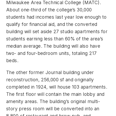
Milwaukee Area Technical College (MATC).
About one-third of the college’s 30,000
students had incomes last year low enough to
qualify for financial aid, and the converted
building will set aside 27 studio apartments for
students earning less than 60% of the area’s
median average. The building will also have
two- and four-bedroom units, totaling 217
beds.
The other former Journal building under
reconstruction, 256,000 sf and originally
completed in 1924, will house 103 apartments.
The first floor will contain the main lobby and
amenity areas. The building’s original multi-
story press room will be converted into an
8,800-sf restaurant and brew pub, and