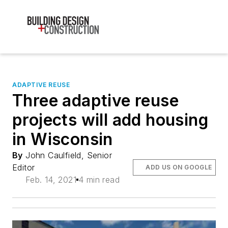
ADAPTIVE REUSE
Three adaptive reuse
projects will add housing
in Wisconsin
By
John Caulfield, Senior
Editor
ADD US ON GOOGLE
Feb. 14, 2021
4 min read