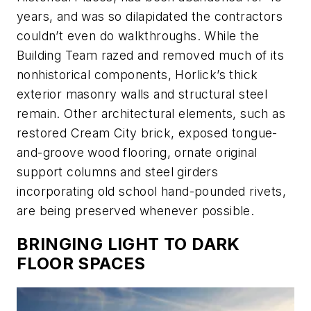
years, and was so dilapidated the contractors
couldn’t even do walkthroughs. While the
Building Team razed and removed much of its
nonhistorical components, Horlick’s thick
exterior masonry walls and structural steel
remain. Other architectural elements, such as
restored Cream City brick, exposed tongue-
and-groove wood flooring, ornate original
support columns and steel girders
incorporating old school hand-pounded rivets,
are being preserved whenever possible.
BRINGING LIGHT TO DARK
FLOOR SPACES