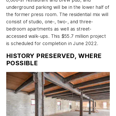
underground parking will be in the lower half of
the former press room. The residential mix will
consist of studio, one-, two-, and three-
bedroom apartments as well as street-
accessed walk-ups. This $55.7 million project
is scheduled for completion in June 2022.
HISTORY PRESERVED, WHERE
POSSIBLE