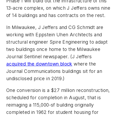
Phase 1 will build out the infrastructure of this
13-acre complex, on which J Jeffers owns nine
of 14 buildings and has contracts on the rest.
In Milwaukee, J Jeffers and CG Schmidt are
working with Eppstein Uhen Architects and
structural engineer Spire Engineering to adapt
two buildings once home to the
Milwaukee
Journal Sentinel
newspaper. (J Jeffers
acquired the downtown block
where the
Journal Communications buildings sit for an
undisclosed price in 2019.)
One conversion is a $27 million reconstruction,
scheduled for completion in August, that is
reimaging a 115,000-sf building originally
completed in 1962 for student housing for