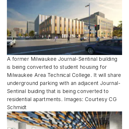
A former Milwaukee Journal-Sentinal building
is being converted to student housing for
Milwaukee Area Technical College. It will share
underground parking with an adjacent Journal-
Sentinal buiding that is being converted to
residential apartments. Images: Courtesy CG
Schmidt