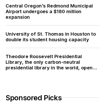
Central Oregon’s Redmond Municipal
Airport undergoes a $180 million
expansion
University of St. Thomas in Houston to
double its student housing capacity
Theodore Roosevelt Presidential
Library, the only carbon-neutral
presidential library in the world, opens
in North Dakota
Sponsored Picks