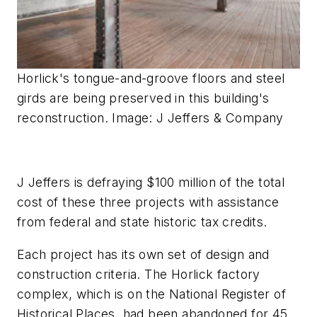
Horlick's tongue-and-groove floors and steel
girds are being preserved in this building's
reconstruction. Image: J Jeffers & Company
J Jeffers is defraying $100 million of the total
cost of these three projects with assistance
from federal and state historic tax credits.
Each project has its own set of design and
construction criteria. The Horlick factory
complex, which is on the National Register of
Historical Places, had been abandoned for 45