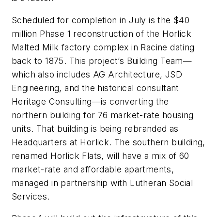
Scheduled for completion in July is the $40
million Phase 1 reconstruction of the Horlick
Malted Milk factory complex in Racine dating
back to 1875. This project’s Building Team—
which also includes AG Architecture, JSD
Engineering, and the historical consultant
Heritage Consulting—is converting the
northern building for 76 market-rate housing
units. That building is being rebranded as
Headquarters at Horlick. The southern building,
renamed Horlick Flats, will have a mix of 60
market-rate and affordable apartments,
managed in partnership with Lutheran Social
Services.