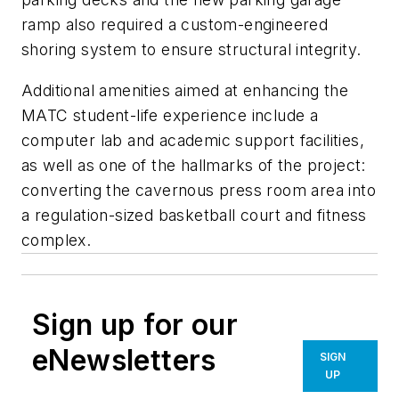
ramp also required a custom-engineered
shoring system to ensure structural integrity.
Additional amenities aimed at enhancing the
MATC student-life experience include a
computer lab and academic support facilities,
as well as one of the hallmarks of the project:
converting the cavernous press room area into
a regulation-sized basketball court and fitness
complex.
Sign up for our
eNewsletters
SIGN
UP