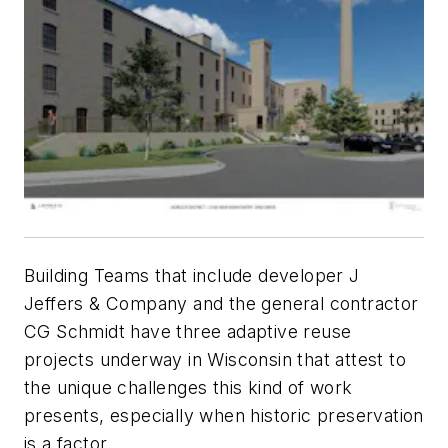
Building Teams that include developer J
Jeffers & Company and the general contractor
CG Schmidt have three adaptive reuse
projects underway in Wisconsin that attest to
the unique challenges this kind of work
presents, especially when historic preservation
is a factor.