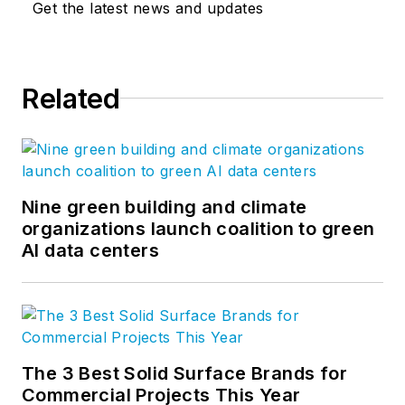
Get the latest news and updates
Related
Nine green building and climate
organizations launch coalition to green
AI data centers
The 3 Best Solid Surface Brands for
Commercial Projects This Year