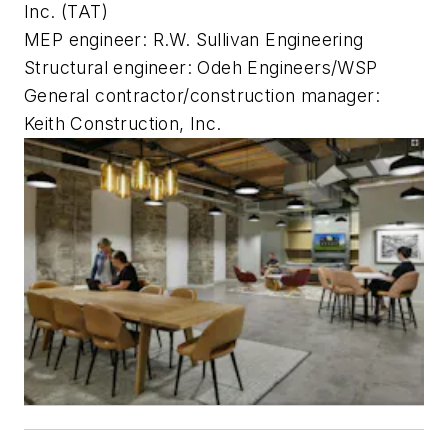
Inc. (TAT)
MEP engineer: R.W. Sullivan Engineering
Structural engineer: Odeh Engineers/WSP
General contractor/construction manager:
Keith Construction, Inc.