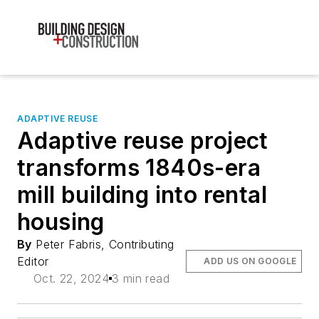
ADAPTIVE REUSE
Adaptive reuse project
transforms 1840s-era
mill building into rental
housing
By
Peter Fabris, Contributing
Editor
ADD US ON GOOGLE
Oct. 22, 2024
3 min read