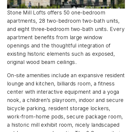
Stone Mill Lofts offers 50 one-bedroom
apartments, 28 two-bedroom two-bath units,
and eight three-bedroom two-bath units. Every
apartment benefits from large window
openings and the thoughtful integration of
existing historic elements such as exposed,
original wood beam ceilings.
On-site amenities include an expansive resident
lounge and kitchen, billiards room, a fitness
center with interactive equipment and a yoga
nook, a children’s playroom, indoor and secure
bicycle parking, resident storage lockers,
work-from-home pods, secure package room,
a historic mill exhibit room, nicely landscaped