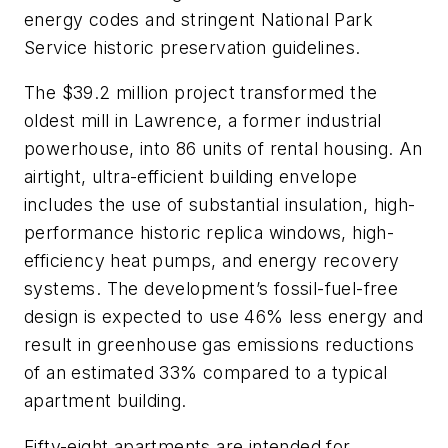
energy codes and stringent National Park
Service historic preservation guidelines.
The $39.2 million project transformed the
oldest mill in Lawrence, a former industrial
powerhouse, into 86 units of rental housing. An
airtight, ultra-efficient building envelope
includes the use of substantial insulation, high-
performance historic replica windows, high-
efficiency heat pumps, and energy recovery
systems. The development’s fossil-fuel-free
design is expected to use 46% less energy and
result in greenhouse gas emissions reductions
of an estimated 33% compared to a typical
apartment building.
Fifty-eight apartments are intended for