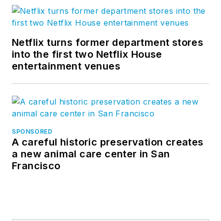
Netflix turns former department stores
into the first two Netflix House
entertainment venues
SPONSORED
A careful historic preservation creates
a new animal care center in San
Francisco