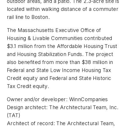
outdoor areas, and a patio. The 2.3-acre site is
located within walking distance of a commuter
rail line to Boston.
The Massachusetts Executive Office of
Housing & Livable Communities contributed
$3.1 million from the Affordable Housing Trust
and Housing Stabilization Funds. The project
also benefited from more than $38 million in
Federal and State Low Income Housing Tax
Credit equity and Federal and State Historic
Tax Credit equity.
Owner and/or developer: WinnCompanies
Design architect: The Architectural Team, Inc.
(TAT)
Architect of record: The Architectural Team,