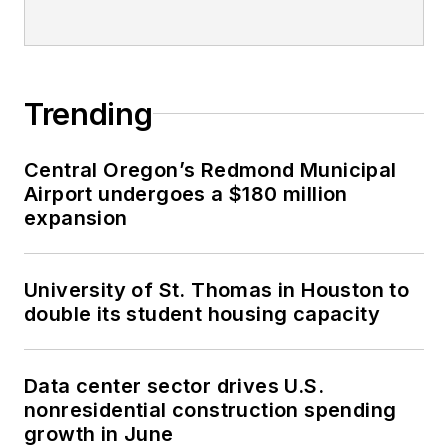
Trending
Central Oregon’s Redmond Municipal
Airport undergoes a $180 million
expansion
University of St. Thomas in Houston to
double its student housing capacity
Data center sector drives U.S.
nonresidential construction spending
growth in June