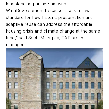
longstanding partnership with
WinnDevelopment because it sets a new
standard for how historic preservation and
adaptive reuse can address the affordable
housing crisis and climate change at the same
time,” said Scott Maenpaa, TAT project
manager.