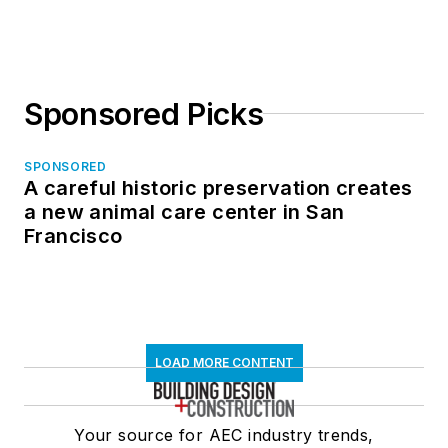
Sponsored Picks
SPONSORED
A careful historic preservation creates
a new animal care center in San
Francisco
LOAD MORE CONTENT
Your source for AEC industry trends,