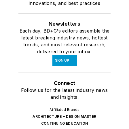
innovations, and best practices
Newsletters
Each day, BD+C's editors assemble the
latest breaking industry news, hottest
trends, and most relevant research,
delivered to your inbox.
SIGN UP
Connect
Follow us for the latest industry news
and insights.
Affiliated Brands
ARCHITECTURE + DESIGN MASTER
CONTINUING EDUCATION