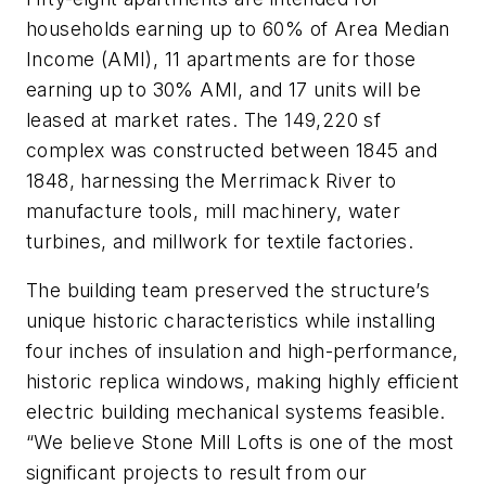
households earning up to 60% of Area Median
Income (AMI), 11 apartments are for those
earning up to 30% AMI, and 17 units will be
leased at market rates. The 149,220 sf
complex was constructed between 1845 and
1848, harnessing the Merrimack River to
manufacture tools, mill machinery, water
turbines, and millwork for textile factories.
The building team preserved the structure’s
unique historic characteristics while installing
four inches of insulation and high-performance,
historic replica windows, making highly efficient
electric building mechanical systems feasible.
“We believe Stone Mill Lofts is one of the most
significant projects to result from our