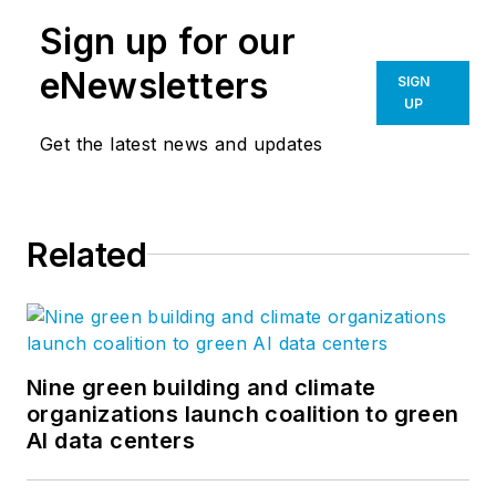
Sign up for our
eNewsletters
SIGN
UP
Get the latest news and updates
Related
Nine green building and climate
organizations launch coalition to green
AI data centers