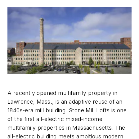
A recently opened multifamily property in
Lawrence, Mass., is an adaptive reuse of an
1840s-era mill building. Stone Mill Lofts is one
of the first all-electric mixed-income
multifamily properties in Massachusetts. The
all-electric building meets ambitious modern