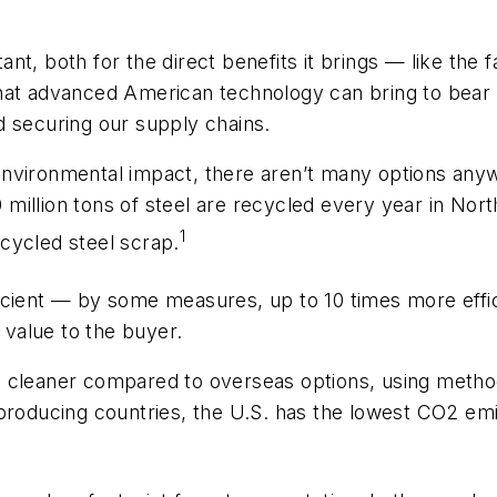
t, both for the direct benefits it brings — like the f
hat advanced American technology can bring to bear 
d securing our supply chains.
ng environmental impact, there aren’t many options any
80 million tons of steel are recycled every year in No
1
cycled steel scrap.
cient — by some measures, up to 10 times more effici
value to the buyer.
h cleaner compared to overseas options, using metho
-producing countries, the U.S. has the lowest CO2 em