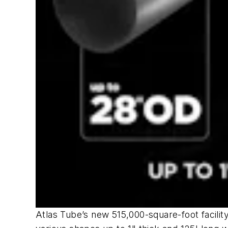
Atlas Tube’s new 515,000-square-foot facility 