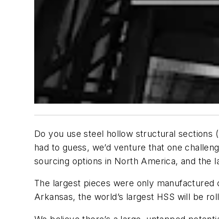
Do you use steel hollow structural sections 
had to guess, we’d venture that one challenge 
sourcing options in North America, and the l
The largest pieces were only manufactured o
Arkansas, the world’s largest HSS will be rol