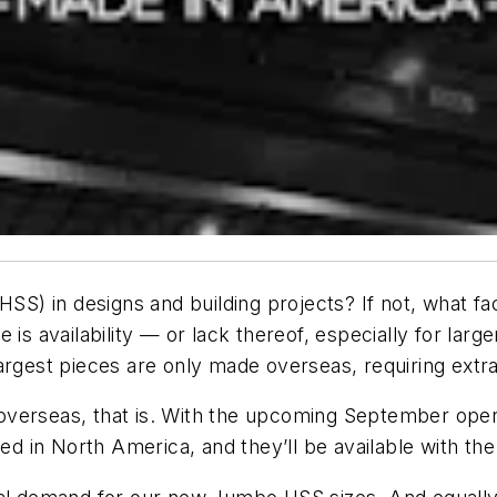
(HSS) in designs and building projects? If not, what f
is availability — or lack thereof, especially for larger
argest pieces are only made overseas, requiring extr
verseas, that is. With the upcoming September opening
led in North America, and they’ll be available with the