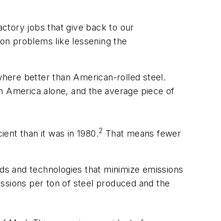
actory jobs that give back to our
on problems like lessening the
where better than American-rolled steel.
rth America alone, and the average piece of
2
ent than it was in 1980.
That means fewer
ds and technologies that minimize emissions
issions per ton of steel produced and the