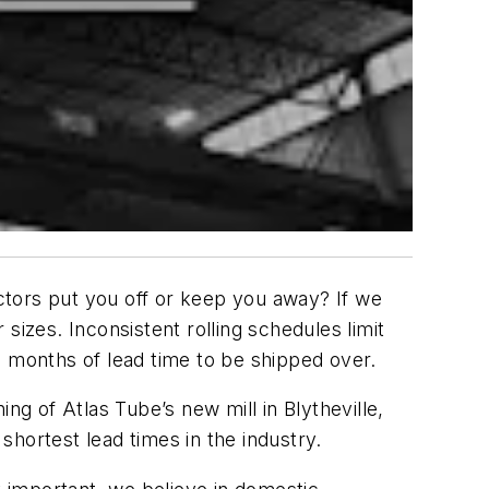
actors put you off or keep you away? If we
 sizes. Inconsistent rolling schedules limit
a months of lead time to be shipped over.
 of Atlas Tube’s new mill in Blytheville,
 shortest lead times in the industry.