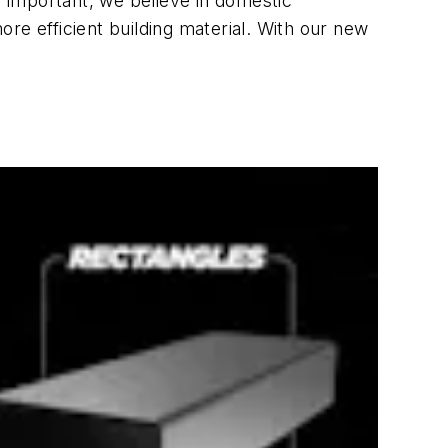
 important, we believe in domestic
re efficient building material. With our new