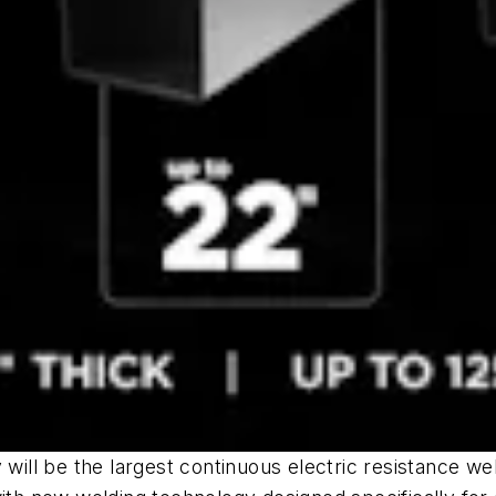
will be the largest continuous electric resistance wel