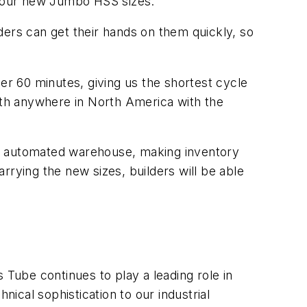
or our new Jumbo HSS sizes.
lders can get their hands on them quickly, so
er 60 minutes, giving us the shortest cycle
ngth anywhere in North America with the
ully automated warehouse, making inventory
rrying the new sizes, builders will be able
s Tube continues to play a leading role in
nical sophistication to our industrial