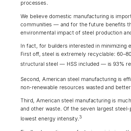
processes.
We believe domestic manufacturing is importan
communities — and for the future benefits t
environmental impact of steel production an
In fact, for builders interested in minimizi
First off, steel is extremely recyclable: 60–
structural steel — HSS included — is 93% re
Second, American steel manufacturing is effi
non-renewable resources wasted and better 
Third, American steel manufacturing is muc
and other waste. Of the seven largest steel
3
lowest energy intensity.