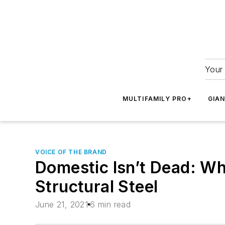
Your 
MULTIFAMILY PRO+
GIA
VOICE OF THE BRAND
Domestic Isn’t Dead: W
Structural Steel
June 21, 2021
6 min read