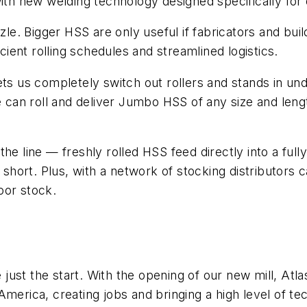
 with new welding technology designed specifically f
zzle. Bigger HSS are only useful if fabricators and bui
icient rolling schedules and streamlined logistics.
ets us completely switch out rollers and stands in und
we can roll and deliver Jumbo HSS of any size and le
the line — freshly rolled HSS feed directly into a f
ort. Plus, with a network of stocking distributors ca
oor stock.
e just the start. With the opening of our new mill, Atla
erica, creating jobs and bringing a high level of tech