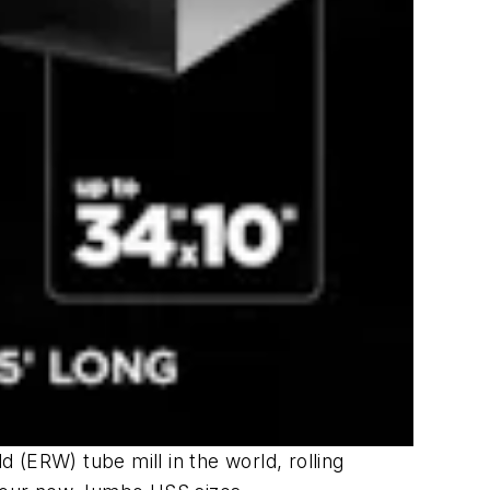
d (ERW) tube mill in the world, rolling