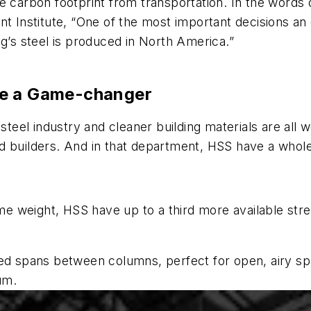
e carbon footprint from transportation. In the words
nt Institute, “One of the most important decisions a
ng’s steel is produced in North America.”
re a Game-changer
steel industry and cleaner building materials are all w
and builders. And in that department, HSS have a whole
 weight, HSS have up to a third more available stre
ed spans between columns, perfect for open, airy spac
um.