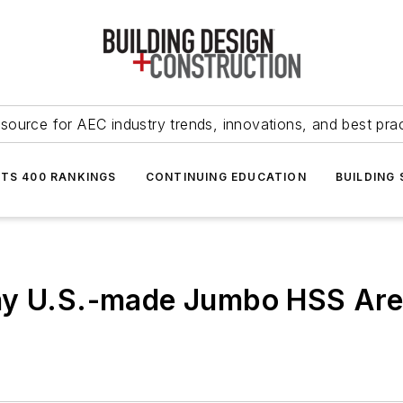
source for AEC industry trends, innovations, and best pra
NTS 400 RANKINGS
CONTINUING EDUCATION
BUILDING
hy U.S.-made Jumbo HSS Are 