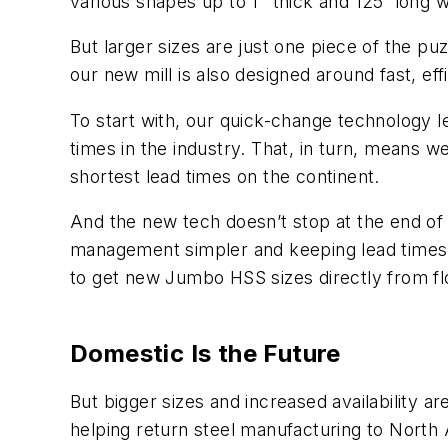
various shapes up to 1" thick and 125' long
But larger sizes are just one piece of the pu
our new mill is also designed around fast, eff
To start with, our quick-change technology l
times in the industry. That, in turn, means 
shortest lead times on the continent.
And the new tech doesn’t stop at the end of 
management simpler and keeping lead times sh
to get new Jumbo HSS sizes directly from fl
Domestic Is the Future
But bigger sizes and increased availability ar
helping return steel manufacturing to North Am