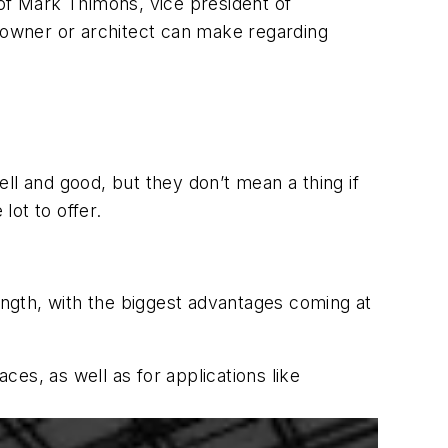
 of Mark Thimons, vice president of
n owner or architect can make regarding
ell and good, but they don’t mean a thing if
 lot to offer.
ngth, with the biggest advantages coming at
es, as well as for applications like