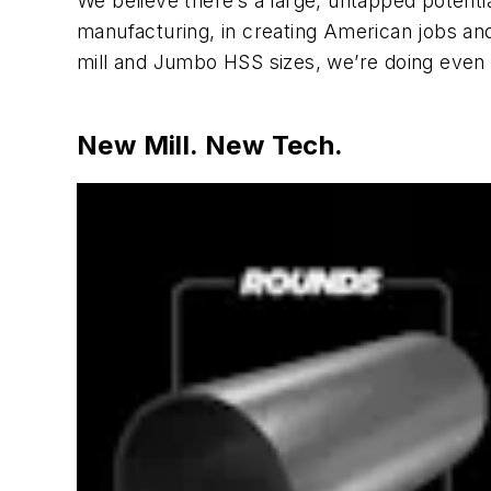
We believe there’s a large, untapped potent
manufacturing, in creating American jobs and
mill and Jumbo HSS sizes, we’re doing even 
New Mill. New Tech.