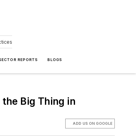
ctices
 SECTOR REPORTS
BLOGS
the Big Thing in
ADD US ON GOOGLE