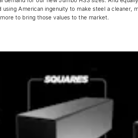
ial demand for our new Jumbo HSS sizes. And equally
 using American ingenuity to make steel a cleaner, mo
more to bring those values to the market.