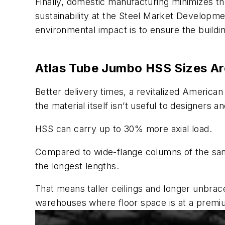
Finally, domestic manufacturing minimizes th
sustainability at the Steel Market Developme
environmental impact is to ensure the buildi
Atlas Tube Jumbo HSS Sizes A
Better delivery times, a revitalized American 
the material itself isn’t useful to designers 
HSS can carry up to 30% more axial load.
Compared to wide-flange columns of the same
the longest lengths.
That means taller ceilings and longer unbrac
warehouses where floor space is at a premi