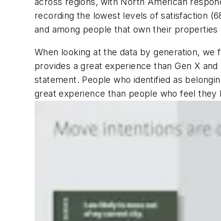
across regions, with North American respond
recording the lowest levels of satisfaction (
and among people that own their properties 
When looking at the data by generation, we f
provides a great experience than Gen X and 
statement. People who identified as belonging 
great experience than people who feel they 