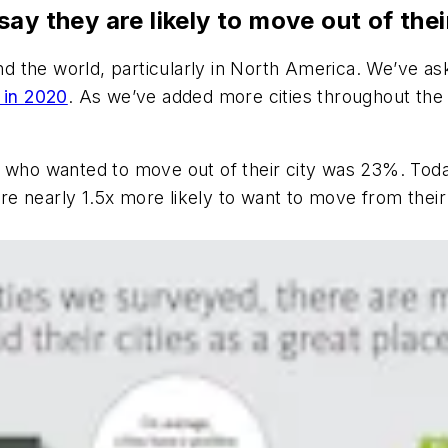
y they are likely to move out of their
und the world, particularly in North America. We’ve as
y in 2020
. As we’ve added more cities throughout the 
 who wanted to move out of their city was 23%. Today
 are nearly 1.5x more likely to want to move from their