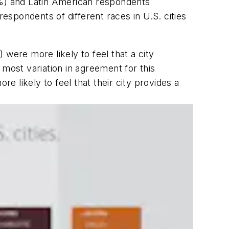
7%) and Latin American respondents
respondents of different races in U.S. cities
were more likely to feel that a city
ost variation in agreement for this
e likely to feel that their city provides a