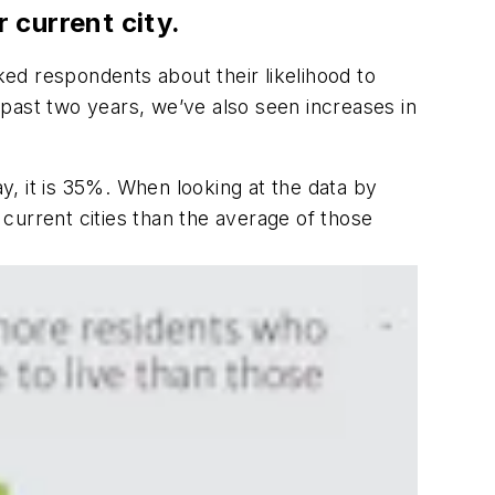
 current city.
ked respondents about their likelihood to
past two years, we’ve also seen increases in
, it is 35%. When looking at the data by
 current cities than the average of those