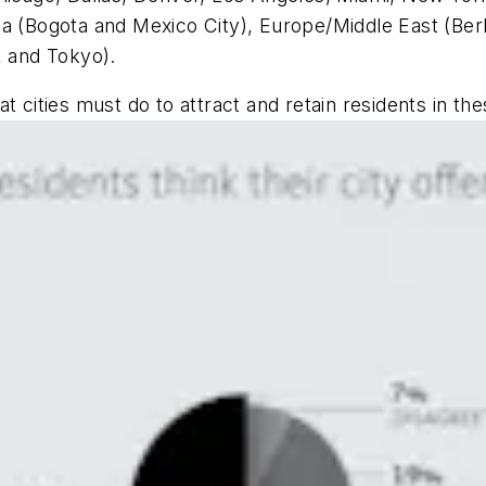
a (Bogota and Mexico City), Europe/Middle East (Berl
, and Tokyo).
t cities must do to attract and retain residents in th