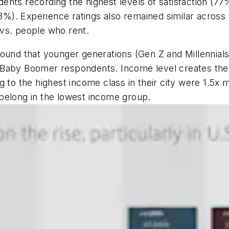
ents recording the highest levels of satisfaction (7
68%). Experience ratings also remained similar across 
vs. people who rent.
ound that younger generations (Gen Z and Millennials) 
Baby Boomer respondents. Income level creates the m
to the highest income class in their city were 1.5x mor
belong in the lowest income group.