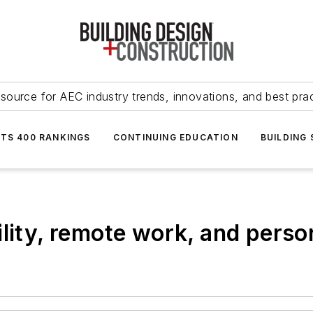
source for AEC industry trends, innovations, and best pra
NTS 400 RANKINGS
CONTINUING EDUCATION
BUILDING
lity, remote work, and person