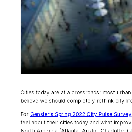
Cities today are at a crossroads: most urban 
believe we should completely rethink city li
For
Gensler’s Spring 2022 City Pulse Survey
feel about their cities today and what impro
North America (Atlanta, Austin, Charlotte, C