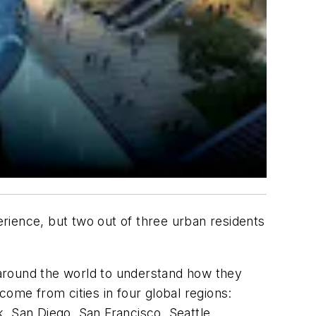
perience, but two out of three urban residents
around the world to understand how they
come from cities in four global regions:
, San Diego, San Francisco, Seattle,