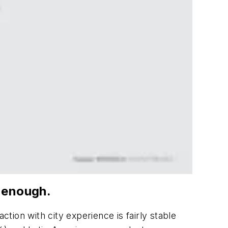
e enough.
ction with city experience is fairly stable