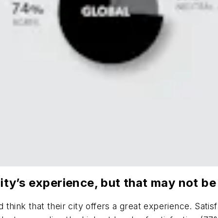
 city’s experience, but that may not b
ink that their city offers a great experience. Satisfa