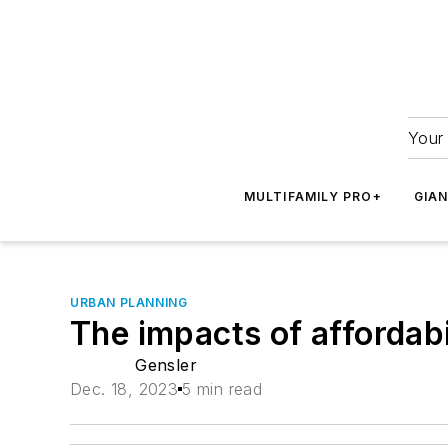
Your 
MULTIFAMILY PRO+
GIA
URBAN PLANNING
The impacts of affordabi
Gensler
Dec. 18, 2023
5 min read