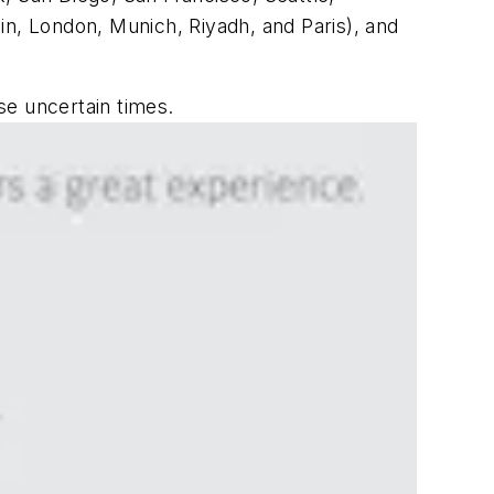
in, London, Munich, Riyadh, and Paris), and
ese uncertain times.