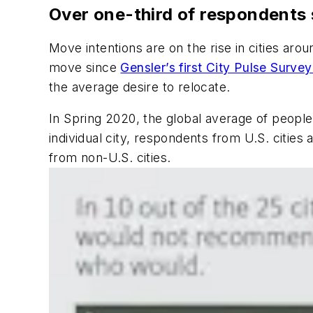
Over one-third of respondents sa
Move intentions are on the rise in cities aro
move since
Gensler’s first City Pulse Surve
the average desire to relocate.
In Spring 2020, the global average of people
individual city, respondents from U.S. cities
from non-U.S. cities.