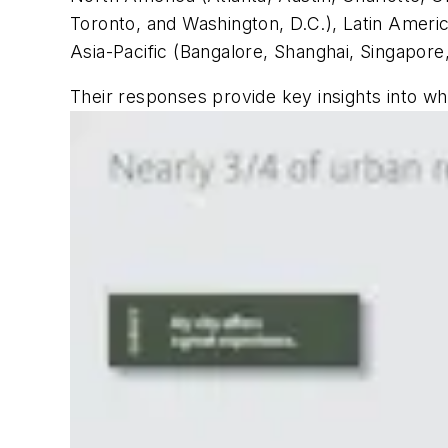
Toronto, and Washington, D.C.), Latin Americ
Asia-Pacific (Bangalore, Shanghai, Singapore
Their responses provide key insights into wha