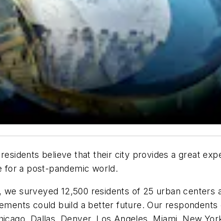
residents believe that their city provides a great ex
fe for a post-pandemic world.
, we surveyed 12,500 residents of 25 urban centers 
vements could build a better future. Our respondents 
hicago, Dallas, Denver, Los Angeles, Miami, New York