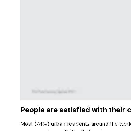
People are satisfied with their
Most (74%) urban residents around the world th