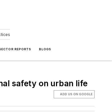
ctices
 SECTOR REPORTS
BLOGS
al safety on urban life
ADD US ON GOOGLE