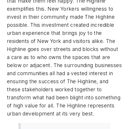
that make them feel happy. The Highline
exemplifies this. New Yorkers willingness to
invest in their community made The Highline
possible. This investment created incredible
urban experience that brings joy to the
residents of New York and visitors alike. The
Highline goes over streets and blocks without
a care as to who owns the spaces that are
below or adjacent. The surrounding businesses
and communities all had a vested interest in
ensuring the success of The Highline, and
these stakeholders worked together to
transform what had been blight into something
of high value for all. The Highline represents
urban development at its very best.