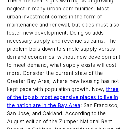
There are clear signs warning us of growing
neglect in many urban communities. Most
urban investment comes in the form of
maintenance and renewal, but cities must also
foster new development. Doing so adds
necessary supply and revenue streams. The
problem boils down to simple supply versus
demand economics: without new development
to meet demand, what supply exists will cost
more. Consider the current state of the
Greater Bay Area, where new housing has not
kept pace with population growth. Now,
three
of the top six most expensive places to live in
the nation are in the Bay Area
: San Francisco,
San Jose, and Oakland. According to the
August edition of the Zumper National Rent