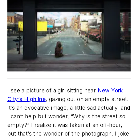
I see a picture of a girl sitting near
New York
City’s Highline
, gazing out on an empty street.
It’s an evocative image, a little sad actually, and
I can’t help but wonder, “Why is the street so
empty?” I realize it was taken at an off-hour,
but that’s the wonder of the photograph. I joke