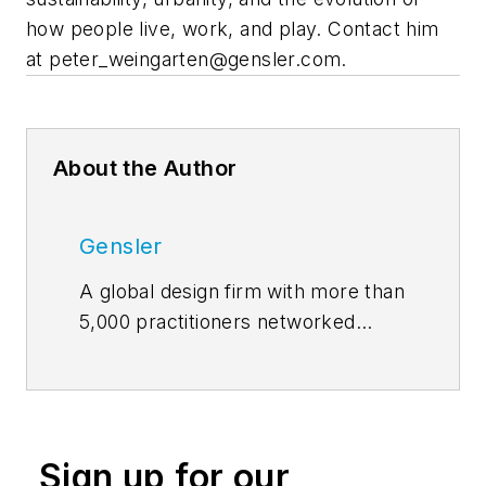
how people live, work, and play. Contact him
at
peter_weingarten@gensler.com
.
About the Author
Gensler
A global design firm with more than
5,000 practitioners networked
across five continents,
Gensler
features insights and opinions of
architects and designers on how
design innovation makes cities
Sign up for our
more livable, work smarter, and