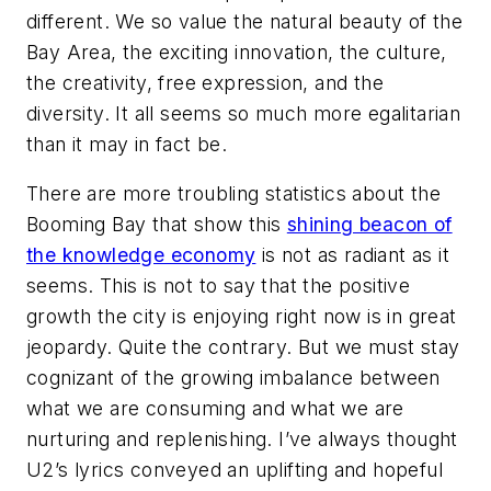
different. We so value the natural beauty of the
Bay Area, the exciting innovation, the culture,
the creativity, free expression, and the
diversity. It all seems so much more egalitarian
than it may in fact be.
There are more troubling statistics about the
Booming Bay that show this
shining beacon of
the knowledge economy
is not as radiant as it
seems. This is not to say that the positive
growth the city is enjoying right now is in great
jeopardy. Quite the contrary. But we must stay
cognizant of the growing imbalance between
what we are consuming and what we are
nurturing and replenishing. I’ve always thought
U2’s lyrics conveyed an uplifting and hopeful