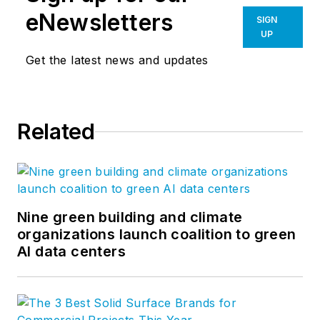
leisure more engaging. Our
eNewsletters
SIGN
contributors write about projects
UP
of every scale, from refreshing a
Get the latest news and updates
retailer’s brand to planning a new
urban district, all the while
explaining how great design can
Related
optimize business performance
and human potential. For more
thought leadership and blog
content, visit our
Research &
Insight
page. Follow us on
Nine green building and climate
Facebook
,
LinkedIn
, and
Twitter
.
organizations launch coalition to green
AI data centers