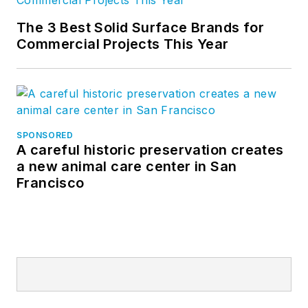
The 3 Best Solid Surface Brands for
Commercial Projects This Year
SPONSORED
A careful historic preservation creates
a new animal care center in San
Francisco