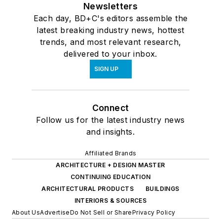
Newsletters
Each day, BD+C's editors assemble the
latest breaking industry news, hottest
trends, and most relevant research,
delivered to your inbox.
SIGN UP
Connect
Follow us for the latest industry news
and insights.
Affiliated Brands
ARCHITECTURE + DESIGN MASTER
CONTINUING EDUCATION
ARCHITECTURAL PRODUCTS
BUILDINGS
INTERIORS & SOURCES
About Us
Advertise
Do Not Sell or Share
Privacy Policy