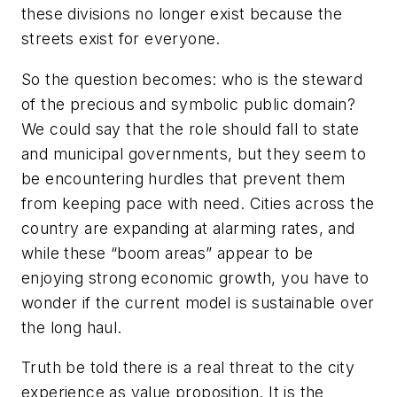
these divisions no longer exist because the
streets exist for everyone.
So the question becomes: who is the steward
of the precious and symbolic public domain?
We could say that the role should fall to state
and municipal governments, but they seem to
be encountering hurdles that prevent them
from keeping pace with need. Cities across the
country are expanding at alarming rates, and
while these “boom areas” appear to be
enjoying strong economic growth, you have to
wonder if the current model is sustainable over
the long haul.
Truth be told there is a real threat to the city
experience as value proposition. It is the