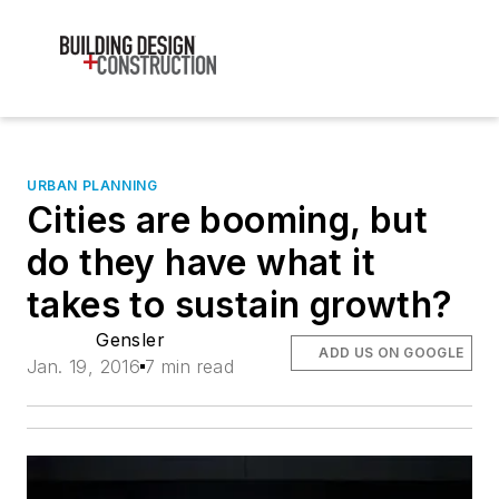
URBAN PLANNING
Cities are booming, but
do they have what it
takes to sustain growth?
Gensler
ADD US ON GOOGLE
Jan. 19, 2016
7 min read