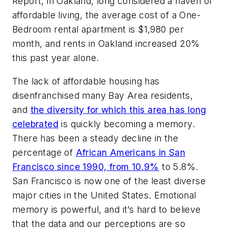
Report, in Oakland, long considered a haven of
affordable living, the average cost of a One-
Bedroom rental apartment is $1,980 per
month, and rents in Oakland increased 20%
this past year alone.
The lack of affordable housing has
disenfranchised many Bay Area residents,
and
the diversity for which this area has long
celebrated
is quickly becoming a memory.
There has been a steady decline in the
percentage of
African Americans in San
Francisco since 1990, from 10.9%
to 5.8%.
San Francisco is now one of the least diverse
major cities in the United States. Emotional
memory is powerful, and it’s hard to believe
that the data and our perceptions are so