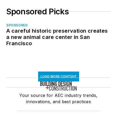
Sponsored Picks
SPONSORED
A careful historic preservation creates
a new animal care center in San
Francisco
LOAD MORE CONTENT
Your source for AEC industry trends,
innovations, and best practices