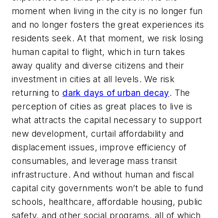
moment when living in the city is no longer fun
and no longer fosters the great experiences its
residents seek. At that moment, we risk losing
human capital to flight, which in turn takes
away quality and diverse citizens and their
investment in cities at all levels. We risk
returning to
dark days of urban decay
. The
perception of cities as great places to live is
what attracts the capital necessary to support
new development, curtail affordability and
displacement issues, improve efficiency of
consumables, and leverage mass transit
infrastructure. And without human and fiscal
capital city governments won’t be able to fund
schools, healthcare, affordable housing, public
safety, and other social programs, all of which