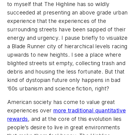
to myself that The Highline has so wildly
succeeded at presenting an above grade urban
experience that the experiences of the
surrounding streets have been sapped of their
energy and urgency. I pause briefly to visualize
a Blade Runner city of hierarchical levels racing
upwards to new heights. I see a place where
blighted streets sit empty, collecting trash and
debris and housing the less fortunate. But that
kind of dystopian future only happens in bad
‘60s urbanism and science fiction, right?
American society has come to value great
experiences over
more traditional quantitative
rewards
, and at the core of this evolution lies
people’s desire to live in great environments