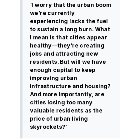
‘I worry that the urban boom
we’re currently
experiencing lacks the fuel
to sustain a long burn. What
I mean is that cities appear
healthy—they’re creating
jobs and attracting new
residents. But will we have
enough capital to keep
improving urban
infrastructure and housing?
And more importantly, are
cities losing too many
valuable residents as the
price of urban living
skyrockets?’