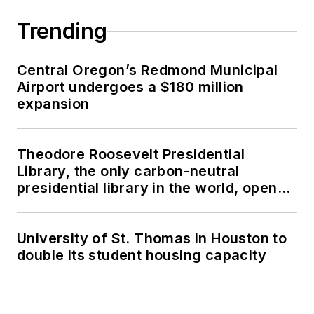
Trending
Central Oregon’s Redmond Municipal
Airport undergoes a $180 million
expansion
Theodore Roosevelt Presidential
Library, the only carbon-neutral
presidential library in the world, opens
in North Dakota
University of St. Thomas in Houston to
double its student housing capacity