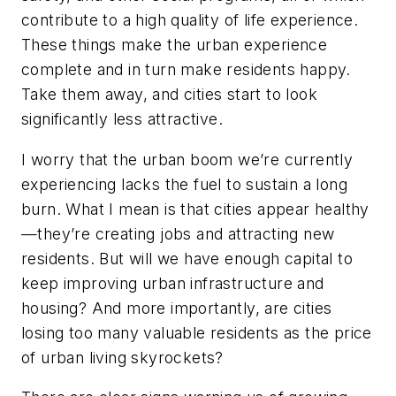
contribute to a high quality of life experience.
These things make the urban experience
complete and in turn make residents happy.
Take them away, and cities start to look
significantly less attractive.
I worry that the urban boom we’re currently
experiencing lacks the fuel to sustain a long
burn. What I mean is that cities appear healthy
—they’re creating jobs and attracting new
residents. But will we have enough capital to
keep improving urban infrastructure and
housing? And more importantly, are cities
losing too many valuable residents as the price
of urban living skyrockets?