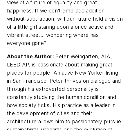
view of a future of equality and great
happiness. If we don’t embrace addition
without subtraction, will our future hold a vision
of a little girl staring upon a once active and
vibrant street… wondering where has
everyone gone?
About the Author:
Peter Weingarten, AIA,
LEED AP, is passionate about making great
places for people. A native New Yorker living
in San Francisco, Peter thrives on dialogue and
through his extroverted personality is
constantly studying the human condition and
how society ticks. His practice as a leader in
the development of cities and their
architecture allows him to passionately pursue
sustainability, urbanity, and the evolution of