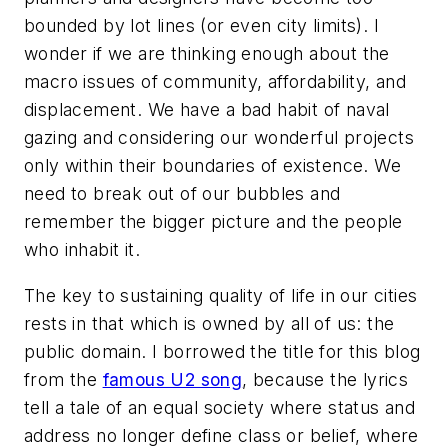
bounded by lot lines (or even city limits). I
wonder if we are thinking enough about the
macro issues of community, affordability, and
displacement. We have a bad habit of naval
gazing and considering our wonderful projects
only within their boundaries of existence. We
need to break out of our bubbles and
remember the bigger picture and the people
who inhabit it.
The key to sustaining quality of life in our cities
rests in that which is owned by all of us: the
public domain. I borrowed the title for this blog
from the
famous U2 song
, because the lyrics
tell a tale of an equal society where status and
address no longer define class or belief, where