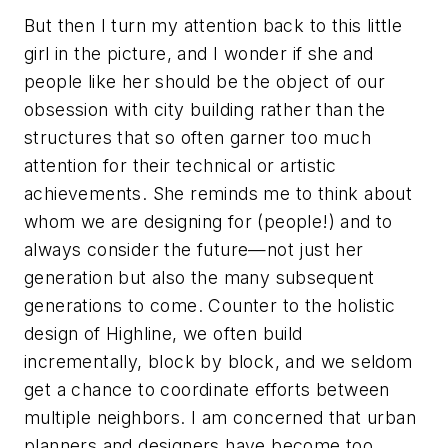
But then I turn my attention back to this little
girl in the picture, and I wonder if she and
people like her should be the object of our
obsession with city building rather than the
structures that so often garner too much
attention for their technical or artistic
achievements. She reminds me to think about
whom we are designing for (people!) and to
always consider the future—not just her
generation but also the many subsequent
generations to come. Counter to the holistic
design of Highline, we often build
incrementally, block by block, and we seldom
get a chance to coordinate efforts between
multiple neighbors. I am concerned that urban
planners and designers have become too