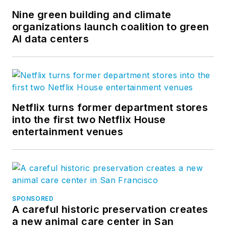
Nine green building and climate
organizations launch coalition to green
AI data centers
Netflix turns former department stores
into the first two Netflix House
entertainment venues
SPONSORED
A careful historic preservation creates
a new animal care center in San