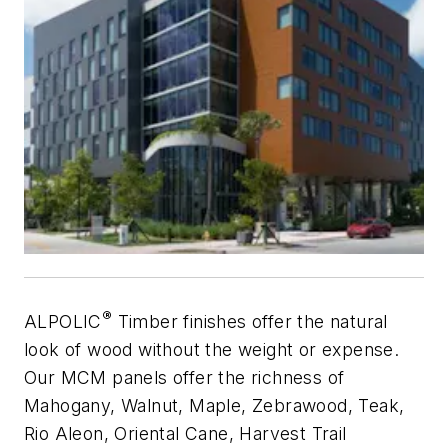
®
ALPOLIC
Timber finishes offer the natural
look of wood without the weight or expense.
Our MCM panels offer the richness of
Mahogany, Walnut, Maple, Zebrawood, Teak,
Rio Aleon, Oriental Cane, Harvest Trail