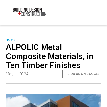
HOME
ALPOLIC Metal
Composite Materials, in
Ten Timber Finishes
May 1, 2024
ADD US ON GOOGLE