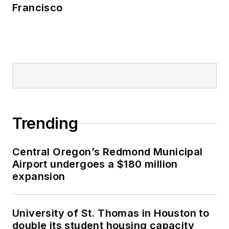
Francisco
Trending
Central Oregon’s Redmond Municipal
Airport undergoes a $180 million
expansion
University of St. Thomas in Houston to
double its student housing capacity