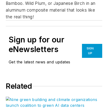
Bamboo. Wild Plum, or Japanese Birch in an
aluminum composite material that looks like
the real thing!
Sign up for our
eNewsletters
SIGN
UP
Get the latest news and updates
Related