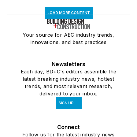
LOAD MORE CONTENT
Your source for AEC industry trends,
innovations, and best practices
Newsletters
Each day, BD+C's editors assemble the
latest breaking industry news, hottest
trends, and most relevant research,
delivered to your inbox.
SIGN UP
Connect
Follow us for the latest industry news