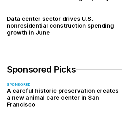
Data center sector drives U.S.
nonresidential construction spending
growth in June
Sponsored Picks
SPONSORED
A careful historic preservation creates
a new animal care center in San
Francisco