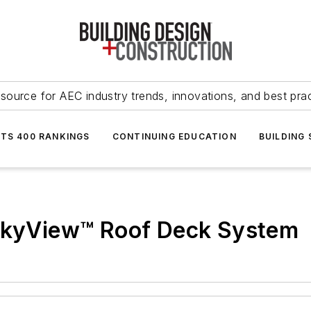
source for AEC industry trends, innovations, and best pra
NTS 400 RANKINGS
CONTINUING EDUCATION
BUILDING
 SkyView™ Roof Deck System