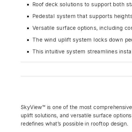
Roof deck solutions to support both sta
Pedestal system that supports height
Versatile surface options, including c
The wind uplift system locks down pe
This intuitive system streamlines inst
SkyView™ is one of the most comprehensive r
uplift solutions, and versatile surface optio
redefines what’s possible in rooftop design.