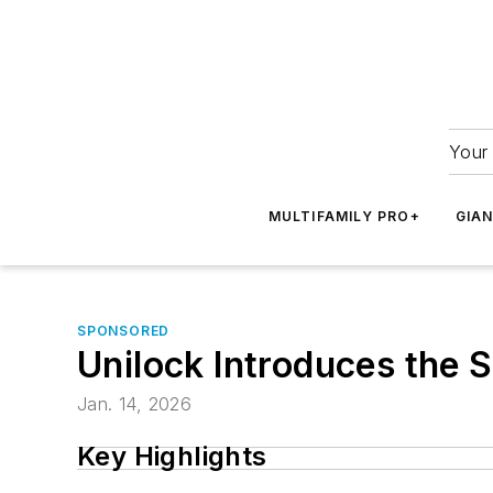
Your 
MULTIFAMILY PRO+
GIA
SPONSORED
Unilock Introduces the
Jan. 14, 2026
Key Highlights