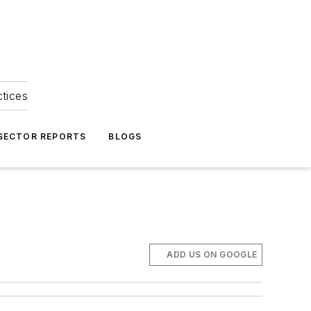
ctices
 SECTOR REPORTS
BLOGS
ADD US ON GOOGLE