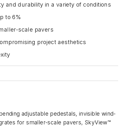
 and durability in a variety of conditions
up to 6%
 smaller-scale pavers
compromising project aesthetics
xity
nding adjustable pedestals, invisible wind-
ss grates for smaller-scale pavers, SkyView™