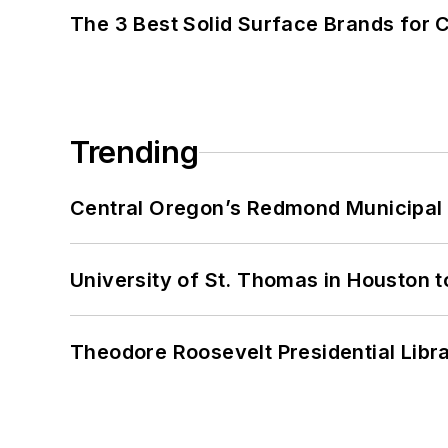
The 3 Best Solid Surface Brands for 
Trending
Central Oregon’s Redmond Municipal 
University of St. Thomas in Houston t
Theodore Roosevelt Presidential Librar