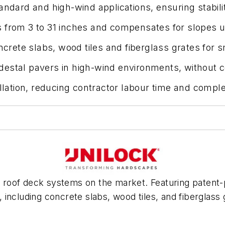
ndard and high-wind applications, ensuring stability
s from 3 to 31 inches and compensates for slopes 
oncrete slabs, wood tiles and fiberglass grates for
destal pavers in high-wind environments, without 
allation, reducing contractor labour time and comple
oof deck systems on the market. Featuring patent-pe
ns, including concrete slabs, wood tiles, and fibergla