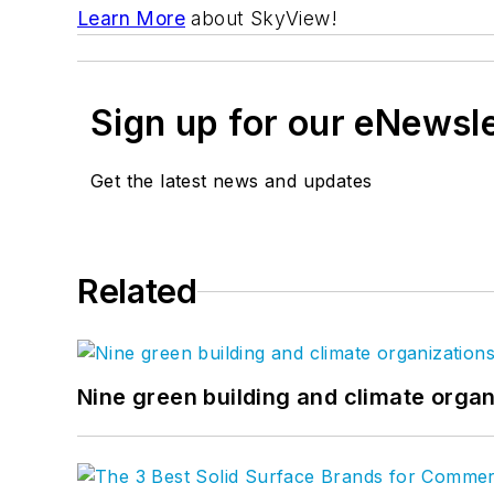
Learn More
about SkyView!
Sign up for our eNewsl
Get the latest news and updates
Related
Nine green building and climate organ