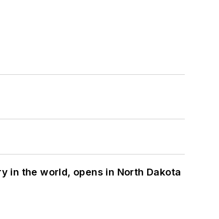
ry in the world, opens in North Dakota