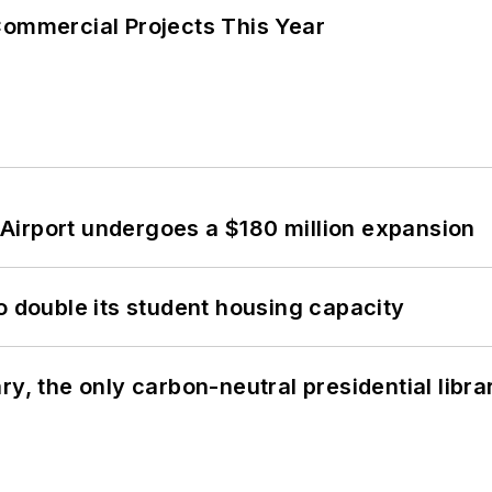
Commercial Projects This Year
Airport undergoes a $180 million expansion
o double its student housing capacity
y, the only carbon-neutral presidential libra