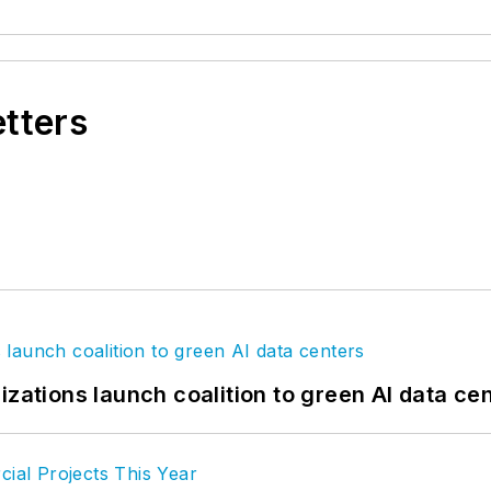
etters
izations launch coalition to green AI data ce