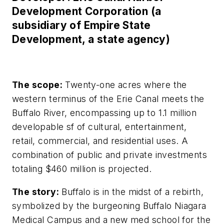
Development Corporation (a
subsidiary of Empire State
Development, a state agency)
The scope:
Twenty-one acres where the
western terminus of the Erie Canal meets the
Buffalo River, encompassing up to 1.1 million
developable sf of cultural, entertainment,
retail, commercial, and residential uses. A
combination of public and private investments
totaling $460 million is projected.
The story:
Buffalo is in the midst of a rebirth,
symbolized by the burgeoning Buffalo Niagara
Medical Campus and a new med school for the