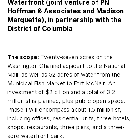
Waterfront (joint venture of PN
Hoffman & Associates and Madison
Marquette), in partnership with the
District of Columbia
The scope:
Twenty-seven acres on the
Washington Channel adjacent to the National
Mall, as well as 52 acres of water from the
Municipal Fish Market to Fort McNair. An
investment of $2 billion and a total of 3.2
million sf is planned, plus public open space.
Phase 1 will encompass about 1.5 million sf,
including offices, residential units, three hotels,
shops, restaurants, three piers, and a three-
acre waterfront park.