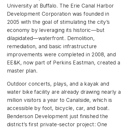
University at Buffalo. The Erie Canal Harbor
Development Corporation was founded in
2005 with the goal of stimulating the city’s
economy by leveraging its historic—but
dilapidated—waterfront. Demolition,
remediation, and basic infrastructure
improvements were completed in 2008, and
EE&K, now part of Perkins Eastman, created a
master plan.
Outdoor concerts, plays, and a kayak and
water bike facility are already drawing nearly a
million visitors a year to Canalside, which is
accessible by foot, bicycle, car, and boat.
Benderson Development just finished the
district’s first private-sector project: One