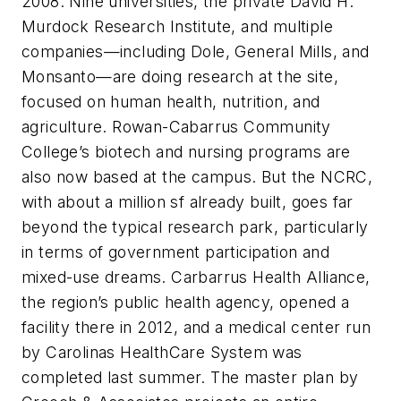
2008. Nine universities, the private David H.
Murdock Research Institute, and multiple
companies—including Dole, General Mills, and
Monsanto—are doing research at the site,
focused on human health, nutrition, and
agriculture. Rowan-Cabarrus Community
College’s biotech and nursing programs are
also now based at the campus. But the NCRC,
with about a million sf already built, goes far
beyond the typical research park, particularly
in terms of government participation and
mixed-use dreams. Carbarrus Health Alliance,
the region’s public health agency, opened a
facility there in 2012, and a medical center run
by Carolinas HealthCare System was
completed last summer. The master plan by