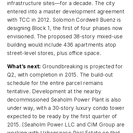
infrastructure sites—for a decade. The city
entered into a master development agreement
with TCC in 2012. Solomon Cordwell Buenz is
designing Block 1, the first of four phases now
envisioned. The proposed 38-story mixed-use
building would include 436 apartments atop
street-level stores, plus office space.
What’s next:
Groundbreaking is projected for
Q2, with completion in 2015. The build-out
schedule for the entire parcel remains
tentative. Development at the nearby
decommissioned Seaholm Power Plant is also
under way, with a 30-story luxury condo tower
expected to be ready by the first quarter of
2015. (Seaholm Power LLC and CIM Group are
working with Urbanspace Real Estate on that