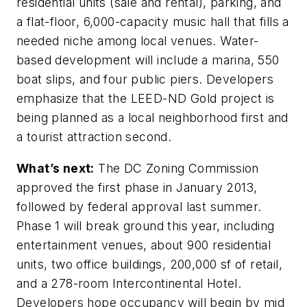
residential units (sale and rental), parking, and
a flat-floor, 6,000-capacity music hall that fills a
needed niche among local venues. Water-
based development will include a marina, 550
boat slips, and four public piers. Developers
emphasize that the LEED-ND Gold project is
being planned as a local neighborhood first and
a tourist attraction second.
What’s next:
The DC Zoning Commission
approved the first phase in January 2013,
followed by federal approval last summer.
Phase 1 will break ground this year, including
entertainment venues, about 900 residential
units, two office buildings, 200,000 sf of retail,
and a 278-room Intercontinental Hotel.
Developers hope occupancy will begin by mid