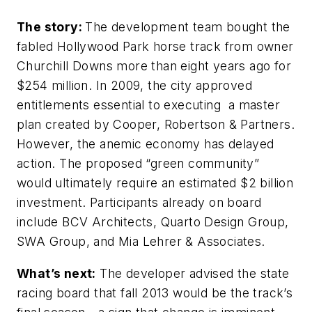
The story:
The development team bought the
fabled Hollywood Park horse track from owner
Churchill Downs more than eight years ago for
$254 million. In 2009, the city approved
entitlements essential to executing a master
plan created by Cooper, Robertson & Partners.
However, the anemic economy has delayed
action. The proposed “green community”
would ultimately require an estimated $2 billion
investment. Participants already on board
include BCV Architects, Quarto Design Group,
SWA Group, and Mia Lehrer & Associates.
What’s next:
The developer advised the state
racing board that fall 2013 would be the track’s