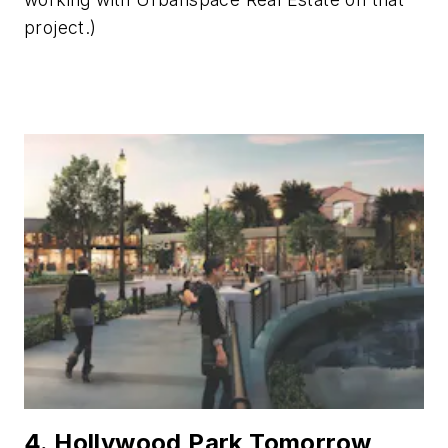
project.)
4. Hollywood Park Tomorrow,