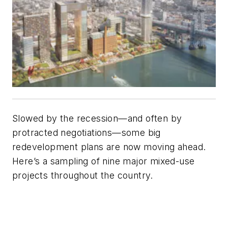
Slowed by the recession—and often by
protracted negotiations—some big
redevelopment plans are now moving ahead.
Here’s a sampling of nine major mixed-use
projects throughout the country.