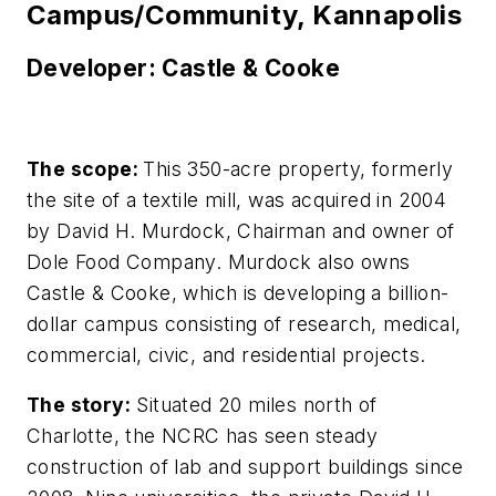
Campus/Community, Kannapolis
Developer: Castle & Cooke
The scope:
This 350-acre property, formerly
the site of a textile mill, was acquired in 2004
by David H. Murdock, Chairman and owner of
Dole Food Company. Murdock also owns
Castle & Cooke, which is developing a billion-
dollar campus consisting of research, medical,
commercial, civic, and residential projects.
The story:
Situated 20 miles north of
Charlotte, the NCRC has seen steady
construction of lab and support buildings since