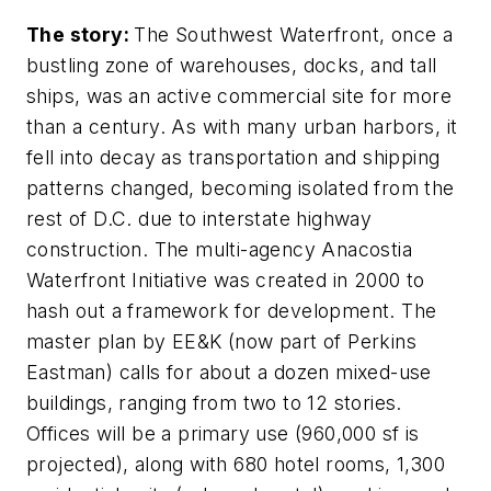
The story:
The Southwest Waterfront, once a
bustling zone of warehouses, docks, and tall
ships, was an active commercial site for more
than a century. As with many urban harbors, it
fell into decay as transportation and shipping
patterns changed, becoming isolated from the
rest of D.C. due to interstate highway
construction. The multi-agency Anacostia
Waterfront Initiative was created in 2000 to
hash out a framework for development. The
master plan by EE&K (now part of Perkins
Eastman) calls for about a dozen mixed-use
buildings, ranging from two to 12 stories.
Offices will be a primary use (960,000 sf is
projected), along with 680 hotel rooms, 1,300