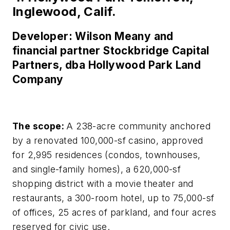
Inglewood, Calif.
Developer: Wilson Meany and
financial partner Stockbridge Capital
Partners, dba Hollywood Park Land
Company
The scope:
A 238-acre community anchored
by a renovated 100,000-sf casino, approved
for 2,995 residences (condos, townhouses,
and single-family homes), a 620,000-sf
shopping district with a movie theater and
restaurants, a 300-room hotel, up to 75,000-sf
of offices, 25 acres of parkland, and four acres
reserved for civic use.