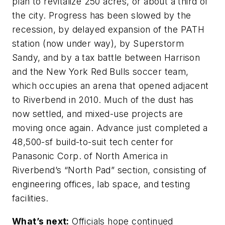
plan to revitalize 250 acres, or about a third of
the city. Progress has been slowed by the
recession, by delayed expansion of the PATH
station (now under way), by Superstorm
Sandy, and by a tax battle between Harrison
and the New York Red Bulls soccer team,
which occupies an arena that opened adjacent
to Riverbend in 2010. Much of the dust has
now settled, and mixed-use projects are
moving once again. Advance just completed a
48,500-sf build-to-suit tech center for
Panasonic Corp. of North America in
Riverbend’s “North Pad” section, consisting of
engineering offices, lab space, and testing
facilities.
What’s next:
Officials hope continued