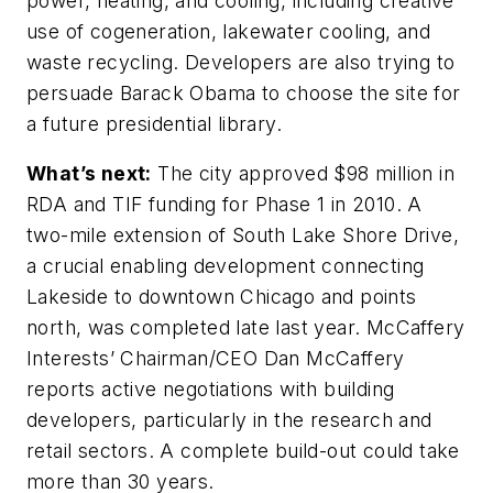
power, heating, and cooling, including creative
use of cogeneration, lakewater cooling, and
waste recycling. Developers are also trying to
persuade Barack Obama to choose the site for
a future presidential library.
What’s next:
The city approved $98 million in
RDA and TIF funding for Phase 1 in 2010. A
two-mile extension of South Lake Shore Drive,
a crucial enabling development connecting
Lakeside to downtown Chicago and points
north, was completed late last year. McCaffery
Interests’ Chairman/CEO Dan McCaffery
reports active negotiations with building
developers, particularly in the research and
retail sectors. A complete build-out could take
more than 30 years.