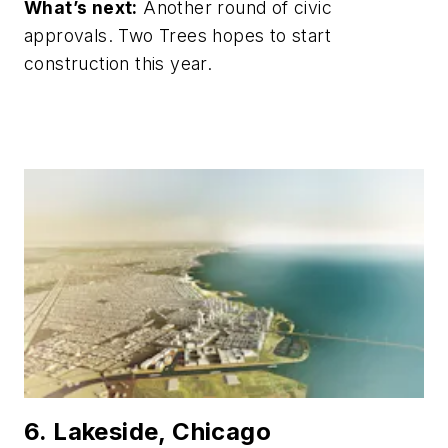
What’s next:
Another round of civic
approvals. Two Trees hopes to start
construction this year.
6. Lakeside, Chicago