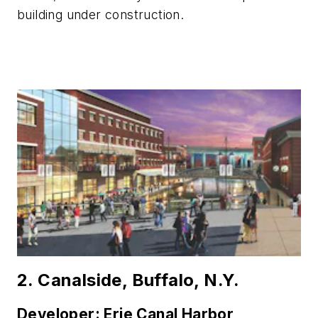
building under construction.
2. Canalside, Buffalo, N.Y.
Developer: Erie Canal Harbor