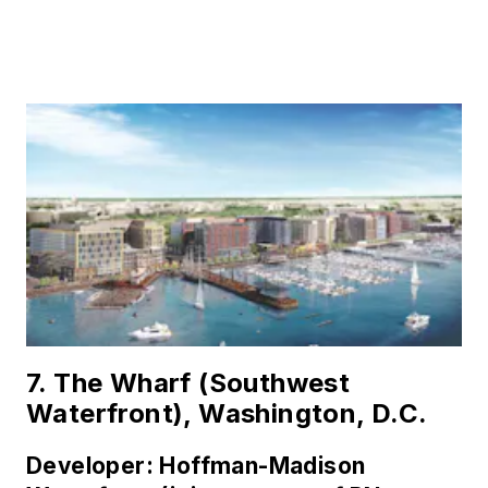
7. The Wharf (Southwest
Waterfront), Washington, D.C.
Developer: Hoffman-Madison