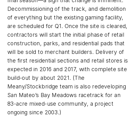
final season—a sign that change is imminent.
Decommissioning of the track, and demolition
of everything but the existing gaming facility,
are scheduled for Q1. Once the site is cleared,
contractors will start the initial phase of retail
construction, parks, and residential pads that
will be sold to merchant builders. Delivery of
the first residential sections and retail stores is
expected in 2016 and 2017, with complete site
build-out by about 2021. (The
Meany/Stockbridge team is also redeveloping
San Mateo’s Bay Meadows racetrack for an
83-acre mixed-use community, a project
ongoing since 2003.)