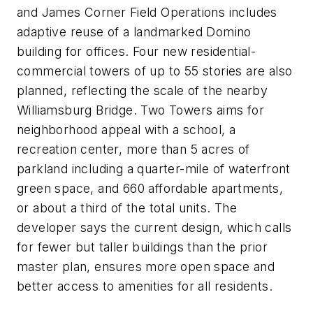
and James Corner Field Operations includes
adaptive reuse of a landmarked Domino
building for offices. Four new residential-
commercial towers of up to 55 stories are also
planned, reflecting the scale of the nearby
Williamsburg Bridge. Two Towers aims for
neighborhood appeal with a school, a
recreation center, more than 5 acres of
parkland including a quarter-mile of waterfront
green space, and 660 affordable apartments,
or about a third of the total units. The
developer says the current design, which calls
for fewer but taller buildings than the prior
master plan, ensures more open space and
better access to amenities for all residents.