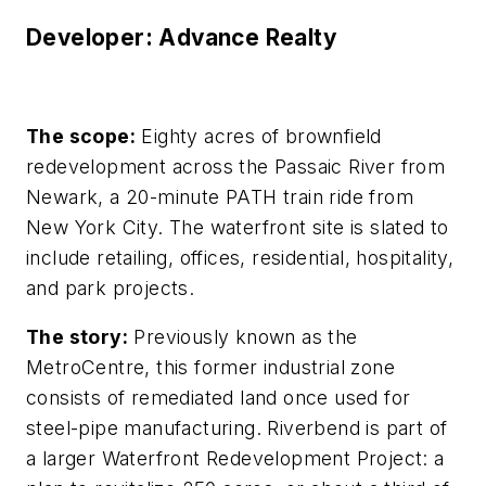
Developer: Advance Realty
The scope:
Eighty acres of brownfield
redevelopment across the Passaic River from
Newark, a 20-minute PATH train ride from
New York City. The waterfront site is slated to
include retailing, offices, residential, hospitality,
and park projects.
The story:
Previously known as the
MetroCentre, this former industrial zone
consists of remediated land once used for
steel-pipe manufacturing. Riverbend is part of
a larger Waterfront Redevelopment Project: a