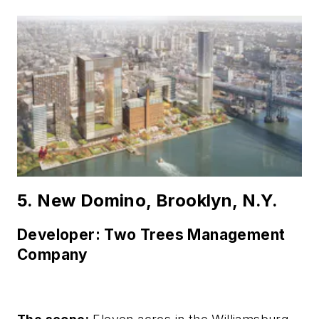
5. New Domino, Brooklyn, N.Y.
Developer: Two Trees Management
Company