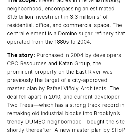
The scope:
Eleven acres in the Williamsburg
neighborhood, encompassing an estimated
$1.5 billion investment in 3.3 million sf of
residential, office, and commercial space. The
central element is a Domino sugar refinery that
operated from the 1880s to 2004.
The story:
Purchased in 2004 by developers
CPC Resources and Katan Group, the
prominent property on the East River was
previously the target of a city-approved
master plan by Rafael Viñoly Architects. The
deal fell apart in 2010, and current developer
Two Trees—which has a strong track record in
remaking old industrial blocks into Brooklyn’s
trendy DUMBO neighborhood—bought the site
shortly thereafter. A new master plan by SHoP