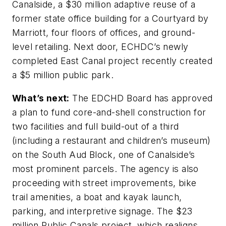
Canalside, a $30 million adaptive reuse of a
former state office building for a Courtyard by
Marriott, four floors of offices, and ground-
level retailing. Next door, ECHDC’s newly
completed East Canal project recently created
a $5 million public park.
What’s next:
The EDCHD Board has approved
a plan to fund core-and-shell construction for
two facilities and full build-out of a third
(including a restaurant and children’s museum)
on the South Aud Block, one of Canalside’s
most prominent parcels. The agency is also
proceeding with street improvements, bike
trail amenities, a boat and kayak launch,
parking, and interpretive signage. The $23
million Public Canals project, which realigns