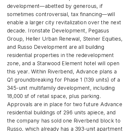
development—abetted by generous, if
sometimes controversial, tax financing—will
enable a larger city revitalization over the next
decade. Ironstate Development, Pegasus
Group, Heller Urban Renewal, Steiner Equities,
and Russo Development are all building
residential properties in the redevelopment
zone, and a Starwood Element hotel will open
this year. Within Riverbend, Advance plans a
Q1 groundbreaking for Phase 1 (139 units) of a
345-unit multifamily development, including
18,000 sf of retail space, plus parking.
Approvals are in place for two future Advance
residential buildings of 296 units apiece, and
the company has sold one Riverbend block to
Russo, which already has a 393-unit apartment