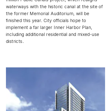
waterways with the historic canal at the site of
the former Memorial Auditorium, will be
finished this year. City officials hope to
implement a far larger Inner Harbor Plan,
including additional residential and mixed-use
districts.