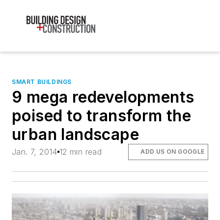
SMART BUILDINGS
9 mega redevelopments
poised to transform the
urban landscape
Jan. 7, 2014
12 min read
ADD US ON GOOGLE