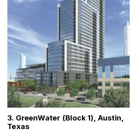
3. GreenWater (Block 1), Austin,
Texas