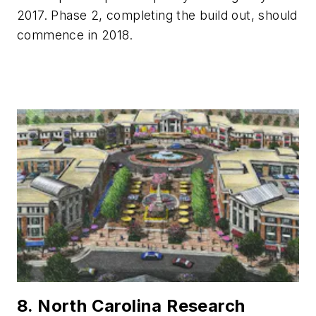
2017. Phase 2, completing the build out, should
commence in 2018.
8. North Carolina Research