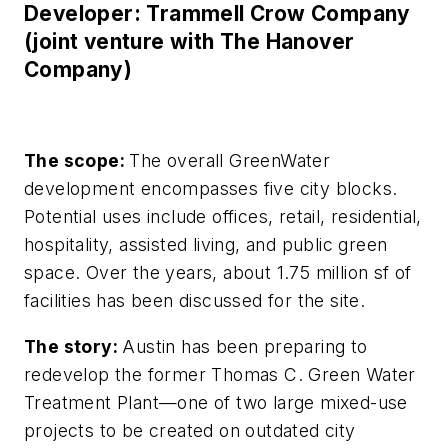
Developer: Trammell Crow Company
(joint venture with The Hanover
Company)
The scope:
The overall GreenWater
development encompasses five city blocks.
Potential uses include offices, retail, residential,
hospitality, assisted living, and public green
space. Over the years, about 1.75 million sf of
facilities has been discussed for the site.
The story:
Austin has been preparing to
redevelop the former Thomas C. Green Water
Treatment Plant—one of two large mixed-use
projects to be created on outdated city