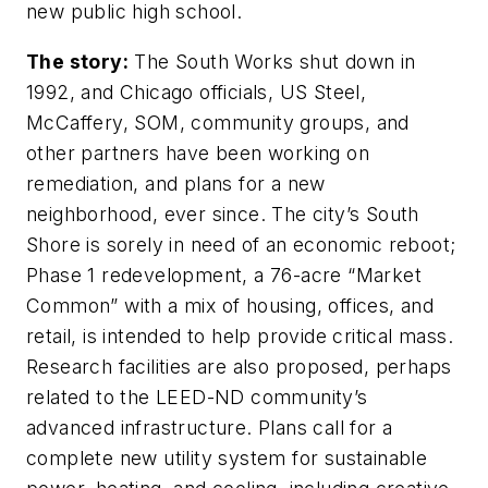
new public high school.
The story:
The South Works shut down in
1992, and Chicago officials, US Steel,
McCaffery, SOM, community groups, and
other partners have been working on
remediation, and plans for a new
neighborhood, ever since. The city’s South
Shore is sorely in need of an economic reboot;
Phase 1 redevelopment, a 76-acre “Market
Common” with a mix of housing, offices, and
retail, is intended to help provide critical mass.
Research facilities are also proposed, perhaps
related to the LEED-ND community’s
advanced infrastructure. Plans call for a
complete new utility system for sustainable