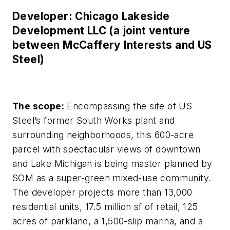
Developer: Chicago Lakeside
Development LLC (a joint venture
between McCaffery Interests and US
Steel)
The scope:
Encompassing the site of US
Steel’s former South Works plant and
surrounding neighborhoods, this 600-acre
parcel with spectacular views of downtown
and Lake Michigan is being master planned by
SOM as a super-green mixed-use community.
The developer projects more than 13,000
residential units, 17.5 million sf of retail, 125
acres of parkland, a 1,500-slip marina, and a