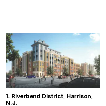
1. Riverbend District, Harrison,
N.J.