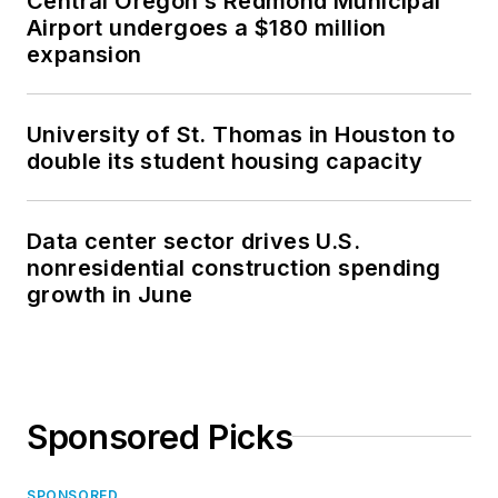
Central Oregon’s Redmond Municipal
Airport undergoes a $180 million
expansion
University of St. Thomas in Houston to
double its student housing capacity
Data center sector drives U.S.
nonresidential construction spending
growth in June
Sponsored Picks
SPONSORED