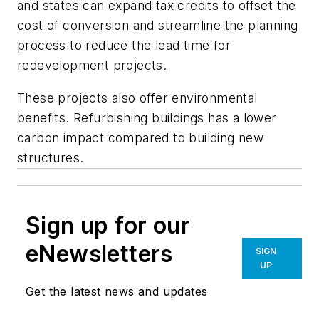
and states can expand tax credits to offset the
cost of conversion and streamline the planning
process to reduce the lead time for
redevelopment projects.
These projects also offer environmental
benefits. Refurbishing buildings has a lower
carbon impact compared to building new
structures.
Sign up for our
eNewsletters
SIGN
UP
Get the latest news and updates