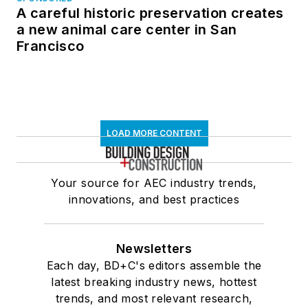
A careful historic preservation creates
a new animal care center in San
Francisco
LOAD MORE CONTENT
Your source for AEC industry trends,
innovations, and best practices
Newsletters
Each day, BD+C's editors assemble the
latest breaking industry news, hottest
trends, and most relevant research,