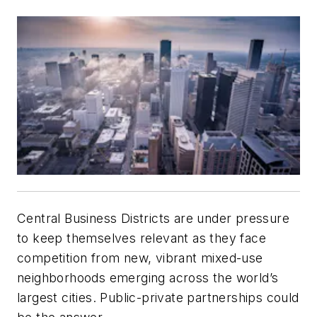
Central Business Districts are under pressure
to keep themselves relevant as they face
competition from new, vibrant mixed-use
neighborhoods emerging across the world’s
largest cities. Public-private partnerships could