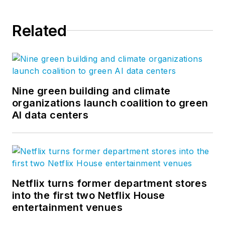
Related
Nine green building and climate
organizations launch coalition to green
AI data centers
Netflix turns former department stores
into the first two Netflix House
entertainment venues