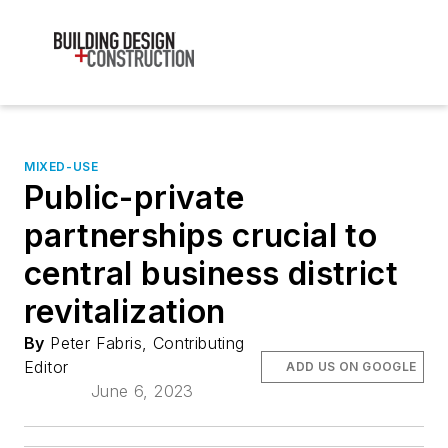
MIXED-USE
Public-private
partnerships crucial to
central business district
revitalization
By
Peter Fabris, Contributing
Editor
ADD US ON GOOGLE
June 6, 2023