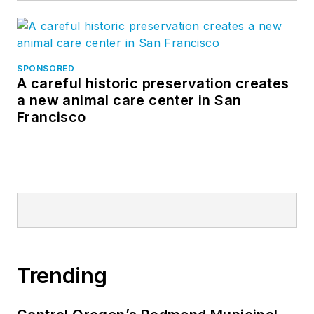
SPONSORED
A careful historic preservation creates
a new animal care center in San
Francisco
Trending