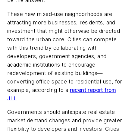
be the answer.
These new mixed-use neighborhoods are
attracting more businesses, residents, and
investment that might otherwise be directed
toward the urban core. Cities can compete
with this trend by collaborating with
developers, government agencies, and
academic institutions to encourage
redevelopment of existing buildings—
converting office space to residential use, for
example, according to a
recent report from
JLL
.
Governments should anticipate real estate
market demand changes and provide greater
flexibility to developers and investors. Cities