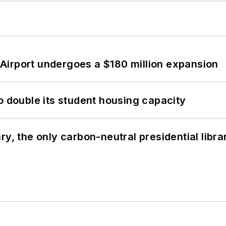
Airport undergoes a $180 million expansion
o double its student housing capacity
y, the only carbon-neutral presidential libra