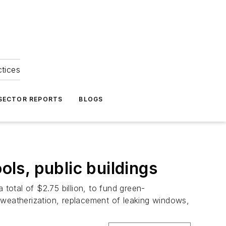
ctices
 SECTOR REPORTS
BLOGS
ols, public buildings
total of $2.75 billion, to fund green-
 weatherization, replacement of leaking windows,