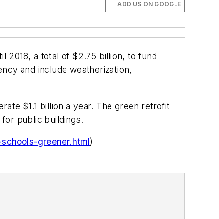
ADD US ON GOOGLE
 2018, a total of $2.75 billion, to fund
ency and include weatherization,
ate $1.1 billion a year. The green retrofit
for public buildings.
schools-greener.html
)