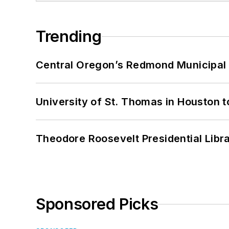
Trending
Central Oregon’s Redmond Municipal 
University of St. Thomas in Houston t
Theodore Roosevelt Presidential Librar
Sponsored Picks