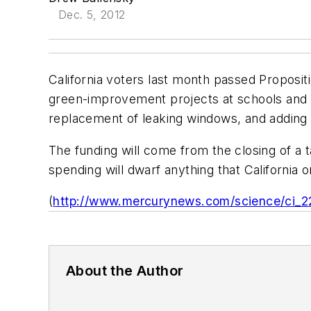
Dec. 5, 2012
California voters last month passed Propositio
green-improvement projects at schools and p
replacement of leaking windows, and adding i
The funding will come from the closing of a ta
spending will dwarf anything that California 
(
http://www.mercurynews.com/science/ci_2
About the Author