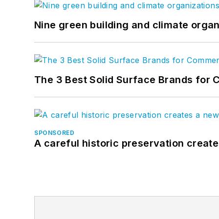
Nine green building and climate organ
The 3 Best Solid Surface Brands for 
SPONSORED
A careful historic preservation creat