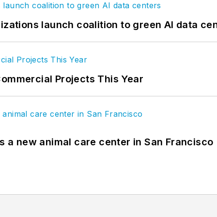
izations launch coalition to green AI data ce
Commercial Projects This Year
es a new animal care center in San Francisco