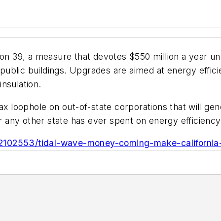
n 39, a measure that devotes $550 million a year until
ublic buildings. Upgrades are aimed at energy effici
nsulation.
x loophole on out-of-state corporations that will gener
or any other state has ever spent on energy efficiency 
2102553/tidal-wave-money-coming-make-california-