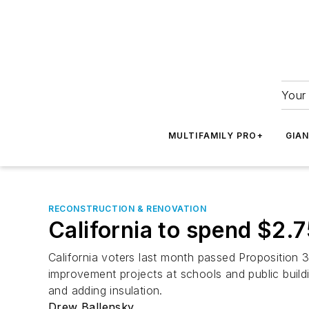
Your 
MULTIFAMILY PRO+
GIA
RECONSTRUCTION & RENOVATION
California to spend $2.7
California voters last month passed Proposition 3
improvement projects at schools and public build
and adding insulation.
Drew Ballensky