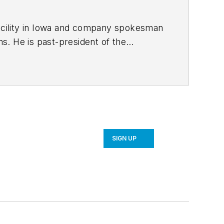
facility in Iowa and company spokesman
f the
bachelor’s
er’s degree in business administration
ic apparel manufacturer and was an
SIGN UP