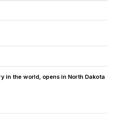
ry in the world, opens in North Dakota