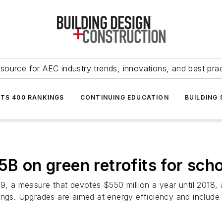
source for AEC industry trends, innovations, and best pra
NTS 400 RANKINGS
CONTINUING EDUCATION
BUILDING
5B on green retrofits for scho
9, a measure that devotes $550 million a year until 2018, a 
ings. Upgrades are aimed at energy efficiency and include