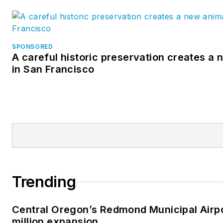
SPONSORED
A careful historic preservation creates a
in San Francisco
Trending
Central Oregon’s Redmond Municipal Airp
million expansion