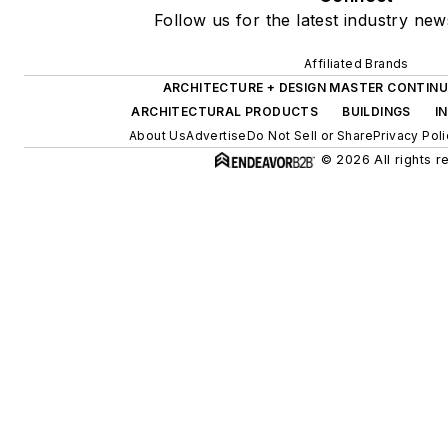
Follow us for the latest industry new
Affiliated Brands
ARCHITECTURE + DESIGN MASTER CONTINU
ARCHITECTURAL PRODUCTS
BUILDINGS
I
About Us
Advertise
Do Not Sell or Share
Privacy Poli
© 2026 All rights r