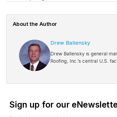
About the Author
Drew Ballensky
Drew Ballensky is general ma
Roofing, Inc.’s central U.S. fac
company spokesman for Duro-L
sustainability and architectur
He is past-president of the C
Film Association and chairman
Roofing Division. Drew earned his bachelor’s degree
Sign up for our eNewslett
in industrial technology from t
Northern Iowa and master’s d