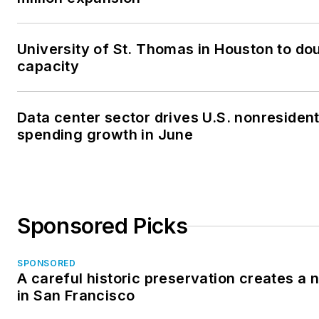
University of St. Thomas in Houston to dou
capacity
Data center sector drives U.S. nonresident
spending growth in June
Sponsored Picks
SPONSORED
A careful historic preservation creates a
in San Francisco