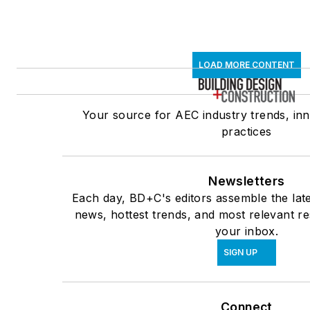
LOAD MORE CONTENT
Your source for AEC industry trends, inn
practices
Newsletters
Each day, BD+C's editors assemble the late
news, hottest trends, and most relevant re
your inbox.
SIGN UP
Connect