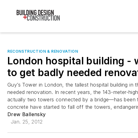
RECONSTRUCTION & RENOVATION
London hospital building - w
to get badly needed renova
Guy’s Tower in London, the tallest hospital building in 
needed renovation. In recent years, the 143-meter-hig
actually two towers connected by a bridge—has been fa
concrete have started to fall off the towers, endangeri
Drew Ballensky
Jan. 25, 2012