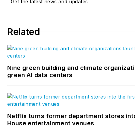
Get the latest news and updates
administration from Florida State 
has over 29 years experience 
industry in various engineerin
capacities. He has worked in the U.S. and Canadian
Related
operations for a major interna
pre-engineered steel buildings
analyst with a major athletic 
and was an owner of a general
Nine green building and climate organizati
company.
green AI data centers
Netflix turns former department stores into
House entertainment venues