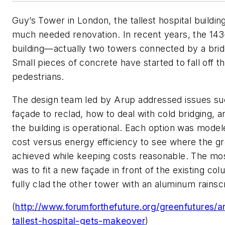
Guy’s Tower in London, the tallest hospital building
much needed renovation. In recent years, the 143
building—actually two towers connected by a brid
Small pieces of concrete have started to fall off 
pedestrians.
The design team led by Arup addressed issues s
façade to reclad, how to deal with cold bridging, 
the building is operational. Each option was model
cost versus energy efficiency to see where the gr
achieved while keeping costs reasonable. The most
was to fit a new façade in front of the existing co
fully clad the other tower with an aluminum rainsc
(
http://www.forumforthefuture.org/greenfutures
tallest-hospital-gets-makeover
)