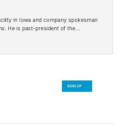
facility in Iowa and company spokesman
f the
bachelor’s
er’s degree in business administration
ic apparel manufacturer and was an
SIGN UP