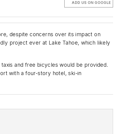
ADD US ON GOOGLE
e, despite concerns over its impact on
ndly project ever at Lake Tahoe, which likely
axis and free bicycles would be provided.
ort with a four-story hotel, ski-in