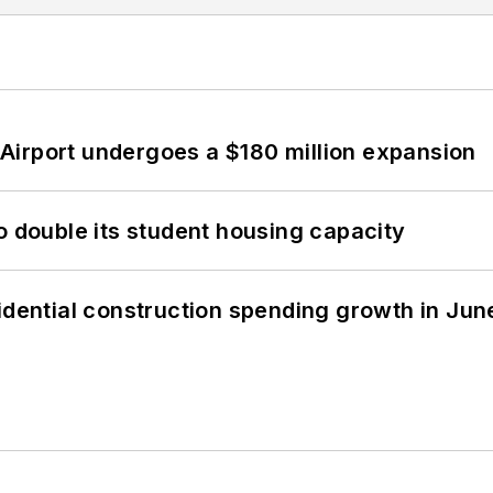
Airport undergoes a $180 million expansion
o double its student housing capacity
idential construction spending growth in Jun