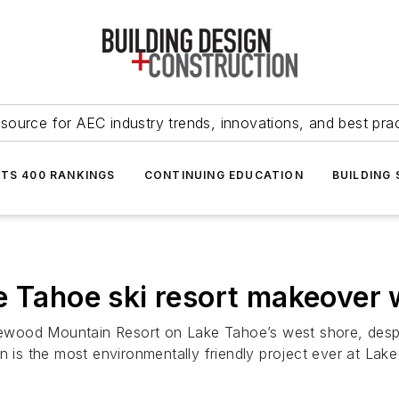
source for AEC industry trends, innovations, and best pra
NTS 400 RANKINGS
CONTINUING EDUCATION
BUILDING
e Tahoe ski resort makeover 
wood Mountain Resort on Lake Tahoe’s west shore, despite
n is the most environmentally friendly project ever at Lak