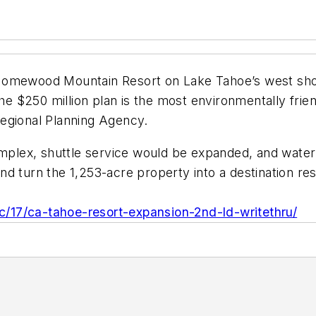
Homewood Mountain Resort on Lake Tahoe’s west shor
the $250 million plan is the most environmentally frie
egional Planning Agency.
lex, shuttle service would be expanded, and water t
and turn the 1,253-acre property into a destination res
/17/ca-tahoe-resort-expansion-2nd-ld-writethru/