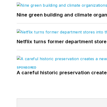
Nine green building and climate organ
Netflix turns former department store
SPONSORED
A careful historic preservation creat