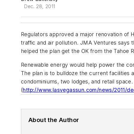
Dec. 28, 2011
Regulators approved a major renovation of 
traffic and air pollution. JMA Ventures says 
helped the plan get the OK from the Tahoe R
Renewable energy would help power the comp
The plan is to bulldoze the current facilities 
condominiums, two lodges, and retail space.
(
http://www.lasvegassun.com/news/2011/dec
About the Author