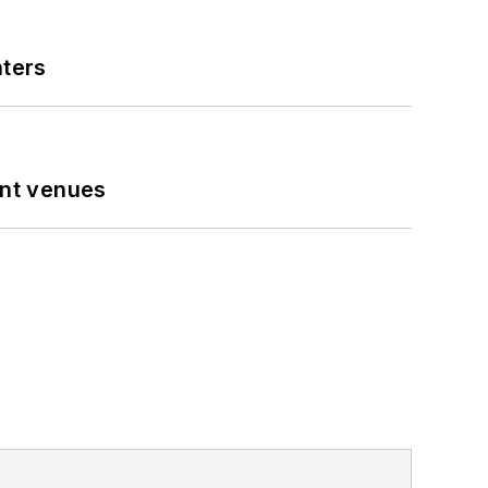
nters
ent venues