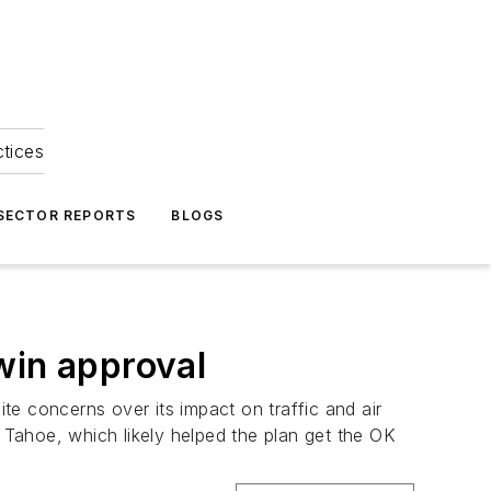
ctices
 SECTOR REPORTS
BLOGS
win approval
 concerns over its impact on traffic and air
e Tahoe, which likely helped the plan get the OK