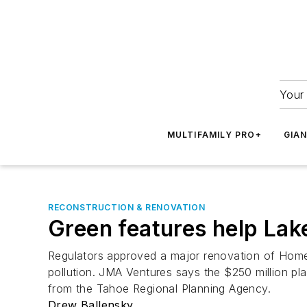
Your 
MULTIFAMILY PRO+
GIA
RECONSTRUCTION & RENOVATION
Green features help Lak
Regulators approved a major renovation of Home
pollution. JMA Ventures says the $250 million pla
from the Tahoe Regional Planning Agency.
Drew Ballensky