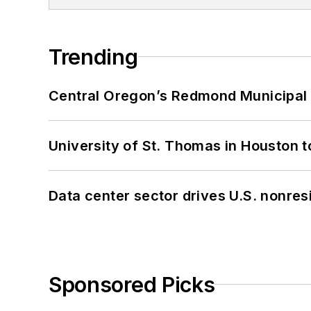
Trending
Central Oregon’s Redmond Municipal 
University of St. Thomas in Houston t
Data center sector drives U.S. nonres
Sponsored Picks