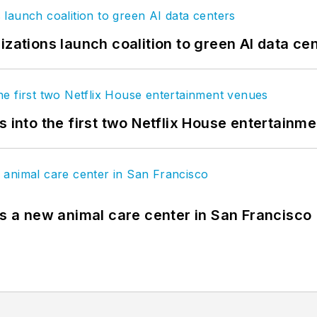
izations launch coalition to green AI data ce
s into the first two Netflix House entertainm
es a new animal care center in San Francisco