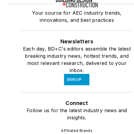
Your source for AEC industry trends,
innovations, and best practices
Newsletters
Each day, BD+C's editors assemble the latest
breaking industry news, hottest trends, and
most relevant research, delivered to your
inbox.
SIGN UP
Connect
Follow us for the latest industry news and
insights.
Affiliated Brands