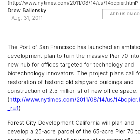
(http://www.nytimes.com/2011/08/14/us/14bcpier.html?
Drew Ballensky
ADD US ON G
Aug. 31, 2011
The Port of San Francisco has launched an ambiti
development plan to turn the massive Pier 70 into
new hub for offices targeted for technology and
biotechnology innovators. The project plans call f
restoration of historic old shipyard buildings and
construction of 2.5 million sf of new office space.
(
http://www.nytimes.com/2011/08/14/us/14bcpier.
_r=1
)
Forest City Development California will plan and
develop a 25-acre parcel of the 65-acre Pier 70 t