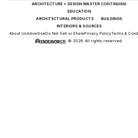
ARCHITECTURE + DESIGN MASTER CONTINUING
EDUCATION
ARCHITECTURAL PRODUCTS
BUILDINGS
INTERIORS & SOURCES
About Us
Advertise
Do Not Sell or Share
Privacy Policy
Terms & Cond
© 2026 All rights reserved.