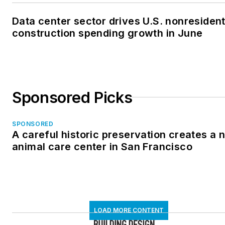
Data center sector drives U.S. nonresident
construction spending growth in June
Sponsored Picks
SPONSORED
A careful historic preservation creates a 
animal care center in San Francisco
LOAD MORE CONTENT