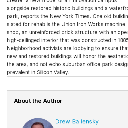
create “a new model of an innovation campus”
alongside restored historic buildings and a waterfr
park, reports the
New York Times
. One old buildi
slated for rehab is the Union Iron Works machine
shop, an unreinforced brick structure with an ope
high-ceilinged interior that was constructed in 188
Neighborhood activists are lobbying to ensure tha
new and restored buildings will honor the aestheti
the area, and not echo suburban office park desig
prevalent in Silicon Valley.
About the Author
Drew Ballensky