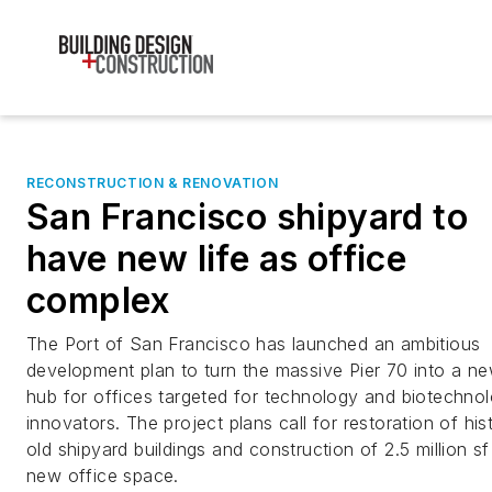
RECONSTRUCTION & RENOVATION
San Francisco shipyard to
have new life as office
complex
The Port of San Francisco has launched an ambitious
development plan to turn the massive Pier 70 into a n
hub for offices targeted for technology and biotechno
innovators. The project plans call for restoration of his
old shipyard buildings and construction of 2.5 million sf
new office space.