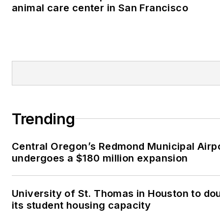
animal care center in San Francisco
Trending
Central Oregon’s Redmond Municipal Airp
undergoes a $180 million expansion
University of St. Thomas in Houston to do
its student housing capacity