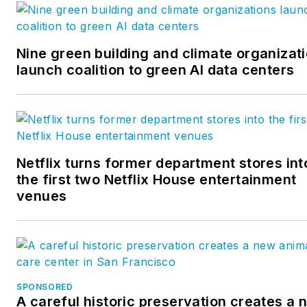
business administration from
Florida State University.
Drew has over 29 years
Nine green building and climate organizat
launch coalition to green AI data centers
experience in business and
industry in various
engineering and managerial
capacities. He has worked in
the U.S. and Canadian
Netflix turns former department stores int
operations for a major
the first two Netflix House entertainment
international manufacturer of
venues
pre-engineered steel
buildings, was a financial
analyst with a major athletic
apparel manufacturer and
was an owner of a general
SPONSORED
A careful historic preservation creates a 
contracting company.