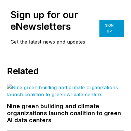
Sign up for our
eNewsletters
SIGN
UP
Get the latest news and updates
Related
Nine green building and climate
organizations launch coalition to green
AI data centers