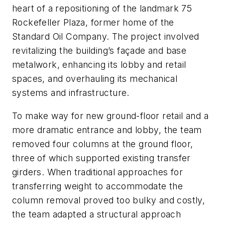
heart of a repositioning of the landmark 75
Rockefeller Plaza, former home of the
Standard Oil Company. The project involved
revitalizing the building’s façade and base
metalwork, enhancing its lobby and retail
spaces, and overhauling its mechanical
systems and infrastructure.
To make way for new ground-floor retail and a
more dramatic entrance and lobby, the team
removed four columns at the ground floor,
three of which supported existing transfer
girders. When traditional approaches for
transferring weight to accommodate the
column removal proved too bulky and costly,
the team adapted a structural approach