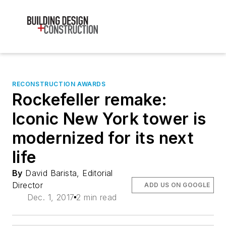
RECONSTRUCTION AWARDS
Rockefeller remake:
Iconic New York tower is
modernized for its next
life
By
David Barista, Editorial
Director
ADD US ON GOOGLE
Dec. 1, 2017
2 min read