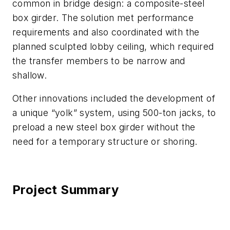
common in bridge design: a composite-steel
box girder. The solution met performance
requirements and also coordinated with the
planned sculpted lobby ceiling, which required
the transfer members to be narrow and
shallow.
Other innovations included the development of
a unique “yolk” system, using 500-ton jacks, to
preload a new steel box girder without the
need for a temporary structure or shoring.
Project Summary