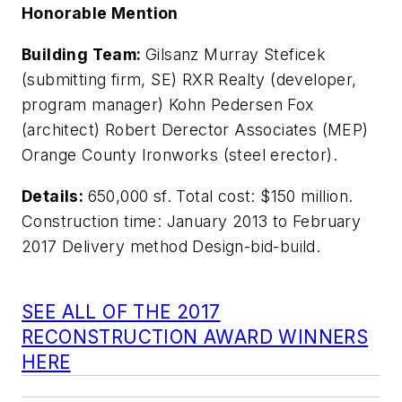
Honorable Mention
Building Team:
Gilsanz Murray Steficek
(submitting firm, SE) RXR Realty (developer,
program manager) Kohn Pedersen Fox
(architect) Robert Derector Associates (MEP)
Orange County Ironworks (steel erector).
Details:
650,000 sf. Total cost: $150 million.
Construction time: January 2013 to February
2017 Delivery method Design-bid-build.
SEE ALL OF THE 2017
RECONSTRUCTION AWARD WINNERS
HERE