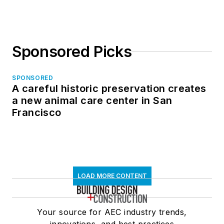
Sponsored Picks
SPONSORED
A careful historic preservation creates
a new animal care center in San
Francisco
LOAD MORE CONTENT
Your source for AEC industry trends,