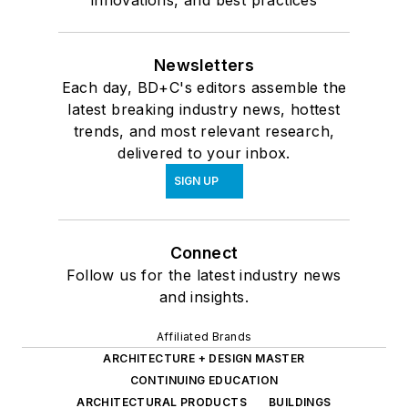
innovations, and best practices
Newsletters
Each day, BD+C's editors assemble the
latest breaking industry news, hottest
trends, and most relevant research,
delivered to your inbox.
SIGN UP
Connect
Follow us for the latest industry news
and insights.
Affiliated Brands
ARCHITECTURE + DESIGN MASTER
CONTINUING EDUCATION
ARCHITECTURAL PRODUCTS
BUILDINGS