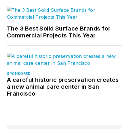
The 3 Best Solid Surface Brands for
Commercial Projects This Year
SPONSORED
A careful historic preservation creates
a new animal care center in San
Francisco