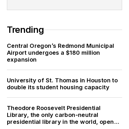
Trending
Central Oregon’s Redmond Municipal
Airport undergoes a $180 million
expansion
University of St. Thomas in Houston to
double its student housing capacity
Theodore Roosevelt Presidential
Library, the only carbon-neutral
presidential library in the world, opens
in North Dakota