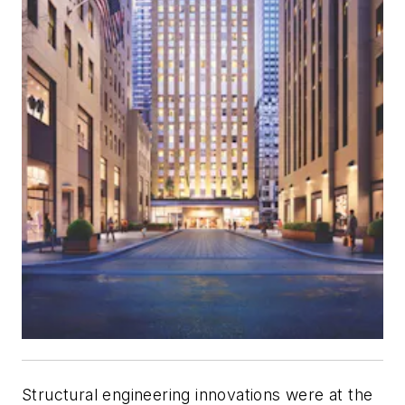
Structural engineering innovations were at the