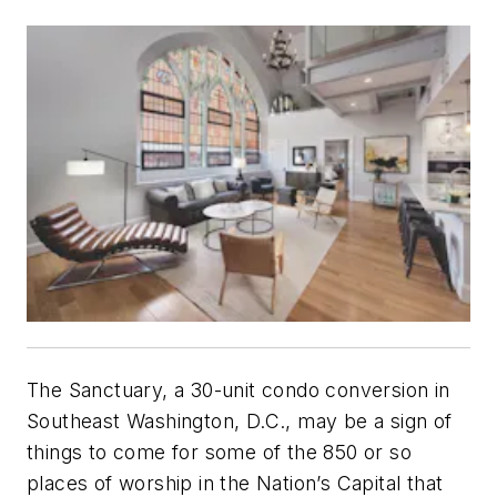
The Sanctuary, a 30-unit condo conversion in
Southeast Washington, D.C., may be a sign of
things to come for some of the 850 or so
places of worship in the Nation’s Capital that