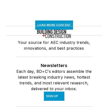
LOAD MORE CONTENT
Your source for AEC industry trends,
innovations, and best practices
Newsletters
Each day, BD+C's editors assemble the
latest breaking industry news, hottest
trends, and most relevant research,
delivered to your inbox.
SIGN UP