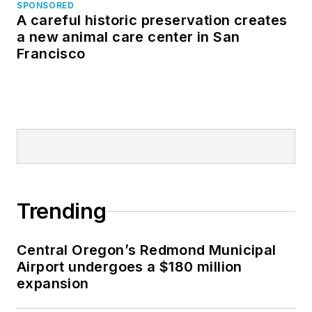
SPONSORED
A careful historic preservation creates
a new animal care center in San
Francisco
Trending
Central Oregon’s Redmond Municipal
Airport undergoes a $180 million
expansion