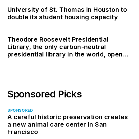
University of St. Thomas in Houston to
double its student housing capacity
Theodore Roosevelt Presidential
Library, the only carbon-neutral
presidential library in the world, opens
in North Dakota
Sponsored Picks
SPONSORED
A careful historic preservation creates
a new animal care center in San
Francisco