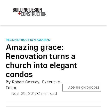
RECONSTRUCTION AWARDS
Amazing grace:
Renovation turns a
church into elegant
condos
By
Robert Cassidy, Executive
Editor
ADD US ON GOOGLE
Nov. 29, 2017
2 min read