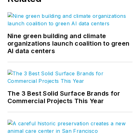
Nine green building and climate
organizations launch coalition to green
AI data centers
The 3 Best Solid Surface Brands for
Commercial Projects This Year