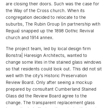
are closing their doors. Such was the case for
the Way of the Cross church. When its
congregation decided to relocate to the
suburbs, The Rubin Group (in partnership with
Regua) snapped up the 1898 Gothic Revival
church and 1914 annex.
The project team, led by local design firm
Bonstra| Haresign Architects, wanted to
change some lites in the stained glass windows
so that residents could look out. This did not sit
well with the city’s Historic Preservation
Review Board. Only after seeing a mockup
prepared by consultant Cumberland Stained
Glass did the Review Board agree to the
change. The transparent replacement glass