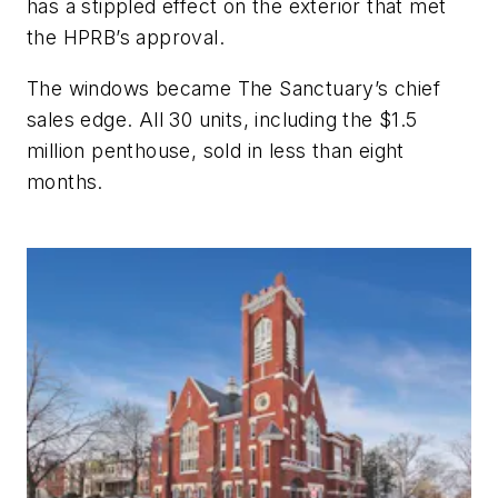
has a stippled effect on the exterior that met
the HPRB’s approval.
The windows became The Sanctuary’s chief
sales edge. All 30 units, including the $1.5
million penthouse, sold in less than eight
months.