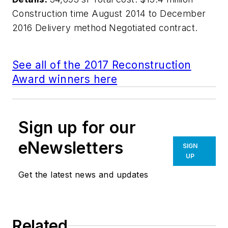
Construction time August 2014 to December
2016 Delivery method Negotiated contract.
See all of the 2017 Reconstruction
Award winners here
Sign up for our
eNewsletters
SIGN
UP
Get the latest news and updates
Related