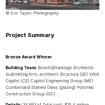
© Eric Taylor Photography.
Project Summary
Bronze Award Winner
Building Team:
Bonstra|Haresign Architects
(submitting firm, architect) Structura (SE) VIKA
Capitol (CE) Capitol Engineering Group (ME)
Cumberland Stained Glass (glazing) Potomac
Construction Group (GC).
Details:
34,693 sf Total cost: $15.4 million