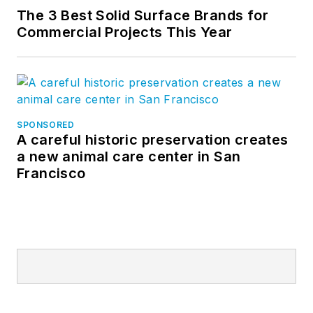
The 3 Best Solid Surface Brands for
Commercial Projects This Year
SPONSORED
A careful historic preservation creates
a new animal care center in San
Francisco