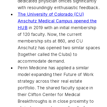
dedicated physician offices significantly
with resoundingly enthusiastic feedback.
The University of Colorado (CU)
Anschutz Medical Campus opened the
HUB
in 2019 with an initial membership
of 120 faculty. Now, the current
membership sits at 860, and CU
Anschutz has opened two similar spaces
(together called the Clubs) to
accommodate demand.
Penn Medicine has applied a similar
model expanding their Future of Work
strategy across their real estate
portfolio. The shared faculty space in
their Clifton Center for Medical
Breakthroughs is in close proximity to