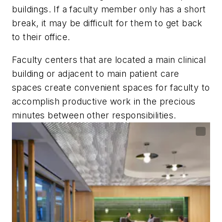
buildings. If a faculty member only has a short
break, it may be difficult for them to get back
to their office.
Faculty centers that are located a main clinical
building or adjacent to main patient care
spaces create convenient spaces for faculty to
accomplish productive work in the precious
minutes between other responsibilities.