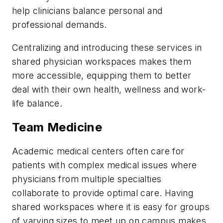
help clinicians balance personal and
professional demands.
Centralizing and introducing these services in
shared physician workspaces makes them
more accessible, equipping them to better
deal with their own health, wellness and work-
life balance.
Team Medicine
Academic medical centers often care for
patients with complex medical issues where
physicians from multiple specialties
collaborate to provide optimal care. Having
shared workspaces where it is easy for groups
of varying sizes to meet up on campus makes