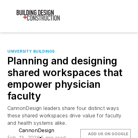
UNIVERSITY BUILDINGS
Planning and designing
shared workspaces that
empower physician
faculty
CannonDesign leaders share four distinct ways
these shared workspaces drive value for faculty
and health systems alike.
CannonDesign
ADD US ON GOOGLE
Feb. 13, 2026
5 min read