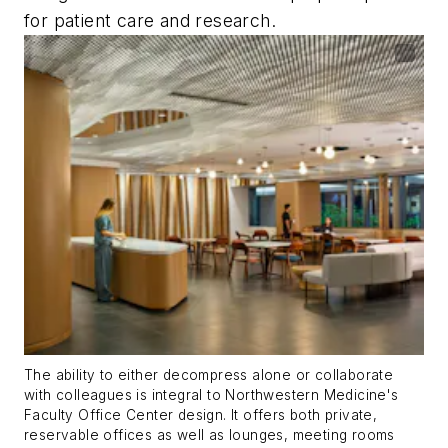
for patient care and research.
The ability to either decompress alone or collaborate
with colleagues is integral to Northwestern Medicine's
Faculty Office Center design. It offers both private,
reservable offices as well as lounges, meeting rooms