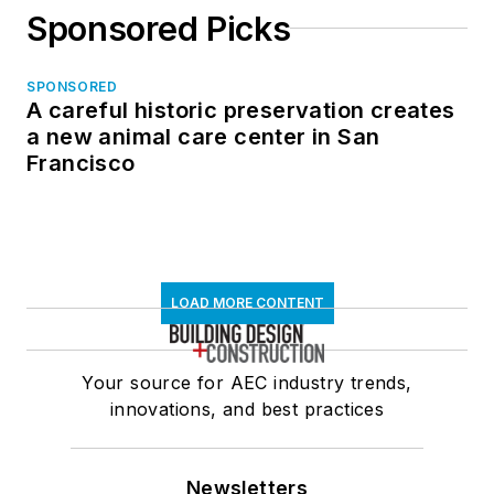
Sponsored Picks
SPONSORED
A careful historic preservation creates
a new animal care center in San
Francisco
LOAD MORE CONTENT
Your source for AEC industry trends,
innovations, and best practices
Newsletters