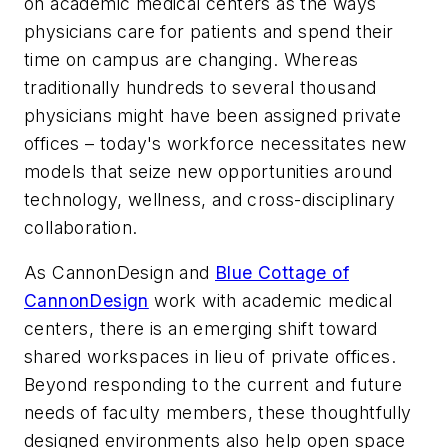
on academic medical centers as the ways
physicians care for patients and spend their
time on campus are changing. Whereas
traditionally hundreds to several thousand
physicians might have been assigned private
offices – today's workforce necessitates new
models that seize new opportunities around
technology, wellness, and cross-disciplinary
collaboration.
As CannonDesign and
Blue Cottage of
CannonDesign
work with academic medical
centers, there is an emerging shift toward
shared workspaces in lieu of private offices.
Beyond responding to the current and future
needs of faculty members, these thoughtfully
designed environments also help open space