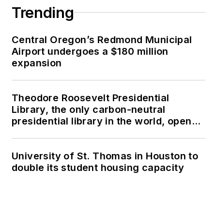
Trending
Central Oregon’s Redmond Municipal
Airport undergoes a $180 million
expansion
Theodore Roosevelt Presidential
Library, the only carbon-neutral
presidential library in the world, opens
in North Dakota
University of St. Thomas in Houston to
double its student housing capacity