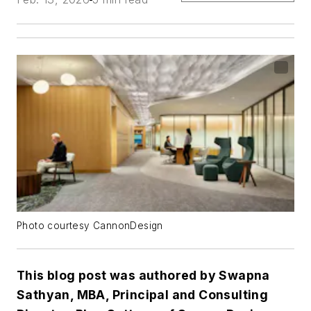
Photo courtesy CannonDesign
This blog post was authored by Swapna
Sathyan, MBA, Principal and Consulting