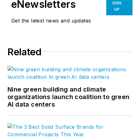
eNewsletters
SIGN
innovative solutions to our most
UP
important partners, our clients. Our
Get the latest news and updates
global network of more than a
thousand professionals enable us
to create design solutions to the
Related
greatest challenges facing our
clients and society. Follow us on
Facebook
,
Instagram
,
LinkedIn
,
and
Twitter
.
Nine green building and climate
organizations launch coalition to green
AI data centers