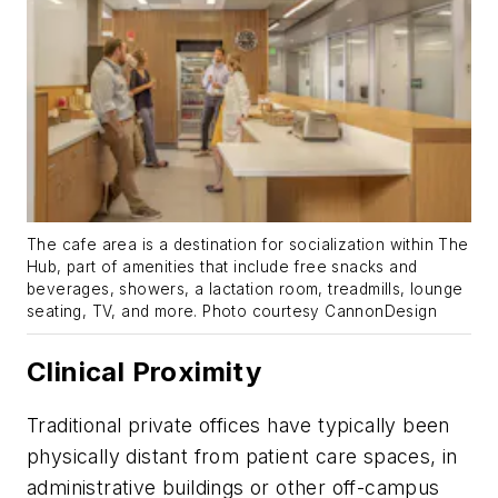
The cafe area is a destination for socialization within The
Hub, part of amenities that include free snacks and
beverages, showers, a lactation room, treadmills, lounge
seating, TV, and more. Photo courtesy CannonDesign
Clinical Proximity
Traditional private offices have typically been
physically distant from patient care spaces, in
administrative buildings or other off-campus