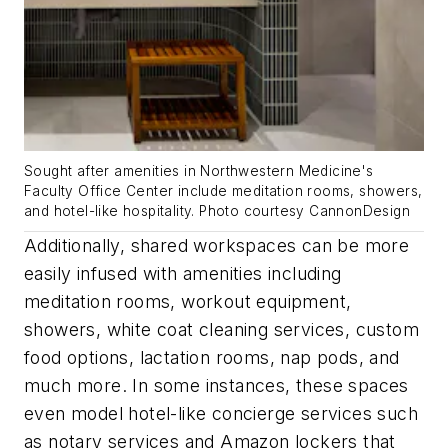
Sought after amenities in Northwestern Medicine's
Faculty Office Center include meditation rooms, showers,
and hotel-like hospitality. Photo courtesy CannonDesign
Additionally, shared workspaces can be more
easily infused with amenities including
meditation rooms, workout equipment,
showers, white coat cleaning services, custom
food options, lactation rooms, nap pods, and
much more. In some instances, these spaces
even model hotel-like concierge services such
as notary services and Amazon lockers that