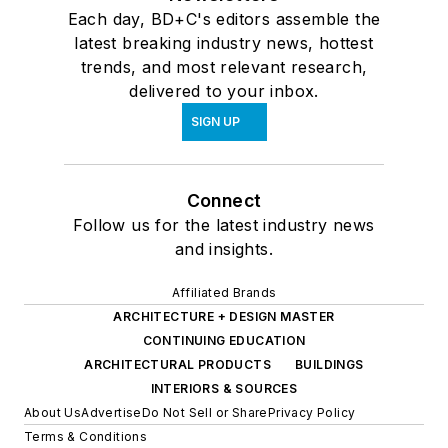
Each day, BD+C's editors assemble the
latest breaking industry news, hottest
trends, and most relevant research,
delivered to your inbox.
SIGN UP
Connect
Follow us for the latest industry news
and insights.
Affiliated Brands
ARCHITECTURE + DESIGN MASTER
CONTINUING EDUCATION
ARCHITECTURAL PRODUCTS
BUILDINGS
INTERIORS & SOURCES
About Us
Advertise
Do Not Sell or Share
Privacy Policy
Terms & Conditions