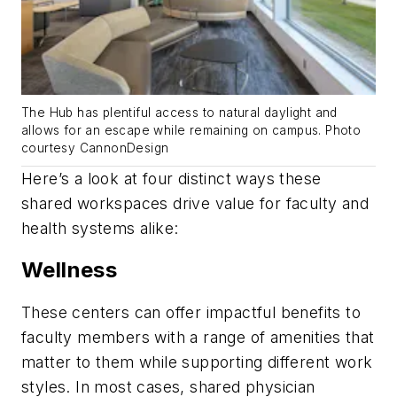
The Hub has plentiful access to natural daylight and
allows for an escape while remaining on campus. Photo
courtesy CannonDesign
Here’s a look at four distinct ways these
shared workspaces drive value for faculty and
health systems alike:
Wellness
These centers can offer impactful benefits to
faculty members with a range of amenities that
matter to them while supporting different work
styles. In most cases, shared physician