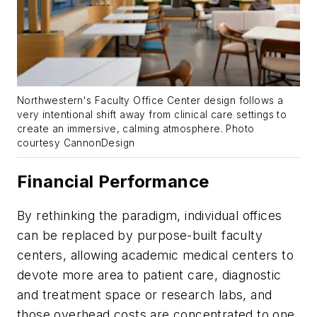
Northwestern's Faculty Office Center design follows a
very intentional shift away from clinical care settings to
create an immersive, calming atmosphere. Photo
courtesy CannonDesign
Financial Performance
By rethinking the paradigm, individual offices
can be replaced by purpose-built faculty
centers, allowing academic medical centers to
devote more area to patient care, diagnostic
and treatment space or research labs, and
those overhead costs are concentrated to one