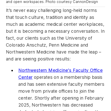
and open workspaces. Photo courtesy CannonDesign
It’s never easy challenging long-held norms
that touch culture, tradition and identity as
much as academic medical center workplaces,
but it is becoming a necessary conversation. In
fact, our clients such as the University of
Colorado Anschutz, Penn Medicine and
Northwestern Medicine have made the leap –
and are seeing positive results:
Northwestern Medicine’s Faculty Office
Center
operates on a membership basis
and has seen extensive faculty members
move from private offices to join the
center. Shortly after opening in February
2025, Northwestern has decreased