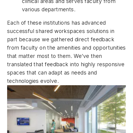
clinical areas and serves faculty from
various departments.
Each of these institutions has advanced
successful shared workspaces solutions in
part because we gathered direct feedback
from faculty on the amenities and opportunities
that matter most to them. We’ve then
translated that feedback into highly responsive
spaces that can adapt as needs and
technologies evolve.