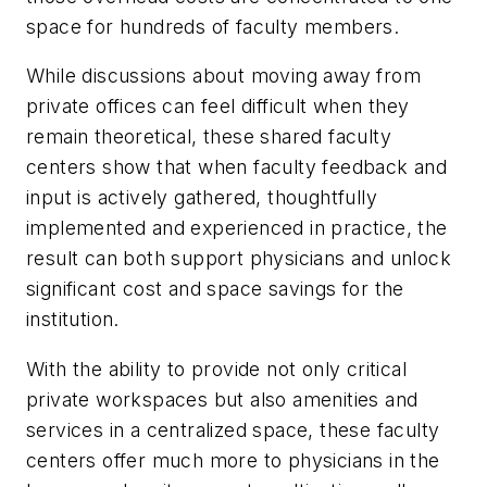
space for hundreds of faculty members.
While discussions about moving away from
private offices can feel difficult when they
remain theoretical, these shared faculty
centers show that when faculty feedback and
input is actively gathered, thoughtfully
implemented and experienced in practice, the
result can both support physicians and unlock
significant cost and space savings for the
institution.
With the ability to provide not only critical
private workspaces but also amenities and
services in a centralized space, these faculty
centers offer much more to physicians in the