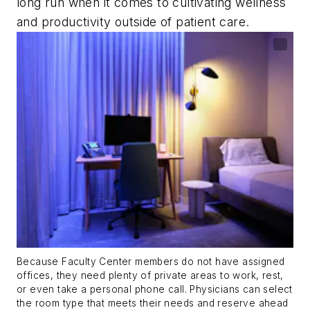
long run when it comes to cultivating wellness
and productivity outside of patient care.
Because Faculty Center members do not have assigned
offices, they need plenty of private areas to work, rest,
or even take a personal phone call. Physicians can select
the room type that meets their needs and reserve ahead