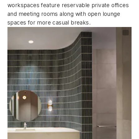
workspaces feature reservable private offices
and meeting rooms along with open lounge
spaces for more casual breaks.