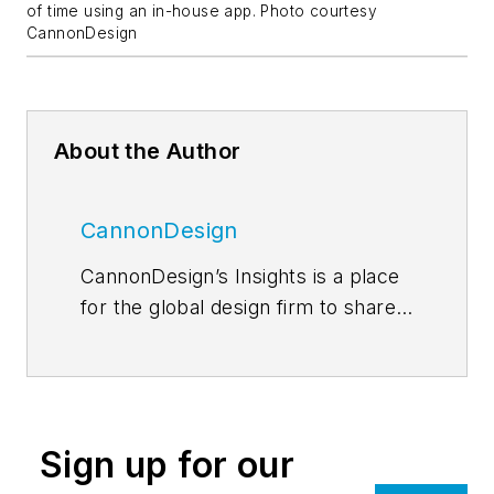
of time using an in-house app. Photo courtesy
CannonDesign
About the Author
CannonDesign
CannonDesign’s Insights is a place
for the global design firm to share
thoughts and news related to their
current efforts to help transform
businesses, educational models
and health paradigms. The firm
Sign up for our
engages diverse perspectives and
expertise to deliver proven,