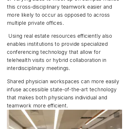
this cross-disciplinary teamwork easier and
more likely to occur as opposed to across
multiple private offices.
Using real estate resources efficiently also
enables institutions to provide specialized
conferencing technology that allow for
telehealth visits or hybrid collaboration in
interdisciplinary meetings.
Shared physician workspaces can more easily
infuse accessible state-of-the-art technology
that makes both physicians individual and
teamwork more efficient.