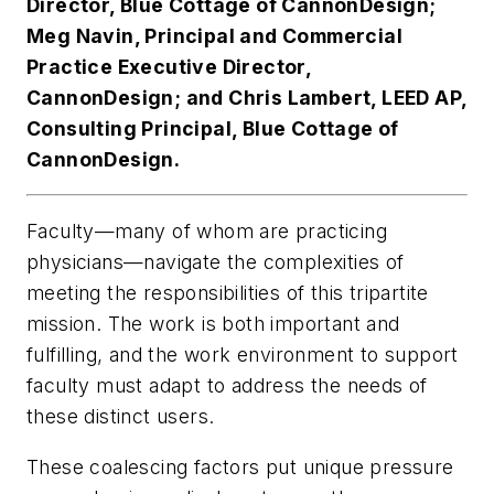
Director, Blue Cottage of CannonDesign;
Meg Navin, Principal and Commercial
Practice Executive Director,
CannonDesign; and Chris Lambert, LEED AP,
Consulting Principal, Blue Cottage of
CannonDesign.
Faculty—many of whom are practicing
physicians—navigate the complexities of
meeting the responsibilities of this tripartite
mission. The work is both important and
fulfilling, and the work environment to support
faculty must adapt to address the needs of
these distinct users.
These coalescing factors put unique pressure