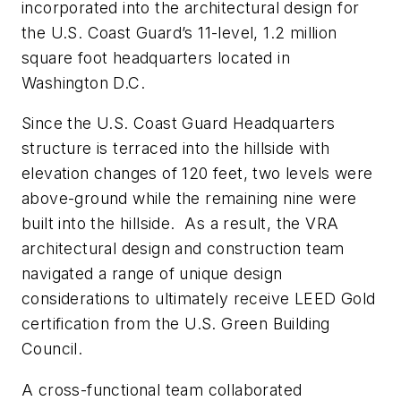
incorporated into the architectural design for
the U.S. Coast Guard’s 11-level, 1.2 million
square foot headquarters located in
Washington D.C.
Since the U.S. Coast Guard Headquarters
structure is terraced into the hillside with
elevation changes of 120 feet, two levels were
above-ground while the remaining nine were
built into the hillside. As a result, the VRA
architectural design and construction team
navigated a range of unique design
considerations to ultimately receive LEED Gold
certification from the U.S. Green Building
Council.
A cross-functional team collaborated