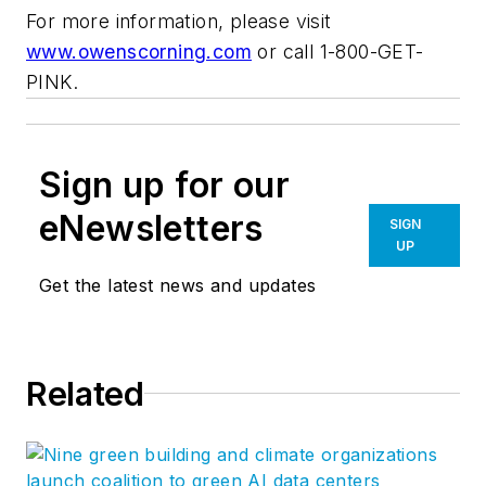
For more information, please visit
www.owenscorning.com
or call 1-800-GET-
PINK.
Sign up for our
eNewsletters
SIGN
UP
Get the latest news and updates
Related