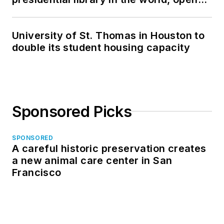
in North Dakota
University of St. Thomas in Houston to
double its student housing capacity
Sponsored Picks
SPONSORED
A careful historic preservation creates
a new animal care center in San
Francisco