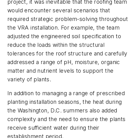
project, it was inevitable that the roofing team
would encounter several scenarios that
required strategic problem-solving throughout
the VRA installation. For example, the team
adjusted the engineered soil specification to
reduce the loads within the structural
tolerances for the roof structure and carefully
addressed a range of pH, moisture, organic
matter and nutrient levels to support the
variety of plants.
In addition to managing a range of prescribed
planting installation seasons, the heat during
the Washington, D.C. summers also added
complexity and the need to ensure the plants
receive sufficient water during their
establishment period.