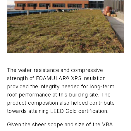
The water resistance and compressive
strength of FOAMULAR® XPS insulation
provided the integrity needed for long-term
roof performance at this building site. The
product composition also helped contribute
towards attaining LEED Gold certification.
Given the sheer scope and size of the VRA