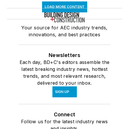
LOAD MORE CONTENT
Your source for AEC industry trends,
innovations, and best practices
Newsletters
Each day, BD+C's editors assemble the
latest breaking industry news, hottest
trends, and most relevant research,
delivered to your inbox.
SIGN UP
Connect
Follow us for the latest industry news
and insights.