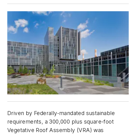
Driven by Federally-mandated sustainable
requirements, a 300,000 plus square-foot
Vegetative Roof Assembly (VRA) was