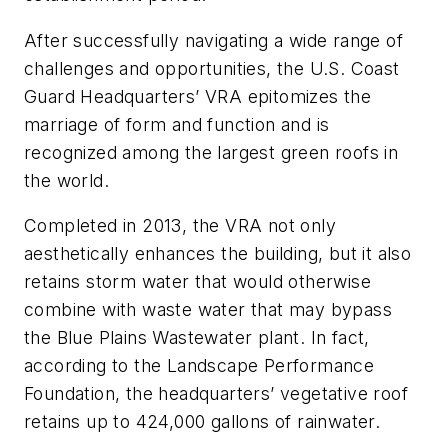
After successfully navigating a wide range of
challenges and opportunities, the U.S. Coast
Guard Headquarters’ VRA epitomizes the
marriage of form and function and is
recognized among the largest green roofs in
the world.
Completed in 2013, the VRA not only
aesthetically enhances the building, but it also
retains storm water that would otherwise
combine with waste water that may bypass
the Blue Plains Wastewater plant. In fact,
according to the Landscape Performance
Foundation, the headquarters’ vegetative roof
retains up to 424,000 gallons of rainwater.