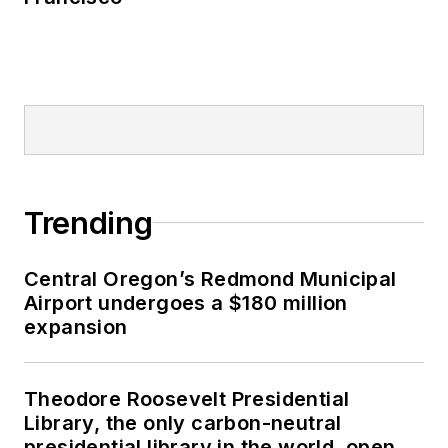
Trending
Central Oregon’s Redmond Municipal
Airport undergoes a $180 million
expansion
Theodore Roosevelt Presidential
Library, the only carbon-neutral
presidential library in the world, opens