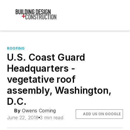
ROOFING
U.S. Coast Guard
Headquarters -
vegetative roof
assembly, Washington,
D.C.
By
Owens Corning
ADD US ON GOOGLE
June 22, 2018
3 min read