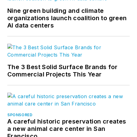
Nine green building and climate
organizations launch coalition to green
AI data centers
The 3 Best Solid Surface Brands for
Commercial Projects This Year
SPONSORED
A careful historic preservation creates
a new animal care center in San
Francisco