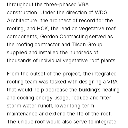
throughout the three-phased VRA
construction. Under the direction of WDG
Architecture, the architect of record for the
roofing, and HOK, the lead on vegetative roof
components, Gordon Contracting served as
the roofing contractor and Tilson Group
supplied and installed the hundreds of
thousands of individual vegetative roof plants.
From the outset of the project, the integrated
roofing team was tasked with designing a VRA
that would help decrease the building’s heating
and cooling energy usage, reduce and filter
storm water runoff, lower long-term
maintenance and extend the life of the roof.
The unique roof would also serve to integrate