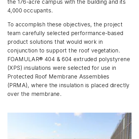
the 176-acre campus with the building and its
4,000 occupants.
To accomplish these objectives, the project
team carefully selected performance-based
product solutions that would work in
conjunction to support the roof vegetation.
FOAMULAR® 404 & 604 extruded polystyrene
(XPS) insulations were selected for use in
Protected Roof Membrane Assemblies
(PRMA), where the insulation is placed directly
over the membrane.