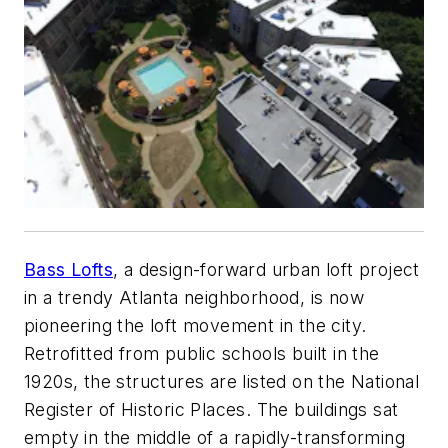
Bass Lofts
, a design-forward urban loft project
in a trendy Atlanta neighborhood, is now
pioneering the loft movement in the city.
Retrofitted from public schools built in the
1920s, the structures are listed on the National
Register of Historic Places. The buildings sat
empty in the middle of a rapidly-transforming