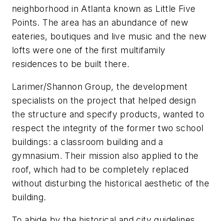
neighborhood in Atlanta known as Little Five
Points. The area has an abundance of new
eateries, boutiques and live music and the new
lofts were one of the first multifamily
residences to be built there.
Larimer/Shannon Group, the development
specialists on the project that helped design
the structure and specify products, wanted to
respect the integrity of the former two school
buildings: a classroom building and a
gymnasium. Their mission also applied to the
roof, which had to be completely replaced
without disturbing the historical aesthetic of the
building.
To abide by the historical and city guidelines,