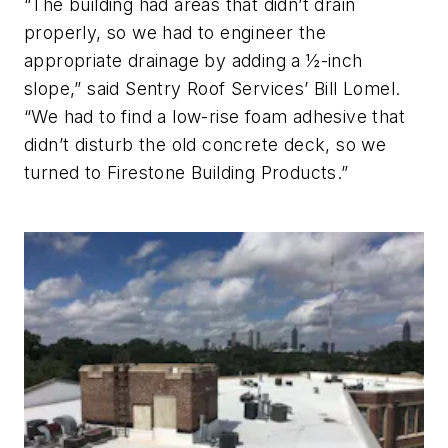
“The building had areas that didn’t drain
properly, so we had to engineer the
appropriate drainage by adding a ½-inch
slope,” said Sentry Roof Services’ Bill Lomel.
“We had to find a low-rise foam adhesive that
didn’t disturb the old concrete deck, so we
turned to Firestone Building Products.”