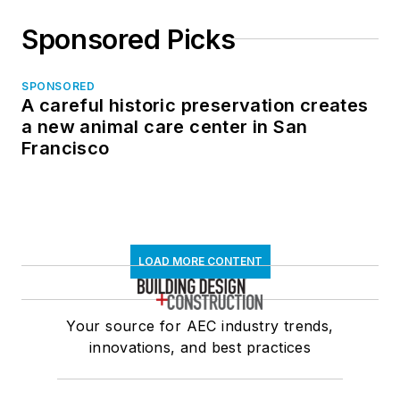
Sponsored Picks
SPONSORED
A careful historic preservation creates
a new animal care center in San
Francisco
LOAD MORE CONTENT
Your source for AEC industry trends,
innovations, and best practices