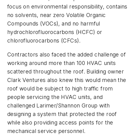
focus on environmental responsibility, contains
no solvents, near zero Volatile Organic
Compounds (VOCs), and no harmful
hydrochlorofluorocarbons (HCFC) or
chlorofluorocarbons (CFCs).
Contractors also faced the added challenge of
working around more than 100 HVAC units
scattered throughout the roof. Building owner
Clark Ventures also knew this would mean the
roof would be subject to high traffic from
people servicing the HVAC units, and
challenged Larimer/Shannon Group with
designing a system that protected the roof
while also providing access points for the
mechanical service personnel.