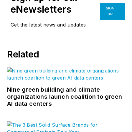
eNewsletters
SIGN
UP
Get the latest news and updates
Related
Nine green building and climate
organizations launch coalition to green
AI data centers