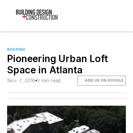
ROOFING
Pioneering Urban Loft
Space in Atlanta
Nov. 7, 2016
3 min read
ADD US ON GOOGLE