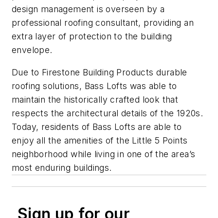
design management is overseen by a
professional roofing consultant, providing an
extra layer of protection to the building
envelope.
Due to Firestone Building Products durable
roofing solutions, Bass Lofts was able to
maintain the historically crafted look that
respects the architectural details of the 1920s.
Today, residents of Bass Lofts are able to
enjoy all the amenities of the Little 5 Points
neighborhood while living in one of the area’s
most enduring buildings.
Sign up for our