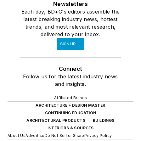
Newsletters
Each day, BD+C's editors assemble the
latest breaking industry news, hottest
trends, and most relevant research,
delivered to your inbox.
SIGN UP
Connect
Follow us for the latest industry news
and insights.
Affiliated Brands
ARCHITECTURE + DESIGN MASTER
CONTINUING EDUCATION
ARCHITECTURAL PRODUCTS
BUILDINGS
INTERIORS & SOURCES
About Us
Advertise
Do Not Sell or Share
Privacy Policy