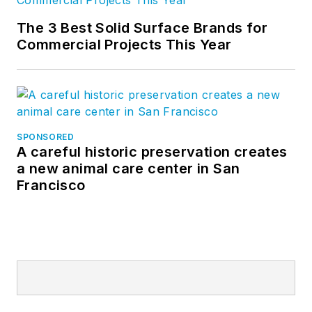
The 3 Best Solid Surface Brands for
Commercial Projects This Year
SPONSORED
A careful historic preservation creates
a new animal care center in San
Francisco