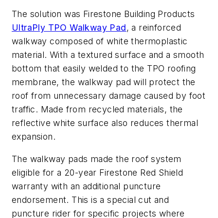
The solution was Firestone Building Products
UltraPly TPO Walkway Pad
, a reinforced
walkway composed of white thermoplastic
material. With a textured surface and a smooth
bottom that easily welded to the TPO roofing
membrane, the walkway pad will protect the
roof from unnecessary damage caused by foot
traffic. Made from recycled materials, the
reflective white surface also reduces thermal
expansion.
The walkway pads made the roof system
eligible for a 20-year Firestone Red Shield
warranty with an additional puncture
endorsement. This is a special cut and
puncture rider for specific projects where