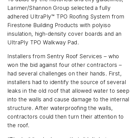
Larimer/Shannon Group selected a fully
adhered UltraPly™ TPO Roofing System from
Firestone Building Products with polyiso
insulation, high-density cover boards and an
UltraPly TPO Walkway Pad.
Installers from Sentry Roof Services – who
won the bid against four other contractors –
had several challenges on their hands. First,
installers had to identify the source of several
leaks in the old roof that allowed water to seep
into the walls and cause damage to the internal
structure. After waterproofing the walls,
contractors could then turn their attention to
the roof.