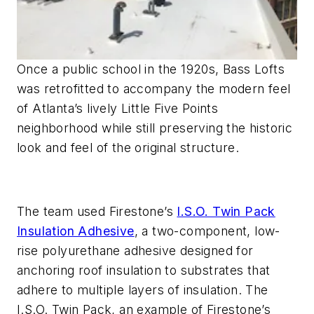
Once a public school in the 1920s, Bass Lofts
was retrofitted to accompany the modern feel
of Atlanta’s lively Little Five Points
neighborhood while still preserving the historic
look and feel of the original structure.
The team used Firestone’s
I.S.O. Twin Pack
Insulation Adhesive
, a two-component, low-
rise polyurethane adhesive designed for
anchoring roof insulation to substrates that
adhere to multiple layers of insulation. The
I.S.O. Twin Pack, an example of Firestone’s