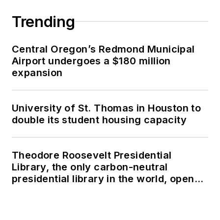
Trending
Central Oregon’s Redmond Municipal
Airport undergoes a $180 million
expansion
University of St. Thomas in Houston to
double its student housing capacity
Theodore Roosevelt Presidential
Library, the only carbon-neutral
presidential library in the world, opens
in North Dakota