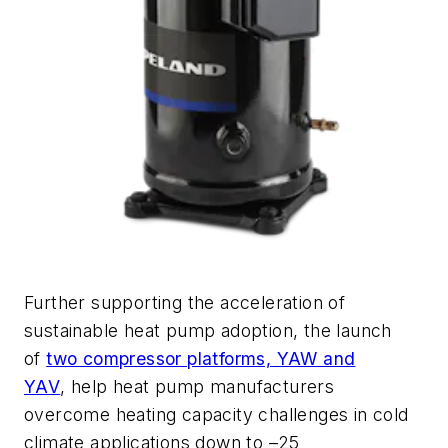
Further supporting the acceleration of
sustainable heat pump adoption, the launch
of
two compressor platforms, YAW and
YAV
,
help heat pump manufacturers
overcome heating capacity challenges in cold
climate applications down to –25