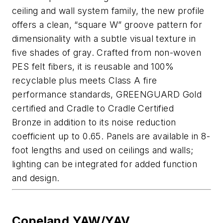
ceiling and wall system family, the new profile
offers a clean, “square W” groove pattern
for
dimensionality with a subtle visual texture in
five shades of gray. Crafted from non-woven
PES felt fibers,
it is
reusable
and 100%
recyclable plus meets Class A fire
performance standards
, GREENGUARD Gold
certified and Cradle to Cradle Certified
Bronze
in addition to its noi
s
e reduction
coefficient up to 0.65
. Panels are available in 8-
foot lengths and used on ceilings and walls
;
lighting can be integrated for added function
and design.
Copeland YAW/YAV