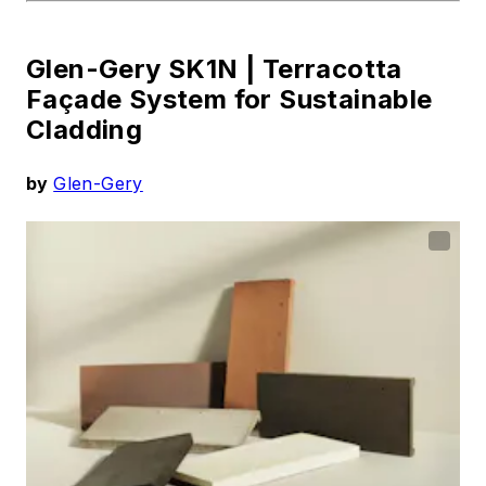
Glen-Gery SK1N |
Terracotta
Façade System for Sustainable
Cladding
by
Glen-Gery