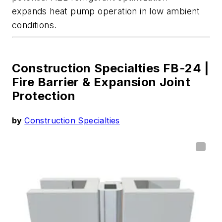
expands heat pump operation in low ambient
conditions
.
Construction Specialties FB-24 |
Fire Barrier & Expansion Joint
Protection
by
Construction Specialties