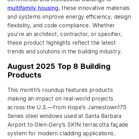
multifamily housing
, these innovative materials
and systems improve energy efficiency, design
flexibility, and code compliance. Whether
you're an architect, contractor, or specifier,
these product highlights reflect the latest
trends and solutions in the building industry.
August 2025 Top 8 Building
Products
This month’s roundup features products
making an impact on real-world projects
across the U.S.—from Hope’s Jamestown175
Series steel windows used at Santa Barbara
Airport to Glen-Gery’s SK1N terracotta façade
system for modern cladding applications.