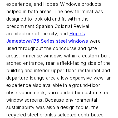
experience, and Hope’s Windows products
helped in both areas
. The new terminal was
designed to look old and fit within the
predominant Spanish Colonial Revival
architecture of the
city
, and
Hope’s
Jamestown175 Series steel windows
were
used through
ou
t
the concourse and gate
areas
.
Immense windows within a
custom-built
arched entrance
, rear airfield-facing side of the
building and interior upper floor restaurant and
departure lounge area allow expansive view
, an
experience also available in a ground-floor
observation deck, surrounded by custom steel
window screens.
Because environmental
sustainability was also a design focus, the
recycled steel profiles selected contributed