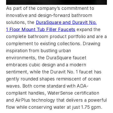
As part of the company’s commitment to
innovative and design-forward bathroom
solutions,
the
DuraSquare
and Duravit No.
1
Floor Mount Tub Filler Fauce
t
s
expand the
complete
bathroo
m product portfolio and
are
a
complement to existing collections
. Drawing
inspiration from bustling urban
environments,
the
DuraSquare
faucet
embraces cubic design and a modern
sentiment
, while the Duravit No. 1 faucet has
gently rounded shapes reminiscent of ocean
waves.
Both
come standard with ADA-
compliant handles,
WaterSense
certification
and
AirPlus
technology that delivers a powerful
flow while conserving water at just 1.75
gpm
.