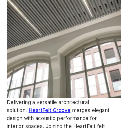
Delivering a versatile architectural
solution,
HeartFelt
Groove
merges elegant
design with acoustic performance for
interior
spaces. Joining the
HeartFelt
felt