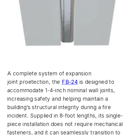
A complete system of expansion
joint
proetection
, the
FB-24
is designed to
accommodate 1-4-inch nominal wall joints,
increasing safety and
helping
maintain
a
building’s structural integrity during a fire
incident.
Supplied in 8-foot lengths, its single-
piece installation does not require mechan
ical
fasteners, and it can seamlessly transition to