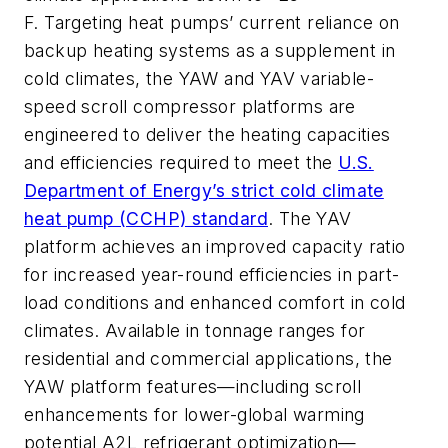
F.
Targeting
heat pumps’ current reliance on
backup heating systems as a supplement in
cold climates
, the YAW and YAV variable-
speed scroll compressor platforms are
engineered to deliver the heating capacities
and efficiencies required to meet the
U.S.
Department of Energy’s strict cold climate
heat pump (CCHP) standard
.
The YAV
platform achieves an improved capacity ratio
for increased year-round efficiencies in part-
load conditions and enhanced comfort in cold
climates.
Available in tonnage ranges for
residential and commercial applications, the
YAW platform features
—including scroll
enhancements for lower-global warming
potential A2L refrigerant optimization—