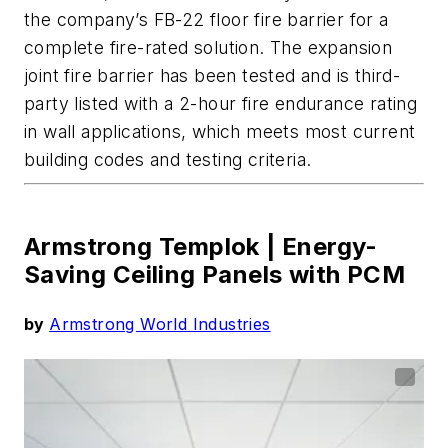
the company’s FB-22 floor fire barrier for a
complete fire-rated solution.
T
he expansion
joint fire barrier
has been tested and is third-
party listed with a 2-hour fire endurance rating
in wall applications, which meets most current
building codes and testing criteria.
Armstrong Templok |
Energy-
Saving Ceiling Panels with PCM
by
Armstrong World Industries