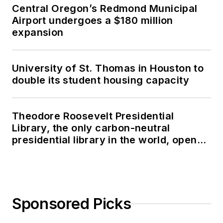
Central Oregon’s Redmond Municipal
Airport undergoes a $180 million
expansion
University of St. Thomas in Houston to
double its student housing capacity
Theodore Roosevelt Presidential
Library, the only carbon-neutral
presidential library in the world, opens
in North Dakota
Sponsored Picks