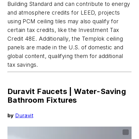
Building Standard and can contribute to energy
and atmosphere credits for LEED, projects
using PCM ceiling tiles
may also qualify for
certain tax credits, like the Investment Tax
Credit 48E.
Additionally, the
Templok
ceiling
panels are made in the U.S. of domestic and
global content,
qualif
ying them for additional
tax savings.
Duravit Faucets |
Water-Saving
Bathroom Fixtures
by
Duravit