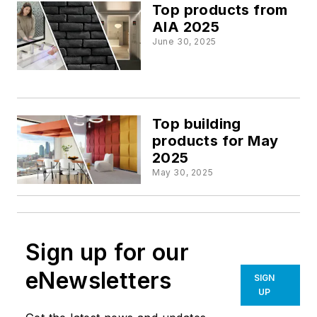
Top products from
AIA 2025
June 30, 2025
Top building
products for May
2025
May 30, 2025
Sign up for our
eNewsletters
SIGN
UP