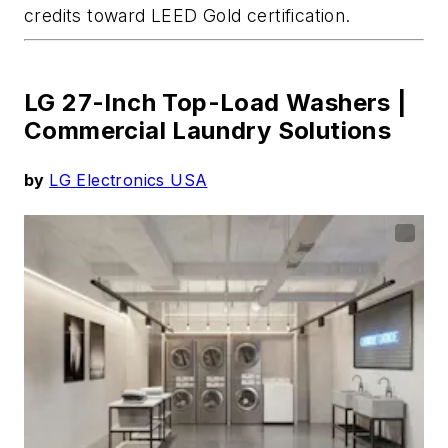
credits toward LEED Gold certification.
LG 27-Inch Top-Load Washers |
Commercial Laundry Solutions
by
LG Electronics USA