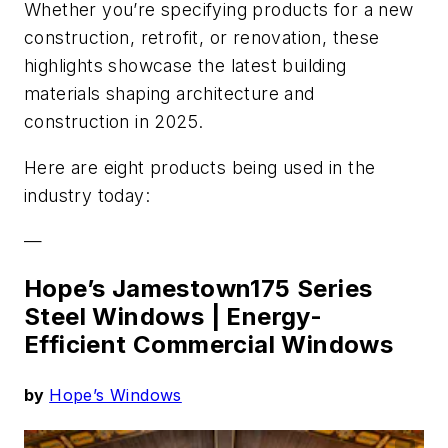
Whether you’re specifying products for a new
construction, retrofit, or renovation, these
highlights showcase the latest building
materials shaping architecture and
construction in 2025.
Here are eight products being used in the
industry today:
—
Hope’s Jamestown175 Series
Steel Windows |
Energy-
Efficient Commercial Windows
by
Hope’s Windows