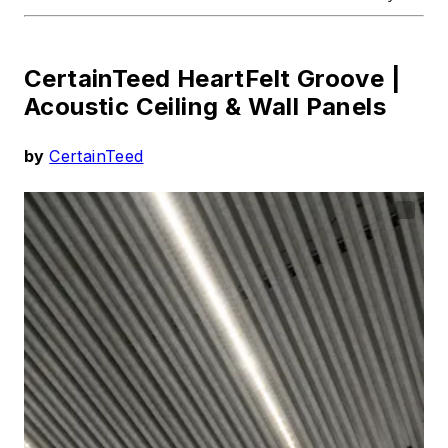
CertainTeed HeartFelt Groove |
Acoustic Ceiling & Wall Panels
by
CertainTeed