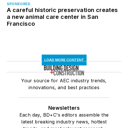
SPONSORED
A careful historic preservation creates
a new animal care center in San
Francisco
LOAD MORE CONTENT
Your source for AEC industry trends,
innovations, and best practices
Newsletters
Each day, BD+C's editors assemble the
latest breaking industry news, hottest