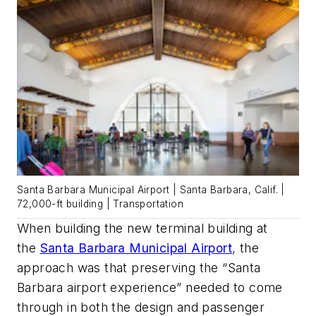
Santa Barbara Municipal Airport | Santa Barbara, Calif. |
72,000-ft building | Transportation
When building the new terminal building at
the
Santa Barbara Municipal Airport
, the
approach was that preserving the “Santa
Barbara airport experience”
needed to come
through in both the design and passenger