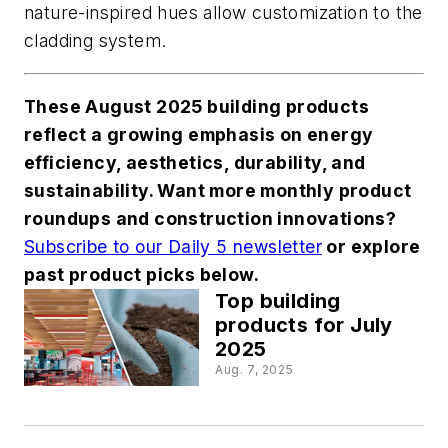
nature-inspired hues allow customization to the
cladding system.
These August 2025 building products
reflect a growing emphasis on energy
efficiency, aesthetics, durability, and
sustainability. Want more monthly product
roundups and construction innovations?
Subscribe to our Daily 5 newsletter
or explore
past product picks below.
Top building
products for July
2025
Aug. 7, 2025