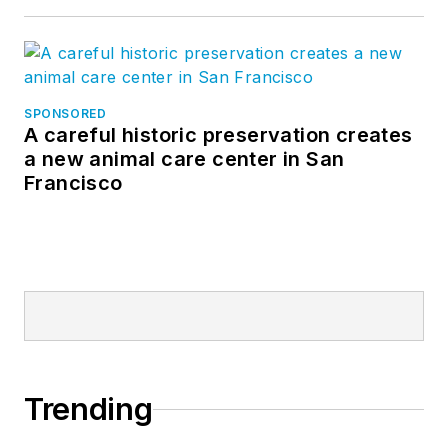
SPONSORED
A careful historic preservation creates
a new animal care center in San
Francisco
Trending