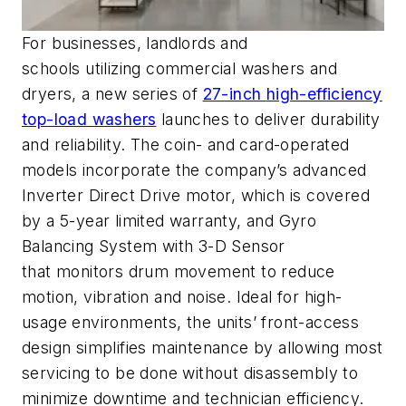
For businesses, landlords and
schools
utilizing
commercial washers and
dryers,
a new series of
27-inch
high-efficiency
top-load washers
launches to deliver durability
and reliability.
T
he coin- and card-operated
models incorpor
ate the company’s advanced
Inverter Direct Drive motor
, which is covered
by a 5-year limited warranty, and Gyro
Balancing System with 3-D Sensor
that
monitors
drum movement to reduce
motion,
vibration
and noi
se. Ideal for high-
usage e
nvironments, the units’ front-access
design simplifies maintenance by allowing most
servicing to be done without disassembly to
minimize downtime and technician efficiency.