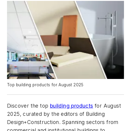
Top building products for August 2025
Discover the top
building products
for August
2025, curated by the editors of
Building
Design+Construction
. Spanning sectors from
commercial and institutional buildings to