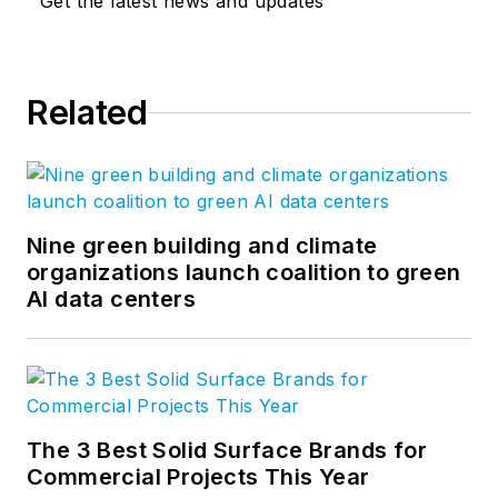
Get the latest news and updates
Related
Nine green building and climate
organizations launch coalition to green
AI data centers
The 3 Best Solid Surface Brands for
Commercial Projects This Year