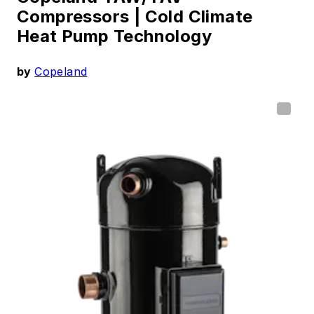
Compressors |
Cold Climate
Heat Pump Technology
by
Copeland