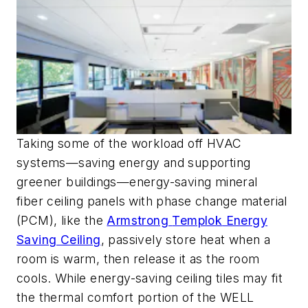
Taking some of the workload off HVAC
systems
—saving energy and supporting
greener buildings—energy-saving
mineral
fiber
ceiling panels with phase change material
(PCM),
like
the
Armstrong
Templok
Energy
Saving Ceiling
, passively store heat when a
room is warm
, then release it as the room
cools.
While energy-saving ceiling tiles may fit
the thermal comfort portion of the WELL