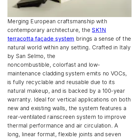
Merging European craftsmanship with
contemporary architecture, the
SK1N
terracotta façade system
brings a sense of the
natural world within any setting. Crafted in Italy
by San Selmo,
the
noncombustible,
colorfast
and low-
maintenance cladding system emits no VOCs,
is fully recyclable and reusable due to its
natural makeup, and is backed by a 100-year
warranty.
Ideal for vertical applications on both
new and existing walls, the system features a
rear-ventilated
rainscreen system
to improve
thermal performance and air circulation. A
long, linear format
, flexible joints and seven