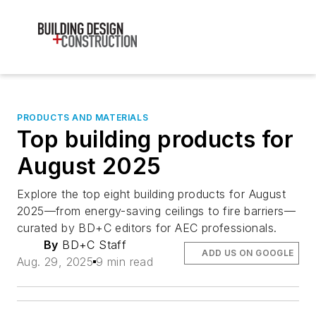
PRODUCTS AND MATERIALS
Top building products for
August 2025
Explore the top eight building products for August
2025—from energy-saving ceilings to fire barriers—
curated by BD+C editors for AEC professionals.
By
BD+C Staff
ADD US ON GOOGLE
Aug. 29, 2025
9 min read