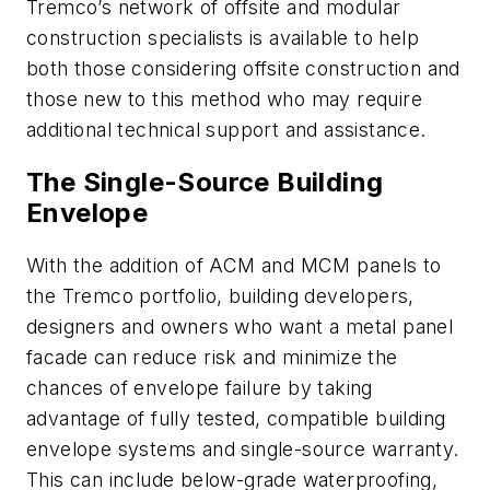
Tremco’s network of offsite and modular
construction specialists is available to help
both those considering offsite construction and
those new to this method who may require
additional technical support and assistance.
The Single-Source Building
Envelope
With the addition of ACM and MCM panels to
the Tremco portfolio, building developers,
designers and owners who want a metal panel
facade can reduce risk and minimize the
chances of envelope failure by taking
advantage of fully tested, compatible building
envelope systems and single-source warranty.
This can include below-grade waterproofing,