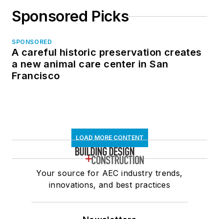
Sponsored Picks
SPONSORED
A careful historic preservation creates
a new animal care center in San
Francisco
LOAD MORE CONTENT
Your source for AEC industry trends,
innovations, and best practices