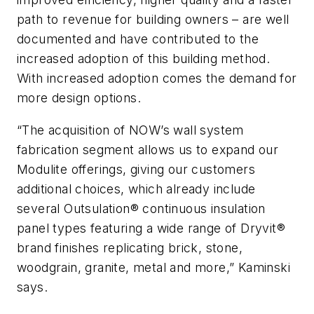
path to revenue for building owners – are well
documented and have contributed to the
increased adoption of this building method.
With increased adoption comes the demand for
more design options.
“The acquisition of NOW’s wall system
fabrication segment allows us to expand our
Modulite offerings, giving our customers
additional choices, which already include
several Outsulation® continuous insulation
panel types featuring a wide range of Dryvit®
brand finishes replicating brick, stone,
woodgrain, granite, metal and more,” Kaminski
says.