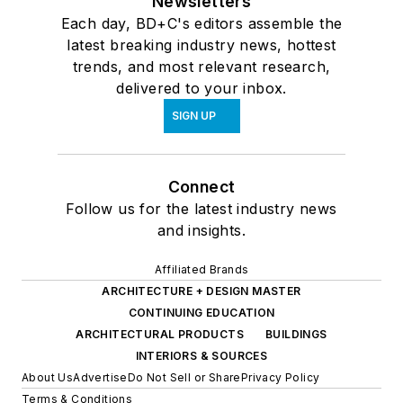
Newsletters
Each day, BD+C's editors assemble the
latest breaking industry news, hottest
trends, and most relevant research,
delivered to your inbox.
SIGN UP
Connect
Follow us for the latest industry news
and insights.
Affiliated Brands
ARCHITECTURE + DESIGN MASTER
CONTINUING EDUCATION
ARCHITECTURAL PRODUCTS
BUILDINGS
INTERIORS & SOURCES
About Us
Advertise
Do Not Sell or Share
Privacy Policy
Terms & Conditions