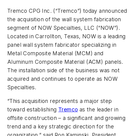
Tremco CPG Inc. (“Tremco”) today announced
the acquisition of the wall system fabrication
segment of NOW Specialties, LLC (“NOW”).
Located in Carrollton, Texas, NOW is a leading
panel wall system fabricator specializing in
Metal Composite Material (MCM) and
Aluminum Composite Material (ACM) panels.
The installation side of the business was not
acquired and continues to operate as NOW
Specialties.
“This acquisition represents a major step
toward establishing
Tremco
as the leader in
offsite construction – a significant and growing
trend and a key strategic direction for the
organization,” said Ron Kaminski, President,