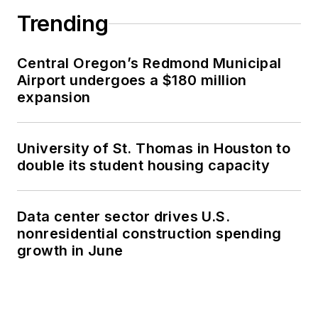
Trending
Central Oregon’s Redmond Municipal
Airport undergoes a $180 million
expansion
University of St. Thomas in Houston to
double its student housing capacity
Data center sector drives U.S.
nonresidential construction spending
growth in June