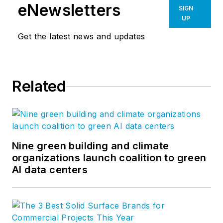
eNewsletters
SIGN
UP
Get the latest news and updates
Related
Nine green building and climate
organizations launch coalition to green
AI data centers