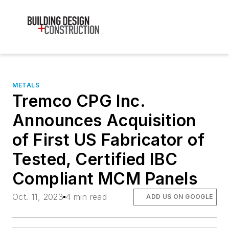
METALS
Tremco CPG Inc.
Announces Acquisition
of First US Fabricator of
Tested, Certified IBC
Compliant MCM Panels
Oct. 11, 2023
4 min read
ADD US ON GOOGLE