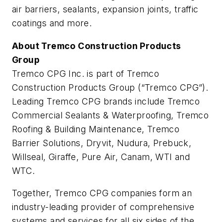
air barriers, sealants, expansion joints, traffic
coatings and more.
About Tremco Construction Products
Group
Tremco CPG Inc. is part of Tremco
Construction Products Group (“Tremco CPG”).
Leading Tremco CPG brands include Tremco
Commercial Sealants & Waterproofing, Tremco
Roofing & Building Maintenance, Tremco
Barrier Solutions, Dryvit, Nudura, Prebuck,
Willseal, Giraffe, Pure Air, Canam, WTI and
WTC.
Together, Tremco CPG companies form an
industry-leading provider of comprehensive
systems and services for all six sides of the