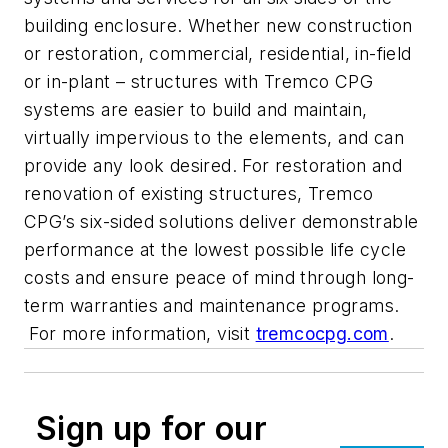
building enclosure. Whether new construction
or restoration, commercial, residential, in-field
or in-plant – structures with Tremco CPG
systems are easier to build and maintain,
virtually impervious to the elements, and can
provide any look desired. For restoration and
renovation of existing structures, Tremco
CPG’s six-sided solutions deliver demonstrable
performance at the lowest possible life cycle
costs and ensure peace of mind through long-
term warranties and maintenance programs.
For more information, visit
tremcocpg.com
.
Sign up for our