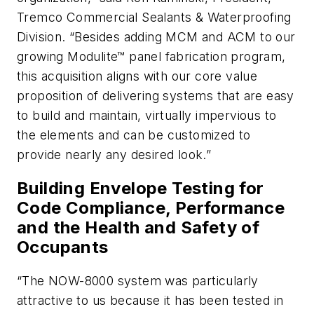
Tremco Commercial Sealants & Waterproofing
Division. “Besides adding MCM and ACM to our
growing Modulite™ panel fabrication program,
this acquisition aligns with our core value
proposition of delivering systems that are easy
to build and maintain, virtually impervious to
the elements and can be customized to
provide nearly any desired look.”
Building Envelope Testing for
Code Compliance, Performance
and the Health and Safety of
Occupants
“The NOW-8000 system was particularly
attractive to us because it has been tested in