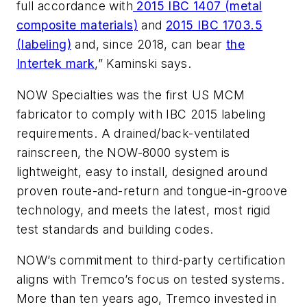
full accordance with
2015 IBC 1407 (metal
composite materials)
and
2015 IBC 1703.5
(labeling)
and, since 2018, can bear
the
Intertek mark
,” Kaminski says.
NOW Specialties was the first US MCM
fabricator to comply with IBC 2015 labeling
requirements. A drained/back-ventilated
rainscreen, the NOW-8000 system is
lightweight, easy to install, designed around
proven route-and-return and tongue-in-groove
technology, and meets the latest, most rigid
test standards and building codes.
NOW’s commitment to third-party certification
aligns with Tremco’s focus on tested systems.
More than ten years ago, Tremco invested in