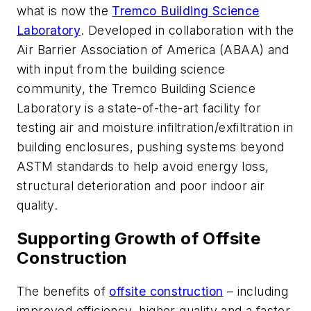
what is now the
Tremco Building Science
Laboratory
. Developed in collaboration with the
Air Barrier Association of America (ABAA) and
with input from the building science
community, the Tremco Building Science
Laboratory is a state-of-the-art facility for
testing air and moisture infiltration/exfiltration in
building enclosures, pushing systems beyond
ASTM standards to help avoid energy loss,
structural deterioration and poor indoor air
quality.
Supporting Growth of Offsite
Construction
The benefits of
offsite construction
– including
improved efficiency, higher quality and a faster