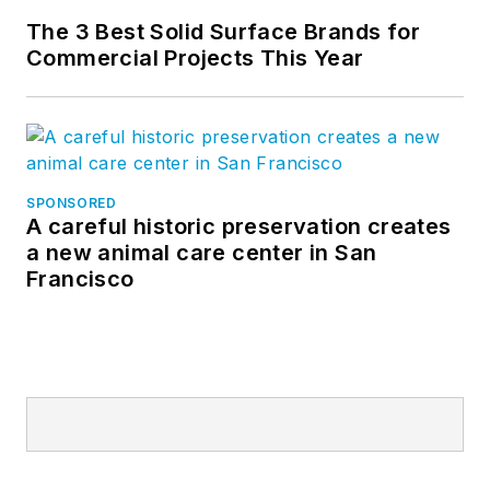
The 3 Best Solid Surface Brands for
Commercial Projects This Year
SPONSORED
A careful historic preservation creates
a new animal care center in San
Francisco