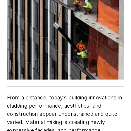
From a distance, today’s building innovations in
cladding performance, aesthetics, and
construction appear unconstrained and quite
varied. Material mixing is creating newly
expressive façades, and performance