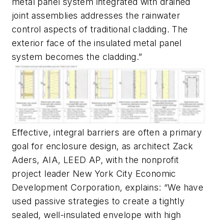
metal panel system integrated with drained
joint assemblies addresses the rainwater
control aspects of traditional cladding. The
exterior face of the insulated metal panel
system becomes the cladding.”
Effective, integral barriers are often a primary
goal for enclosure design, as architect Zack
Aders, AIA, LEED AP, with the nonprofit
project leader New York City Economic
Development Corporation, explains: “We have
used passive strategies to create a tightly
sealed, well-insulated envelope with high