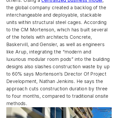
others. Using a
centralized business model
,
the global company created a backlog of the
interchangeable and deployable, stackable
units within structural steel cages. According
to the CM Mortenson, which has built several
of the hotels with architects Concrete,
Baskervill, and Gensler, as well as engineers
like Arup, integrating the “modern and
luxurious modular room pods” into the building
designs also slashes construction waste by up
to 60% says Mortenson’s Director Of Project
Development, Nathan Jenkins. He says the
approach cuts construction duration by three
to four months, compared to traditional onsite
methods.