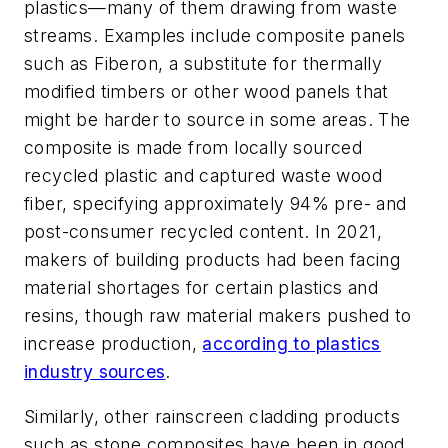
plastics—many of them drawing from waste
streams. Examples include composite panels
such as Fiberon, a substitute for thermally
modified timbers or other wood panels that
might be harder to source in some areas. The
composite is made from locally sourced
recycled plastic and captured waste wood
fiber, specifying approximately 94% pre- and
post-consumer recycled content. In 2021,
makers of building products had been facing
material shortages for certain plastics and
resins, though raw material makers pushed to
increase production,
according to plastics
industry sources
.
Similarly, other rainscreen cladding products
such as stone composites have been in good