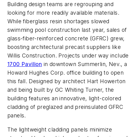
Building design teams are regrouping and
looking for more readily available materials.
While fiberglass resin shortages slowed
swimming pool construction last year, sales of
glass-fiber-reinforced concrete (GFRC) grew,
boosting architectural precast suppliers like
Willis Construction. Projects under way include
1700 Pavilion
in downtown Summerlin, Nev., a
Howard Hughes Corp. office building to open
this fall. Designed by architect Hart Howerton
and being built by GC Whiting Turner, the
building features an innovative, light-colored
cladding of preglazed and preinsulated GFRC
panels.
The lightweight cladding panels minimize