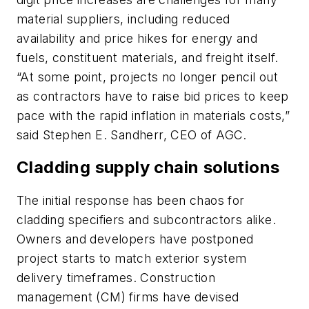
material suppliers, including reduced
availability and price hikes for energy and
fuels, constituent materials, and freight itself.
“At some point, projects no longer pencil out
as contractors have to raise bid prices to keep
pace with the rapid inflation in materials costs,”
said Stephen E. Sandherr, CEO of AGC.
Cladding supply chain solutions
The initial response has been chaos for
cladding specifiers and subcontractors alike.
Owners and developers have postponed
project starts to match exterior system
delivery timeframes. Construction
management (CM) firms have devised