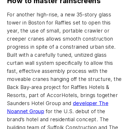
How to master rainscreens
For another high-rise, a new 35-story glass
tower in Boston for Raffles set to open this
year, the use of small, portable crawler or
creeper cranes allows smooth construction
progress in spite of a constrained urban site.
Built with a carefully tuned, unitized glass
curtain wall system specifically to allow this
fast, effective assembly process with the
moveable cranes hanging off the structure, the
Back Bay-area project for Raffles Hotels &
Resorts, part of AccorHotels, brings together
Saunders Hotel Group and
developer The
Noannet Group
for the U.S. debut of the
brand’s hotel and residential concept. The
building team of Suffolk Construction and The