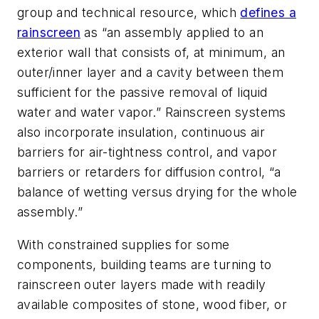
group and technical resource, which
defines a
rainscreen
as “an assembly applied to an
exterior wall that consists of, at minimum, an
outer/inner layer and a cavity between them
sufficient for the passive removal of liquid
water and water vapor.” Rainscreen systems
also incorporate insulation, continuous air
barriers for air-tightness control, and vapor
barriers or retarders for diffusion control, “a
balance of wetting versus drying for the whole
assembly.”
With constrained supplies for some
components, building teams are turning to
rainscreen outer layers made with readily
available composites of stone, wood fiber, or