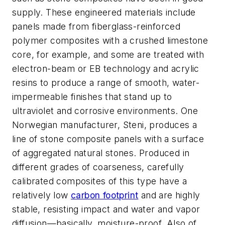
supply. These engineered materials include
panels made from fiberglass-reinforced
polymer composites with a crushed limestone
core, for example, and some are treated with
electron-beam or EB technology and acrylic
resins to produce a range of smooth, water-
impermeable finishes that stand up to
ultraviolet and corrosive environments. One
Norwegian manufacturer, Steni, produces a
line of stone composite panels with a surface
of aggregated natural stones. Produced in
different grades of coarseness, carefully
calibrated composites of this type have a
relatively low
carbon footprint
and are highly
stable, resisting impact and water and vapor
diffusion—basically, moisture-proof. Also of