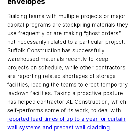
envelopes
Building teams with multiple projects or major
capital programs are stockpiling materials they
use frequently or are making “ghost orders”
not necessarily related to a particular project.
Suffolk Construction has successfully
warehoused materials recently to keep
projects on schedule, while other contractors
are reporting related shortages of storage
facilities, leading the teams to erect temporary
laydown facilities. Taking a proactive posture
has helped contractor XL Construction, which
self-performs some of its work, to deal with
reported lead times of up to a year for curtain
wall systems and precast wall cladding
.