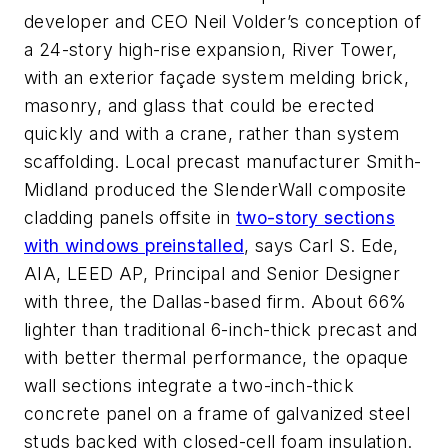
developer and CEO Neil Volder’s conception of
a 24-story high-rise expansion, River Tower,
with an exterior façade system melding brick,
masonry, and glass that could be erected
quickly and with a crane, rather than system
scaffolding. Local precast manufacturer Smith-
Midland produced the SlenderWall composite
cladding panels offsite in
two-story sections
with windows preinstalled
, says Carl S. Ede,
AIA, LEED AP, Principal and Senior Designer
with three, the Dallas-based firm. About 66%
lighter than traditional 6-inch-thick precast and
with better thermal performance, the opaque
wall sections integrate a two-inch-thick
concrete panel on a frame of galvanized steel
studs backed with closed-cell foam insulation.