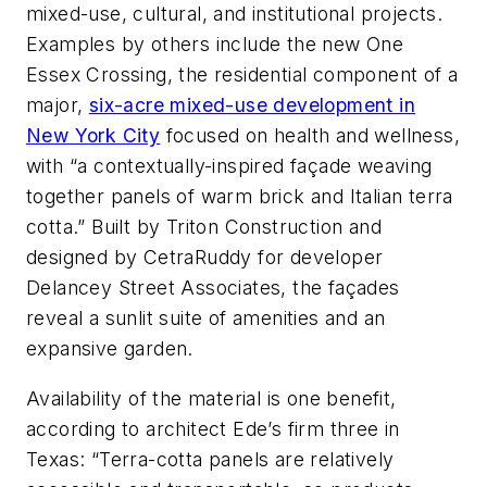
mixed-use, cultural, and institutional projects.
Examples by others include the new One
Essex Crossing, the residential component of a
major,
six-acre mixed-use development in
New York City
focused on health and wellness,
with “a contextually-inspired façade weaving
together panels of warm brick and Italian terra
cotta.” Built by Triton Construction and
designed by CetraRuddy for developer
Delancey Street Associates, the façades
reveal a sunlit suite of amenities and an
expansive garden.
Availability of the material is one benefit,
according to architect Ede’s firm three in
Texas: “Terra-cotta panels are relatively