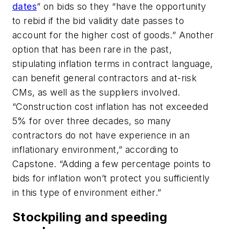
dates
” on bids so they “have the opportunity
to rebid if the bid validity date passes to
account for the higher cost of goods.” Another
option that has been rare in the past,
stipulating inflation terms in contract language,
can benefit general contractors and at-risk
CMs, as well as the suppliers involved.
“Construction cost inflation has not exceeded
5% for over three decades, so many
contractors do not have experience in an
inflationary environment,” according to
Capstone. “Adding a few percentage points to
bids for inflation won’t protect you sufficiently
in this type of environment either.”
Stockpiling and speeding