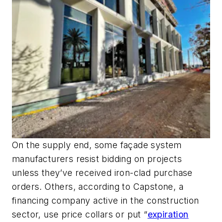
On the supply end, some façade system
manufacturers resist bidding on projects
unless they’ve received iron-clad purchase
orders. Others, according to Capstone, a
financing company active in the construction
sector, use price collars or put “
expiration