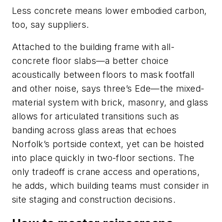
Less concrete means lower embodied carbon,
too, say suppliers.
Attached to the building frame with all-
concrete floor slabs—a better choice
acoustically between floors to mask footfall
and other noise, says three’s Ede—the mixed-
material system with brick, masonry, and glass
allows for articulated transitions such as
banding across glass areas that echoes
Norfolk’s portside context, yet can be hoisted
into place quickly in two-floor sections. The
only tradeoff is crane access and operations,
he adds, which building teams must consider in
site staging and construction decisions.