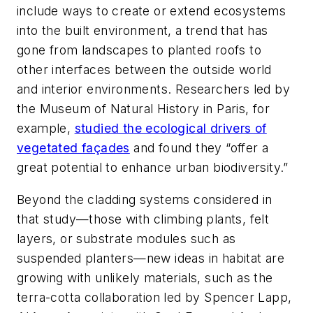
include ways to create or extend ecosystems
into the built environment, a trend that has
gone from landscapes to planted roofs to
other interfaces between the outside world
and interior environments. Researchers led by
the Museum of Natural History in Paris, for
example,
studied the ecological drivers of
vegetated façades
and found they “offer a
great potential to enhance urban biodiversity.”
Beyond the cladding systems considered in
that study—those with climbing plants, felt
layers, or substrate modules such as
suspended planters—new ideas in habitat are
growing with unlikely materials, such as the
terra-cotta collaboration led by Spencer Lapp,