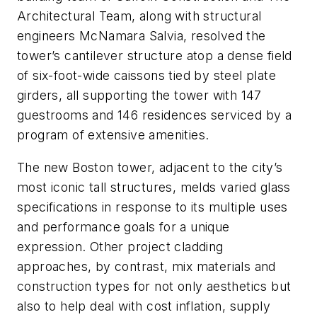
Architectural Team, along with structural
engineers McNamara Salvia, resolved the
tower’s cantilever structure atop a dense field
of six-foot-wide caissons tied by steel plate
girders, all supporting the tower with 147
guestrooms and 146 residences serviced by a
program of extensive amenities.
The new Boston tower, adjacent to the city’s
most iconic tall structures, melds varied glass
specifications in response to its multiple uses
and performance goals for a unique
expression. Other project cladding
approaches, by contrast, mix materials and
construction types for not only aesthetics but
also to help deal with cost inflation, supply