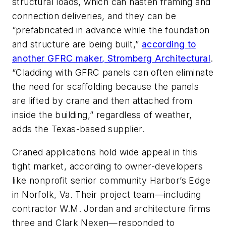
structural loads, which can hasten framing and
connection deliveries, and they can be
“prefabricated in advance while the foundation
and structure are being built,”
according to
another GFRC maker, Stromberg Architectural
.
“Cladding with GFRC panels can often eliminate
the need for scaffolding because the panels
are lifted by crane and then attached from
inside the building,” regardless of weather,
adds the Texas-based supplier.
Craned applications hold wide appeal in this
tight market, according to owner-developers
like nonprofit senior community Harbor’s Edge
in Norfolk, Va. Their project team—including
contractor W.M. Jordan and architecture firms
three and Clark Nexen—responded to