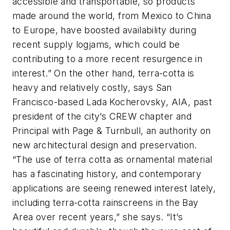
accessible and transportable, so products
made around the world, from Mexico to China
to Europe, have boosted availability during
recent supply logjams, which could be
contributing to a more recent resurgence in
interest.” On the other hand, terra-cotta is
heavy and relatively costly, says San
Francisco-based Lada Kocherovsky, AIA, past
president of the city’s CREW chapter and
Principal with Page & Turnbull, an authority on
new architectural design and preservation.
“The use of terra cotta as ornamental material
has a fascinating history, and contemporary
applications are seeing renewed interest lately,
including terra-cotta rainscreens in the Bay
Area over recent years,” she says. “It’s