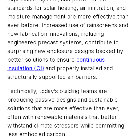
standards for solar heating, air infiltration, and
moisture management are more effective than
ever before. Increased use of rainscreens and
new fabrication innovations, including
engineered precast systems, contribute to
surprising new enclosure designs backed by
better solutions to ensure
continuous
insulation (CI)
and properly installed and
structurally supported air barriers.
Technically, today’s building teams are
producing passive designs and sustainable
solutions that are more effective than ever,
often with renewable materials that better
withstand climate stressors while committing
less embodied carbon.