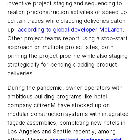
inventive project staging and sequencing to
realign preconstruction activities or speed up
certain trades while cladding deliveries catch
up,
according to global developer McLaren
.
Other project teams report using a stop-start
approach on multiple project sites, both
priming the project pipeline while also staging
strategically for pending cladding product
deliveries.
During the pandemic, owner-operators with
ambitious building programs like hotel
company citizenM have stocked up on
modular construction systems with integrated
façade assemblies, completing new hotels in
Los Angeles and Seattle recently, among