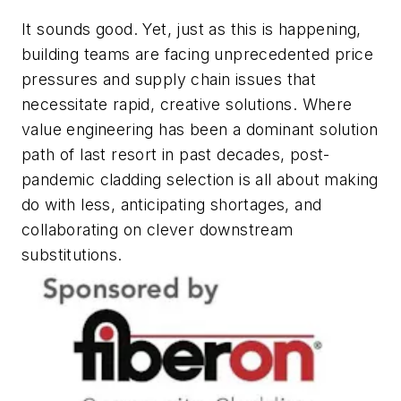
It sounds good. Yet, just as this is happening,
building teams are facing unprecedented price
pressures and supply chain issues that
necessitate rapid, creative solutions. Where
value engineering has been a dominant solution
path of last resort in past decades, post-
pandemic cladding selection is all about making
do with less, anticipating shortages, and
collaborating on clever downstream
substitutions.