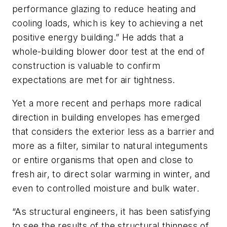
performance glazing to reduce heating and
cooling loads, which is key to achieving a net
positive energy building.” He adds that a
whole-building blower door test at the end of
construction is valuable to confirm
expectations are met for air tightness.
Yet a more recent and perhaps more radical
direction in building envelopes has emerged
that considers the exterior less as a barrier and
more as a filter, similar to natural integuments
or entire organisms that open and close to
fresh air, to direct solar warming in winter, and
even to controlled moisture and bulk water.
“As structural engineers, it has been satisfying
to see the results of the structural thinness of