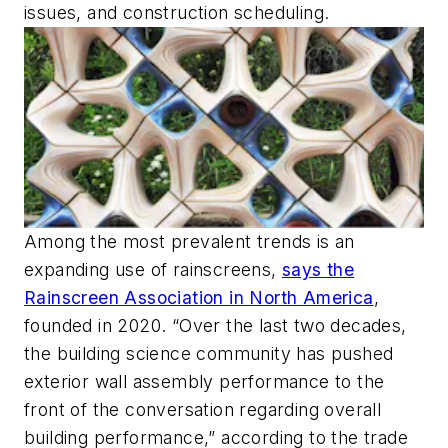
issues, and construction scheduling.
Among the most prevalent trends is an
expanding use of rainscreens,
says the
Rainscreen Association in North America
,
founded in 2020. “Over the last two decades,
the building science community has pushed
exterior wall assembly performance to the
front of the conversation regarding overall
building performance,” according to the trade