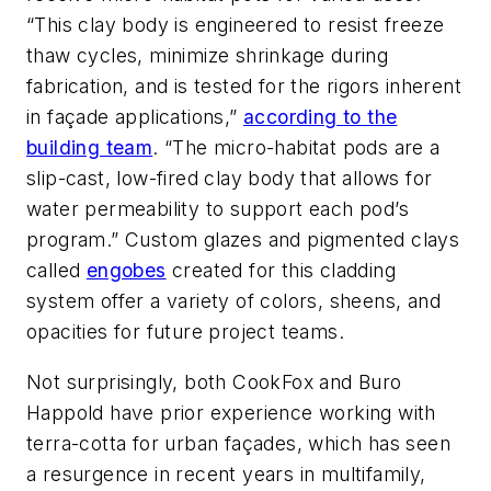
“This clay body is engineered to resist freeze
thaw cycles, minimize shrinkage during
fabrication, and is tested for the rigors inherent
in façade applications,”
according to the
building team
. “The micro-habitat pods are a
slip-cast, low-fired clay body that allows for
water permeability to support each pod’s
program.” Custom glazes and pigmented clays
called
engobes
created for this cladding
system offer a variety of colors, sheens, and
opacities for future project teams.
Not surprisingly, both CookFox and Buro
Happold have prior experience working with
terra-cotta for urban façades, which has seen
a resurgence in recent years in multifamily,