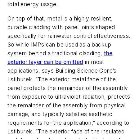
total energy usage.
On top of that, metal is a highly resilient,
durable cladding with panel joints shaped
specifically for rainwater control effectiveness.
So while IMPs can be used as a backup
system behind a traditional cladding,
the
exterior layer can be omitted
in most
applications, says Building Science Corp’s
Lstiburek. “The exterior metal face of the
panel protects the remainder of the assembly
from exposure to ultraviolet radiation, protects
the remainder of the assembly from physical
damage, and typically satisfies aesthetic
requirements for the application,” according to
Lstiburek. “The exterior face of the insulated