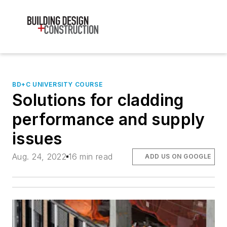
BD+C UNIVERSITY COURSE
Solutions for cladding
performance and supply
issues
Aug. 24, 2022
16 min read
ADD US ON GOOGLE