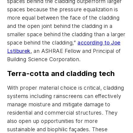
spaces behind the cladding outperform larger
spaces because the pressure equalization is
more equal between the face of the cladding
and the open joint behind the cladding in a
smaller space behind the cladding than a larger
space behind the cladding,”
according to Joe
Lstiburek
, an ASHRAE Fellow and Principal of
Building Science Corporation.
Terra-cotta and cladding tech
With proper material choice is critical, cladding
systems including rainscreens can effectively
manage moisture and mitigate damage to
residential and commercial structures. They
also open up opportunities for more
sustainable and biophilic façades. These