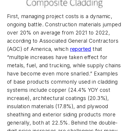
First, managing project costs is a dynamic,
ongoing battle. Construction materials jumped
over 20% on average from 2021 to 2022,
according to Associated General Contractors
(AGC) of America, which
reported
that
“multiple increases have taken effect for
metals, fuel, and trucking, while supply chains
have become even more snarled.” Examples
of base products commonly used in cladding
systems include copper (24.4% YOY cost
increase), architectural coatings (20.3%),
insulation materials (17.8%), and plywood
sheathing and exterior siding products more
generally, both at 22.5%. Behind the double-
digit price increases are challenges for many