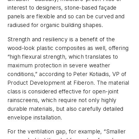
interest to designers, stone-based façade
panels are flexible and so can be curved and
radiused for organic building shapes.
Strength and resiliency is a benefit of the
wood-look plastic composites as well, offering
“high flexural strength, which translates to
maximum protection in severe weather
conditions,” according to Peter Kotiadis, VP of
Product Development at Fiberon. The material
class is considered effective for open-joint
rainscreens, which require not only highly
durable materials, but also carefully detailed
envelope installation.
For the ventilation gap, for example, “Smaller