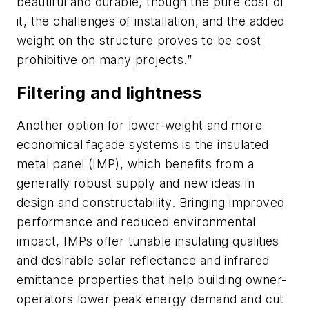
beautiful and durable, though the pure cost of
it, the challenges of installation, and the added
weight on the structure proves to be cost
prohibitive on many projects.”
Filtering and lightness
Another option for lower-weight and more
economical façade systems is the insulated
metal panel (IMP), which benefits from a
generally robust supply and new ideas in
design and constructability. Bringing improved
performance and reduced environmental
impact, IMPs offer tunable insulating qualities
and desirable solar reflectance and infrared
emittance properties that help building owner-
operators lower peak energy demand and cut