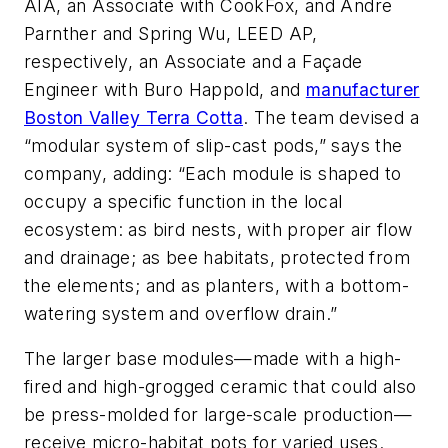
AIA, an Associate with CookFox, and Andre
Parnther and Spring Wu, LEED AP,
respectively, an Associate and a Façade
Engineer with Buro Happold, and
manufacturer
Boston Valley Terra Cotta
. The team devised a
“modular system of slip-cast pods,” says the
company, adding: “Each module is shaped to
occupy a specific function in the local
ecosystem: as bird nests, with proper air flow
and drainage; as bee habitats, protected from
the elements; and as planters, with a bottom-
watering system and overflow drain.”
The larger base modules—made with a high-
fired and high-grogged ceramic that could also
be press-molded for large-scale production—
receive micro-habitat pots for varied uses.