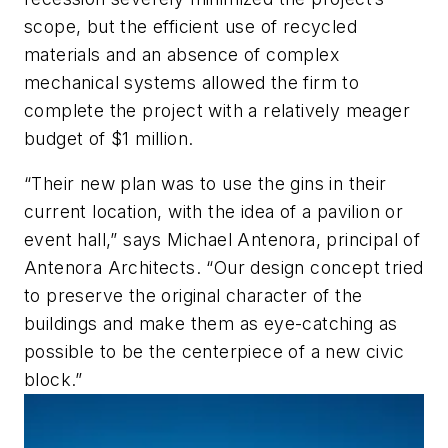
scope, but the efficient use of recycled
materials and an absence of complex
mechanical systems allowed the firm to
complete the project with a relatively meager
budget of $1 million.
“Their new plan was to use the gins in their
current location, with the idea of a pavilion or
event hall,” says Michael Antenora, principal of
Antenora Architects. “Our design concept tried
to preserve the original character of the
buildings and make them as eye-catching as
possible to be the centerpiece of a new civic
block.”