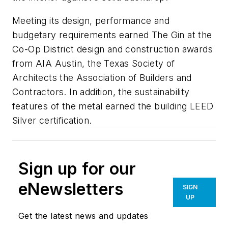
Meeting its design, performance and
budgetary requirements earned The Gin at the
Co-Op District design and construction awards
from AIA Austin, the Texas Society of
Architects the Association of Builders and
Contractors. In addition, the sustainability
features of the metal earned the building LEED
Silver certification.
Sign up for our
eNewsletters
SIGN
UP
Get the latest news and updates