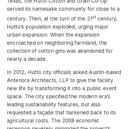
Texas, the Hutto Cotton and Grain Co-Op
served its namesake community for close to a
st
century. Then, at the turn of the 21
century,
Hutto’s population exploded, urging major
urban expansion. When the expansion
encroached on neighboring farmland, the
collection of cotton gins was abandoned for
nearly a decade.
In 2012, Hutto city officials asked Austin-based
Antenora Architects, LLP to give the facility
new life by transforming it into a public event
space. The city specified the modern era’s
leading sustainability features, but also
requested a façade that harkened back to its
agricultural roots. The 2008 economic
recession severely minimized the project’s