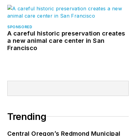
SPONSORED
A careful historic preservation creates
a new animal care center in San
Francisco
Trending
Central Oregon’s Redmond Municipal