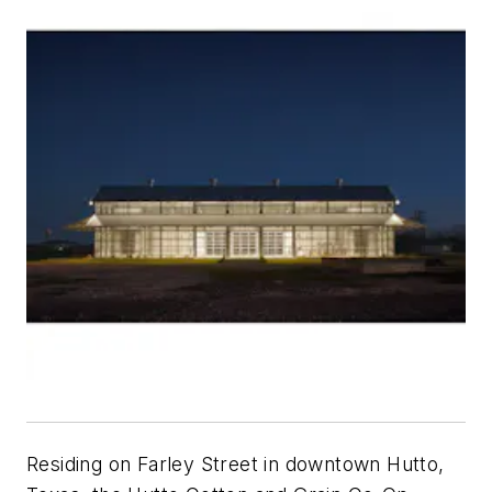
Residing on Farley Street in downtown Hutto,