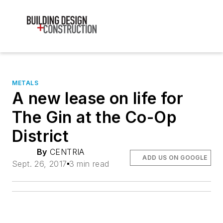
METALS
A new lease on life for
The Gin at the Co-Op
District
By
CENTRIA
ADD US ON GOOGLE
Sept. 26, 2017
3 min read