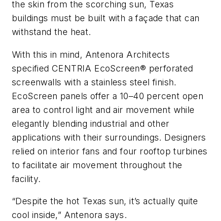
the skin from the scorching sun, Texas
buildings must be built with a façade that can
withstand the heat.
With this in mind, Antenora Architects
specified CENTRIA EcoScreen® perforated
screenwalls with a stainless steel finish.
EcoScreen panels offer a 10–40 percent open
area to control light and air movement while
elegantly blending industrial and other
applications with their surroundings. Designers
relied on interior fans and four rooftop turbines
to facilitate air movement throughout the
facility.
“Despite the hot Texas sun, it’s actually quite
cool inside,” Antenora says.