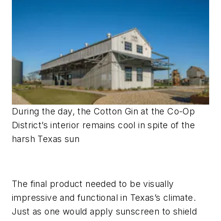
During the day, the Cotton Gin at the Co-Op
District’s interior remains cool in spite of the
harsh Texas sun
The final product needed to be visually
impressive and functional in Texas’s climate.
Just as one would apply sunscreen to shield