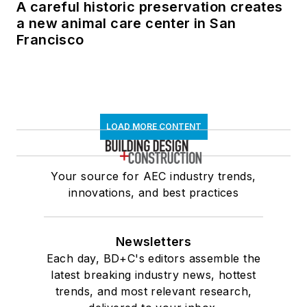
A careful historic preservation creates
a new animal care center in San
Francisco
LOAD MORE CONTENT
Your source for AEC industry trends,
innovations, and best practices
Newsletters
Each day, BD+C's editors assemble the
latest breaking industry news, hottest
trends, and most relevant research,