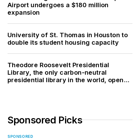
Airport undergoes a $180 million
expansion
University of St. Thomas in Houston to
double its student housing capacity
Theodore Roosevelt Presidential
Library, the only carbon-neutral
presidential library in the world, opens
in North Dakota
Sponsored Picks
SPONSORED