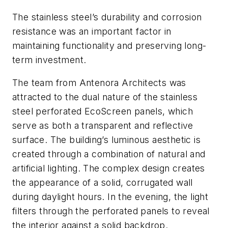
The stainless steel’s durability and corrosion
resistance was an important factor in
maintaining functionality and preserving long-
term investment.
The team from Antenora Architects was
attracted to the dual nature of the stainless
steel perforated EcoScreen panels, which
serve as both a transparent and reflective
surface. The building’s luminous aesthetic is
created through a combination of natural and
artificial lighting. The complex design creates
the appearance of a solid, corrugated wall
during daylight hours. In the evening, the light
filters through the perforated panels to reveal
the interior against a solid backdrop.