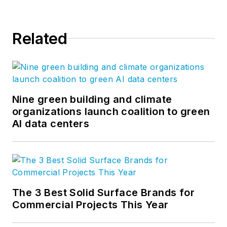
Related
Nine green building and climate
organizations launch coalition to green
AI data centers
The 3 Best Solid Surface Brands for
Commercial Projects This Year