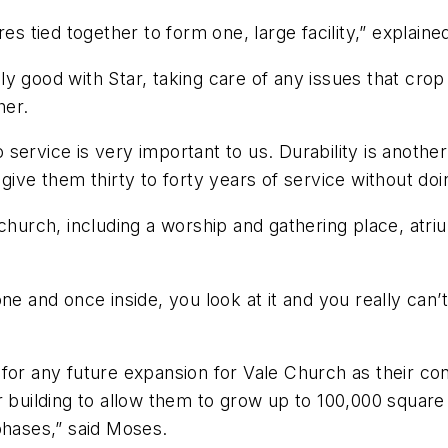
res tied together to form one, large facility,” explai
y good with Star, taking care of any issues that crop 
her.
so service is very important to us. Durability is anoth
ive them thirty to forty years of service without doin
church, including a worship and gathering place, atrium
e and once inside, you look at it and you really can’t 
 for any future expansion for Vale Church as their c
 building to allow them to grow up to 100,000 square 
phases,” said Moses.