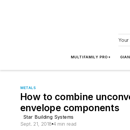
Your 
MULTIFAMILY PRO+
GIA
METALS
How to combine unconve
envelope components
Star Building Systems
Sept. 21, 2018
4 min read