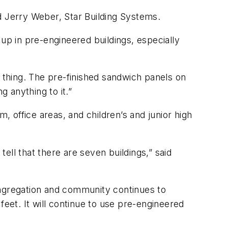
ned Jerry Weber, Star Building Systems.
up in pre-engineered buildings, especially
er thing. The pre-finished sandwich panels on
g anything to it.”
, office areas, and children’s and junior high
tell that there are seven buildings,” said
ongregation and community continues to
feet. It will continue to use pre-engineered