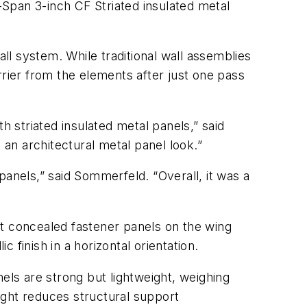
Span 3-inch CF Striated insulated metal
l system. While traditional wall assemblies
rrier from the elements after just one pass
 striated insulated metal panels,” said
 an architectural metal panel look.”
panels,” said Sommerfeld. “Overall, it was a
at concealed fastener panels on the wing
finish in a horizontal orientation.
els are strong but lightweight, weighing
ight reduces structural support