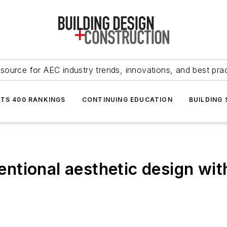
source for AEC industry trends, innovations, and best pra
NTS 400 RANKINGS
CONTINUING EDUCATION
BUILDING
ntional aesthetic design wi