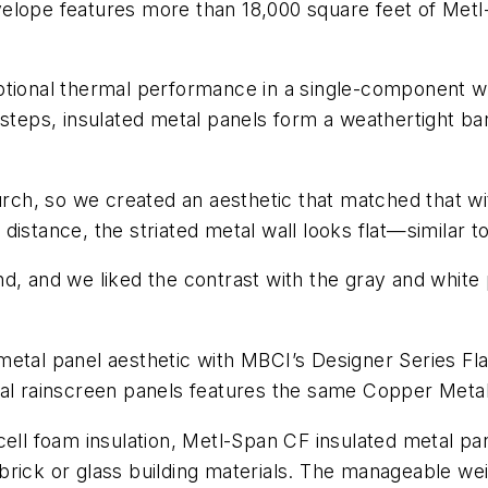
elope features more than 18,000 square feet of Metl-
tional thermal performance in a single-component wal
 steps, insulated metal panels form a weathertight ba
h, so we created an aesthetic that matched that with
istance, the striated metal wall looks flat—similar to
d, and we liked the contrast with the gray and white 
metal panel aesthetic with MBCI’s Designer Series Fl
l rainscreen panels features the same Copper Metallic 
cell foam insulation, Metl-Span CF insulated metal pan
brick or glass building materials. The manageable we