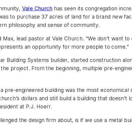
ommunity,
Vale Church
has seen its congregation incre
f, was to purchase 37 acres of land for a brand new f
dern philosophy and sense of community.
ed Max, lead pastor at Vale Church. “We don’t want to
t represents an opportunity for more people to come.”
tar Building Systems builder, started construction al
the project. From the beginning, multiple pre-engin
 a pre-engineered building was the most economical s
ch’s dollars and still build a building that doesn’t loo
sident at P.J. Hoerr.
lenged the design firm about, is if we use a metal build