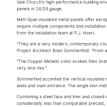
Vale Church’s high-performance building env
panels in 24/26 gauge.
Metl-Span insulated metal panels offer excep
require multiple components and installation
from the installation team at P.J. Hoerr.
“They are a very modern, contemporary churc
Project Architect Brian Sommerfeld. “From a d
“The Copper Metallic color evokes their bran
very nice mix.”
Sommerfeld accented the vertical insulated 
walls and main entrance. The single skin meta
Combining a steel face and liner and closed-
considerably less than comparable precast, 