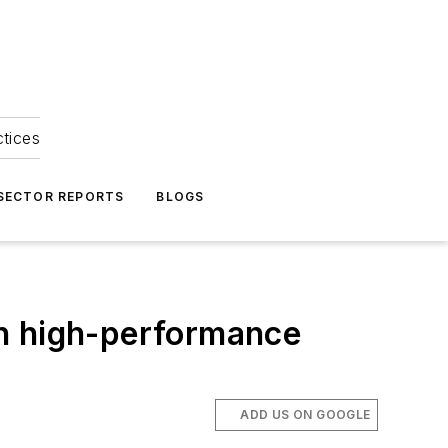
ctices
 SECTOR REPORTS
BLOGS
th high-performance
ADD US ON GOOGLE