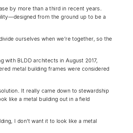
ase by more than a third in recent years.
acility—designed from the ground up to be a
 divide ourselves when we’re together, so the
ong with BLDD architects in August 2017,
eered metal building frames were considered
olution. It really came down to stewardship
k like a metal building out in a field
ing, I don’t want it to look like a metal