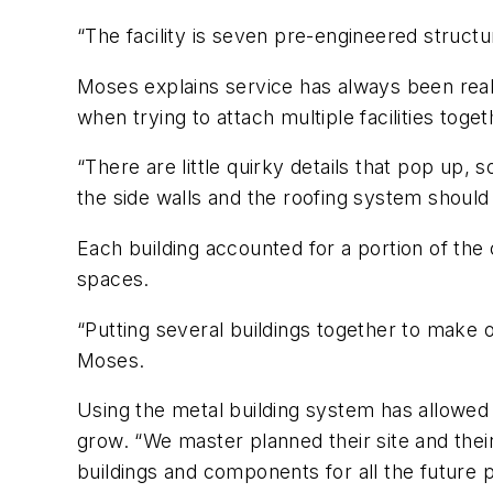
“The facility is seven pre-engineered structu
Moses explains service has always been reall
when trying to attach multiple facilities toget
“There are little quirky details that pop up, 
the side walls and the roofing system should g
Each building accounted for a portion of the 
spaces.
“Putting several buildings together to make on
Moses.
Using the metal building system has allowed
grow. “We master planned their site and their
buildings and components for all the future 