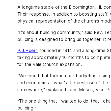
A longtime staple of the Bloomington, Ill. c
Their response, in addition to boosting staf
physical representation of the church’s mo
“It’s about building community,” said Rev. T
building is designed to bring us together. I
P.J.Hoerr
, founded in 1914 and a long-time S
taking approximately 10 months to complete 
for the Vale Church expansion.
“We found that through our budgeting, using
and economics – what’s the best use of the chur
somewhere,” explained John Moses, Vice-Pre
“The one thing that I wanted to do, that I chal
building.”