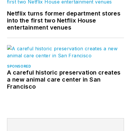
Netflix turns former department stores
into the first two Netflix House
entertainment venues
SPONSORED
A careful historic preservation creates
a new animal care center in San
Francisco