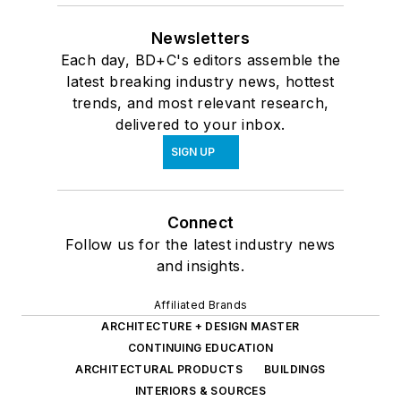
Newsletters
Each day, BD+C's editors assemble the
latest breaking industry news, hottest
trends, and most relevant research,
delivered to your inbox.
SIGN UP
Connect
Follow us for the latest industry news
and insights.
Affiliated Brands
ARCHITECTURE + DESIGN MASTER
CONTINUING EDUCATION
ARCHITECTURAL PRODUCTS
BUILDINGS
INTERIORS & SOURCES