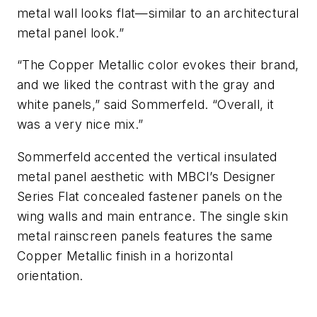
metal wall looks flat—similar to an architectural
metal panel look.”
“The Copper Metallic color evokes their brand,
and we liked the contrast with the gray and
white panels,” said Sommerfeld. “Overall, it
was a very nice mix.”
Sommerfeld accented the vertical insulated
metal panel aesthetic with MBCI’s Designer
Series Flat concealed fastener panels on the
wing walls and main entrance. The single skin
metal rainscreen panels features the same
Copper Metallic finish in a horizontal
orientation.