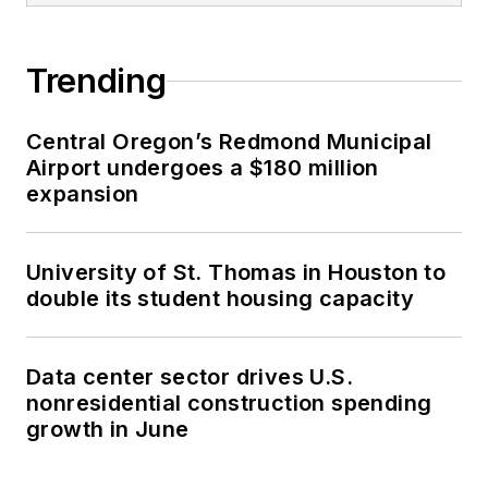
Trending
Central Oregon’s Redmond Municipal
Airport undergoes a $180 million
expansion
University of St. Thomas in Houston to
double its student housing capacity
Data center sector drives U.S.
nonresidential construction spending
growth in June