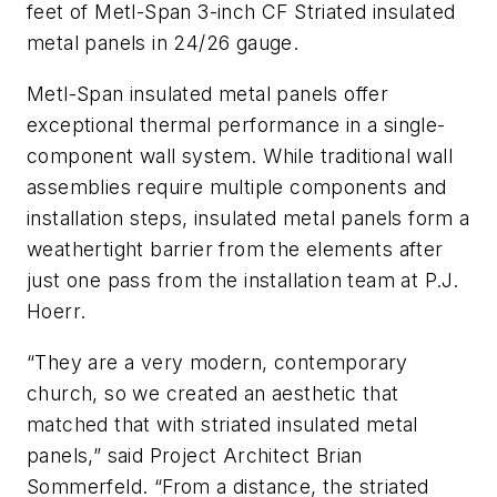
feet of Metl-Span 3-inch CF Striated insulated
metal panels in 24/26 gauge.
Metl-Span insulated metal panels offer
exceptional thermal performance in a single-
component wall system. While traditional wall
assemblies require multiple components and
installation steps, insulated metal panels form a
weathertight barrier from the elements after
just one pass from the installation team at P.J.
Hoerr.
“They are a very modern, contemporary
church, so we created an aesthetic that
matched that with striated insulated metal
panels,” said Project Architect Brian
Sommerfeld. “From a distance, the striated