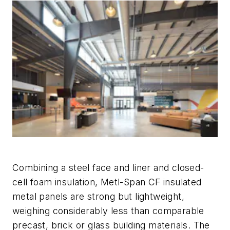
Combining a steel face and liner and closed-
cell foam insulation, Metl-Span CF insulated
metal panels are strong but lightweight,
weighing considerably less than comparable
precast, brick or glass building materials. The