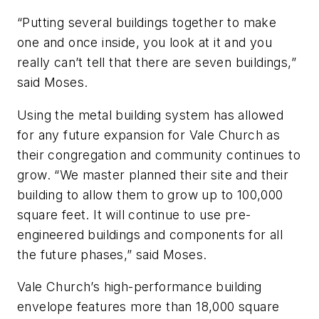
“Putting several buildings together to make
one and once inside, you look at it and you
really can’t tell that there are seven buildings,”
said Moses.
Using the metal building system has allowed
for any future expansion for Vale Church as
their congregation and community continues to
grow. “We master planned their site and their
building to allow them to grow up to 100,000
square feet. It will continue to use pre-
engineered buildings and components for all
the future phases,” said Moses.
Vale Church’s high-performance building
envelope features more than 18,000 square