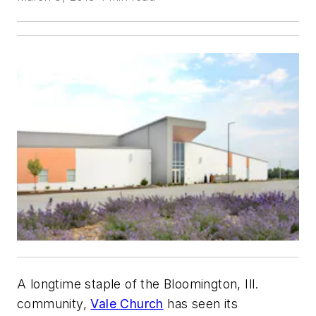
A longtime staple of the Bloomington, Ill.
community,
Vale Church
has seen its