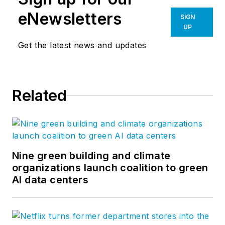
eNewsletters
SIGN
UP
Get the latest news and updates
Related
Nine green building and climate
organizations launch coalition to green
AI data centers