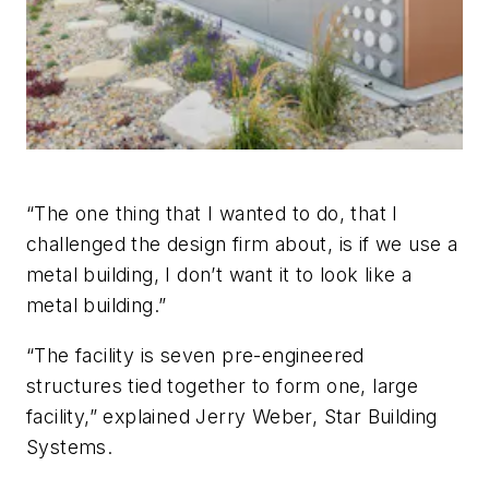
“The one thing that I wanted to do, that I
challenged the design firm about, is if we use a
metal building, I don’t want it to look like a
metal building.”
“The facility is seven pre-engineered
structures tied together to form one, large
facility,” explained Jerry Weber, Star Building
Systems.