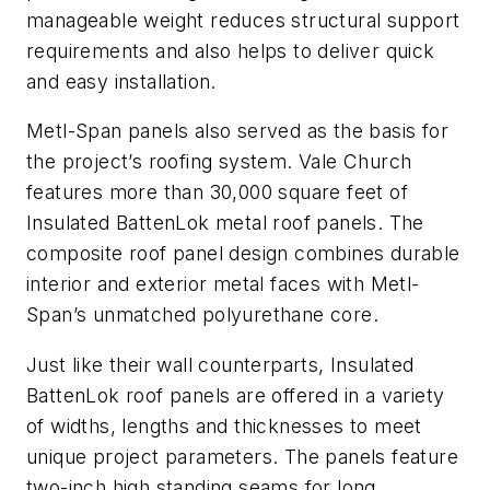
manageable weight reduces structural support
requirements and also helps to deliver quick
and easy installation.
Metl-Span panels also served as the basis for
the project’s roofing system. Vale Church
features more than 30,000 square feet of
Insulated BattenLok metal roof panels. The
composite roof panel design combines durable
interior and exterior metal faces with Metl-
Span’s unmatched polyurethane core.
Just like their wall counterparts, Insulated
BattenLok roof panels are offered in a variety
of widths, lengths and thicknesses to meet
unique project parameters. The panels feature
two-inch high standing seams for long,