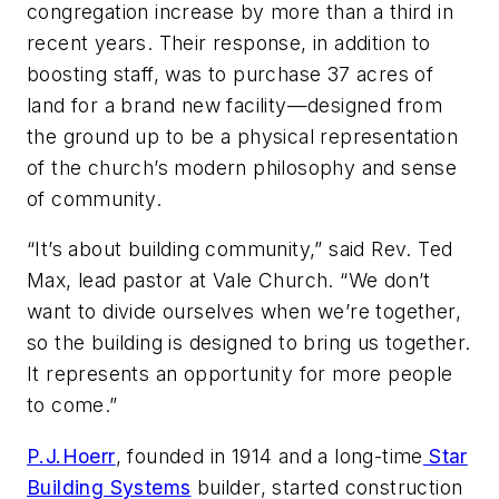
congregation increase by more than a third in
recent years. Their response, in addition to
boosting staff, was to purchase 37 acres of
land for a brand new facility—designed from
the ground up to be a physical representation
of the church’s modern philosophy and sense
of community.
“It’s about building community,” said Rev. Ted
Max, lead pastor at Vale Church. “We don’t
want to divide ourselves when we’re together,
so the building is designed to bring us together.
It represents an opportunity for more people
to come.”
P.J.Hoerr
, founded in 1914 and a long-time
Star
Building Systems
builder, started construction