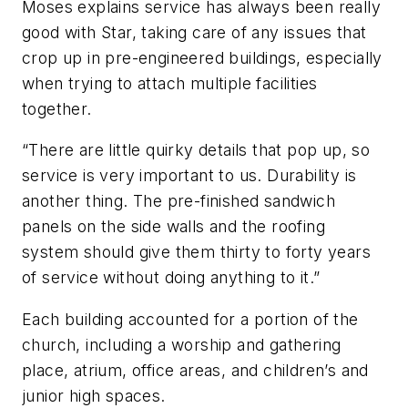
Moses explains service has always been really
good with Star, taking care of any issues that
crop up in pre-engineered buildings, especially
when trying to attach multiple facilities
together.
“There are little quirky details that pop up, so
service is very important to us. Durability is
another thing. The pre-finished sandwich
panels on the side walls and the roofing
system should give them thirty to forty years
of service without doing anything to it.”
Each building accounted for a portion of the
church, including a worship and gathering
place, atrium, office areas, and children’s and
junior high spaces.