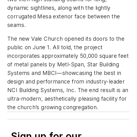
dynamic sightlines, along with the lightly
corrugated Mesa exterior face between the
seams.
The new Vale Church opened its doors to the
public on June 1. All told, the project
incorporates approximately 50,000 square feet
of metal panels by Metl-Span, Star Building
Systems and MBCI—showcasing the best in
design and performance from industry-leader
NCI Building Systems, Inc. The end result is an
ultra-modern, aesthetically pleasing facility for
the church’s growing congregation.
Sign up for our