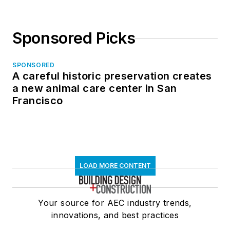
Sponsored Picks
SPONSORED
A careful historic preservation creates
a new animal care center in San
Francisco
LOAD MORE CONTENT
Your source for AEC industry trends,
innovations, and best practices