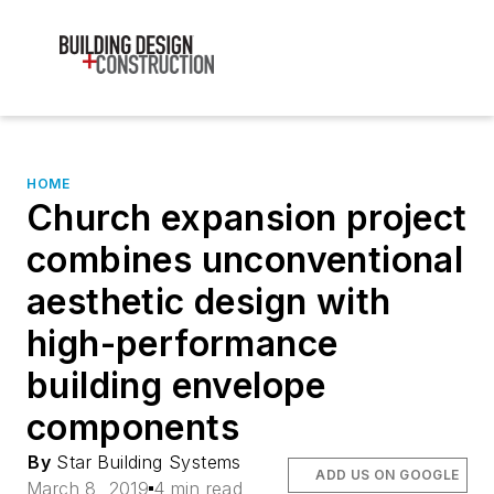
HOME
Church expansion project
combines unconventional
aesthetic design with
high-performance
building envelope
components
By
Star Building Systems
ADD US ON GOOGLE
March 8, 2019
4 min read