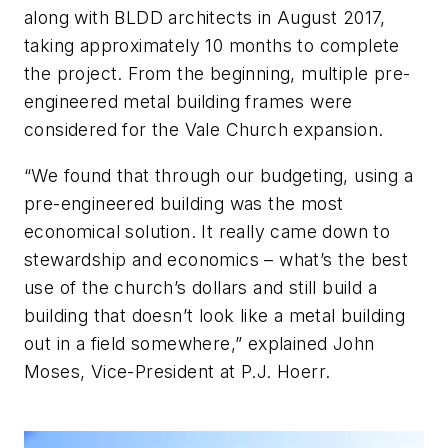
along with BLDD architects in August 2017,
taking approximately 10 months to complete
the project. From the beginning, multiple pre-
engineered metal building frames were
considered for the Vale Church expansion.
“We found that through our budgeting, using a
pre-engineered building was the most
economical solution. It really came down to
stewardship and economics – what’s the best
use of the church’s dollars and still build a
building that doesn’t look like a metal building
out in a field somewhere,” explained John
Moses, Vice-President at P.J. Hoerr.