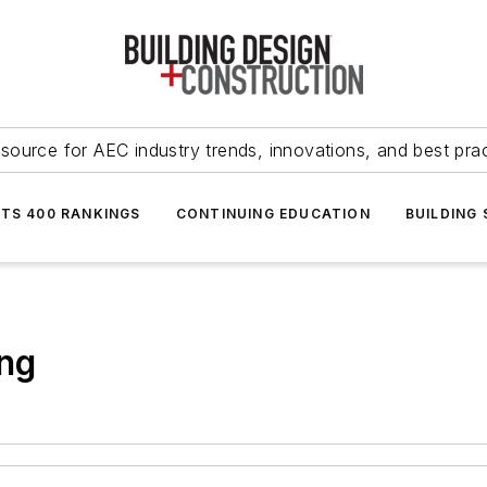
source for AEC industry trends, innovations, and best pra
NTS 400 RANKINGS
CONTINUING EDUCATION
BUILDING
ing