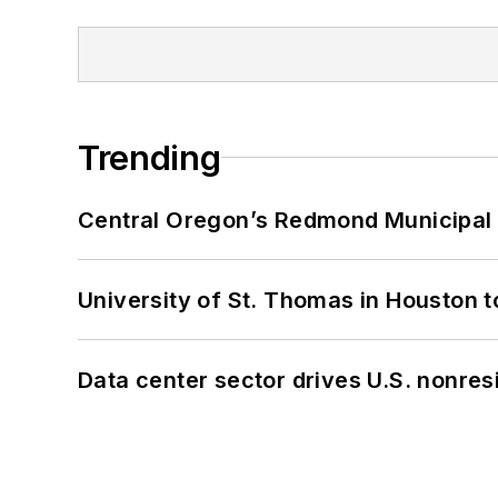
Trending
Central Oregon’s Redmond Municipal 
University of St. Thomas in Houston t
Data center sector drives U.S. nonres