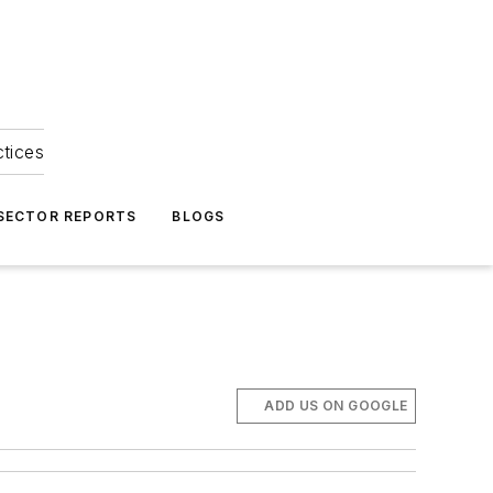
ctices
 SECTOR REPORTS
BLOGS
ADD US ON GOOGLE