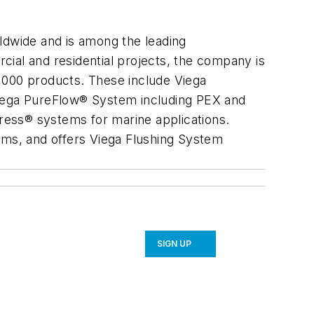
ldwide and is among the leading
rcial and residential projects, the company is
,000 products. These include Viega
Viega PureFlow® System including PEX and
ress® systems for marine applications.
stems, and offers Viega Flushing System
SIGN UP