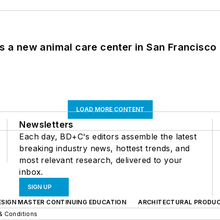
es a new animal care center in San Francisco
LOAD MORE CONTENT
Newsletters
Each day, BD+C's editors assemble the latest
breaking industry news, hottest trends, and
most relevant research, delivered to your
inbox.
SIGN UP
ESIGN MASTER CONTINUING EDUCATION
ARCHITECTURAL PRODU
& Conditions