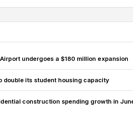
Airport undergoes a $180 million expansion
o double its student housing capacity
idential construction spending growth in Jun