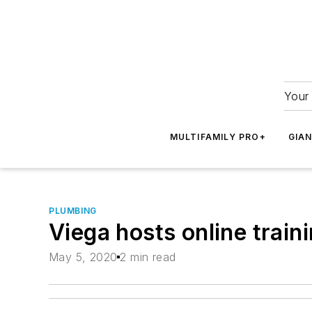
Your 
MULTIFAMILY PRO+
GIA
PLUMBING
Viega hosts online train
May 5, 2020
2 min read