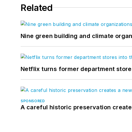
Related
Nine green building and climate organ
Netflix turns former department store
SPONSORED
A careful historic preservation creat