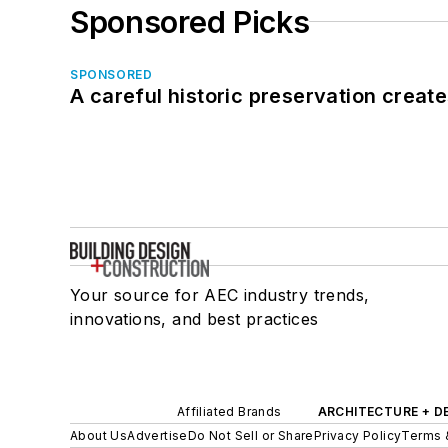
Sponsored Picks
SPONSORED
A careful historic preservation creat
Your source for AEC industry trends,
innovations, and best practices
Affiliated Brands
ARCHITECTURE + D
About Us
Advertise
Do Not Sell or Share
Privacy Policy
Terms 