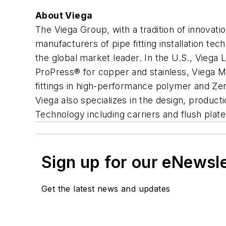
About Viega
The Viega Group, with a tradition of innova
manufacturers of pipe fitting installation te
the global market leader. In the U.S., Vieg
ProPress® for copper and stainless, Viega M
fittings in high-performance polymer and Z
Viega also specializes in the design, product
Technology including carriers and flush plates
Sign up for our eNewsl
Get the latest news and updates