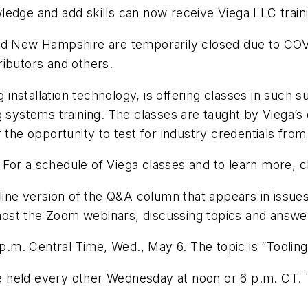
edge and add skills can now receive Viega LLC trainin
and New Hampshire are temporarily closed due to COV
tributors and others.
ng installation technology, is offering classes in suc
g systems training. The classes are taught by Viega’
 the opportunity to test for industry credentials from
. For a schedule of Viega classes and to learn more, c
nline version of the Q&A column that appears in issue
st the Zoom webinars, discussing topics and answeri
6 p.m. Central Time, Wed., May 6. The topic is “Toolin
be held every other Wednesday at noon or 6 p.m. CT. T