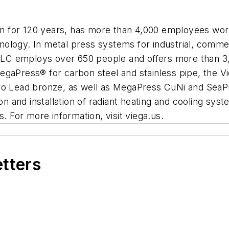
tion for 120 years, has more than 4,000 employees wor
chnology. In metal press systems for industrial, comme
a LLC employs over 650 people and offers more than 3
egaPress® for carbon steel and stainless pipe, the 
ero Lead bronze, as well as MegaPress CuNi and SeaP
ion and installation of radiant heating and cooling sy
. For more information, visit viega.us.
etters