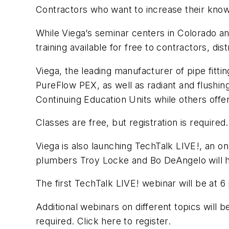
Contractors who want to increase their knowl
While Viega’s seminar centers in Colorado 
training available for free to contractors, dis
Viega, the leading manufacturer of pipe fitti
PureFlow PEX, as well as radiant and flushin
Continuing Education Units while others offer
Classes are free, but registration is required
Viega is also launching TechTalk LIVE!, an o
plumbers Troy Locke and Bo DeAngelo will ho
The first TechTalk LIVE! webinar will be at 
Additional webinars on different topics will 
required. Click here to register.