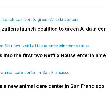
izations launch coalition to green AI data ce
s into the first two Netflix House entertainm
es a new animal care center in San Francisco