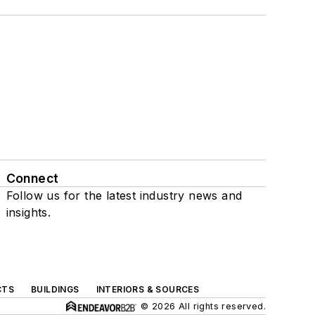
Connect
Follow us for the latest industry news and
insights.
CTS
BUILDINGS
INTERIORS & SOURCES
© 2026 All rights reserved.