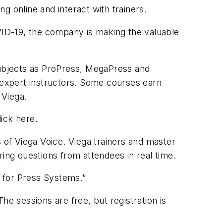
g online and interact with trainers.
ID-19, the company is making the valuable
h subjects as ProPress, MegaPress and
s expert instructors. Some courses earn
 Viega.
lick here.
s of Viega Voice. Viega trainers and master
ng questions from attendees in real time.
g for Press Systems.”
he sessions are free, but registration is