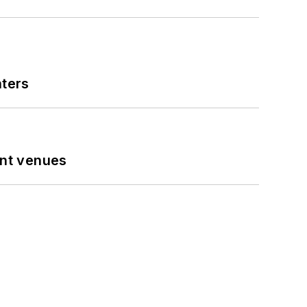
nters
ent venues