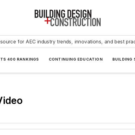
source for AEC industry trends, innovations, and best pra
NTS 400 RANKINGS
CONTINUING EDUCATION
BUILDING
Video