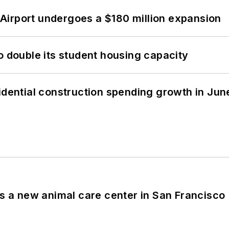
Airport undergoes a $180 million expansion
o double its student housing capacity
idential construction spending growth in Jun
es a new animal care center in San Francisco