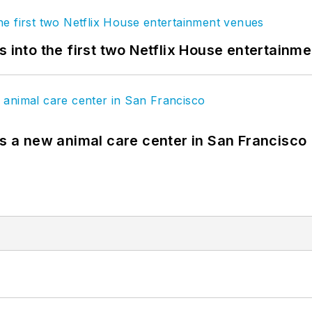
s into the first two Netflix House entertainm
es a new animal care center in San Francisco