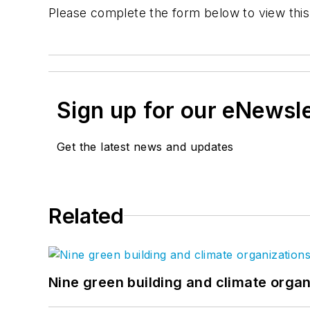
Please complete the form below to view this
Sign up for our eNewsl
Get the latest news and updates
Related
Nine green building and climate organ