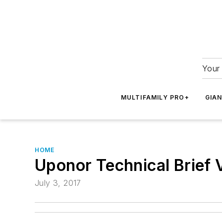
Your 
MULTIFAMILY PRO+
GIA
HOME
Uponor Technical Brief 
July 3, 2017