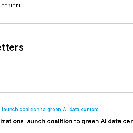
 content.
etters
izations launch coalition to green AI data ce