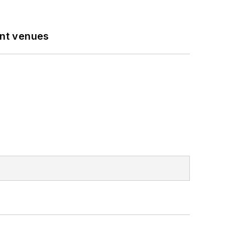
ent venues