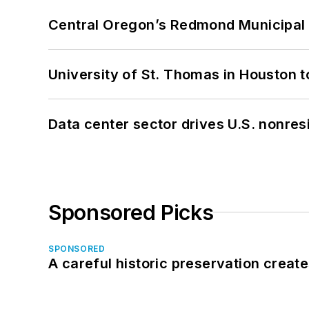
Central Oregon’s Redmond Municipal 
University of St. Thomas in Houston t
Data center sector drives U.S. nonres
Sponsored Picks
SPONSORED
A careful historic preservation creat