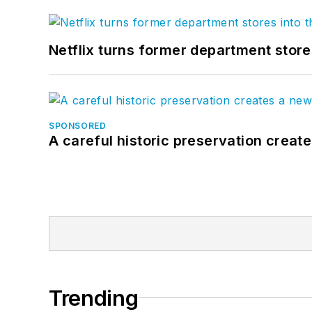
Netflix turns former department store
SPONSORED
A careful historic preservation creat
Trending