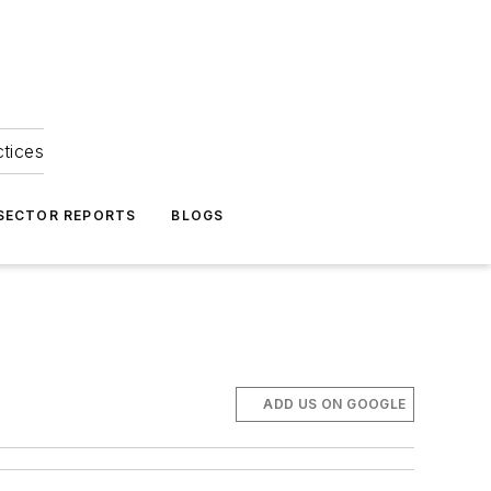
ctices
 SECTOR REPORTS
BLOGS
ADD US ON GOOGLE