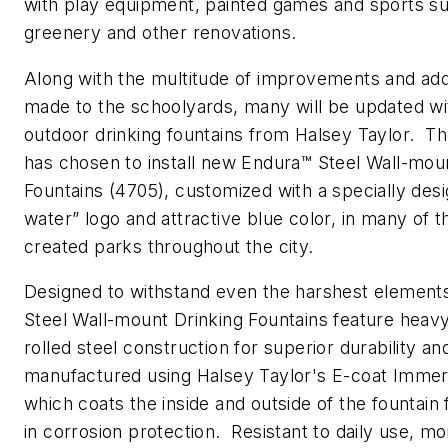
with play equipment, painted games and sports su
greenery and other renovations.
Along with the multitude of improvements and add
made to the schoolyards, many will be updated w
outdoor drinking fountains from Halsey Taylor. 
has chosen to install new Endura™ Steel Wall-mou
Fountains (4705), customized with a specially des
water” logo and attractive blue color, in many of 
created parks throughout the city.
Designed to withstand even the harshest element
Steel Wall-mount Drinking Fountains feature heav
rolled steel construction for superior durability an
manufactured using Halsey Taylor's E-coat Immer
which coats the inside and outside of the fountain 
in corrosion protection. Resistant to daily use, mo