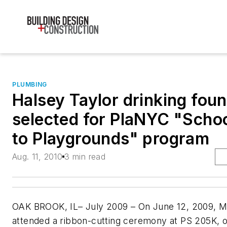
PLUMBING
Halsey Taylor drinking foun
selected for PlaNYC "Scho
to Playgrounds" program
Aug. 11, 2010
3 min read
OAK BROOK, IL– July 2009 – On June 12, 2009, 
attended a ribbon-cutting ceremony at PS 205K, 