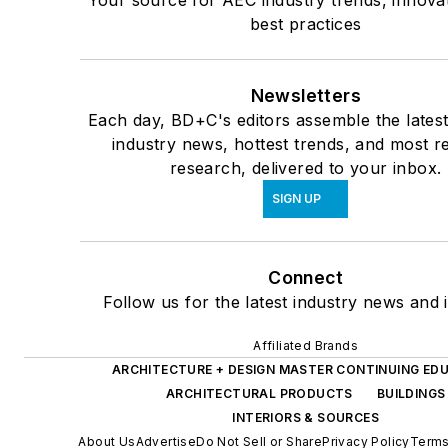
Your source for AEC industry trends, innova
best practices
Newsletters
Each day, BD+C's editors assemble the lates
industry news, hottest trends, and most r
research, delivered to your inbox.
SIGN UP
Connect
Follow us for the latest industry news and i
Affiliated Brands
ARCHITECTURE + DESIGN MASTER CONTINUING ED
ARCHITECTURAL PRODUCTS
BUILDINGS
INTERIORS & SOURCES
About Us
Advertise
Do Not Sell or Share
Privacy Policy
Terms