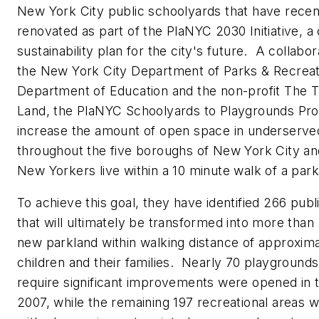
New York City public schoolyards that have recen
renovated as part of the PlaNYC 2030 Initiative, 
sustainability plan for the city's future. A collab
the New York City Department of Parks & Recreat
Department of Education and the non-profit The Tr
Land, the PlaNYC Schoolyards to Playgrounds Pr
increase the amount of open space in underserv
throughout the five boroughs of New York City and
New Yorkers live within a 10 minute walk of a par
To achieve this goal, they have identified 266 pub
that will ultimately be transformed into more than
new parkland within walking distance of approxim
children and their families. Nearly 70 playgrounds 
require significant improvements were opened in
2007, while the remaining 197 recreational areas w