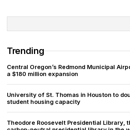
Trending
Central Oregon’s Redmond Municipal Airp
a $180 million expansion
University of St. Thomas in Houston to dou
student housing capacity
Theodore Roosevelt Presidential Library, t
carbon-neutral presidential library in the 