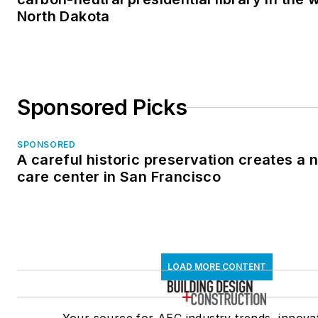
North Dakota
Sponsored Picks
SPONSORED
A careful historic preservation creates a
care center in San Francisco
LOAD MORE CONTENT