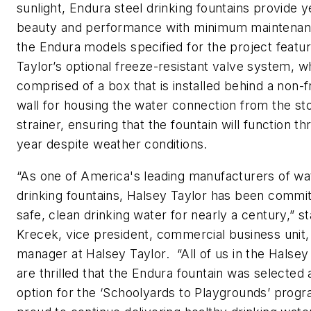
sunlight, Endura steel drinking fountains provide 
beauty and performance with minimum maintena
the Endura models specified for the project featu
Taylor’s optional freeze-resistant valve system, wh
comprised of a box that is installed behind a non-fr
wall for housing the water connection from the st
strainer, ensuring that the fountain will function t
year despite weather conditions.
“As one of America's leading manufacturers of wa
drinking fountains, Halsey Taylor has been commit
safe, clean drinking water for nearly a century,” s
Krecek, vice president, commercial business unit,
manager at Halsey Taylor. “All of us in the Halsey
are thrilled that the Endura fountain was selected 
option for the ‘Schoolyards to Playgrounds’ prog