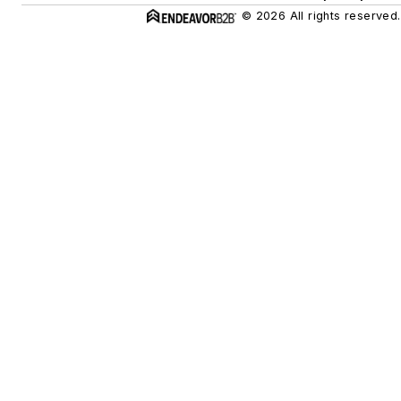
© 2026 All rights reserved.