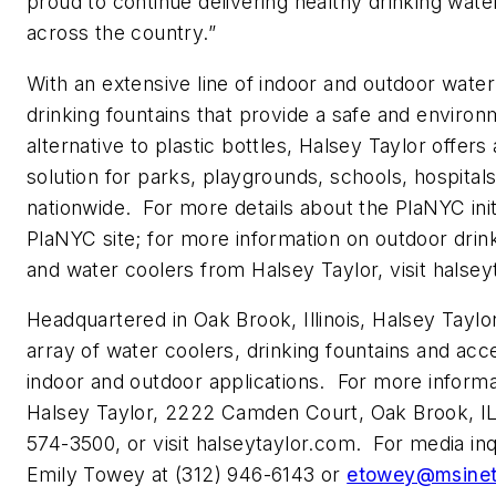
proud to continue delivering healthy drinking wate
across the country.”
With an extensive line of indoor and outdoor wate
drinking fountains that provide a safe and environm
alternative to plastic bottles, Halsey Taylor offers
solution for parks, playgrounds, schools, hospitals
nationwide. For more details about the PlaNYC initia
PlaNYC site; for more information on outdoor drink
and water coolers from Halsey Taylor, visit halse
Headquartered in Oak Brook, Illinois, Halsey Taylo
array of water coolers, drinking fountains and acc
indoor and outdoor applications. For more informa
Halsey Taylor, 2222 Camden Court, Oak Brook, IL
574-3500, or visit halseytaylor.com. For media inq
Emily Towey at (312) 946-6143 or
etowey@msine