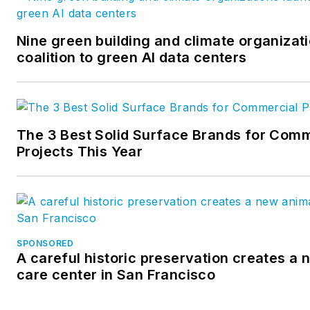
Nine green building and climate organizat
coalition to green AI data centers
The 3 Best Solid Surface Brands for Comm
Projects This Year
SPONSORED
A careful historic preservation creates a
care center in San Francisco