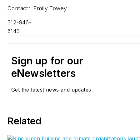
Contact: Emily Towey
312-946-
614
Sign up for our
eNewsletters
Get the latest news and updates
Related