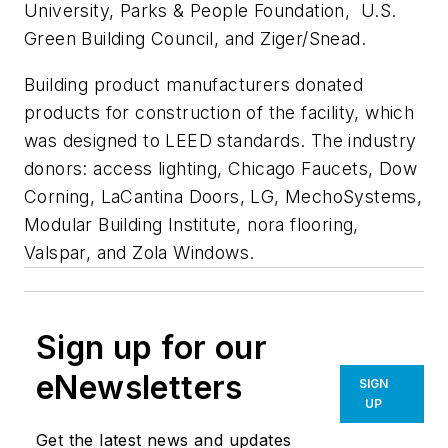
University, Parks & People Foundation, U.S.
Green Building Council, and Ziger/Snead.
Building product manufacturers donated
products for construction of the facility, which
was designed to LEED standards. The industry
donors: access lighting, Chicago Faucets, Dow
Corning, LaCantina Doors, LG, MechoSystems,
Modular Building Institute, nora flooring,
Valspar, and Zola Windows.
Sign up for our
eNewsletters
SIGN
UP
Get the latest news and updates