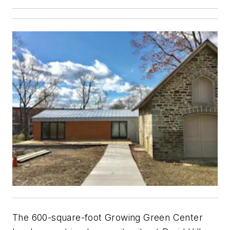
The 600-square-foot Growing Green Center