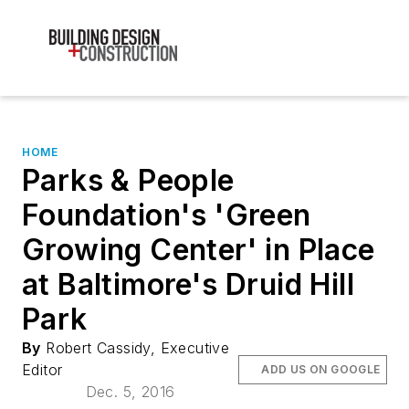
HOME
Parks & People
Foundation's 'Green
Growing Center' in Place
at Baltimore's Druid Hill
Park
By
Robert Cassidy, Executive
Editor
ADD US ON GOOGLE
Dec. 5, 2016