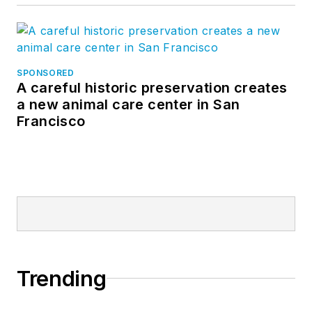
SPONSORED
A careful historic preservation creates
a new animal care center in San
Francisco
Trending