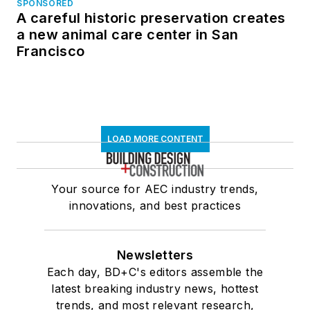
SPONSORED
A careful historic preservation creates
a new animal care center in San
Francisco
LOAD MORE CONTENT
Your source for AEC industry trends,
innovations, and best practices
Newsletters
Each day, BD+C's editors assemble the
latest breaking industry news, hottest
trends, and most relevant research,