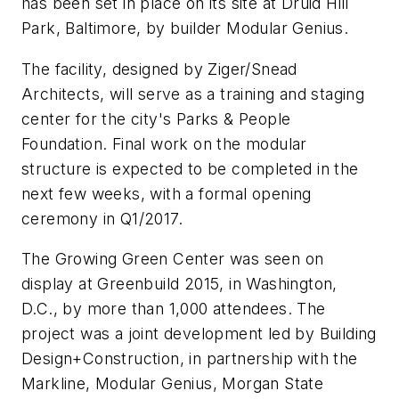
has been set in place on its site at Druid Hill
Park, Baltimore, by builder Modular Genius.
The facility, designed by Ziger/Snead
Architects, will serve as a training and staging
center for the city's Parks & People
Foundation. Final work on the modular
structure is expected to be completed in the
next few weeks, with a formal opening
ceremony in Q1/2017.
The Growing Green Center was seen on
display at Greenbuild 2015, in Washington,
D.C., by more than 1,000 attendees. The
project was a joint development led by
Building
Design+Construction,
in partnership with the
Markline, Modular Genius, Morgan State