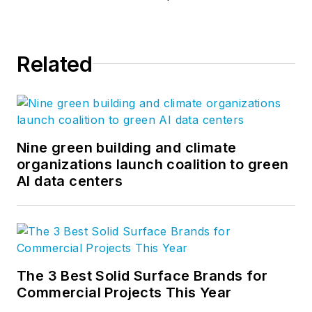
Related
Nine green building and climate
organizations launch coalition to green
AI data centers
The 3 Best Solid Surface Brands for
Commercial Projects This Year