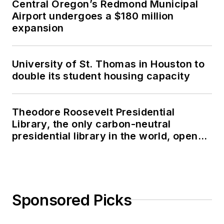
Central Oregon’s Redmond Municipal
Airport undergoes a $180 million
expansion
University of St. Thomas in Houston to
double its student housing capacity
Theodore Roosevelt Presidential
Library, the only carbon-neutral
presidential library in the world, opens
in North Dakota
Sponsored Picks