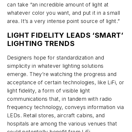
can take “an incredible amount of light at
whatever color you want, and put it in a small
area. It’s a very intense point source of light.”
LIGHT FIDELITY LEADS ‘SMART’
LIGHTING TRENDS
Designers hope for standardization and
simplicity in whatever lighting solutions
emerge. They’re watching the progress and
acceptance of certain technologies, like LiFi, or
light fidelity, a form of visible light
communications that, in tandem with radio
frequency technology, conveys information via
LEDs. Retail stores, aircraft cabins, and
hospitals are among the various venues that
could potentially benefit from LiFi.