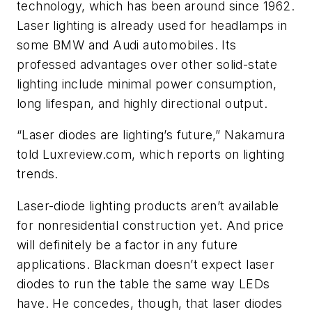
technology, which has been around since 1962.
Laser lighting is already used for headlamps in
some BMW and Audi automobiles. Its
professed advantages over other solid-state
lighting include minimal power consumption,
long lifespan, and highly directional output.
“Laser diodes are lighting’s future,” Nakamura
told Luxreview.com, which reports on lighting
trends.
Laser-diode lighting products aren’t available
for nonresidential construction yet. And price
will definitely be a factor in any future
applications. Blackman doesn’t expect laser
diodes to run the table the same way LEDs
have. He concedes, though, that laser diodes