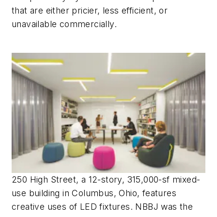
that are either pricier, less efficient, or
unavailable commercially.
250 High Street, a 12-story, 315,000-sf mixed-
use building in Columbus, Ohio, features
creative uses of LED fixtures. NBBJ was the