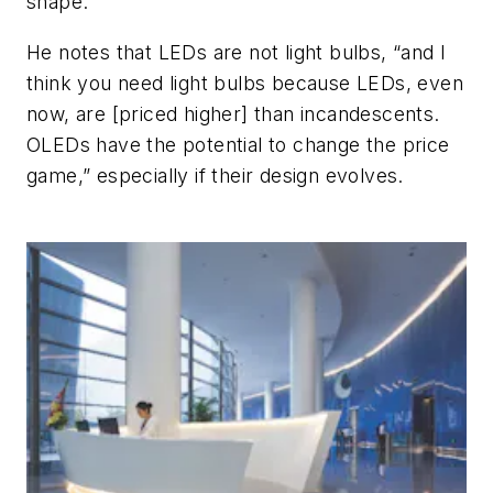
shape.”
He notes that LEDs are not light bulbs, “and I
think you need light bulbs because LEDs, even
now, are [priced higher] than incandescents.
OLEDs have the potential to change the price
game,” especially if their design evolves.