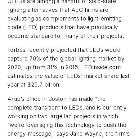
OLEDs are among a handful of solid-state
lighting alternatives that AEC firms are
evaluating as complements to light-emitting
diode (LED) products that have practically
become standard for many of their projects.
Forbes recently projected that LEDs would
capture 70% of the global lighting market by
2020, up from 31% in 2015. LEDInside.com
estimates the value of LEDs’ market share last
year at $25.7 billion.
Arup’s office in Boston has made “the
complete transition” to LEDs, and is currently
working on two large lab projects in which
“we’re leveraging this technology to push the
energy message,” says Jake Wayne, the firm’s