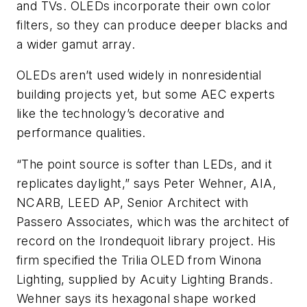
and TVs. OLEDs incorporate their own color
filters, so they can produce deeper blacks and
a wider gamut array.
OLEDs aren’t used widely in nonresidential
building projects yet, but some AEC experts
like the technology’s decorative and
performance qualities.
“The point source is softer than LEDs, and it
replicates daylight,” says Peter Wehner, AIA,
NCARB, LEED AP, Senior Architect with
Passero Associates, which was the architect of
record on the Irondequoit library project. His
firm specified the Trilia OLED from Winona
Lighting, supplied by Acuity Lighting Brands.
Wehner says its hexagonal shape worked