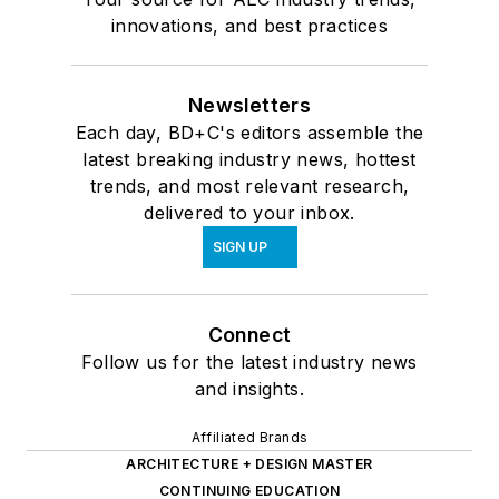
innovations, and best practices
Newsletters
Each day, BD+C's editors assemble the
latest breaking industry news, hottest
trends, and most relevant research,
delivered to your inbox.
SIGN UP
Connect
Follow us for the latest industry news
and insights.
Affiliated Brands
ARCHITECTURE + DESIGN MASTER
CONTINUING EDUCATION