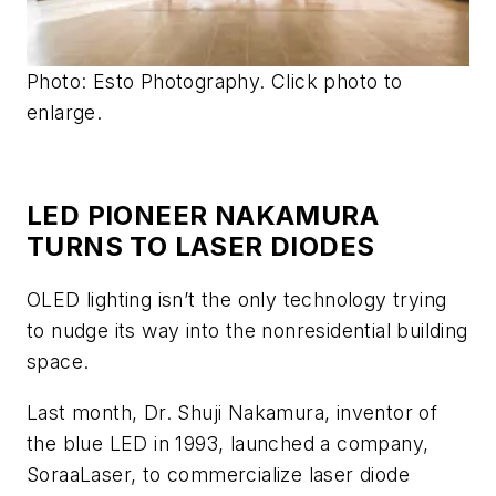
Photo: Esto Photography. Click photo to
enlarge.
LED PIONEER NAKAMURA
TURNS TO LASER DIODES
OLED lighting isn’t the only technology trying
to nudge its way into the nonresidential building
space.
Last month, Dr. Shuji Nakamura, inventor of
the blue LED in 1993, launched a company,
SoraaLaser, to commercialize laser diode