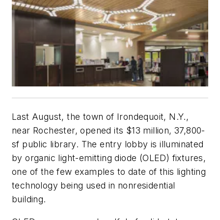
Last August, the town of Irondequoit, N.Y.,
near Rochester, opened its $13 million, 37,800-
sf public library. The entry lobby is illuminated
by organic light-emitting diode (OLED) fixtures,
one of the few examples to date of this lighting
technology being used in nonresidential
building.