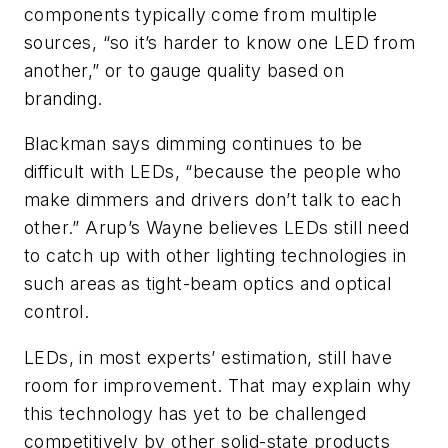
components typically come from multiple
sources, “so it’s harder to know one LED from
another,” or to gauge quality based on
branding.
Blackman says dimming continues to be
difficult with LEDs, “because the people who
make dimmers and drivers don’t talk to each
other.” Arup’s Wayne believes LEDs still need
to catch up with other lighting technologies in
such areas as tight-beam optics and optical
control.
LEDs, in most experts’ estimation, still have
room for improvement. That may explain why
this technology has yet to be challenged
competitively by other solid-state products