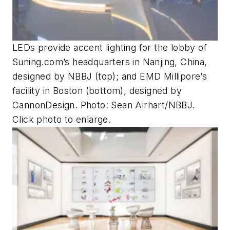
LEDs provide accent lighting for the lobby of
Suning.com’s headquarters in Nanjing, China,
designed by NBBJ (top); and EMD Millipore’s
facility in Boston (bottom), designed by
CannonDesign. Photo: Sean Airhart/NBBJ.
Click photo to enlarge.