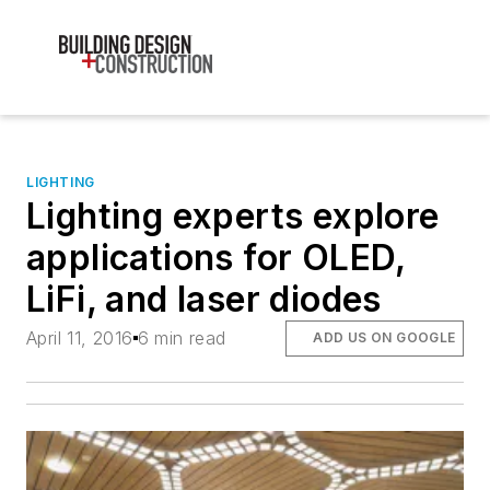
LIGHTING
Lighting experts explore
applications for OLED,
LiFi, and laser diodes
April 11, 2016
6 min read
ADD US ON GOOGLE