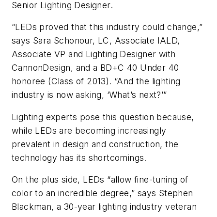
Senior Lighting Designer.
“LEDs proved that this industry could change,”
says Sara Schonour, LC, Associate IALD,
Associate VP and Lighting Designer with
CannonDesign, and a BD+C 40 Under 40
honoree (Class of 2013). “And the lighting
industry is now asking, ‘What’s next?’”
Lighting experts pose this question because,
while LEDs are becoming increasingly
prevalent in design and construction, the
technology has its shortcomings.
On the plus side, LEDs “allow fine-tuning of
color to an incredible degree,” says Stephen
Blackman, a 30-year lighting industry veteran