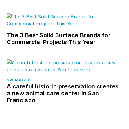
The 3 Best Solid Surface Brands for
Commercial Projects This Year
SPONSORED
A careful historic preservation creates
a new animal care center in San
Francisco