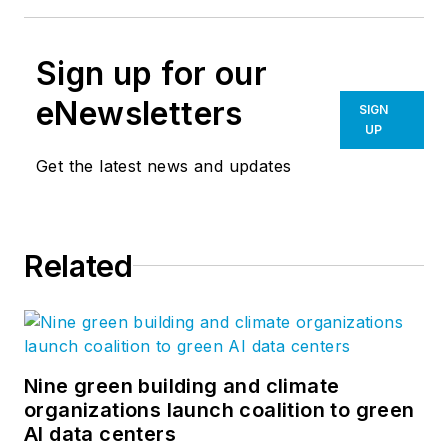
Sign up for our
eNewsletters
SIGN
UP
Get the latest news and updates
Related
Nine green building and climate
organizations launch coalition to green
AI data centers