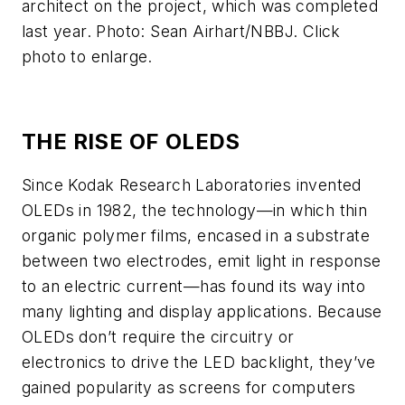
architect on the project, which was completed
last year. Photo: Sean Airhart/NBBJ. Click
photo to enlarge.
THE RISE OF OLEDS
Since Kodak Research Laboratories invented
OLEDs in 1982, the technology—in which thin
organic polymer films, encased in a substrate
between two electrodes, emit light in response
to an electric current—has found its way into
many lighting and display applications. Because
OLEDs don’t require the circuitry or
electronics to drive the LED backlight, they’ve
gained popularity as screens for computers