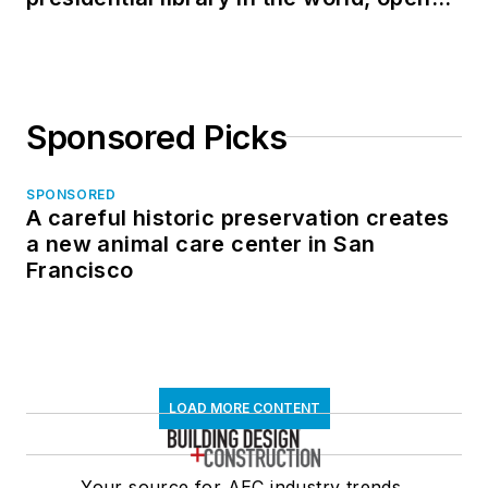
in North Dakota
Sponsored Picks
SPONSORED
A careful historic preservation creates
a new animal care center in San
Francisco
LOAD MORE CONTENT
Your source for AEC industry trends,