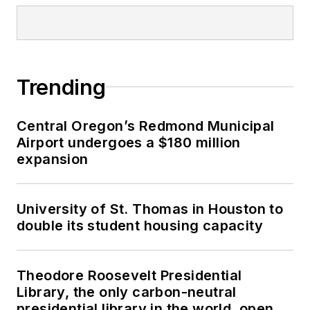
Trending
Central Oregon’s Redmond Municipal
Airport undergoes a $180 million
expansion
University of St. Thomas in Houston to
double its student housing capacity
Theodore Roosevelt Presidential
Library, the only carbon-neutral
presidential library in the world, opens