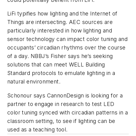
LiFi typifies how lighting and the Internet of
Things are intersecting. AEC sources are
particularly interested in how lighting and
sensor technology can impact color tuning and
occupants’ circadian rhythms over the course
of a day. NBBJ’s Fisher says he’s seeking
solutions that can meet WELL Building
Standard protocols to emulate lighting in a
natural environment.
Schonour says CannonDesign is looking for a
partner to engage in research to test LED
color tuning synced with circadian patterns in a
classroom setting, to see if lighting can be
used as a teaching tool.