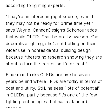
according to lighting experts.
“They’re an interesting light source, even if
they may not be ready for prime time yet,”
says Wayne. CannonDesign’s Schonour adds
that while OLEDs “can be pretty awesome” as
decorative lighting, she’s not betting on their
wider use in nonresidential building design
because “there’s no research showing they are
about to turn the corner on life or cost.”
Blackman thinks OLEDs are five to seven
years behind where LEDs are today in terms of
cost and utility. Still, he sees “lots of potential”
in OLEDs, partly because “it’s one of the few
lighting technologies that has a standard