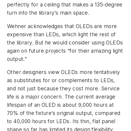
perfectly for a ceiling that makes a 135-degree
turn into the library’s main space.
Wehner acknowledges that OLEDs are more
expensive than LEDs, which light the rest of
the library. But he would consider using OLEDs
again on future projects “for their amazing light
output.”
Other designers view OLEDs more tentatively
as substitutes for or complements to LEDs,
and not just because they cost more. Service
life is a major concern. The current average
lifespan of an OLED is about 9,000 hours at
70% of the fixture’s original output, compared
to 40,000 hours for LEDs. Its thin, flat panel
shape so far has limited its design flexibility,