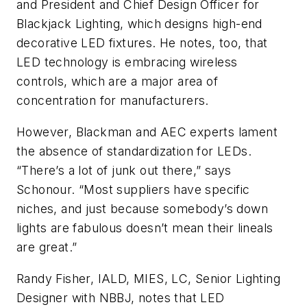
and President and Chief Design Officer for
Blackjack Lighting, which designs high-end
decorative LED fixtures. He notes, too, that
LED technology is embracing wireless
controls, which are a major area of
concentration for manufacturers.
However, Blackman and AEC experts lament
the absence of standardization for LEDs.
“There’s a lot of junk out there,” says
Schonour. “Most suppliers have specific
niches, and just because somebody’s down
lights are fabulous doesn’t mean their lineals
are great.”
Randy Fisher, IALD, MIES, LC, Senior Lighting
Designer with NBBJ, notes that LED