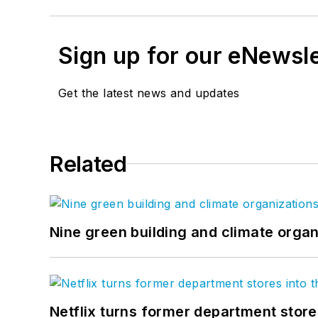
Sign up for our eNewsl
Get the latest news and updates
Related
Nine green building and climate organ
Netflix turns former department store