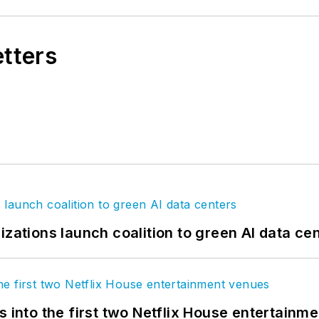
etters
izations launch coalition to green AI data ce
s into the first two Netflix House entertainm