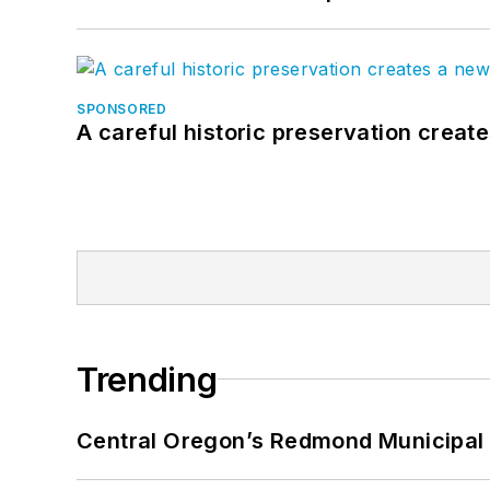
SPONSORED
A careful historic preservation creat
Trending
Central Oregon’s Redmond Municipal 