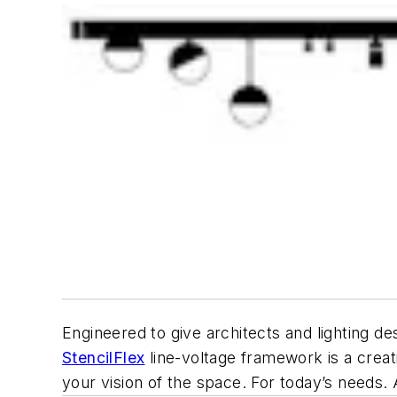
Engineered to give architects and lighting de
StencilFlex
line-voltage framework is a creati
your vision of the space. For today’s needs.