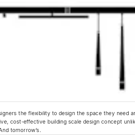
signers the flexibility to design the space they need 
ve, cost-effective building scale design concept unlike
 And tomorrow’s.