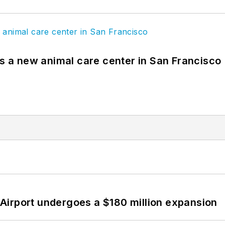
es a new animal care center in San Francisco
Airport undergoes a $180 million expansion