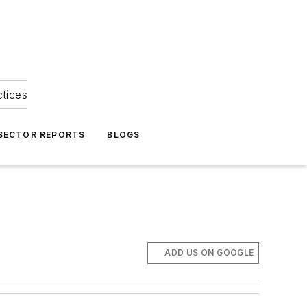
ctices
 SECTOR REPORTS
BLOGS
ADD US ON GOOGLE