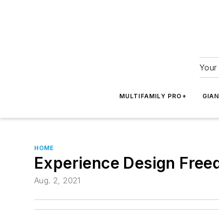
Your 
MULTIFAMILY PRO+
GIA
HOME
Experience Design Free
Aug. 2, 2021