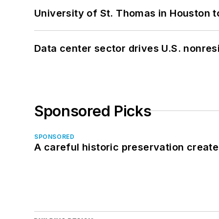
University of St. Thomas in Houston t
Data center sector drives U.S. nonres
Sponsored Picks
SPONSORED
A careful historic preservation creat