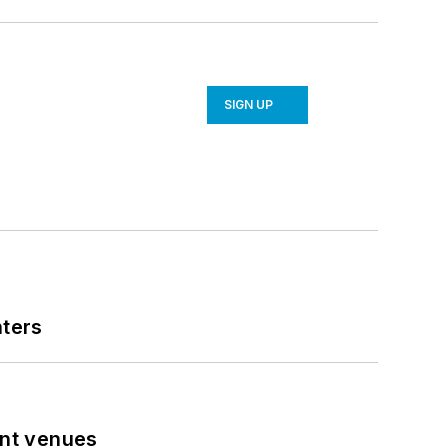
SIGN UP
nters
ent venues