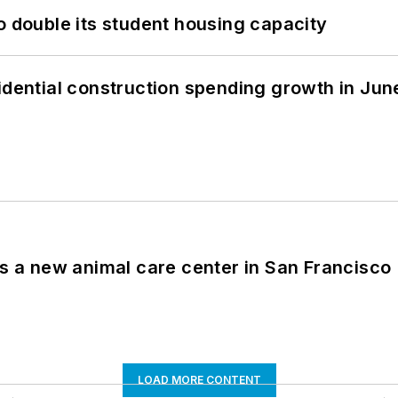
o double its student housing capacity
idential construction spending growth in Jun
es a new animal care center in San Francisco
LOAD MORE CONTENT