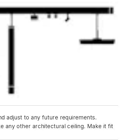
and adjust to any future requirements.
 any other architectural ceiling. Make it fit