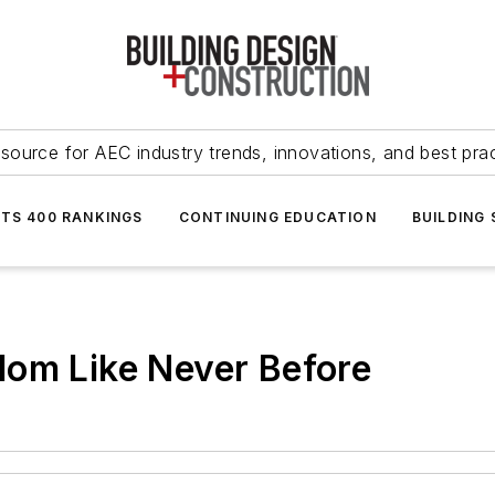
source for AEC industry trends, innovations, and best pra
NTS 400 RANKINGS
CONTINUING EDUCATION
BUILDING
dom Like Never Before