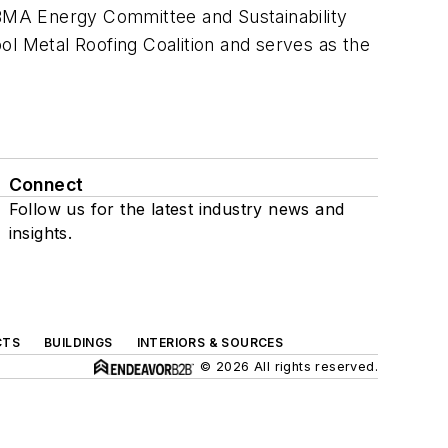
BMA Energy Committee and Sustainability
ol Metal Roofing Coalition and serves as the
Connect
Follow us for the latest industry news and
insights.
CTS
BUILDINGS
INTERIORS & SOURCES
© 2026 All rights reserved.