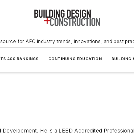
source for AEC industry trends, innovations, and best pra
NTS 400 RANKINGS
CONTINUING EDUCATION
BUILDING
d Development. He is a LEED Accredited Professional