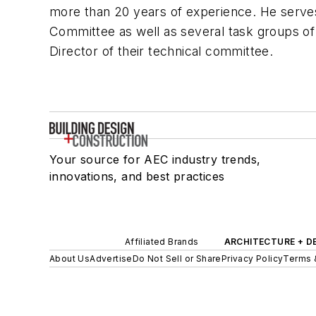
more than 20 years of experience. He serve
Committee as well as several task groups of
Director of their technical committee.
Your source for AEC industry trends,
innovations, and best practices
Affiliated Brands
ARCHITECTURE + D
About Us
Advertise
Do Not Sell or Share
Privacy Policy
Terms 