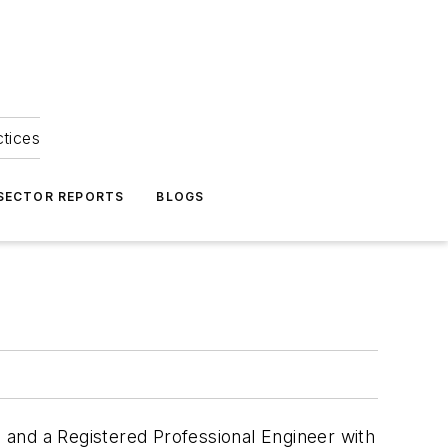
ctices
 SECTOR REPORTS
BLOGS
 and a Registered Professional Engineer with