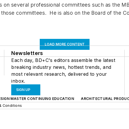
s on several professional committees such as the M
 those committees. He is also on the Board of the Co
LOAD MORE CONTENT
Newsletters
Each day, BD+C's editors assemble the latest
breaking industry news, hottest trends, and
most relevant research, delivered to your
inbox.
SIGN UP
ESIGN MASTER CONTINUING EDUCATION
ARCHITECTURAL PRODU
& Conditions