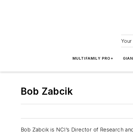
Your 
MULTIFAMILY PRO+
GIA
Bob Zabcik
Bob Zabcik is NCI’s Director of Research an