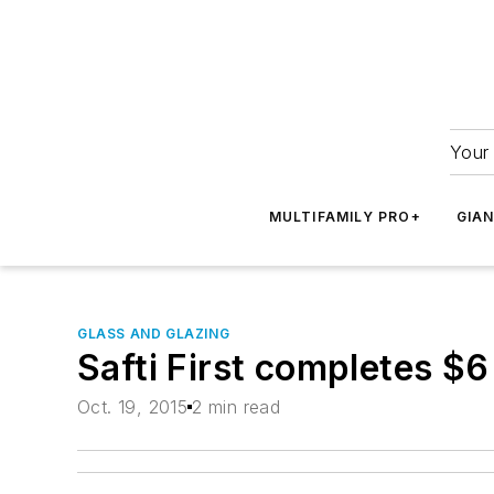
Your 
MULTIFAMILY PRO+
GIA
GLASS AND GLAZING
Safti First completes $6
Oct. 19, 2015
2 min read