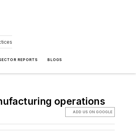
ctices
 SECTOR REPORTS
BLOGS
anufacturing operations
ADD US ON GOOGLE