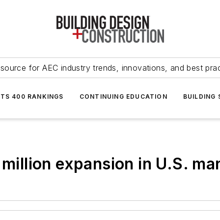
source for AEC industry trends, innovations, and best pra
NTS 400 RANKINGS
CONTINUING EDUCATION
BUILDING
 million expansion in U.S. m