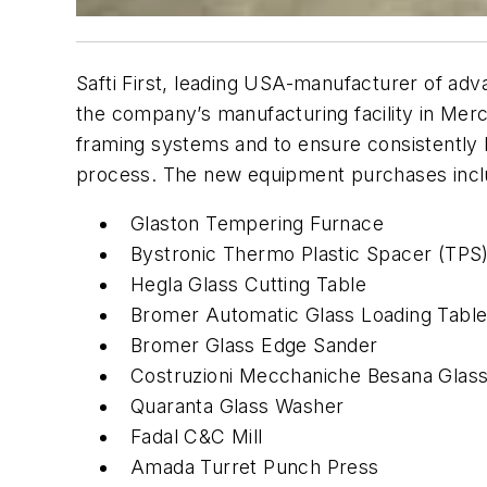
Safti First, leading USA-manufacturer of adv
the company’s manufacturing facility in Merc
framing systems and to ensure consistently h
process. The new equipment purchases incl
Glaston Tempering Furnace
Bystronic Thermo Plastic Spacer (TPS
Hegla Glass Cutting Table
Bromer Automatic Glass Loading Tabl
Bromer Glass Edge Sander
Costruzioni Mecchaniche Besana Glass
Quaranta Glass Washer
Fadal C&C Mill
Amada Turret Punch Press