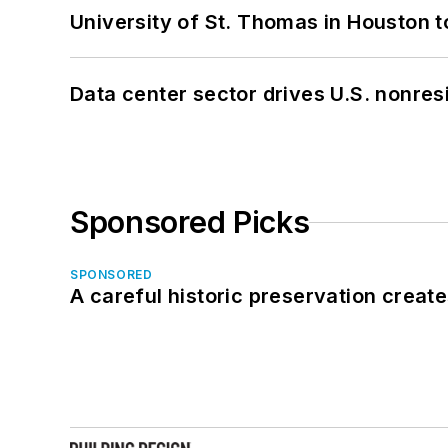
University of St. Thomas in Houston t
Data center sector drives U.S. nonres
Sponsored Picks
SPONSORED
A careful historic preservation creat