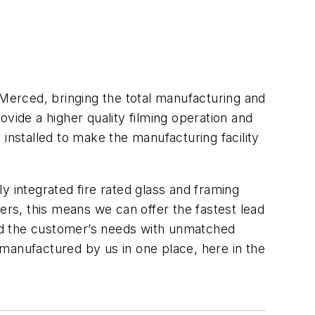
 Merced, bringing the total manufacturing and
vide a higher quality filming operation and
installed to make the manufacturing facility
ly integrated fire rated glass and framing
ers, this means we can offer the fastest lead
nd the customer’s needs with unmatched
manufactured by us in one place, here in the