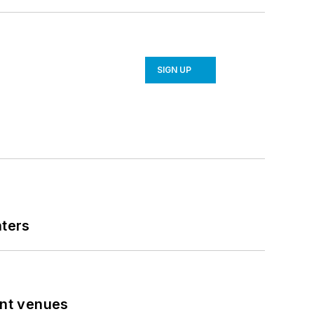
SIGN UP
nters
ent venues