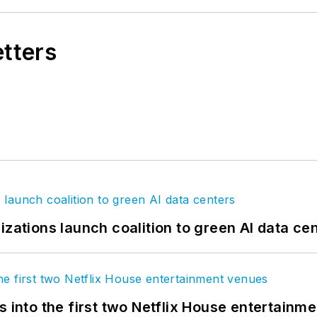
etters
izations launch coalition to green AI data ce
s into the first two Netflix House entertainm