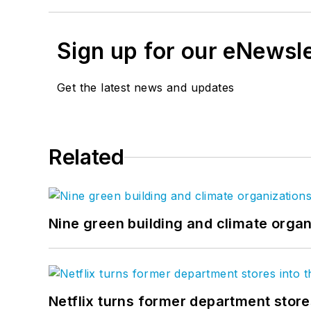
Sign up for our eNewsl
Get the latest news and updates
Related
Nine green building and climate organ
Netflix turns former department store