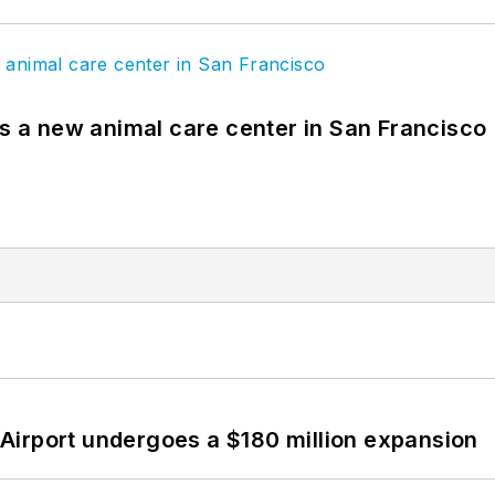
es a new animal care center in San Francisco
Airport undergoes a $180 million expansion