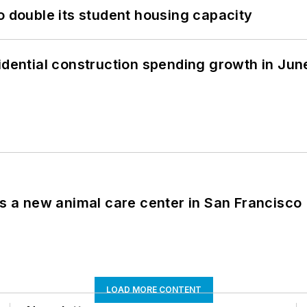
o double its student housing capacity
idential construction spending growth in Jun
es a new animal care center in San Francisco
LOAD MORE CONTENT