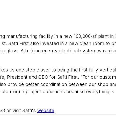
g manufacturing facility in a new 100,000-sf plant in
. Safti First also invested in a new clean room to pro
ic glass. A turbine energy electrical system was also 
es us one step closer to being the first fully vertical
fe, President and CEO for Safti First. “For our custom
also provide better coordination between our shop a
date unique project conditions because everything is 
3 or visit Safti's
website
.