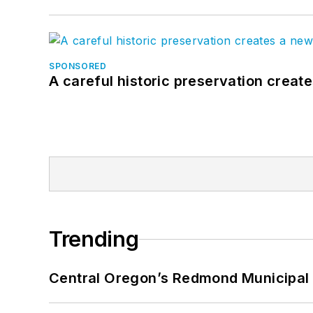
SPONSORED
A careful historic preservation creat
Trending
Central Oregon’s Redmond Municipal 