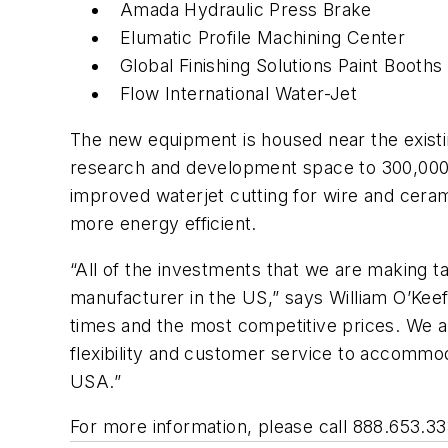
Amada Hydraulic Press Brake
Elumatic Profile Machining Center
Global Finishing Solutions Paint Booths
Flow International Water-Jet
The new equipment is housed near the existin
research and development space to 300,000 sf
improved waterjet cutting for wire and ceram
more energy efficient.
“All of the investments that we are making tak
manufacturer in the US,” says William O’Keef
times and the most competitive prices. We 
flexibility and customer service to accommo
USA.”
For more information, please call 888.653.333