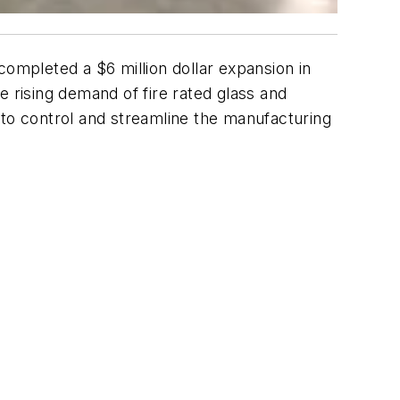
completed a $6 million dollar expansion in
e rising demand of fire rated glass and
 to control and streamline the manufacturing