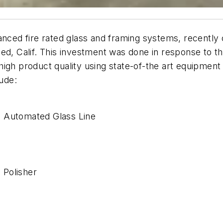
anced fire rated glass and framing systems, recently 
ed, Calif. This investment was done in response to th
igh product quality using state-of-the art equipment
ude:
) Automated Glass Line
e
 Polisher