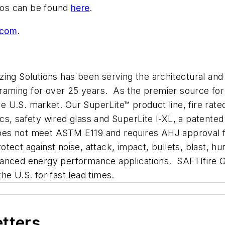
bios can be found
here
.
.com
.
ing Solutions has been serving the architectural and
framing for over 25 years. As the premier source for 
the U.S. market. Our SuperLite™ product line, fire rat
amics, safety wired glass and SuperLite I-XL, a patent
(does not meet ASTM E119 and requires AHJ approval f
ct against noise, attack, impact, bullets, blast, hur
anced energy performance applications. SAFTIfire GP
e U.S. for fast lead times.
etters