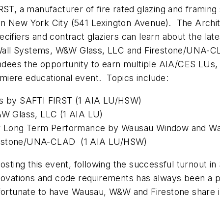
 a manufacturer of fire rated glazing and framing s
n New York City (541 Lexington Avenue). The Archite
cifiers and contract glaziers can learn about the lat
all Systems, W&W Glass, LLC and Firestone/UNA-CLA
tendees the opportunity to earn multiple AIA/CES LUs
emiere educational event. Topics include:
ass by SAFTI FIRST (1 AIA LU/HSW)
W&W Glass, LLC (1 AIA LU)
 for Long Term Performance by Wausau Window and W
irestone/UNA-CLAD (1 AIA LU/HSW)
hosting this event, following the successful turnout i
nnovations and code requirements has always been a pr
ortunate to have Wausau, W&W and Firestone share in 