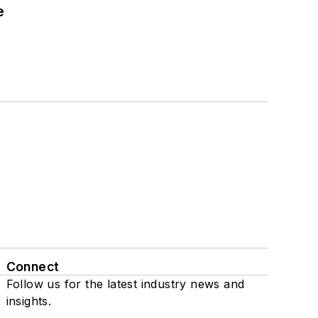
e
Connect
Follow us for the latest industry news and
insights.