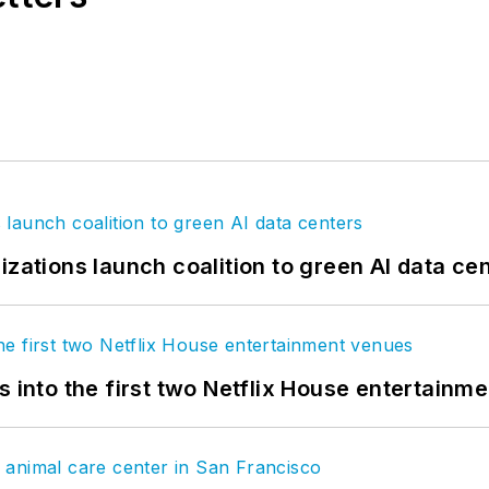
izations launch coalition to green AI data ce
s into the first two Netflix House entertainm