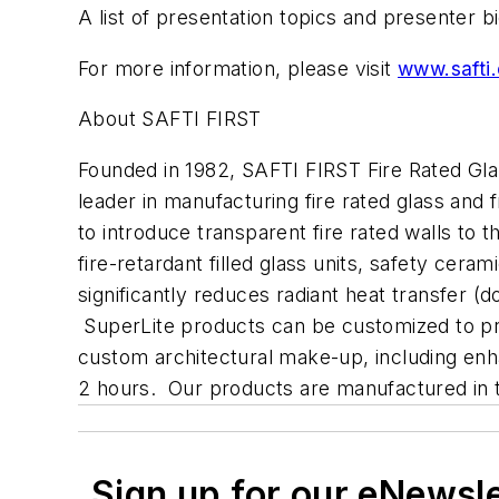
A list of presentation topics and presenter 
For more information, please visit
www.safti
About SAFTI FIRST
Founded in 1982, SAFTI FIRST Fire Rated Glaz
leader in manufacturing fire rated glass and 
to introduce transparent fire rated walls to 
fire-retardant filled glass units, safety cer
significantly reduces radiant heat transfer 
SuperLite products can be customized to prote
custom architectural make-up, including enh
2 hours. Our products are manufactured in th
Sign up for our eNewsl