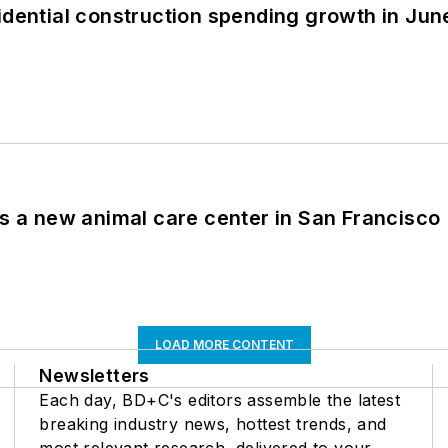
idential construction spending growth in Jun
es a new animal care center in San Francisco
LOAD MORE CONTENT
Newsletters
Each day, BD+C's editors assemble the latest
breaking industry news, hottest trends, and
most relevant research, delivered to your