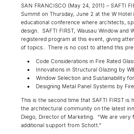
SAN FRANCISCO (May 24, 2011) – SAFTI FIRST,
Summit on Thursday, June 2 at the W Hotel i
educational conference where architects, spe
design. SAFTI FIRST, Wausau Window and W
registered program at this event, giving at
of topics. There is no cost to attend this pr
Code Considerations in Fire Rated Gl
Innovations in Structural Glazing by 
Window Selection and Sustainability
Designing Metal Panel Systems by F
This is the second time that SAFTI FIRST is 
the architectural community on the latest i
Diego, Director of Marketing. “We are very f
additional support from Schott.”