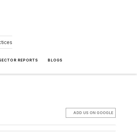
ctices
 SECTOR REPORTS
BLOGS
ADD US ON GOOGLE