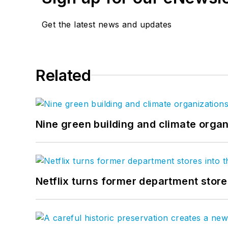
Get the latest news and updates
Related
Nine green building and climate organ
Netflix turns former department store