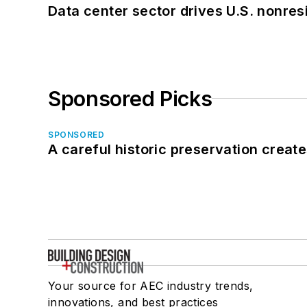
Data center sector drives U.S. nonres
Sponsored Picks
SPONSORED
A careful historic preservation creat
Your source for AEC industry trends,
innovations, and best practices