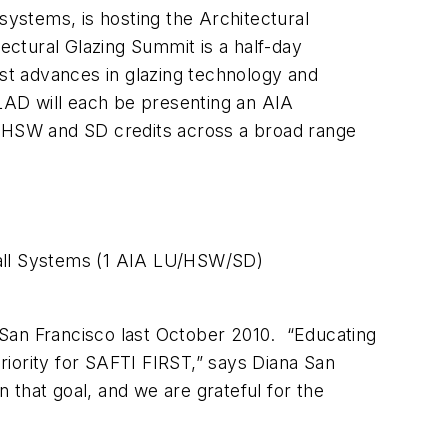
ystems, is hosting the Architectural
ctural Glazing Summit is a half-day
est advances in glazing technology and
D will each be presenting an AIA
, HSW and SD credits across a broad range
all Systems (1 AIA LU/HSW/SD)
n San Francisco last October 2010. “Educating
iority for SAFTI FIRST,” says Diana San
that goal, and we are grateful for the