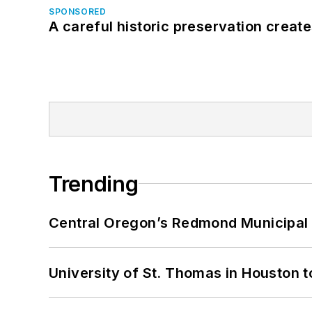
SPONSORED
A careful historic preservation creat
Trending
Central Oregon’s Redmond Municipal 
University of St. Thomas in Houston t