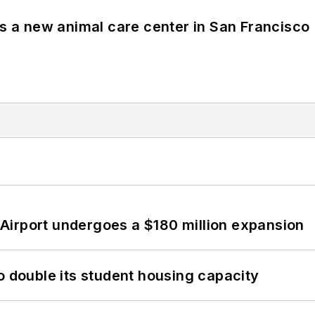
es a new animal care center in San Francisco
Airport undergoes a $180 million expansion
o double its student housing capacity