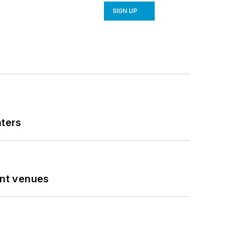
SIGN UP
nters
ent venues