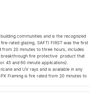
 building communities and is the recognized
fire-rated glazing, SAFTI FIRST was the first
ed from 20 minutes to three hours, includes
ed breakthrough fire protective product that
or 45 and 60 minute applications).
ricane and UV rays and is available in any
X Framing is fire rated from 20 minutes to