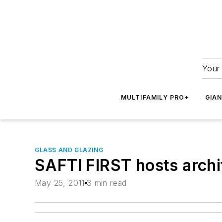
Your 
MULTIFAMILY PRO+
GIA
GLASS AND GLAZING
SAFTI FIRST hosts archi
May 25, 2011
3 min read