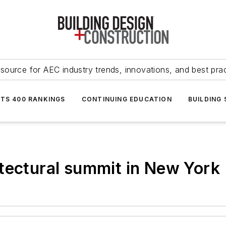
source for AEC industry trends, innovations, and best pra
NTS 400 RANKINGS
CONTINUING EDUCATION
BUILDING
tectural summit in New York