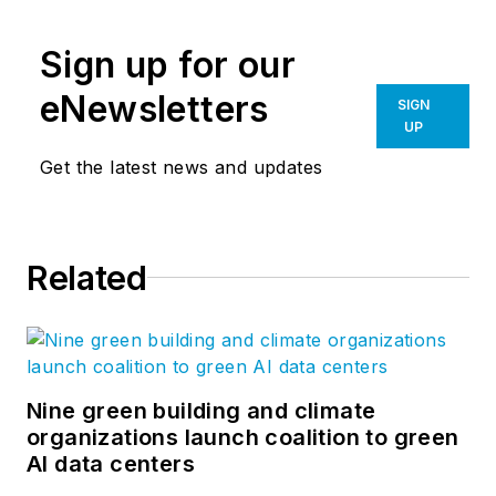
the precursors for all of our design
Sign up for our
work. Perkins&Will’s
blog
features
emerging thought leadership from
eNewsletters
SIGN
across the firm, inviting an even
UP
greater global dialog around
Get the latest news and updates
learning, wellness, workplace,
sustainability, and everything in
between. Follow us on
Related
Facebook
,
Instagram
,
LinkedIn
,
Twitter
, and
Vimeo
.
Nine green building and climate
organizations launch coalition to green
AI data centers