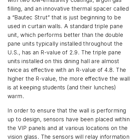
filling, and an innovative thermal spacer called
a “Bautec Strut” that is just beginning to be
used in curtain walls. A standard triple pane
unit, which performs better than the double
pane units typically installed throughout the
U.S., has an R-value of 2.9. The triple pane
units installed on this dining hall are almost
twice as effective with an R-value of 4.8. The
higher the R-value, the more effective the wall
is at keeping students (and their lunches)
warm.
In order to ensure that the wall is performing
up to design, sensors have been placed within
the VIP panels and at various locations on the
vision glass. The sensors will relay information