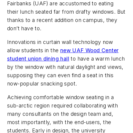
Fairbanks (UAF) are accustomed to eating
their lunch seated far from drafty windows. But
thanks to a recent addition on campus, they
don’t have to.
Innovations in curtain wall technology now
allow students in the
new UAF Wood Center
student union dining hall
to have a warm lunch
by the window with natural daylight and views,
supposing they can even find a seat in this
now-popular snacking spot.
Achieving comfortable window seating in a
sub-arctic region required collaborating with
many consultants on the design team and,
most importantly, with the end-users, the
students. Early in design, the university