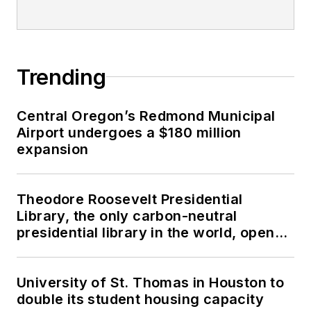
Trending
Central Oregon’s Redmond Municipal
Airport undergoes a $180 million
expansion
Theodore Roosevelt Presidential
Library, the only carbon-neutral
presidential library in the world, opens
in North Dakota
University of St. Thomas in Houston to
double its student housing capacity