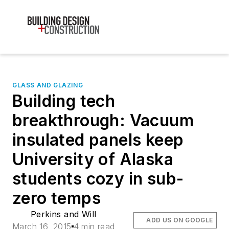
GLASS AND GLAZING
Building tech
breakthrough: Vacuum
insulated panels keep
University of Alaska
students cozy in sub-
zero temps
Perkins and Will
ADD US ON GOOGLE
March 16, 2015
4 min read