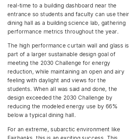
real-time to a building dashboard near the
entrance so students and faculty can use their
dining hall as a building science lab, gathering
performance metrics throughout the year.
The high performance curtain wall and glass is
part of a larger sustainable design goal of
meeting the 2030 Challenge for energy
reduction, while maintaining an open and airy
feeling with daylight and views for the
students. When all was said and done, the
design exceeded the 2030 Challenge by
reducing the modeled energy use by 66%
below a typical dining hall.
For an extreme, subarctic environment like
Fairbanks, this is an exciting success. This