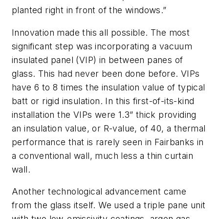
planted right in front of the windows.”
Innovation made this all possible. The most
significant step was incorporating a vacuum
insulated panel (VIP) in between panes of
glass. This had never been done before. VIPs
have 6 to 8 times the insulation value of typical
batt or rigid insulation. In this first-of-its-kind
installation the VIPs were 1.3” thick providing
an insulation value, or R-value, of 40, a thermal
performance that is rarely seen in Fairbanks in
a conventional wall, much less a thin curtain
wall.
Another technological advancement came
from the glass itself. We used a triple pane unit
with two low-emissivity coatings, argon gas