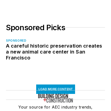
Sponsored Picks
SPONSORED
A careful historic preservation creates
a new animal care center in San
Francisco
LOAD MORE CONTENT
Your source for AEC industry trends,