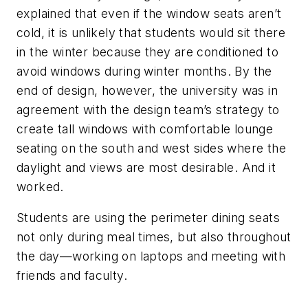
explained that even if the window seats aren’t
cold, it is unlikely that students would sit there
in the winter because they are conditioned to
avoid windows during winter months. By the
end of design, however, the university was in
agreement with the design team’s strategy to
create tall windows with comfortable lounge
seating on the south and west sides where the
daylight and views are most desirable. And it
worked.
Students are using the perimeter dining seats
not only during meal times, but also throughout
the day—working on laptops and meeting with
friends and faculty.