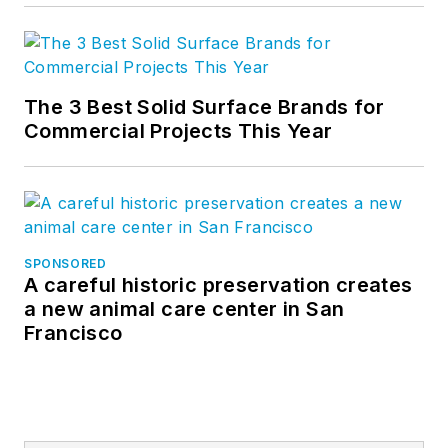
The 3 Best Solid Surface Brands for
Commercial Projects This Year
SPONSORED
A careful historic preservation creates
a new animal care center in San
Francisco