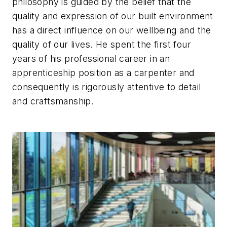
philosophy is guided by the belief that the
quality and expression of our built environment
has a direct influence on our wellbeing and the
quality of our lives. He spent the first four
years of his professional career in an
apprenticeship position as a carpenter and
consequently is rigorously attentive to detail
and craftsmanship.