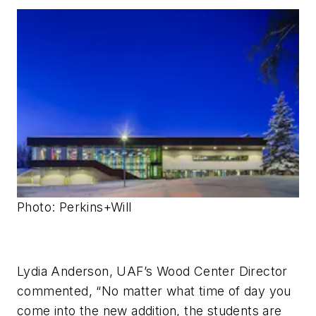
Photo: Perkins+Will
Lydia Anderson, UAF’s Wood Center Director
commented, “No matter what time of day you
come into the new addition, the students are