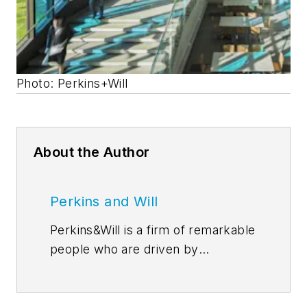
Photo: Perkins+Will
About the Author
Perkins and Will
Perkins&Will is a firm of remarkable
people who are driven by
discovery–through their
relationships, research, and design.
In the simplest sense, our ideas are