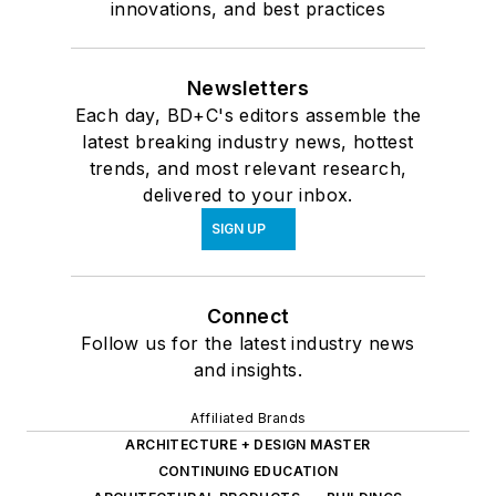
innovations, and best practices
Newsletters
Each day, BD+C's editors assemble the
latest breaking industry news, hottest
trends, and most relevant research,
delivered to your inbox.
SIGN UP
Connect
Follow us for the latest industry news
and insights.
Affiliated Brands
ARCHITECTURE + DESIGN MASTER
CONTINUING EDUCATION