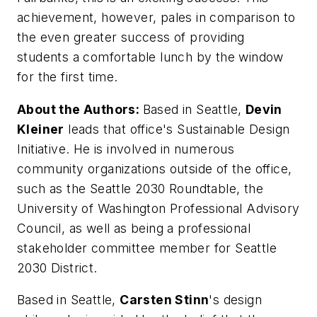
achievement, however, pales in comparison to
the even greater success of providing
students a comfortable lunch by the window
for the first time.
About the Authors:
Based in Seattle,
Devin
Kleiner
leads that office's Sustainable Design
Initiative. He is involved in numerous
community organizations outside of the office,
such as the Seattle 2030 Roundtable, the
University of Washington Professional Advisory
Council, as well as being a professional
stakeholder committee member for Seattle
2030 District.
Based in Seattle,
Carsten Stinn
's design