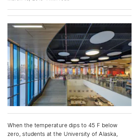
When the temperature dips to 45 F below
zero, students at the University of Alaska,