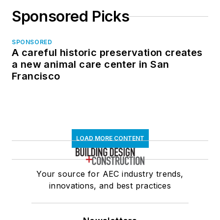
Sponsored Picks
SPONSORED
A careful historic preservation creates
a new animal care center in San
Francisco
LOAD MORE CONTENT
Your source for AEC industry trends,
innovations, and best practices