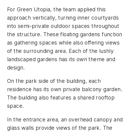
For Green Utopia, the team applied this
approach vertically, turning inner courtyards
into semi-private outdoor spaces throughout
the structure. These floating gardens function
as gathering spaces while also offering views
of the surrounding area. Each of the lushly
landscaped gardens has its own theme and
design.
On the park side of the building, each
residence has its own private balcony garden.
The building also features a shared rooftop
space.
In the entrance area, an overhead canopy and
glass walls provide views of the park. The