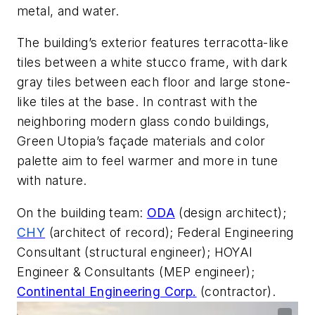
metal, and water.
The building’s exterior features terracotta-like
tiles between a white stucco frame, with dark
gray tiles between each floor and large stone-
like tiles at the base. In contrast with the
neighboring modern glass condo buildings,
Green Utopia’s façade materials and color
palette aim to feel warmer and more in tune
with nature.
On the building team:
ODA
(
design architect);
CHY
(a
rchitect of record); Federal Engineering
Consultant (structural engineer); HOYAI
Engineer & Consultants (MEP engineer);
Continental Engineering Corp.
(
contractor).