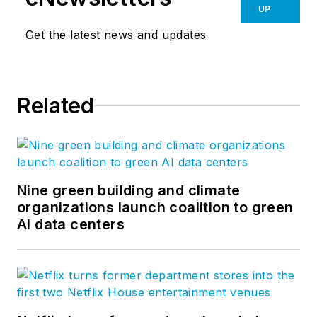
UP
Get the latest news and updates
Related
Nine green building and climate
organizations launch coalition to green
AI data centers