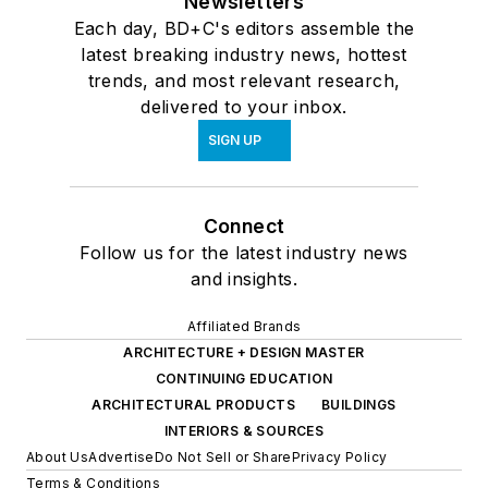
Newsletters
Each day, BD+C's editors assemble the
latest breaking industry news, hottest
trends, and most relevant research,
delivered to your inbox.
SIGN UP
Connect
Follow us for the latest industry news
and insights.
Affiliated Brands
ARCHITECTURE + DESIGN MASTER
CONTINUING EDUCATION
ARCHITECTURAL PRODUCTS
BUILDINGS
INTERIORS & SOURCES
About Us
Advertise
Do Not Sell or Share
Privacy Policy
Terms & Conditions