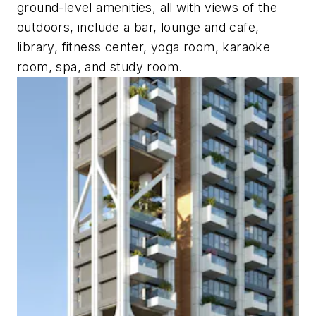
ground-level amenities, all with views of the
outdoors, include a bar, lounge and cafe,
library, fitness center, yoga room, karaoke
room, spa, and study room.