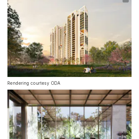
Rendering courtesy ODA