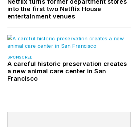
Netflix turns former department stores
into the first two Netflix House
entertainment venues
SPONSORED
A careful historic preservation creates
a new animal care center in San
Francisco