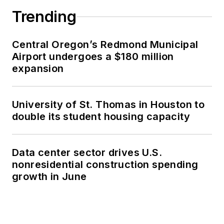
Trending
Central Oregon’s Redmond Municipal
Airport undergoes a $180 million
expansion
University of St. Thomas in Houston to
double its student housing capacity
Data center sector drives U.S.
nonresidential construction spending
growth in June