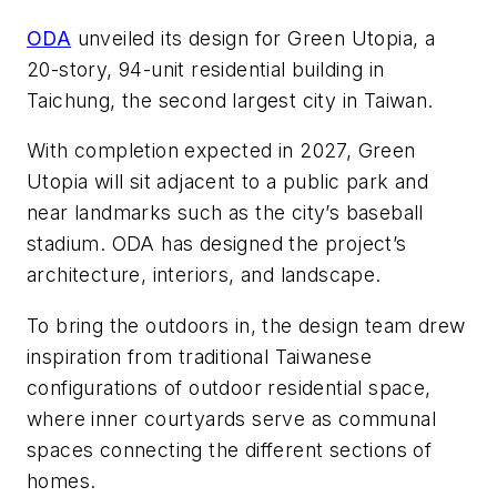
ODA
unveiled its design for Green Utopia, a
20-story, 94-unit residential building in
Taichung, the second largest city in Taiwan.
With
completion expected in 2027, Green
Utopia will sit
adjacent to a public park and
near landmarks such as the city’s baseball
stadium. ODA has designed the project’s
architecture, interiors, and landscape.
To bring the outdoors in, the design team drew
inspiration from traditional Taiwanese
configurations of outdoor residential space,
where inner courtyards serve as communal
spaces connecting the different sections of
homes.