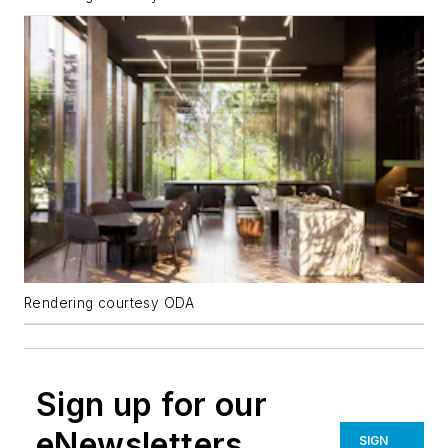
Rendering courtesy ODA
Sign up for our
eNewsletters
SIGN