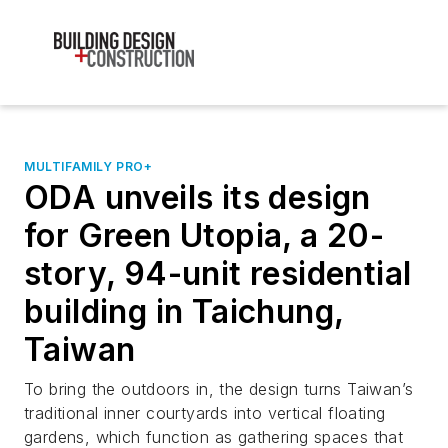
MULTIFAMILY PRO+
ODA unveils its design
for Green Utopia, a 20-
story, 94-unit residential
building in Taichung,
Taiwan
To bring the outdoors in, the design turns Taiwan’s
traditional inner courtyards into vertical floating
gardens, which function as gathering spaces that