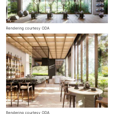
Rendering courtesy ODA
Rendering courtesy ODA