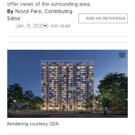
offer views of the surrounding area.
By
Novid Parsi, Contributing
Editor
ADD US ON GOOGLE
Jan. 6, 2025
3 min read
Rendering courtesy ODA