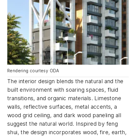
Rendering courtesy ODA
The interior design blends the natural and the
built environment with soaring spaces, fluid
transitions, and organic materials. Limestone
walls, reflective surfaces, metal accents, a
wood grid ceiling, and dark wood paneling all
suggest the natural world. Inspired by feng
shui, the design incorporates wood, fire, earth,