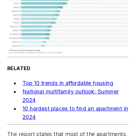
RELATED
Top 10 trends in affordable housing
National multifamily outlook: Summer
2024
10 hardest places to find an apartment in
2024
The report states that most of the apartments