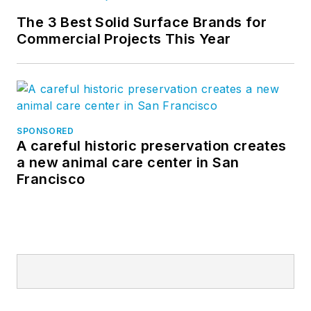
The 3 Best Solid Surface Brands for
Commercial Projects This Year
SPONSORED
A careful historic preservation creates
a new animal care center in San
Francisco