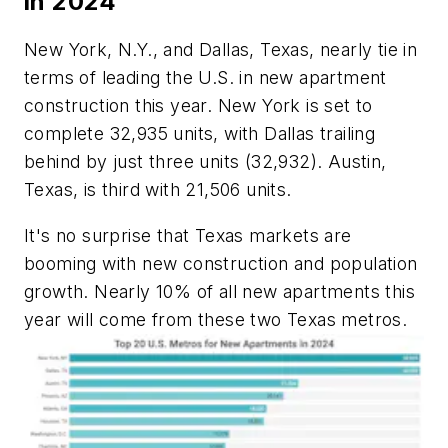
in 2024
New York, N.Y., and Dallas, Texas, nearly tie in
terms of leading the U.S. in new apartment
construction this year. New York is set to
complete 32,935 units, with Dallas trailing
behind by just three units (32,932). Austin,
Texas, is third with 21,506 units.
It's no surprise that Texas markets are
booming with new construction and population
growth. Nearly 10% of all new apartments this
year will come from these two Texas metros.