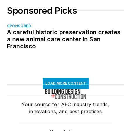
Sponsored Picks
SPONSORED
A careful historic preservation creates
a new animal care center in San
Francisco
LOAD MORE CONTENT
Your source for AEC industry trends,
innovations, and best practices