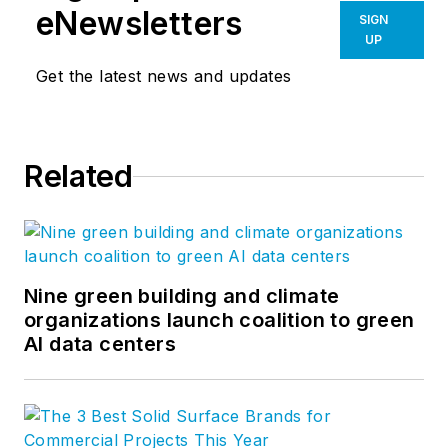
eNewsletters
SIGN
UP
Get the latest news and updates
Related
Nine green building and climate
organizations launch coalition to green
AI data centers