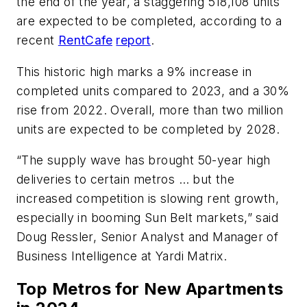
the end of the year, a staggering 518,108 units
are expected to be completed, according to a
recent
RentCafe
report
.
This historic high marks a 9% increase in
completed units compared to 2023, and a 30%
rise from 2022. Overall, more than two million
units are expected to be completed by 2028.
“The supply wave has brought 50-year high
deliveries to certain metros … but the
increased competition is slowing rent growth,
especially in booming Sun Belt markets,” said
Doug Ressler, Senior Analyst and Manager of
Business Intelligence at Yardi Matrix.
Top Metros for New Apartments