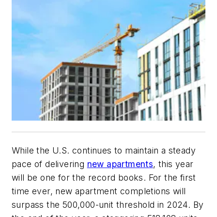
While the U.S. continues to maintain a steady
pace of delivering
new apartments
, this year
will be one for the record books. For the first
time ever, new apartment completions will
surpass the 500,000-unit threshold in 2024. By