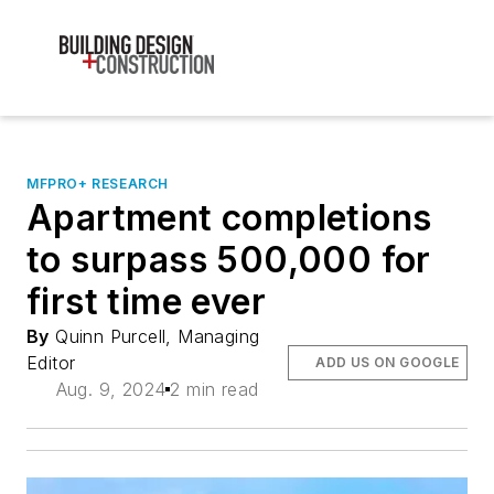
MFPRO+ RESEARCH
Apartment completions
to surpass 500,000 for
first time ever
By
Quinn Purcell, Managing
Editor
ADD US ON GOOGLE
Aug. 9, 2024
2 min read