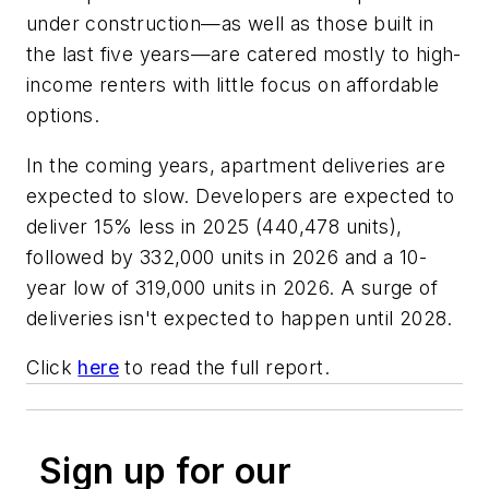
under construction—as well as those built in
the last five years—are catered mostly to high-
income renters with little focus on affordable
options.
In the coming years, apartment deliveries are
expected to slow. Developers are expected to
deliver 15% less in 2025 (440,478 units),
followed by 332,000 units in 2026 and a 10-
year low of 319,000 units in 2026. A surge of
deliveries isn't expected to happen until 2028.
Click
here
to read the full report.
Sign up for our