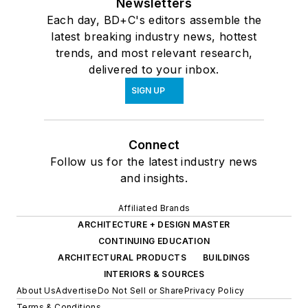
Newsletters
Each day, BD+C's editors assemble the
latest breaking industry news, hottest
trends, and most relevant research,
delivered to your inbox.
SIGN UP
Connect
Follow us for the latest industry news
and insights.
Affiliated Brands
ARCHITECTURE + DESIGN MASTER
CONTINUING EDUCATION
ARCHITECTURAL PRODUCTS
BUILDINGS
INTERIORS & SOURCES
About Us
Advertise
Do Not Sell or Share
Privacy Policy
Terms & Conditions