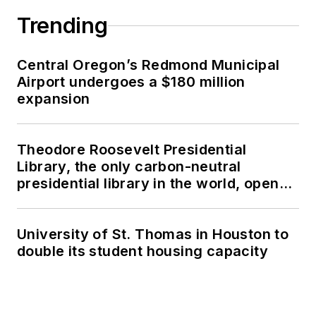
Trending
Central Oregon’s Redmond Municipal
Airport undergoes a $180 million
expansion
Theodore Roosevelt Presidential
Library, the only carbon-neutral
presidential library in the world, opens
in North Dakota
University of St. Thomas in Houston to
double its student housing capacity