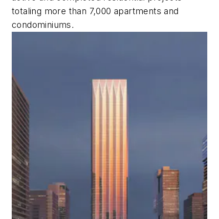
totaling more than 7,000 apartments and
condominiums.