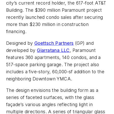
city’s current record holder, the 617-foot AT&T
Building. The $390 million Paramount project
recently launched condo sales after securing
more than $230 million in construction
financing.
Designed by
Goettsch Partners
(GP) and
developed by
Giarratana LLC
, Paramount
features 360 apartments, 140 condos, and a
517-space parking garage. The project also
includes a five-story, 60,000-sf addition to the
neighboring Downtown YMCA.
The design envisions the building form as a
series of faceted surfaces, with the glass
façade’s various angles reflecting light in
multiple directions. A series of triangular glass