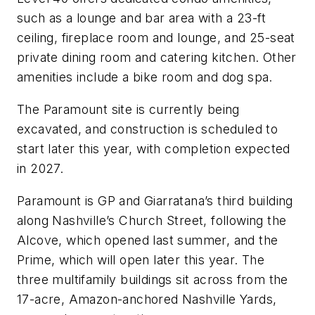
such as a lounge and bar area with a 23-ft
ceiling, fireplace room and lounge, and 25-seat
private dining room and catering kitchen. Other
amenities include a bike room and dog spa.
The Paramount site is currently being
excavated, and construction is scheduled to
start later this year, with completion expected
in 2027.
Paramount is GP and Giarratana’s third building
along Nashville’s Church Street, following the
Alcove, which opened last summer, and the
Prime, which will open later this year. The
three multifamily buildings sit across from the
17-acre, Amazon-anchored Nashville Yards,