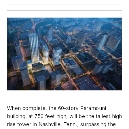
When complete, the 60-story Paramount
building, at 750 feet high, will be the tallest high
rise tower in Nashville, Tenn., surpassing the