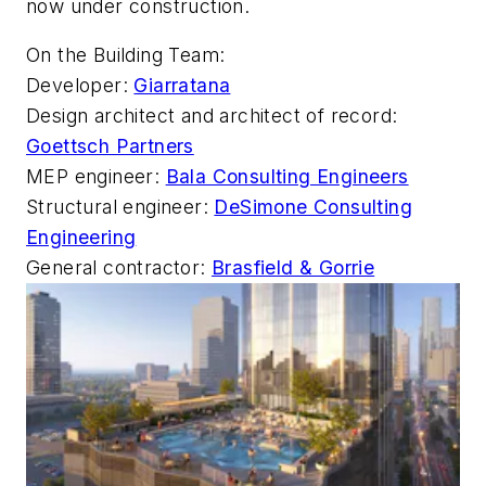
now under construction.
On the Building Team:
Developer:
Giarratana
Design architect and architect of record:
Goettsch Partners
MEP engineer:
Bala Consulting Engineers
Structural engineer:
DeSimone Consulting
Engineering
General contractor:
Brasfield & Gorrie