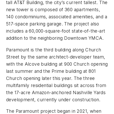
tall AT&T Building, the city’s current tallest. The
new tower is composed of 360 apartments,
140 condominiums, associated amenities, and a
517-space parking garage. The project also
includes a 60,000-square-foot state-of-the-art
addition to the neighboring Downtown YMCA.
Paramount is the third building along Church
Street by the same architect-developer team,
with the Alcove building at 900 Church opening
last summer and the Prime building at 801
Church opening later this year. The three
multifamily residential buildings sit across from
the 17-acre Amazon-anchored Nashville Yards
development, currently under construction.
The Paramount project began in 2021, when