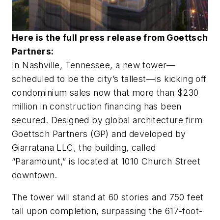
Here is the full press release from Goettsch
Partners:
In Nashville, Tennessee, a new tower—
scheduled to be the city’s tallest—is kicking off
condominium sales now that more than $230
million in construction financing has been
secured. Designed by global architecture firm
Goettsch Partners (GP) and developed by
Giarratana LLC, the building, called
“Paramount,” is located at 1010 Church Street
downtown.
The tower will stand at 60 stories and 750 feet
tall upon completion, surpassing the 617-foot-