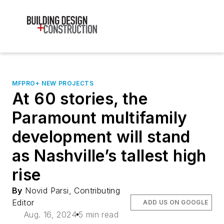
MFPRO+ NEW PROJECTS
At 60 stories, the
Paramount multifamily
development will stand
as Nashville’s tallest high
rise
By
Novid Parsi, Contributing
Editor
ADD US ON GOOGLE
Aug. 16, 2024
5 min read