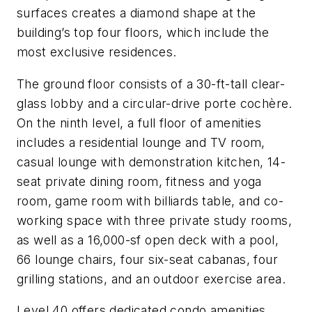
surfaces creates a diamond shape at the
building’s top four floors, which include the
most exclusive residences.
The ground floor consists of a 30-ft-tall clear-
glass lobby and a circular-drive porte cochère.
On the ninth level, a full floor of amenities
includes a residential lounge and TV room,
casual lounge with demonstration kitchen, 14-
seat private dining room, fitness and yoga
room, game room with billiards table, and co-
working space with three private study rooms,
as well as a 16,000-sf open deck with a pool,
66 lounge chairs, four six-seat cabanas, four
grilling stations, and an outdoor exercise area.
Level 40 offers dedicated condo amenities,