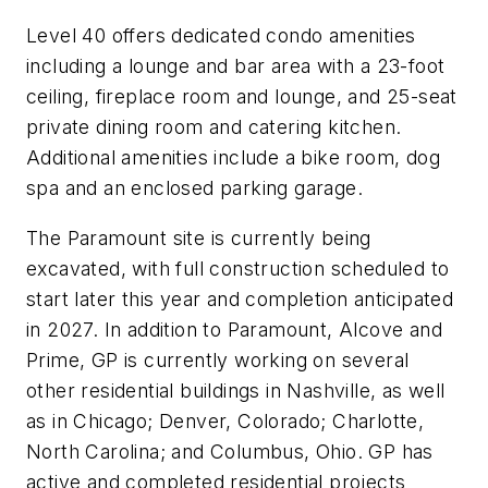
Level 40 offers dedicated condo amenities
including a lounge and bar area with a 23-foot
ceiling, fireplace room and lounge, and 25-seat
private dining room and catering kitchen.
Additional amenities include a bike room, dog
spa and an enclosed parking garage.
The Paramount site is currently being
excavated, with full construction scheduled to
start later this year and completion anticipated
in 2027. In addition to Paramount, Alcove and
Prime, GP is currently working on several
other residential buildings in Nashville, as well
as in Chicago; Denver, Colorado; Charlotte,
North Carolina; and Columbus, Ohio. GP has
active and completed residential projects