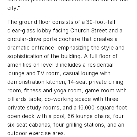
city.”
The ground floor consists of a 30-foot-tall
clear-glass lobby facing Church Street and a
circular-drive porte cochere that creates a
dramatic entrance, emphasizing the style and
sophistication of the building. A full floor of
amenities on level 9 includes a residential
lounge and TV room, casual lounge with
demonstration kitchen, 14-seat private dining
room, fitness and yoga room, game room with
billiards table, co-working space with three
private study rooms, and a 16,000-square-foot
open deck with a pool, 66 lounge chairs, four
six-seat cabanas, four grilling stations, and an
outdoor exercise area.