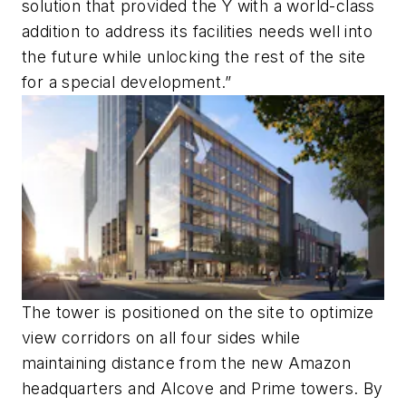
solution that provided the Y with a world-class
addition to address its facilities needs well into
the future while unlocking the rest of the site
for a special development.”
The tower is positioned on the site to optimize
view corridors on all four sides while
maintaining distance from the new Amazon
headquarters and Alcove and Prime towers. By