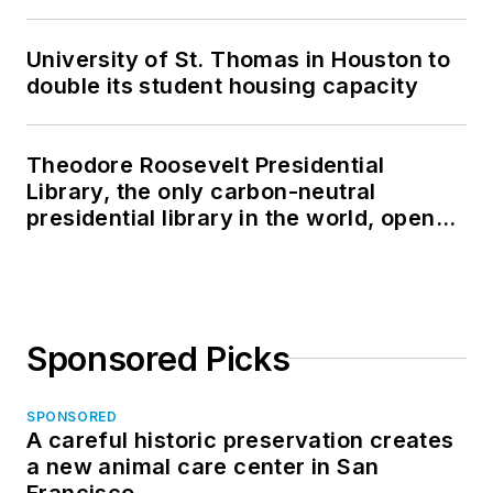
University of St. Thomas in Houston to
double its student housing capacity
Theodore Roosevelt Presidential
Library, the only carbon-neutral
presidential library in the world, opens
in North Dakota
Sponsored Picks
SPONSORED
A careful historic preservation creates
a new animal care center in San
Francisco