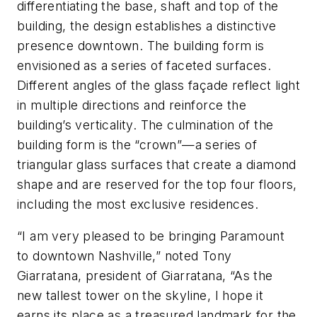
differentiating the base, shaft and top of the
building, the design establishes a distinctive
presence downtown. The building form is
envisioned as a series of faceted surfaces.
Different angles of the glass façade reflect light
in multiple directions and reinforce the
building’s verticality. The culmination of the
building form is the “crown”—a series of
triangular glass surfaces that create a diamond
shape and are reserved for the top four floors,
including the most exclusive residences.
“I am very pleased to be bringing Paramount
to downtown Nashville,” noted Tony
Giarratana, president of Giarratana, “As the
new tallest tower on the skyline, I hope it
earns its place as a treasured landmark for the