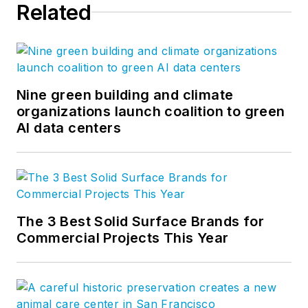
Related
Nine green building and climate
organizations launch coalition to green
AI data centers
The 3 Best Solid Surface Brands for
Commercial Projects This Year