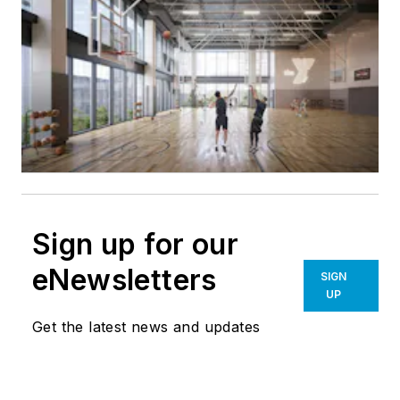
Sign up for our
eNewsletters
SIGN
UP
Get the latest news and updates