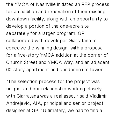
the YMCA of Nashville initiated an RFP process
for an addition and renovation of their existing
downtown facility, along with an opportunity to
develop a portion of the one-acre site
separately for a larger program. GP
collaborated with developer Giarratana to
conceive the winning design, with a proposal
for a five-story YMCA addition at the corner of
Church Street and YMCA Way, and an adjacent
60-story apartment and condominium tower.
“The selection process for the project was
unique, and our relationship working closely
with Giarratana was a real asset,” said Vladimir
Andrejevic, AIA, principal and senior project
designer at GP. “Ultimately, we had to find a