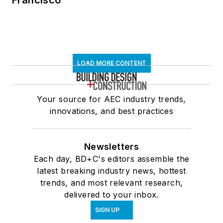
LOAD MORE CONTENT
Your source for AEC industry trends,
innovations, and best practices
Newsletters
Each day, BD+C's editors assemble the
latest breaking industry news, hottest
trends, and most relevant research,
delivered to your inbox.
SIGN UP