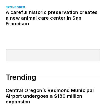
SPONSORED
A careful historic preservation creates
a new animal care center in San
Francisco
Trending
Central Oregon’s Redmond Municipal
Airport undergoes a $180 million
expansion