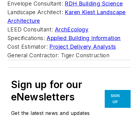
Envelope Consultant:
RDH Building Science
Landscape Architect:
Karen Kiest Landscape
Architecture
LEED Consultant:
ArchEcology
Specifications:
Applied Building Information⁠
Cost Estimator:
Project Delivery Analysts⁠
General Contractor: Tiger Construction
Sign up for our
eNewsletters
SIGN
UP
Get the latest news and updates