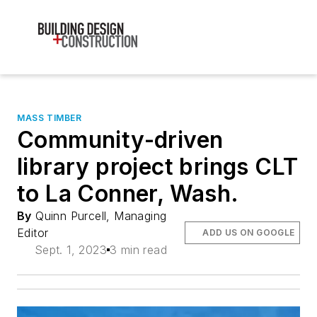
MASS TIMBER
Community-driven
library project brings CLT
to La Conner, Wash.
By
Quinn Purcell, Managing
Editor
ADD US ON GOOGLE
Sept. 1, 2023
3 min read