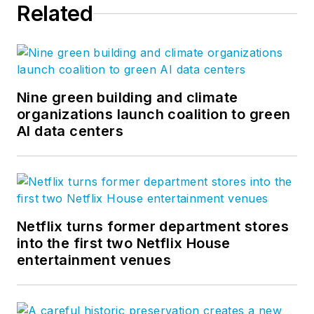
Related
Nine green building and climate
organizations launch coalition to green
AI data centers
Netflix turns former department stores
into the first two Netflix House
entertainment venues