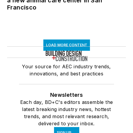
a new animal care center in San
Francisco
LOAD MORE CONTENT
Your source for AEC industry trends,
innovations, and best practices
Newsletters
Each day, BD+C's editors assemble the
latest breaking industry news, hottest
trends, and most relevant research,
delivered to your inbox.
SIGN UP