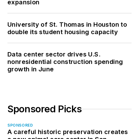
expansion
University of St. Thomas in Houston to
double its student housing capacity
Data center sector drives U.S.
nonresidential construction spending
growth in June
Sponsored Picks
SPONSORED
A careful historic preservation creates