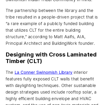
The partnership between the library and the
tribe resulted in a people-driven project that is
“a rare example of a publicly funded building
that utilizes CLT for the entire building
structure,” according to Matt Aalfs, AIA,
Principal Architect and BuildingWork founder.
Designing with Cross Laminated
Timber (CLT)
The
La Conner Swinomish Library
interior
features fully exposed CLT walls that benefit
with daylighting techniques. Other sustainable
design strategies used include rooftop solar, a
highly efficient building envelope and HVAC