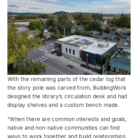
With the remaining parts of the cedar log that
the story pole was carved from, BuildingWork
designed the library’s circulation desk and had
display shelves and a custom bench made.
“When there are common interests and goals,
native and non-native communities can find
ways to work together and build relationships