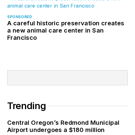
SPONSORED
A careful historic preservation creates
a new animal care center in San
Francisco
Trending
Central Oregon’s Redmond Municipal
Airport undergoes a $180 million