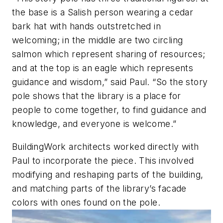
the base is a Salish person wearing a cedar
bark hat with hands outstretched in
welcoming; in the middle are two circling
salmon which represent sharing of resources;
and at the top is an eagle which represents
guidance and wisdom,” said Paul. “So the story
pole shows that the library is a place for
people to come together, to find guidance and
knowledge, and everyone is welcome.”
BuildingWork architects worked directly with
Paul to incorporate the piece. This involved
modifying and reshaping parts of the building,
and matching parts of the library’s facade
colors with ones found on the pole.