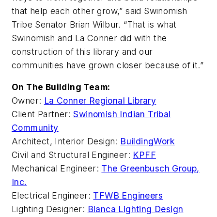
that help each other grow,” said Swinomish
Tribe Senator Brian Wilbur. “That is what
Swinomish and La Conner did with the
construction of this library and our
communities have grown closer because of it.”
On The Building Team:
Owner:
La Conner Regional Library
Client Partner:
Swinomish Indian Tribal
Community
Architect, Interior Design:
BuildingWork
Civil and Structural Engineer:
KPFF
Mechanical Engineer:
The Greenbusch Group,
Inc.
Electrical Engineer:
TFWB Engineers
Lighting Designer:
Blanca Lighting Design