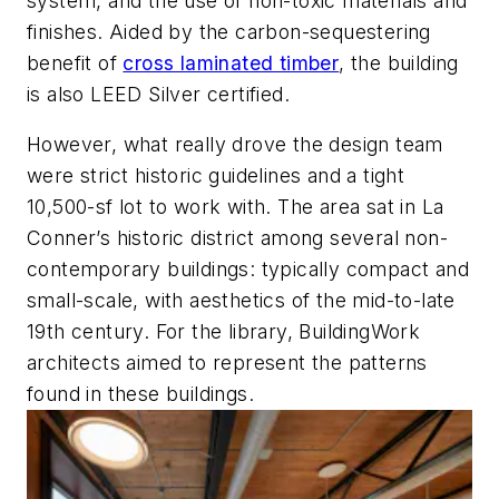
system, and the use of non-toxic materials and
finishes. Aided by the carbon-sequestering
benefit of
cross laminated timber
, the building
is also LEED Silver certified.
However, what really drove the design team
were strict historic guidelines and a tight
10,500-sf lot to work with. The area sat in La
Conner’s historic district among several non-
contemporary buildings: typically compact and
small-scale, with aesthetics of the mid-to-late
19th century. For the library, BuildingWork
architects aimed to represent the patterns
found in these buildings.