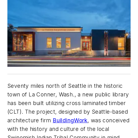
Seventy miles north of Seattle in the historic
town of La Conner, Wash., a new public library
has been built utilizing cross laminated timber
(CLT). The project, designed by Seattle-based
architecture firm
BuildingWork
, was conceived
with the history and culture of the local
Swinomish Indian Tribal Community in mind.