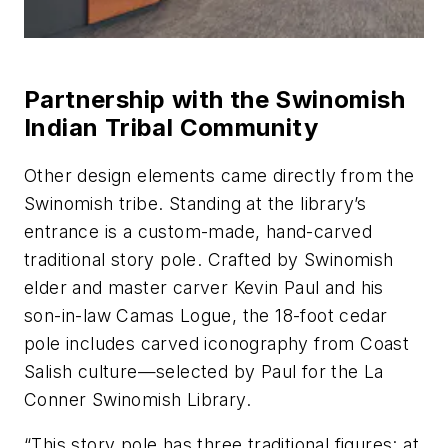
Partnership with the Swinomish
Indian Tribal Community
Other design elements came directly from the
Swinomish tribe. Standing at the library’s
entrance is a custom-made, hand-carved
traditional story pole. Crafted by Swinomish
elder and master carver Kevin Paul and his
son-in-law Camas Logue, the 18-foot cedar
pole includes carved iconography from Coast
Salish culture—selected by Paul for the La
Conner Swinomish Library.
“This story pole has three traditional figures: at