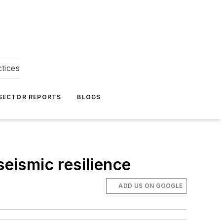
ctices
 SECTOR REPORTS
BLOGS
seismic resilience
ADD US ON GOOGLE