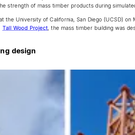
the strength of mass timber products during simulate
t the University of California, San Diego (UCSD) on 
)
Tall Wood Project
, the mass timber building was d
ing design