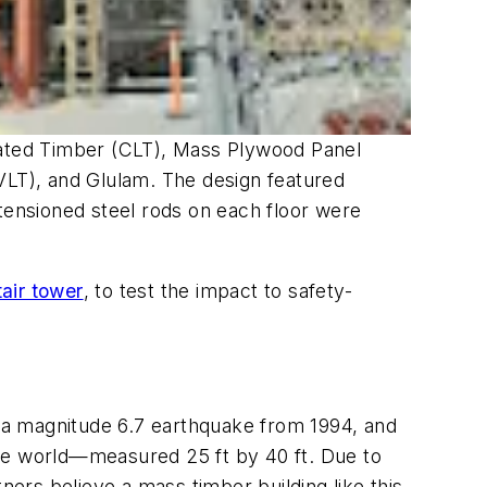
inated Timber (CLT), Mass Plywood Panel
LT), and Glulam. The design featured
t-tensioned steel rods on each floor were
tair tower
, to test the impact to safety-
—a magnitude 6.7 earthquake from 1994, and
the world—measured 25 ft by 40 ft. Due to
ners believe a mass timber building like this