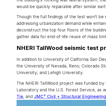
would be quickly repairable after similar ear
Though the full findings of the test won’t be 
addressing urbanization demand while enhancin
deconstruct the top four floors of the buildi
gather data for end-of-life reuse of mass tim
NHERI TallWood seismic test pr
In addition to University of California San D
the University of Nevada, Reno; Colorado St
University; and Lehigh University.
The NHERI TallWood project was funded by t
Laboratory and the U.S. Forest Service, as we
Tie
, and
JMC² Civil + Structural Engineerin