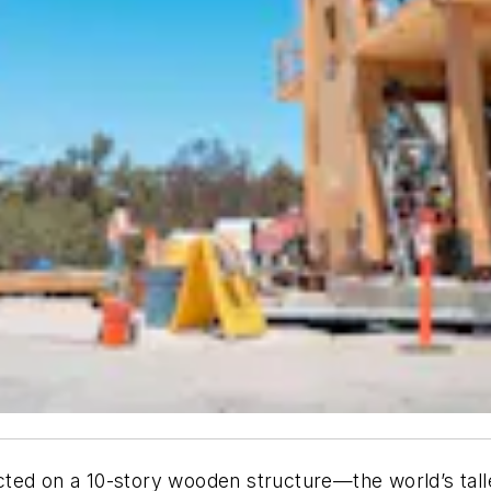
ted on a 10-story wooden structure—the world’s talle