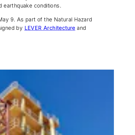
d earthquake conditions.
May 9. As part of the Natural Hazard
esigned by
LEVER Architecture
and