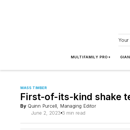
Your 
MULTIFAMILY PRO+
GIA
MASS TIMBER
First-of-its-kind shake 
By
Quinn Purcell, Managing Editor
June 2, 2023
3 min read