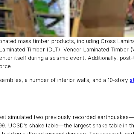
g donated mass timber products, including Cross Lam
Laminated Timber (DLT), Veneer Laminated Timber (V
enter itself during a seismic event. Additionally, pos
orce.
semblies, a number of interior walls, and a 10-story
s
 test simulated two previously recorded earthquakes
999. UCSD’s shake table—the largest shake table in 
he building suffered minimal damage. The research part