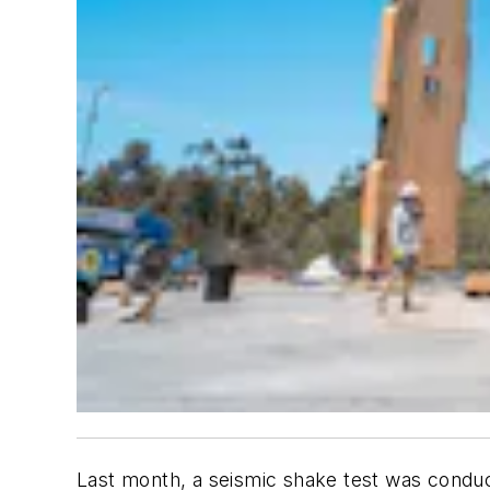
Last month, a seismic shake test was conduc