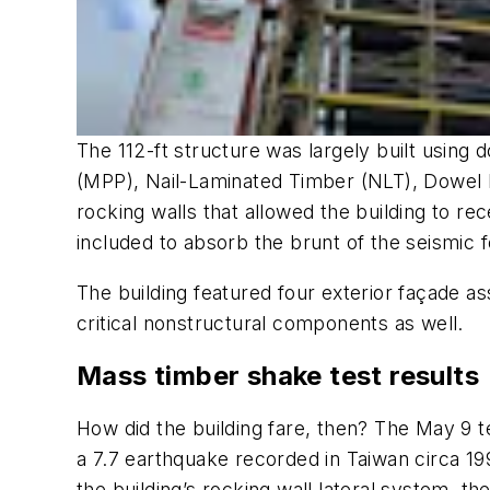
The 112-ft structure was largely built usin
(MPP), Nail-Laminated Timber (NLT), Dowel 
rocking walls that allowed the building to rec
included to absorb the brunt of the seismic f
The building featured four exterior façade as
critical nonstructural components as well.
Mass timber shake test results
How did the building fare, then? The May 9
a 7.7 earthquake recorded in Taiwan circa 1
the building’s rocking wall lateral system, t