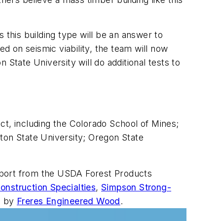
s this building type will be an answer to
ed on seismic viability, the team will now
State University will do additional tests to
ect, including the Colorado School of Mines;
ton State University; Oregon State
pport from the USDA Forest Products
onstruction Specialties
,
Simpson Strong-
d by
Freres Engineered Wood
.