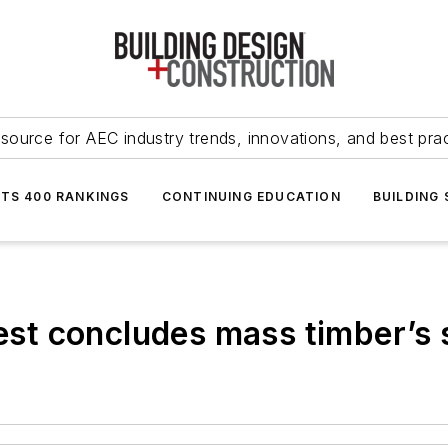
source for AEC industry trends, innovations, and best pra
NTS 400 RANKINGS
CONTINUING EDUCATION
BUILDING
test concludes mass timber’s 