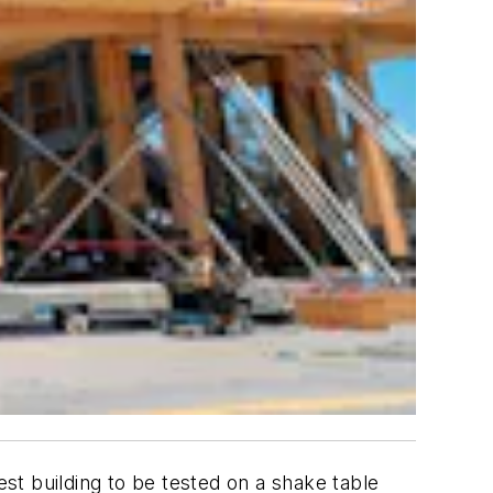
st building to be tested on a shake table