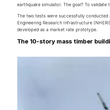
earthquake simulator. The goal? To validate 
The two tests were successfully conducted a
Engineering Research Infrastructure (NHERI
developed as a market rate prototype.
The 10-story mass timber build