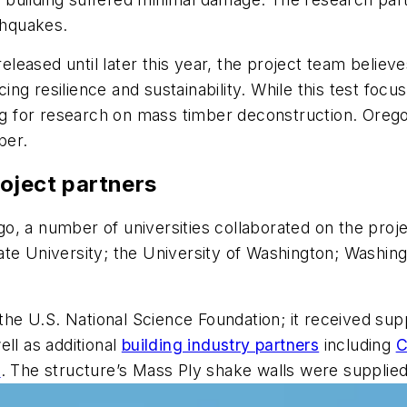
thquakes.
released until later this year, the project team believe
g resilience and sustainability. While this test focus
ng for research on mass timber deconstruction. Oregon 
ber.
oject partners
iego, a number of universities collaborated on the proj
ate University; the University of Washington; Washing
he U.S. National Science Foundation; it received su
ll as additional
building industry partners
including
C
g
. The structure’s Mass Ply shake walls were supplie