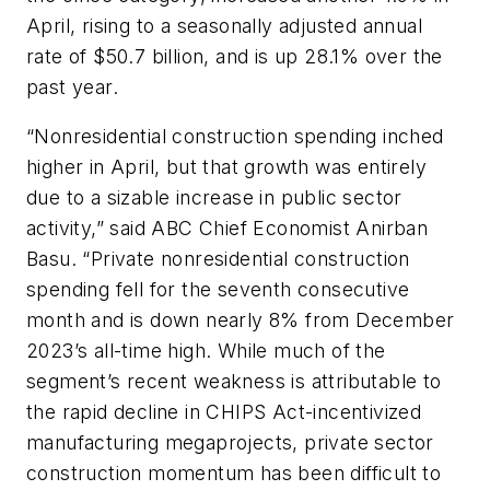
April, rising to a seasonally adjusted annual
rate of $50.7 billion, and is up 28.1% over the
past year.
“Nonresidential construction spending inched
higher in April, but that growth was entirely
due to a sizable increase in public sector
activity,” said ABC Chief Economist Anirban
Basu. “Private nonresidential construction
spending fell for the seventh consecutive
month and is down nearly 8% from December
2023’s all-time high. While much of the
segment’s recent weakness is attributable to
the rapid decline in CHIPS Act-incentivized
manufacturing megaprojects, private sector
construction momentum has been difficult to