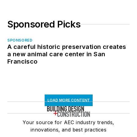
Sponsored Picks
SPONSORED
A careful historic preservation creates
a new animal care center in San
Francisco
LOAD MORE CONTENT
Your source for AEC industry trends,
innovations, and best practices