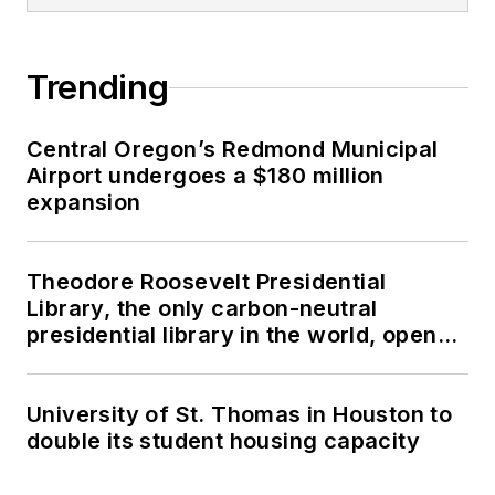
Trending
Central Oregon’s Redmond Municipal
Airport undergoes a $180 million
expansion
Theodore Roosevelt Presidential
Library, the only carbon-neutral
presidential library in the world, opens
in North Dakota
University of St. Thomas in Houston to
double its student housing capacity