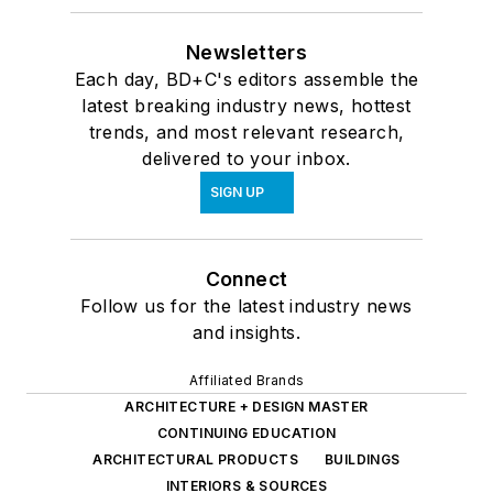
Newsletters
Each day, BD+C's editors assemble the
latest breaking industry news, hottest
trends, and most relevant research,
delivered to your inbox.
SIGN UP
Connect
Follow us for the latest industry news
and insights.
Affiliated Brands
ARCHITECTURE + DESIGN MASTER
CONTINUING EDUCATION
ARCHITECTURAL PRODUCTS
BUILDINGS
INTERIORS & SOURCES