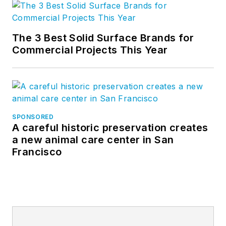
The 3 Best Solid Surface Brands for
Commercial Projects This Year
SPONSORED
A careful historic preservation creates
a new animal care center in San
Francisco