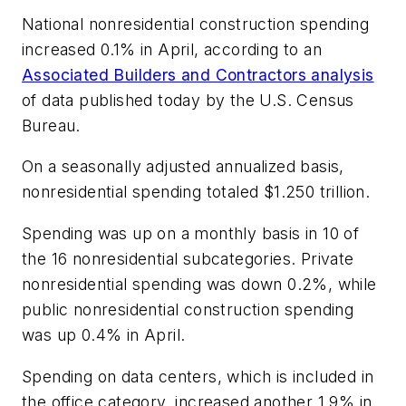
National nonresidential construction spending
increased 0.1% in April, according to an
Associated Builders and Contractors analysis
of data published today by the U.S. Census
Bureau.
On a seasonally adjusted annualized basis,
nonresidential spending totaled $1.250 trillion.
Spending was up on a monthly basis in 10 of
the 16 nonresidential subcategories. Private
nonresidential spending was down 0.2%, while
public nonresidential construction spending
was up 0.4% in April.
Spending on data centers, which is included in
the office category, increased another 1.9% in