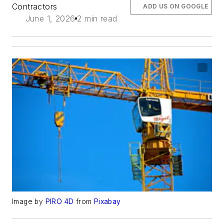
Contractors
ADD US ON GOOGLE
June 1, 2026
2 min read
Image by
PIRO 4D
from
Pixabay