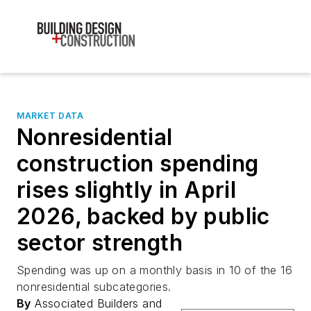
MARKET DATA
Nonresidential
construction spending
rises slightly in April
2026, backed by public
sector strength
Spending was up on a monthly basis in 10 of the 16
nonresidential subcategories.
By
Associated Builders and