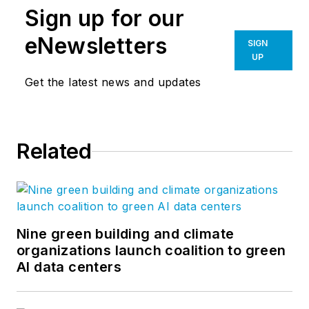
Sign up for our
eNewsletters
SIGN
UP
Get the latest news and updates
Related
Nine green building and climate
organizations launch coalition to green
AI data centers