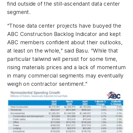
find outside of the still-ascendant data center
segment.
“Those data center projects have buoyed the
ABC Construction Backlog Indicator and kept
ABC members confident about their outlooks,
at least on the whole,” said Basu. “While that
particular tailwind will persist for some time,
rising materials prices and a lack of momentum
in many commercial segments may eventually
weigh on contractor sentiment.”