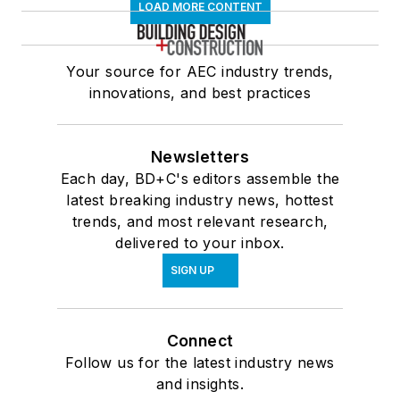
LOAD MORE CONTENT
Your source for AEC industry trends,
innovations, and best practices
Newsletters
Each day, BD+C's editors assemble the
latest breaking industry news, hottest
trends, and most relevant research,
delivered to your inbox.
SIGN UP
Connect
Follow us for the latest industry news
and insights.