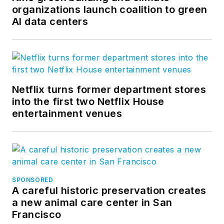
organizations launch coalition to green
AI data centers
Netflix turns former department stores
into the first two Netflix House
entertainment venues
SPONSORED
A careful historic preservation creates
a new animal care center in San
Francisco