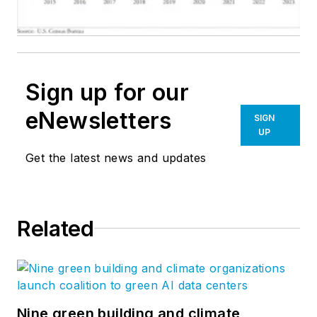
Sign up for our
eNewsletters
SIGN
UP
Get the latest news and updates
Related
Nine green building and climate