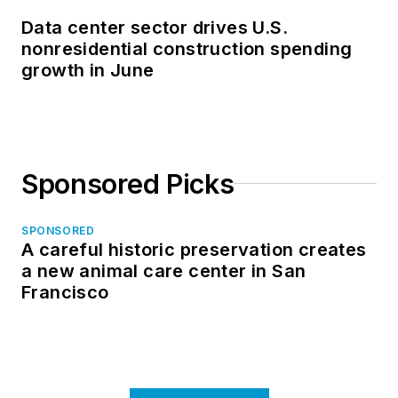
Data center sector drives U.S.
nonresidential construction spending
growth in June
Sponsored Picks
SPONSORED
A careful historic preservation creates
a new animal care center in San
Francisco