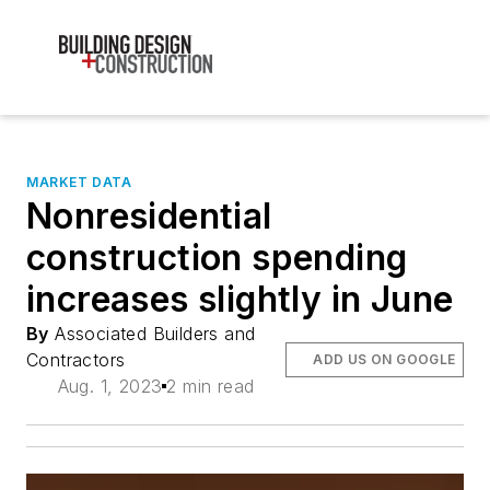
MARKET DATA
Nonresidential
construction spending
increases slightly in June
By
Associated Builders and
Contractors
ADD US ON GOOGLE
Aug. 1, 2023
2 min read