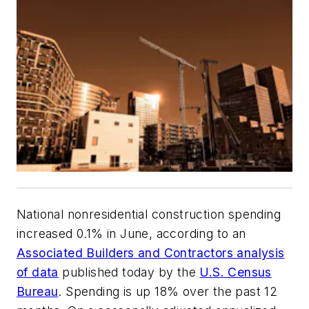
National nonresidential construction spending
increased 0.1% in June, according to an
Associated Builders and Contractors analysis
of data
published today by the
U.S. Census
Bureau
. Spending is up 18% over the past 12