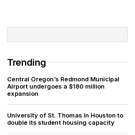
Trending
Central Oregon’s Redmond Municipal
Airport undergoes a $180 million
expansion
University of St. Thomas in Houston to
double its student housing capacity