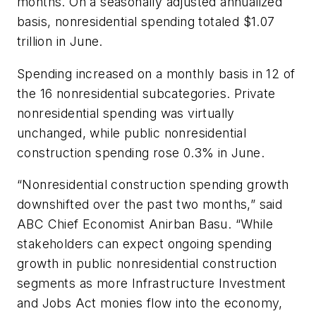
months. On a seasonally adjusted annualized
basis, nonresidential spending totaled $1.07
trillion in June.
Spending increased on a monthly basis in 12 of
the 16 nonresidential subcategories. Private
nonresidential spending was virtually
unchanged, while public nonresidential
construction spending rose 0.3% in June.
“Nonresidential construction spending growth
downshifted over the past two months,” said
ABC Chief Economist Anirban Basu. “While
stakeholders can expect ongoing spending
growth in public nonresidential construction
segments as more Infrastructure Investment
and Jobs Act monies flow into the economy,