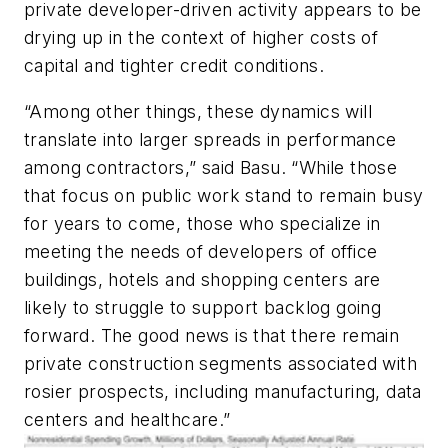
private developer-driven activity appears to be
drying up in the context of higher costs of
capital and tighter credit conditions.
“Among other things, these dynamics will
translate into larger spreads in performance
among contractors,” said Basu. “While those
that focus on public work stand to remain busy
for years to come, those who specialize in
meeting the needs of developers of office
buildings, hotels and shopping centers are
likely to struggle to support backlog going
forward. The good news is that there remain
private construction segments associated with
rosier prospects, including manufacturing, data
centers and healthcare.”