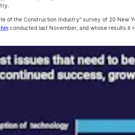
try.
ate of the Construction Industry” survey of 20 New 
chin
conducted last November, and whose results it re