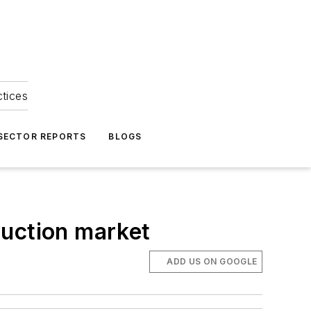
ctices
 SECTOR REPORTS
BLOGS
ruction market
ADD US ON GOOGLE