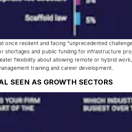
t once resilient and facing “unprecedented challenges
r shortages and public funding for infrastructure proje
ter flexibility about allowing remote or hybrid work,
 management training and career development.
IAL SEEN AS GROWTH SECTORS