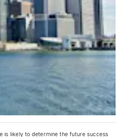
e is likely to determine the future success