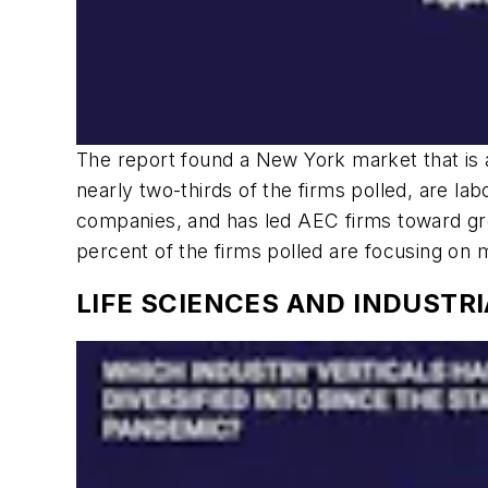
The report found a New York market that is a
nearly two-thirds of the firms polled, are labo
companies, and has led AEC firms toward grea
percent of the firms polled are focusing on
LIFE SCIENCES AND INDUSTR