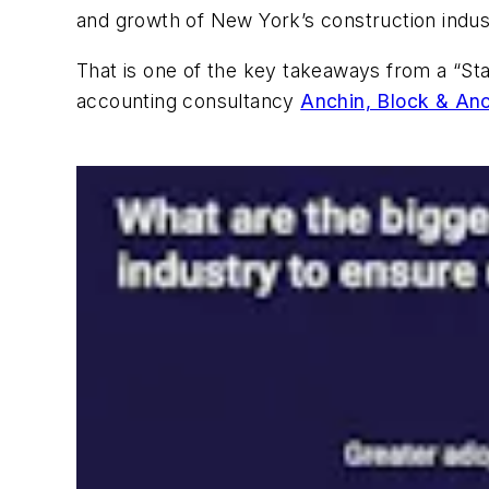
and growth of New York’s construction indus
That is one of the key takeaways from a “St
accounting consultancy
Anchin, Block & An