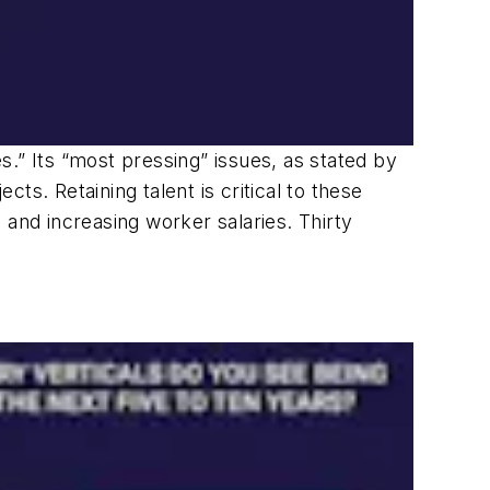
.” Its “most pressing” issues, as stated by
cts. Retaining talent is critical to these
 and increasing worker salaries. Thirty