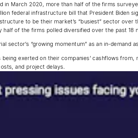
in March 2020, more than half of the firms surveyed 
illion federal infrastructure bill that President Biden 
tructure to be their market’s “busiest” sector over th
 half of the firms polled diversified over the past 18
strial sector’s “growing momentum” as an in-demand 
being exerted on their companies’ cashflows from, m
costs, and project delays.