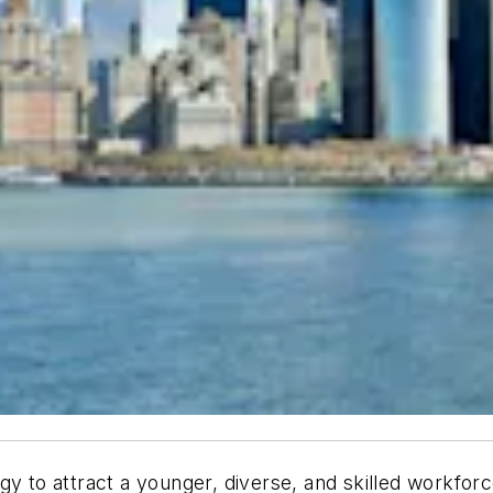
y to attract a younger, diverse, and skilled workforc