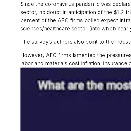
Since the coronavirus pandemic was declared 
sector, no doubt in anticipation of the $1.2 tr
percent of the AEC firms polled expect infras
sciences/healthcare sector (into which nearly
The survey’s authors also point to the indu
However, AEC firms lamented the pressures 
labor and materials cost inflation, insurance 