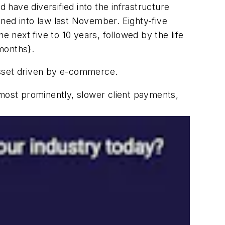
have diversified into the infrastructure
signed into law last November. Eighty-five
e next five to 10 years, followed by the life
 months}.
asset driven by e-commerce.
ost prominently, slower client payments,