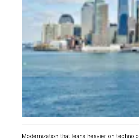
Modernization that leans heavier on technolog