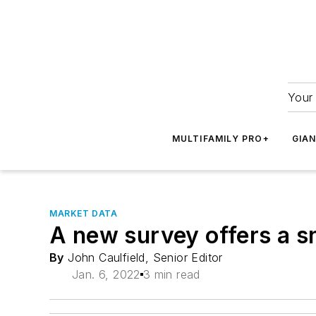
Your 
MULTIFAMILY PRO+
GIA
MARKET DATA
A new survey offers a s
By
John Caulfield, Senior Editor
Jan. 6, 2022
3 min read