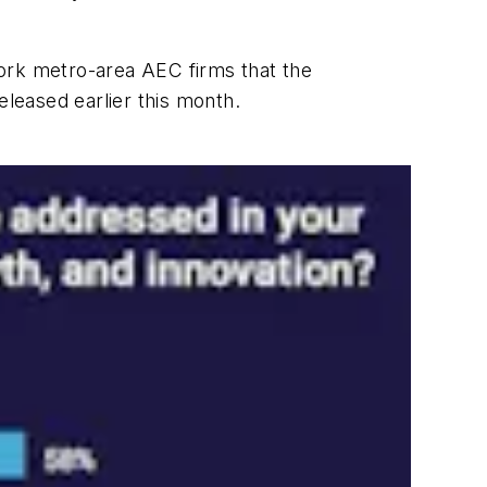
York metro-area AEC firms that the
leased earlier this month.