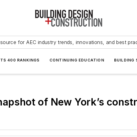
source for AEC industry trends, innovations, and best pra
NTS 400 RANKINGS
CONTINUING EDUCATION
BUILDING
napshot of New York’s const